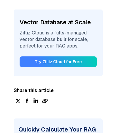
Vector Database at Scale
Zilliz Cloud is a fully-managed
vector database built for scale,
perfect for your RAG apps.
Try Zilliz Cloud for Free
Share this article
Quickly Calculate Your RAG