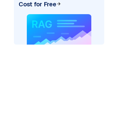
Cost for Free