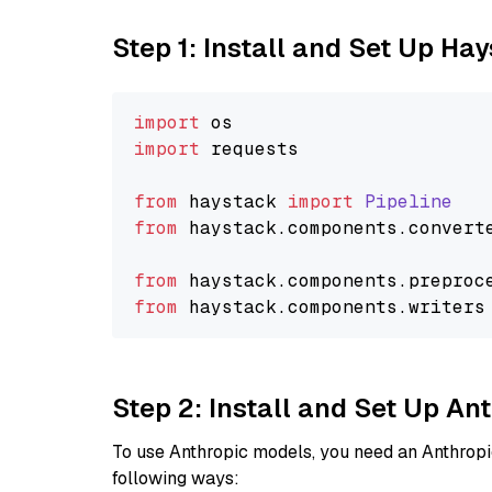
Step 1: Install and Set Up Ha
import
import
 requests

from
 haystack 
import
Pipeline
from
 haystack.
components
.
convert
from
 haystack.
components
.
preproc
from
 haystack.
components
.
writers
Step 2: Install and Set Up A
To use Anthropic models, you need an Anthropic
following ways: