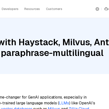
Developers
Resources
Customers
ith Haystack, Milvus, An
 paraphrase-multilingual
me-changer for GenAI applications, especially in
e-trained large language models (
LLMs
) like OpenAI’s
n
vector databases
such as
Milvus
and
Zilliz Cloud
,