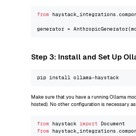
from
 haystack_integrations.compo
generator = AnthropicGenerator(m
Step 3: Install and Set Up O
Make sure that you have a running Ollama model
hosted). No other configuration is necessary a
from
 haystack 
import
from
 haystack_integrations.compo