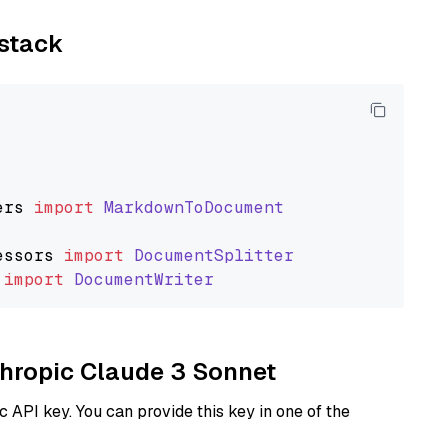
ystack
ers
import
MarkdownToDocument
essors
import
DocumentSplitter
import
DocumentWriter
nthropic Claude 3 Sonnet
 API key. You can provide this key in one of the