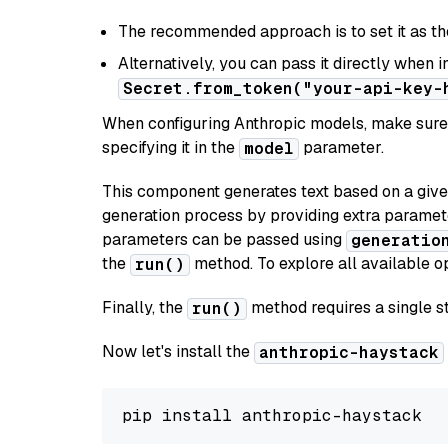
The recommended approach is to set it as t
Alternatively, you can pass it directly when 
Secret.from_token("your-api-key-
When configuring Anthropic models, make sure 
specifying it in the
parameter.
model
This component generates text based on a give
generation process by providing extra paramet
parameters can be passed using
generatio
the
method. To explore all available op
run()
Finally, the
method requires a single st
run()
Now let's install the
anthropic-haystack