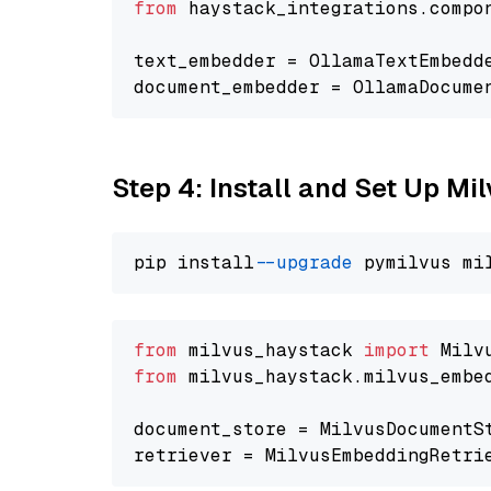
from
 haystack_integrations.compo
text_embedder = OllamaTextEmbedd
document_embedder = OllamaDocume
Step 4: Install and Set Up Mi
pip install 
--upgrade
from
 milvus_haystack 
import
from
 milvus_haystack.milvus_embe
document_store = MilvusDocumentS
retriever = MilvusEmbeddingRetri