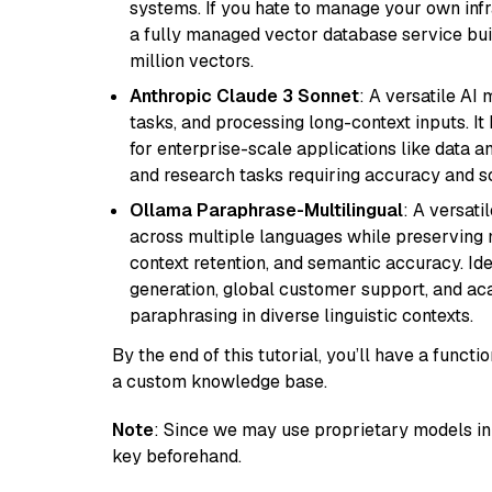
systems. If you hate to manage your own in
a fully managed vector database service built
million vectors.
Anthropic Claude 3 Sonnet
: A versatile AI
tasks, and processing long-context inputs. It
for enterprise-scale applications like data a
and research tasks requiring accuracy and sca
Ollama Paraphrase-Multilingual
: A versati
across multiple languages while preserving m
context retention, and semantic accuracy. Id
generation, global customer support, and ac
paraphrasing in diverse linguistic contexts.
By the end of this tutorial, you’ll have a func
a custom knowledge base.
Note
: Since we may use proprietary models in 
key beforehand.