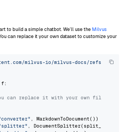
art to build a simple chatbot. We’ll use the
Milvus
You can replace it your own dataset to customize your
tent.com/milvus-io/milvus-docs/refs/heads/v2.
 f:

ou can replace it with your own file paths.
"converter"
, MarkdownToDocument())

"splitter"
, DocumentSplitter(split_by=
"senten