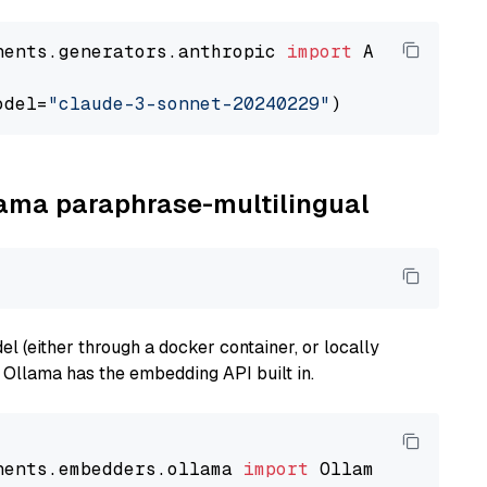
nents.generators.anthropic 
import
 AnthropicGen
odel=
"claude-3-sonnet-20240229"
llama paraphrase-multilingual
 (either through a docker container, or locally
s Ollama has the embedding API built in.
nents.embedders.ollama 
import