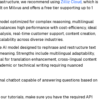
frastructure, we recommend using
Zilliz Cloud
, which is
 on Milvus and offers a free tier supporting up to 1
 model optimized for complex reasoning, multilingual
 balances high performance with cost-efficiency, ideal
nalysis, real-time customer support, content creation,
lability across diverse industries.
le AI model designed to rephrase and restructure text
eaning. Strengths include multilingual adaptability,
eal for translation enhancement, cross-lingual content
ademic or technical writing requiring nuanced
tional chatbot capable of answering questions based on
our tutorials, make sure you have the required API