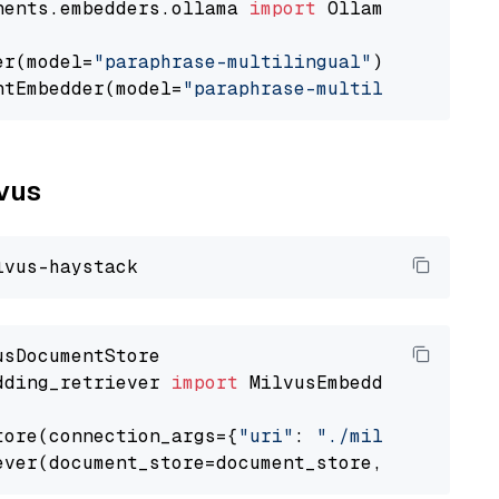
nents.embedders.ollama 
import
 OllamaTextEmbedd
er(model=
"paraphrase-multilingual"
)

ntEmbedder(model=
"paraphrase-multilingual"
lvus
dding_retriever 
import
 MilvusEmbeddingRetrieve
tore(connection_args={
"uri"
: 
"./milvus.db"
}, 
ever(document_store=document_store, top_k=
3