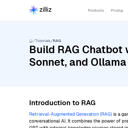
Products
Pricing
Tutorials
RAG
Build RAG Chatbot w
Sonnet, and Ollama
Introduction to RAG
Retrieval-Augmented Generation (RAG)
is a ga
conversational AI. It combines the power of pr
GPT with external knowledge sources stored i