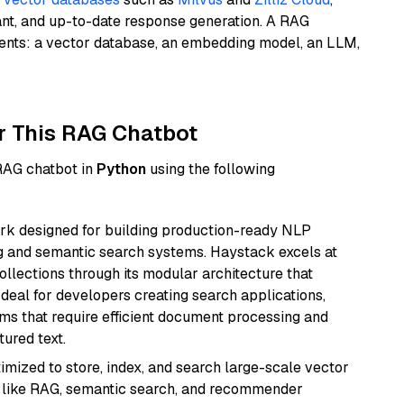
ant, and up-to-date response generation. A RAG
nents: a vector database, an embedding model, an LLM,
r This RAG Chatbot
 RAG chatbot in
Python
using the following
k designed for building production-ready NLP
ng and semantic search systems. Haystack excels at
ollections through its modular architecture that
deal for developers creating search applications,
 that require efficient document processing and
ured text.
mized to store, index, and search large-scale vector
es like RAG, semantic search, and recommender