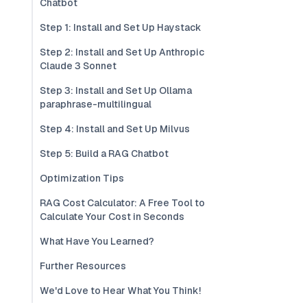
Chatbot
Step 1: Install and Set Up Haystack
Step 2: Install and Set Up Anthropic
Claude 3 Sonnet
Step 3: Install and Set Up Ollama
paraphrase-multilingual
Step 4: Install and Set Up Milvus
Step 5: Build a RAG Chatbot
Optimization Tips
RAG Cost Calculator: A Free Tool to
Calculate Your Cost in Seconds
What Have You Learned?
Further Resources
We'd Love to Hear What You Think!