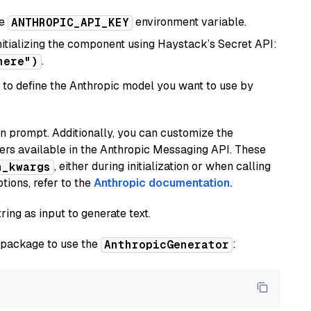
he
environment variable.
ANTHROPIC_API_KEY
initializing the component using Haystack’s Secret API:
.
here")
to define the Anthropic model you want to use by
n prompt. Additionally, you can customize the
ers available in the Anthropic Messaging API. These
, either during initialization or when calling
n_kwargs
tions, refer to the
Anthropic documentation.
ring as input to generate text.
package to use the
:
AnthropicGenerator