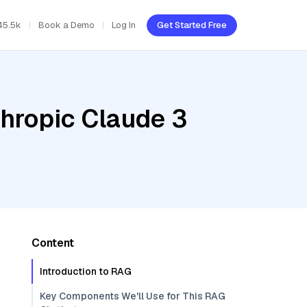
45.5k
Book a Demo
Log In
Get Started Free
thropic Claude 3
Content
Introduction to RAG
Key Components We'll Use for This RAG