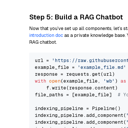
Step 5: Build a RAG Chatbot
Now that you’ve set up all components, let’s st
introduction doc
as a private knowledge base. 
RAG chatbot.
url = 
'https://raw.githubusercon
example_file = 
'example_file.md'
with
open
(example_file, 
'wb'
) 
as
    f.write(response.content)

file_paths = [example_file]  
# Y
indexing_pipeline = Pipeline()

indexing_pipeline.add_component(
indexing_pipeline.add_component(