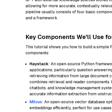
allowing for more accurate, contextually relev
pipeline usually consists of four basic compo
and a framework.
Key Components We'll Use fo
This tutorial shows you how to build a simple
components:
Haystack
: An open-source Python framewor
applications, particularly question answeri
retrieving information from large document c
combines retrieval and reader components. I
chatbots, and knowledge management systems
accurate information extraction from unstruct
Milvus
: An open-source vector database opti
embeddings efficiently, perfect for use cas