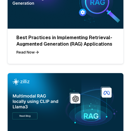
Best Practices in Implementing Retrieval-
Augmented Generation (RAG) Applications
Read Now