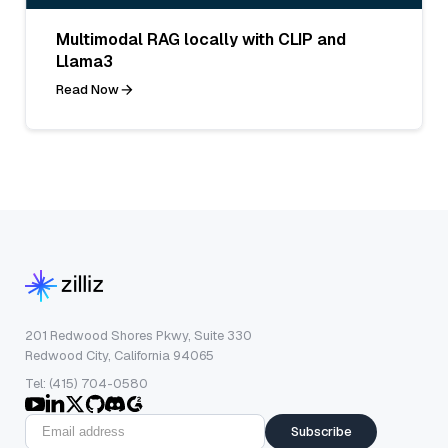
Multimodal RAG locally with CLIP and
Llama3
Read Now
201 Redwood Shores Pkwy, Suite 330
Redwood City, California 94065
Tel: (415) 704-0580
Subscribe