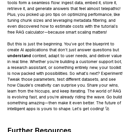
tools form a seamless flow: ingest data, embed it, store it,
retrieve it, and generate answers that feel almost telepathic!
Plus, you picked up pro tips on optimizing performance, like
tuning chunk sizes and leveraging metadata filtering, and
even discovered how to estimate costs with the tutorial’s
free RAG calculator—because smart scaling matters!
But this is just the beginning. You’ve got the blueprint to
create AI applications that don’t just answer questions but
understand
context, adapt to user needs, and deliver value
in real time. Whether you’re building a customer support bot,
a research assistant, or something entirely new, your toolkit
is now packed with possibilities. So what’s next? Experiment!
Tweak those parameters, test different datasets, and see
how Claude’s creativity can surprise you. Share your wins,
learn from the hiccups, and keep iterating. The world of RAG
is evolving fast, and you’re already riding the wave. Go build
something amazing—then make it even better. The future of
intelligent apps is yours to shape. Let’s get coding! 🚀
Further Resources