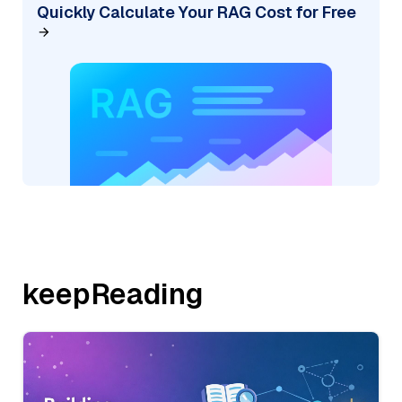
Quickly Calculate Your RAG Cost for Free
keepReading