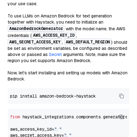
your use case.
To use LLMs on Amazon Bedrock for text generation
together with Haystack, you need to initialize an
AmazonBedrockGenerator
with the model name, the AWS
AWS_ACCESS_KEY_ID
credentials (
,
AWS_SECRET_ACCESS_KEY
AWS_DEFAULT_REGION
,
) should
be set as environment variables, be configured as described
above or passed as
Secret
arguments. Note, make sure the
region you set supports Amazon Bedrock.
Now, let's start installing and setting up models with Amazon
Bedrock.
from
 haystack_integrations.components.generators.am
aws_access_key_id=
"..."
aws_secret_access_key=
"..."