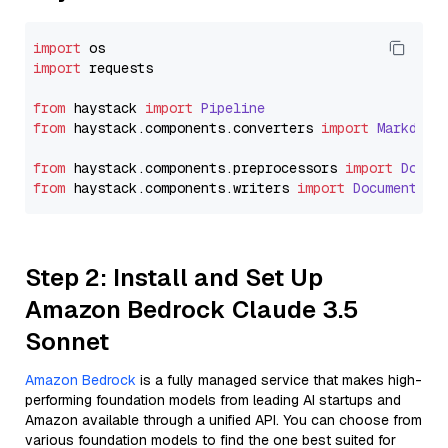
import
import
 requests

from
 haystack 
import
Pipeline
from
 haystack.
components
.
converters
import
Markdown
from
 haystack.
components
.
preprocessors
import
Docum
from
 haystack.
components
.
writers
import
DocumentWri
Step 2: Install and Set Up
Amazon Bedrock Claude 3.5
Sonnet
Amazon Bedrock
is a fully managed service that makes high-
performing foundation models from leading AI startups and
Amazon available through a unified API. You can choose from
various foundation models to find the one best suited for