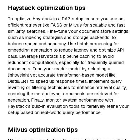
Haystack optimization tips
To optimize Haystack in a RAG setup, ensure you use an
efficient retriever like FAISS or Milvus for scalable and fast
similarity searches. Fine-tune your document store settings,
such as indexing strategies and storage backends, to
balance speed and accuracy. Use batch processing for
embedding generation to reduce latency and optimize API
calls. Leverage Haystack's pipeline caching to avoid
redundant computations, especially for frequently queried
documents. Tune your reader model by selecting a
lightweight yet accurate transformer-based model like
DistilBERT to speed up response times. Implement query
rewriting or filtering techniques to enhance retrieval quality,
ensuring the most relevant documents are retrieved for
generation. Finally, monitor system performance with
Haystack’s built-in evaluation tools to iteratively refine your
setup based on real-world query performance.
Milvus optimization tips