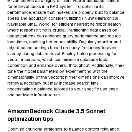
Milvus serves as a highly efficient vector database, critical
for retrieval tasks in a RAG system. To optimize its
performance, ensure that indexes are properly built to balance
speed and accuracy; consider utilizing HNSW (Hierarchical
Navigable Small World) for efficient nearest neighbor search
where response time is crucial. Partitioning data based on
usage patterns can enhance query performance and reduce
load times, enabling better scalability. Regularly monitor and
adjust cache settings based on query frequency to avoid
latency during data retrieval. Employ batch processing for
vector insertions, which can minimize database lock
contention and enhance overall throughput. Additionally, fine-
tune the model parameters by experimenting with the
dimensionality of the vectors; higher dimensions can improve
retrieval accuracy but may increase search time,
necessitating a balance tailored to your specific use case
and hardware infrastructure.
AmazonBedrock Claude 3.5 Sonnet
optimization tips
Optimize chunking strategies to balance context relevance