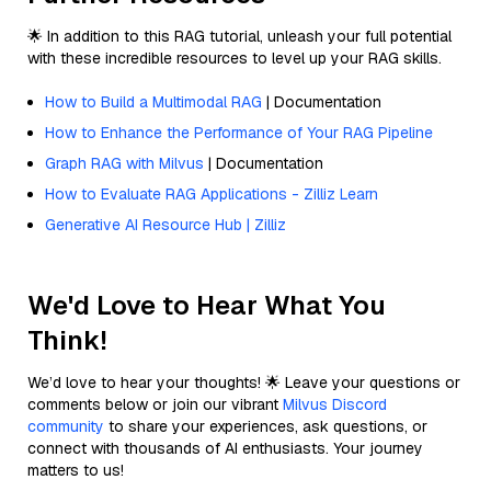
🌟 In addition to this RAG tutorial, unleash your full potential
with these incredible resources to level up your RAG skills.
How to Build a Multimodal RAG
| Documentation
How to Enhance the Performance of Your RAG Pipeline
Graph RAG with Milvus
| Documentation
How to Evaluate RAG Applications - Zilliz Learn
Generative AI Resource Hub | Zilliz
We'd Love to Hear What You
Think!
We’d love to hear your thoughts! 🌟 Leave your questions or
comments below or join our vibrant
Milvus Discord
community
to share your experiences, ask questions, or
connect with thousands of AI enthusiasts. Your journey
matters to us!