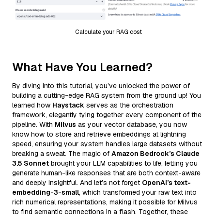
Calculate your RAG cost
What Have You Learned?
By diving into this tutorial, you’ve unlocked the power of
building a cutting-edge RAG system from the ground up! You
learned how
Haystack
serves as the orchestration
framework, elegantly tying together every component of the
pipeline. With
Milvus
as your vector database, you now
know how to store and retrieve embeddings at lightning
speed, ensuring your system handles large datasets without
breaking a sweat. The magic of
Amazon Bedrock’s Claude
3.5 Sonnet
brought your LLM capabilities to life, letting you
generate human-like responses that are both context-aware
and deeply insightful. And let’s not forget
OpenAI’s text-
embedding-3-small
, which transformed your raw text into
rich numerical representations, making it possible for Milvus
to find semantic connections in a flash. Together, these