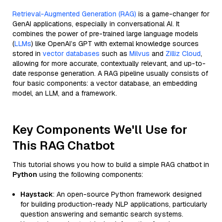
Retrieval-Augmented Generation (RAG)
is a game-changer for
GenAI applications, especially in conversational AI. It
combines the power of pre-trained large language models
(
LLMs
) like OpenAI’s GPT with external knowledge sources
stored in
vector databases
such as
Milvus
and
Zilliz Cloud
,
allowing for more accurate, contextually relevant, and up-to-
date response generation. A RAG pipeline usually consists of
four basic components: a vector database, an embedding
model, an LLM, and a framework.
Key Components We'll Use for
This RAG Chatbot
This tutorial shows you how to build a simple RAG chatbot in
Python
using the following components:
Haystack
: An open-source Python framework designed
for building production-ready NLP applications, particularly
question answering and semantic search systems.