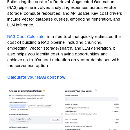
Estimating the cost of a Retrieval-Augmented Generation
(RAG) pipeline involves analyzing expenses across vector
storage, compute resources, and API usage. Key cost drivers
include vector database queries, embedding generation, and
LLM inference.
RAG Cost Calculator
is a free tool that quickly estimates the
cost of building a RAG pipeline, including chunking,
embedding, vector storage/search, and LLM generation. It
also helps you identify cost-saving opportunities and
achieve up to 10x cost reduction on vector databases with
the serverless option.
Calculate your RAG cost now.