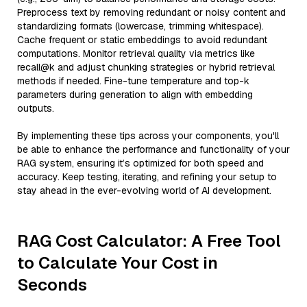
Preprocess text by removing redundant or noisy content and
standardizing formats (lowercase, trimming whitespace).
Cache frequent or static embeddings to avoid redundant
computations. Monitor retrieval quality via metrics like
recall@k and adjust chunking strategies or hybrid retrieval
methods if needed. Fine-tune temperature and top-k
parameters during generation to align with embedding
outputs.
By implementing these tips across your components, you'll
be able to enhance the performance and functionality of your
RAG system, ensuring it’s optimized for both speed and
accuracy. Keep testing, iterating, and refining your setup to
stay ahead in the ever-evolving world of AI development.
RAG Cost Calculator: A Free Tool
to Calculate Your Cost in
Seconds