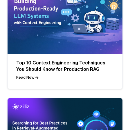
Top 10 Context Engineering Techniques
You Should Know for Production RAG
Read Now