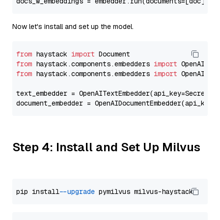
docs_w_embeddings = embedder.run(documents=[doc])[
"
Now let's install and set up the model.
from
 haystack 
import
from
 haystack.components.embedders 
import
from
 haystack.components.embedders 
import
 OpenAIText
text_embedder = OpenAITextEmbedder(api_key=Secret.f
document_embedder = OpenAIDocumentEmbedder(api_key=
Step 4: Install and Set Up Milvus
pip install 
--upgrade