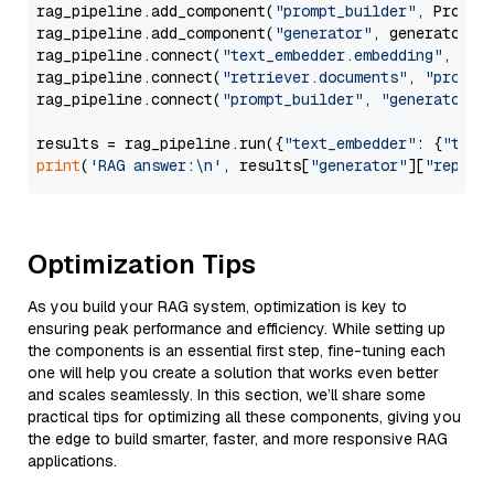
rag_pipeline.add_component(
"prompt_builder"
, PromptB
rag_pipeline.add_component(
"generator"
, generator)

rag_pipeline.connect(
"text_embedder.embedding"
, 
"re
rag_pipeline.connect(
"retriever.documents"
, 
"prompt
rag_pipeline.connect(
"prompt_builder"
, 
"generator"
)

results = rag_pipeline.run({
"text_embedder"
: {
"text
print
(
'RAG answer:\n'
, results[
"generator"
][
"replie
Optimization Tips
As you build your RAG system, optimization is key to
ensuring peak performance and efficiency. While setting up
the components is an essential first step, fine-tuning each
one will help you create a solution that works even better
and scales seamlessly. In this section, we’ll share some
practical tips for optimizing all these components, giving you
the edge to build smarter, faster, and more responsive RAG
applications.