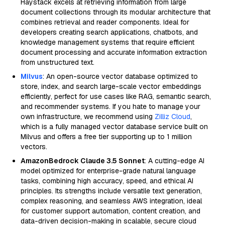
Haystack excels at retrieving information from large
document collections through its modular architecture that
combines retrieval and reader components. Ideal for
developers creating search applications, chatbots, and
knowledge management systems that require efficient
document processing and accurate information extraction
from unstructured text.
Milvus
: An open-source vector database optimized to
store, index, and search large-scale vector embeddings
efficiently, perfect for use cases like RAG, semantic search,
and recommender systems. If you hate to manage your
own infrastructure, we recommend using
Zilliz Cloud
,
which is a fully managed vector database service built on
Milvus and offers a free tier supporting up to 1 million
vectors.
AmazonBedrock Claude 3.5 Sonnet
: A cutting-edge AI
model optimized for enterprise-grade natural language
tasks, combining high accuracy, speed, and ethical AI
principles. Its strengths include versatile text generation,
complex reasoning, and seamless AWS integration, ideal
for customer support automation, content creation, and
data-driven decision-making in scalable, secure cloud