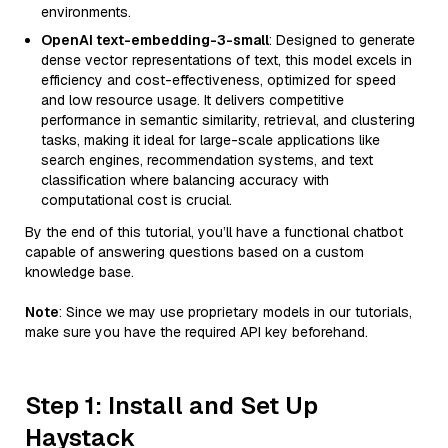
environments.
OpenAI text-embedding-3-small
: Designed to generate
dense vector representations of text, this model excels in
efficiency and cost-effectiveness, optimized for speed
and low resource usage. It delivers competitive
performance in semantic similarity, retrieval, and clustering
tasks, making it ideal for large-scale applications like
search engines, recommendation systems, and text
classification where balancing accuracy with
computational cost is crucial.
By the end of this tutorial, you’ll have a functional chatbot
capable of answering questions based on a custom
knowledge base.
Note
: Since we may use proprietary models in our tutorials,
make sure you have the required API key beforehand.
Step 1: Install and Set Up
Haystack