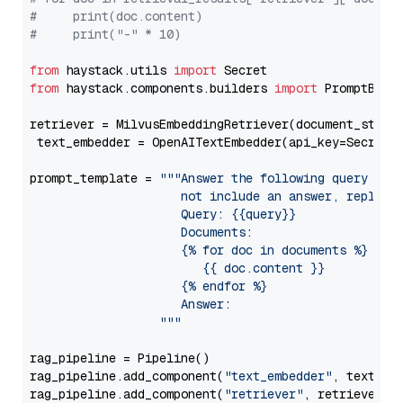
#     print(doc.content)
#     print("-" * 10)
from
 haystack.utils 
import
from
 haystack.components.builders 
import
 PromptBuild
retriever = MilvusEmbeddingRetriever(document_store
 text_embedder = OpenAITextEmbedder(api_key=Secret.
prompt_template = 
"""Answer the following query base
                     not include an answer, reply wi
                     Query: {{query}}

                     Documents:

                     {% for doc in documents %}

                        {{ doc.content }}

                     {% endfor %}

                     Answer: 

                  """
rag_pipeline = Pipeline()

rag_pipeline.add_component(
"text_embedder"
, text_emb
rag_pipeline.add_component(
"retriever"
, retriever)
