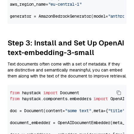
aws_region_name=
"eu-central-1"
generator = AmazonBedrockGenerator(model=
"anthropic
Step 3: Install and Set Up OpenAI
text-embedding-3-small
Text documents often come with a set of metadata. If they
are distinctive and semantically meaningful, you can embed
them along with the text of the document to improve retrieval.
from
 haystack 
import
from
 haystack.components.embedders 
import
 OpenAIDocu
doc = Document(content=
"some text"
,meta={
"title"
: 
"
document_embedder = OpenAIDocumentEmbedder(meta_fie