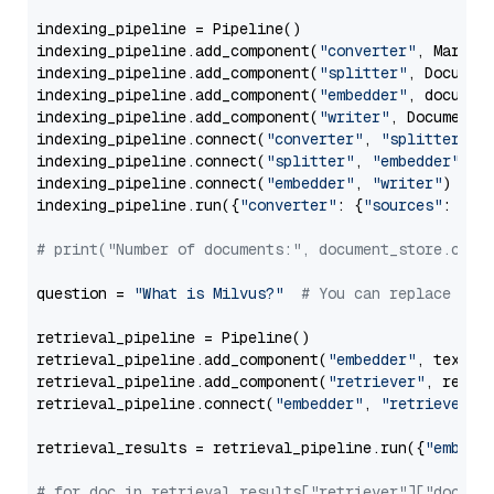
indexing_pipeline = Pipeline()

indexing_pipeline.add_component(
"converter"
, Markdow
indexing_pipeline.add_component(
"splitter"
, Documen
indexing_pipeline.add_component(
"embedder"
, document
indexing_pipeline.add_component(
"writer"
, DocumentWr
indexing_pipeline.connect(
"converter"
, 
"splitter"
)

indexing_pipeline.connect(
"splitter"
, 
"embedder"
)

indexing_pipeline.connect(
"embedder"
, 
"writer"
)

indexing_pipeline.run({
"converter"
: {
"sources"
: file
# print("Number of documents:", document_store.coun
question = 
"What is Milvus?"
# You can replace it 
retrieval_pipeline = Pipeline()

retrieval_pipeline.add_component(
"embedder"
, text_em
retrieval_pipeline.add_component(
"retriever"
, retrie
retrieval_pipeline.connect(
"embedder"
, 
"retriever"
)

retrieval_results = retrieval_pipeline.run({
"embedd
# for doc in retrieval_results["retriever"]["docume