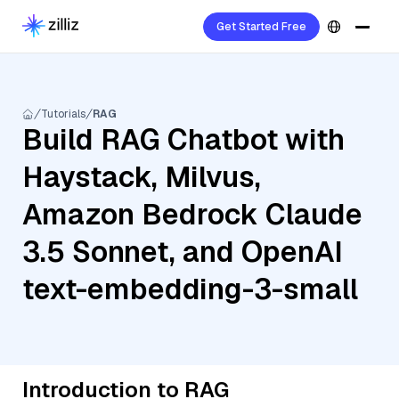
Get Started Free
Tutorials
RAG
Build RAG Chatbot with
Haystack, Milvus,
Amazon Bedrock Claude
3.5 Sonnet, and OpenAI
text-embedding-3-small
Introduction to RAG