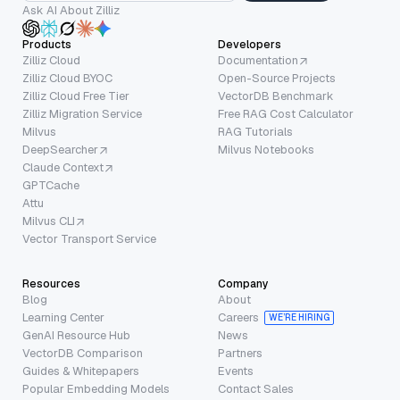
Ask AI About Zilliz
Products
Developers
Zilliz Cloud
Documentation
Zilliz Cloud BYOC
Open-Source Projects
Zilliz Cloud Free Tier
VectorDB Benchmark
Zilliz Migration Service
Free RAG Cost Calculator
Milvus
RAG Tutorials
DeepSearcher
Milvus Notebooks
Claude Context
GPTCache
Attu
Milvus CLI
Vector Transport Service
Resources
Company
Blog
About
Learning Center
Careers
WE’RE HIRING
GenAI Resource Hub
News
VectorDB Comparison
Partners
Guides & Whitepapers
Events
Popular Embedding Models
Contact Sales