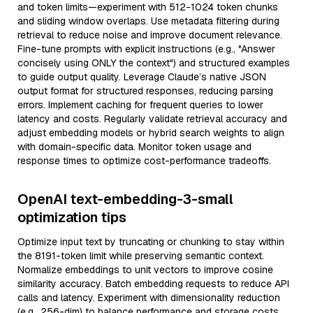
and token limits—experiment with 512-1024 token chunks
and sliding window overlaps. Use metadata filtering during
retrieval to reduce noise and improve document relevance.
Fine-tune prompts with explicit instructions (e.g., "Answer
concisely using ONLY the context") and structured examples
to guide output quality. Leverage Claude’s native JSON
output format for structured responses, reducing parsing
errors. Implement caching for frequent queries to lower
latency and costs. Regularly validate retrieval accuracy and
adjust embedding models or hybrid search weights to align
with domain-specific data. Monitor token usage and
response times to optimize cost-performance tradeoffs.
OpenAI text-embedding-3-small
optimization tips
Optimize input text by truncating or chunking to stay within
the 8191-token limit while preserving semantic context.
Normalize embeddings to unit vectors to improve cosine
similarity accuracy. Batch embedding requests to reduce API
calls and latency. Experiment with dimensionality reduction
(e.g., 256-dim) to balance performance and storage costs.