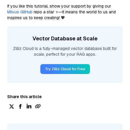
If you like this tutorial, show your support by giving our
Milvus GitHub
repo a star ⭐—it means the world to us and
inspires us to keep creating! 💖
Vector Database at Scale
Zilliz Cloud is a fully-managed vector database built for
scale, perfect for your RAG apps.
Try Zilliz Cloud for Free
Share this article