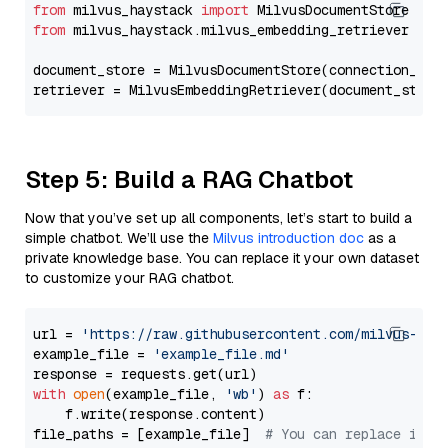
from
 milvus_haystack 
import
from
 milvus_haystack.milvus_embedding_retriever 
imp
document_store = MilvusDocumentStore(connection_arg
retriever = MilvusEmbeddingRetriever(document_store
Step 5: Build a RAG Chatbot
Now that you’ve set up all components, let’s start to build a
simple chatbot. We’ll use the
Milvus introduction doc
as a
private knowledge base. You can replace it your own dataset
to customize your RAG chatbot.
url = 
'https://raw.githubusercontent.com/milvus-io/
example_file = 
'example_file.md'
with
open
(example_file, 
'wb'
) 
as
 f:

    f.write(response.content)

file_paths = [example_file]  
# You can replace it w