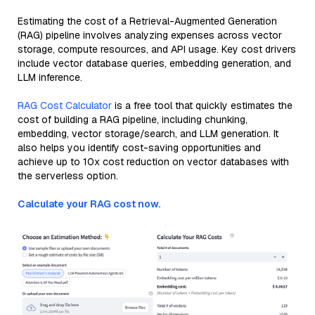
Estimating the cost of a Retrieval-Augmented Generation
(RAG) pipeline involves analyzing expenses across vector
storage, compute resources, and API usage. Key cost drivers
include vector database queries, embedding generation, and
LLM inference.
RAG Cost Calculator
is a free tool that quickly estimates the
cost of building a RAG pipeline, including chunking,
embedding, vector storage/search, and LLM generation. It
also helps you identify cost-saving opportunities and
achieve up to 10x cost reduction on vector databases with
the serverless option.
Calculate your RAG cost now.