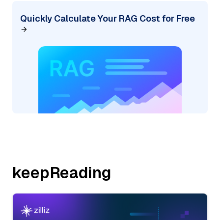
Quickly Calculate Your RAG Cost for Free
keepReading