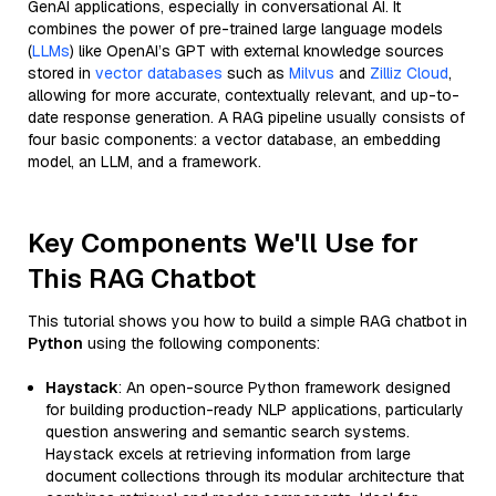
GenAI applications, especially in conversational AI. It
combines the power of pre-trained large language models
(
LLMs
) like OpenAI’s GPT with external knowledge sources
stored in
vector databases
such as
Milvus
and
Zilliz Cloud
,
allowing for more accurate, contextually relevant, and up-to-
date response generation. A RAG pipeline usually consists of
four basic components: a vector database, an embedding
model, an LLM, and a framework.
Key Components We'll Use for
This RAG Chatbot
This tutorial shows you how to build a simple RAG chatbot in
Python
using the following components:
Haystack
: An open-source Python framework designed
for building production-ready NLP applications, particularly
question answering and semantic search systems.
Haystack excels at retrieving information from large
document collections through its modular architecture that