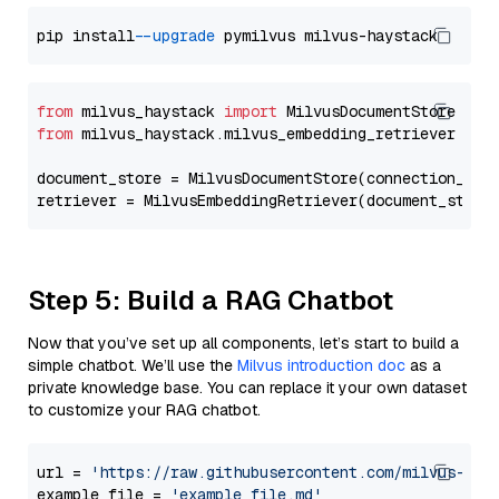
pip install 
--upgrade
from
 milvus_haystack 
import
from
 milvus_haystack.milvus_embedding_retriever 
imp
document_store = MilvusDocumentStore(connection_arg
retriever = MilvusEmbeddingRetriever(document_store
Step 5: Build a RAG Chatbot
Now that you’ve set up all components, let’s start to build a
simple chatbot. We’ll use the
Milvus introduction doc
as a
private knowledge base. You can replace it your own dataset
to customize your RAG chatbot.
url = 
'https://raw.githubusercontent.com/milvus-io/
example_file = 
'example_file.md'