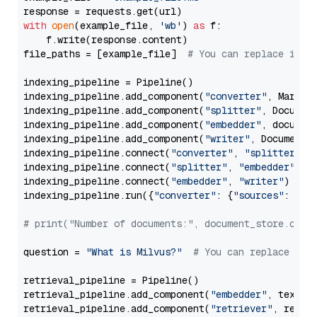
with
open
(example_file, 
'wb'
) 
as
 f:

    f.write(response.content)

file_paths = [example_file]  
# You can replace it w
indexing_pipeline = Pipeline()

indexing_pipeline.add_component(
"converter"
, Markdow
indexing_pipeline.add_component(
"splitter"
, Documen
indexing_pipeline.add_component(
"embedder"
, document
indexing_pipeline.add_component(
"writer"
, DocumentWr
indexing_pipeline.connect(
"converter"
, 
"splitter"
)

indexing_pipeline.connect(
"splitter"
, 
"embedder"
)

indexing_pipeline.connect(
"embedder"
, 
"writer"
)

indexing_pipeline.run({
"converter"
: {
"sources"
: file
# print("Number of documents:", document_store.coun
question = 
"What is Milvus?"
# You can replace it 
retrieval_pipeline = Pipeline()

retrieval_pipeline.add_component(
"embedder"
, text_em
retrieval_pipeline.add_component(
"retriever"
, retrie