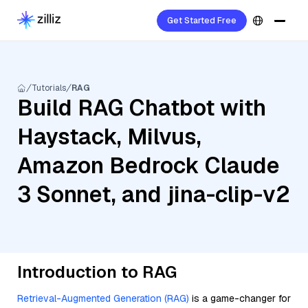
Get Started Free
Tutorials
RAG
Build RAG Chatbot with
Haystack, Milvus,
Amazon Bedrock Claude
3 Sonnet, and jina-clip-v2
Introduction to RAG
Retrieval-Augmented Generation (RAG)
is a game-changer for