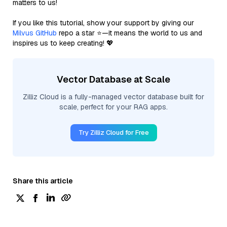
matters to us!
If you like this tutorial, show your support by giving our
Milvus GitHub
repo a star ⭐—it means the world to us and
inspires us to keep creating! 💖
Vector Database at Scale
Zilliz Cloud is a fully-managed vector database built for
scale, perfect for your RAG apps.
Try Zilliz Cloud for Free
Share this article