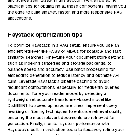
and scales seamlessly. In this section, we’ll share some
practical tips for optimizing all these components, giving you
the edge to build smarter, faster, and more responsive RAG
applications.
Haystack optimization tips
To optimize Haystack in a RAG setup, ensure you use an
efficient retriever like FAISS or Milvus for scalable and fast
similarity searches. Fine-tune your document store settings,
such as indexing strategies and storage backends, to
balance speed and accuracy. Use batch processing for
embedding generation to reduce latency and optimize API
calls. Leverage Haystack's pipeline caching to avoid
redundant computations, especially for frequently queried
documents. Tune your reader model by selecting a
lightweight yet accurate transformer-based model like
DistilBERT to speed up response times. Implement query
rewriting or filtering techniques to enhance retrieval quality,
ensuring the most relevant documents are retrieved for
generation. Finally, monitor system performance with
Haystack’s built-in evaluation tools to iteratively refine your