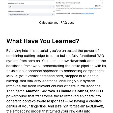
Calculate your RAG cost
What Have You Learned?
By diving into this tutorial, you’ve unlocked the power of
combining cutting-edge tools to build a fully functional RAG
system from scratch! You learned how
Haystack
acts as the
backbone framework, orchestrating the entire pipeline with its
flexible, no-nonsense approach to connecting components.
Milvus
, your vector database hero, stepped in to handle
blazing-fast similarity searches, ensuring your system
retrieves the most relevant chunks of data in milliseconds.
Then came
Amazon Bedrock’s Claude 3 Sonnet
, the LLM
powerhouse that transforms those retrieved snippets into
coherent, context-aware responses—like having a creative
genius at your fingertips. And let’s not forget
Jina-CLIP-v2
,
the embedding model that turned your raw data into