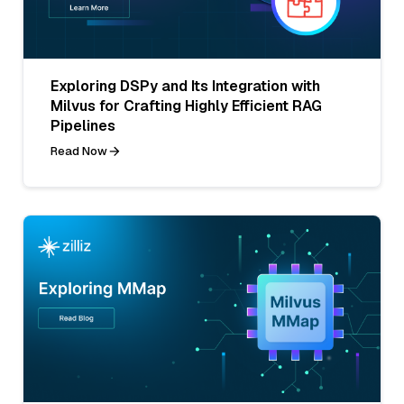
Exploring DSPy and Its Integration with
Milvus for Crafting Highly Efficient RAG
Pipelines
Read Now