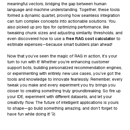
meaningful vectors, bridging the gap between human
language and machine understanding. Together, these tools
formed a dynamic quartet, proving how seamless integration
can turn complex concepts into actionable solutions. You
also picked up pro tips for optimizing performance, like
tweaking chunk sizes and adjusting similarity thresholds, and
even discovered how to use a
free RAG cost calculator
to
estimate expenses—because smart builders plan ahead!
Now that you’ve seen the magic of RAG in action, it’s your
turn to run with it! Whether you’re enhancing customer
support bots, building personalized recommendation engines,
or experimenting with entirely new use cases, you’ve got the
tools and knowledge to innovate fearlessly. Remember, every
tweak you make and every experiment you try brings you
closer to creating something truly groundbreaking. So fire up
your IDE, experiment with different datasets, and let your
creativity flow. The future of intelligent applications is yours
to shape—go build something amazing, and don’t forget to
have fun while doing it! 🚀