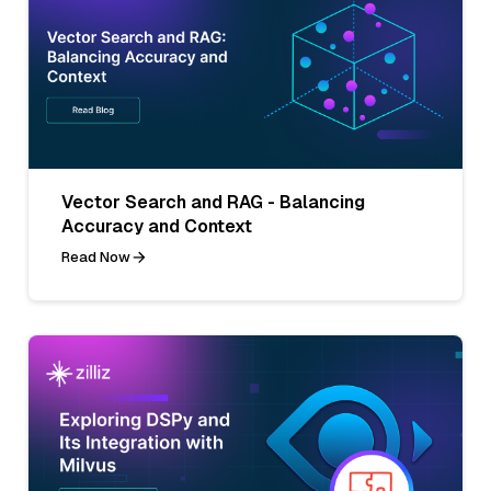
Vector Search and RAG - Balancing
Accuracy and Context
Read Now