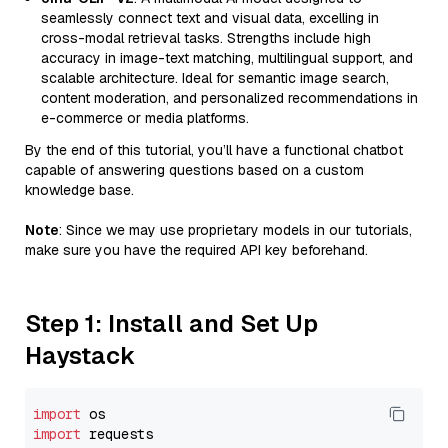
seamlessly connect text and visual data, excelling in
cross-modal retrieval tasks. Strengths include high
accuracy in image-text matching, multilingual support, and
scalable architecture. Ideal for semantic image search,
content moderation, and personalized recommendations in
e-commerce or media platforms.
By the end of this tutorial, you’ll have a functional chatbot
capable of answering questions based on a custom
knowledge base.
Note
: Since we may use proprietary models in our tutorials,
make sure you have the required API key beforehand.
Step 1: Install and Set Up
Haystack
import
import
 requests
