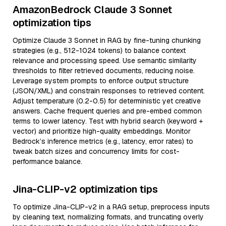
AmazonBedrock Claude 3 Sonnet
optimization tips
Optimize Claude 3 Sonnet in RAG by fine-tuning chunking
strategies (e.g., 512-1024 tokens) to balance context
relevance and processing speed. Use semantic similarity
thresholds to filter retrieved documents, reducing noise.
Leverage system prompts to enforce output structure
(JSON/XML) and constrain responses to retrieved content.
Adjust temperature (0.2-0.5) for deterministic yet creative
answers. Cache frequent queries and pre-embed common
terms to lower latency. Test with hybrid search (keyword +
vector) and prioritize high-quality embeddings. Monitor
Bedrock’s inference metrics (e.g., latency, error rates) to
tweak batch sizes and concurrency limits for cost-
performance balance.
Jina-CLIP-v2 optimization tips
To optimize Jina-CLIP-v2 in a RAG setup, preprocess inputs
by cleaning text, normalizing formats, and truncating overly