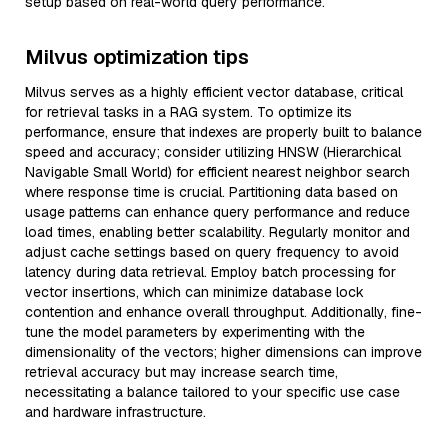
setup based on real-world query performance.
Milvus optimization tips
Milvus serves as a highly efficient vector database, critical
for retrieval tasks in a RAG system. To optimize its
performance, ensure that indexes are properly built to balance
speed and accuracy; consider utilizing HNSW (Hierarchical
Navigable Small World) for efficient nearest neighbor search
where response time is crucial. Partitioning data based on
usage patterns can enhance query performance and reduce
load times, enabling better scalability. Regularly monitor and
adjust cache settings based on query frequency to avoid
latency during data retrieval. Employ batch processing for
vector insertions, which can minimize database lock
contention and enhance overall throughput. Additionally, fine-
tune the model parameters by experimenting with the
dimensionality of the vectors; higher dimensions can improve
retrieval accuracy but may increase search time,
necessitating a balance tailored to your specific use case
and hardware infrastructure.