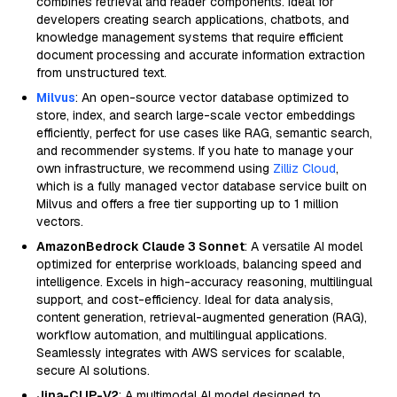
combines retrieval and reader components. Ideal for
developers creating search applications, chatbots, and
knowledge management systems that require efficient
document processing and accurate information extraction
from unstructured text.
Milvus
: An open-source vector database optimized to
store, index, and search large-scale vector embeddings
efficiently, perfect for use cases like RAG, semantic search,
and recommender systems. If you hate to manage your
own infrastructure, we recommend using
Zilliz Cloud
,
which is a fully managed vector database service built on
Milvus and offers a free tier supporting up to 1 million
vectors.
AmazonBedrock Claude 3 Sonnet
: A versatile AI model
optimized for enterprise workloads, balancing speed and
intelligence. Excels in high-accuracy reasoning, multilingual
support, and cost-efficiency. Ideal for data analysis,
content generation, retrieval-augmented generation (RAG),
workflow automation, and multilingual applications.
Seamlessly integrates with AWS services for scalable,
secure AI solutions.
Jina-CLIP-V2
: A multimodal AI model designed to