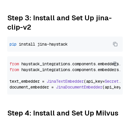
Step 3: Install and Set Up jina-
clip-v2
pip
from
 haystack_integrations.
components
.
embedders
.
jin
from
 haystack_integrations.
components
.
embedders
.
jin
text_embedder = 
JinaTextEmbedder
(api_key=
Secret
.
fro
document_embedder = 
JinaDocumentEmbedder
(api_key=
Se
Step 4: Install and Set Up Milvus