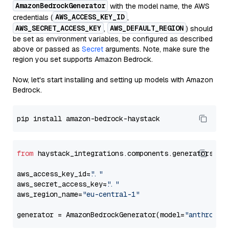
AmazonBedrockGenerator
with the model name, the AWS
AWS_ACCESS_KEY_ID
credentials (
,
AWS_SECRET_ACCESS_KEY
AWS_DEFAULT_REGION
,
) should
be set as environment variables, be configured as described
above or passed as
Secret
arguments. Note, make sure the
region you set supports Amazon Bedrock.
Now, let's start installing and setting up models with Amazon
Bedrock.
from
 haystack_integrations.components.generators.am
aws_access_key_id=
"..."
aws_secret_access_key=
"..."
aws_region_name=
"eu-central-1"
generator = AmazonBedrockGenerator(model=
"anthropic