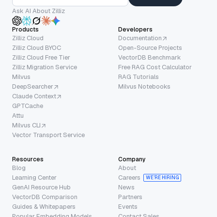
Ask AI About Zilliz
Products
Developers
Zilliz Cloud
Documentation
Zilliz Cloud BYOC
Open-Source Projects
Zilliz Cloud Free Tier
VectorDB Benchmark
Zilliz Migration Service
Free RAG Cost Calculator
Milvus
RAG Tutorials
DeepSearcher
Milvus Notebooks
Claude Context
GPTCache
Attu
Milvus CLI
Vector Transport Service
Resources
Company
Blog
About
Learning Center
Careers
WE’RE HIRING
GenAI Resource Hub
News
VectorDB Comparison
Partners
Guides & Whitepapers
Events
Popular Embedding Models
Contact Sales