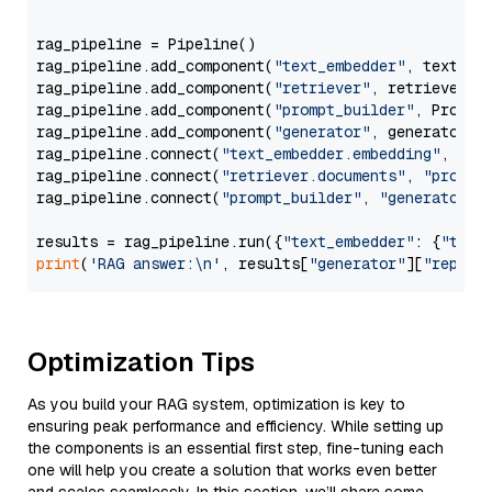
                  """
rag_pipeline = Pipeline()

rag_pipeline.add_component(
"text_embedder"
, text_emb
rag_pipeline.add_component(
"retriever"
, retriever)

rag_pipeline.add_component(
"prompt_builder"
, PromptB
rag_pipeline.add_component(
"generator"
, generator)

rag_pipeline.connect(
"text_embedder.embedding"
, 
"re
rag_pipeline.connect(
"retriever.documents"
, 
"prompt
rag_pipeline.connect(
"prompt_builder"
, 
"generator"
)

results = rag_pipeline.run({
"text_embedder"
: {
"text
print
(
'RAG answer:\n'
, results[
"generator"
][
"replie
Optimization Tips
As you build your RAG system, optimization is key to
ensuring peak performance and efficiency. While setting up
the components is an essential first step, fine-tuning each
one will help you create a solution that works even better