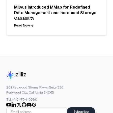
Milvus Introduced MMap for Redefined
Data Management and Increased Storage
Capability
Read Now
201 Redwood Shores Pkwy, Suite 330
Redwood City, California 94065
Tel: (415) 704-0580
Subscribe