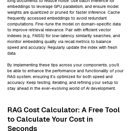
long documents to reduce noise. Use batch inference for
embeddings to leverage GPU parallelism, and ensure model
weights are quantized or pruned for faster inference. Cache
frequently accessed embeddings to avoid redundant
computations. Fine-tune the model on domain-specific data
to improve retrieval relevance. Pair with efficient vector
indexes (e.g., FAISS) for low-latency similarity searches, and
monitor embedding quality via recall metrics to balance
speed and accuracy. Regularly update the index with fresh
data.
By implementing these tips across your components, you'll
be able to enhance the performance and functionality of your
RAG system, ensuring it’s optimized for both speed and
accuracy. Keep testing, iterating, and refining your setup to
stay ahead in the ever-evolving world of AI development.
RAG Cost Calculator: A Free Tool
to Calculate Your Cost in
Seconds