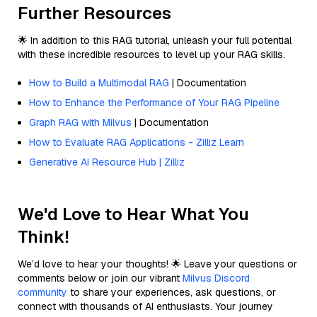
Further Resources
🌟 In addition to this RAG tutorial, unleash your full potential
with these incredible resources to level up your RAG skills.
How to Build a Multimodal RAG
| Documentation
How to Enhance the Performance of Your RAG Pipeline
Graph RAG with Milvus
| Documentation
How to Evaluate RAG Applications - Zilliz Learn
Generative AI Resource Hub | Zilliz
We'd Love to Hear What You
Think!
We’d love to hear your thoughts! 🌟 Leave your questions or
comments below or join our vibrant
Milvus Discord
community
to share your experiences, ask questions, or
connect with thousands of AI enthusiasts. Your journey