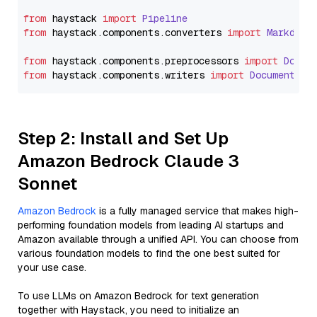
from
 haystack 
import
Pipeline
from
 haystack.
components
.
converters
import
Markdown
from
 haystack.
components
.
preprocessors
import
Docum
from
 haystack.
components
.
writers
import
DocumentWri
Step 2: Install and Set Up
Amazon Bedrock Claude 3
Sonnet
Amazon Bedrock
is a fully managed service that makes high-
performing foundation models from leading AI startups and
Amazon available through a unified API. You can choose from
various foundation models to find the one best suited for
your use case.
To use LLMs on Amazon Bedrock for text generation
together with Haystack, you need to initialize an