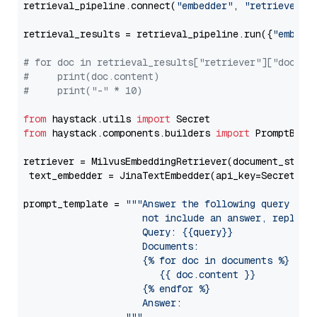
retrieval_pipeline.connect(
"embedder"
, 
"retriever"
)

retrieval_results = retrieval_pipeline.run({
"embedd
# for doc in retrieval_results["retriever"]["docume
#     print(doc.content)
#     print("-" * 10)
from
 haystack.utils 
import
from
 haystack.components.builders 
import
 PromptBuild
retriever = MilvusEmbeddingRetriever(document_store
 text_embedder = JinaTextEmbedder(api_key=Secret.fr
prompt_template = 
"""Answer the following query base
                     not include an answer, reply wi
                     Query: {{query}}

                     Documents:

                     {% for doc in documents %}

                        {{ doc.content }}

                     {% endfor %}

                     Answer: 
