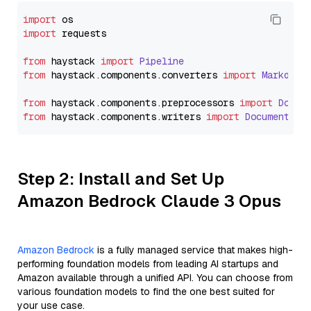
import
import
 requests

from
 haystack 
import
Pipeline
from
 haystack.
components
.
converters
import
Markdown
from
 haystack.
components
.
preprocessors
import
Docum
from
 haystack.
components
.
writers
import
DocumentWri
Step 2: Install and Set Up
Amazon Bedrock Claude 3 Opus
Amazon Bedrock
is a fully managed service that makes high-
performing foundation models from leading AI startups and
Amazon available through a unified API. You can choose from
various foundation models to find the one best suited for
your use case.