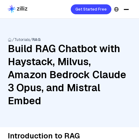
Get Started Free
Tutorials
RAG
Build RAG Chatbot with
Haystack, Milvus,
Amazon Bedrock Claude
3 Opus, and Mistral
Embed
Introduction to RAG