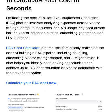
to Calculate Your Cost in
Seconds
Estimating the cost of a Retrieval-Augmented Generation
(RAG) pipeline involves analyzing expenses across vector
storage, compute resources, and API usage. Key cost drivers
include vector database queries, embedding generation, and
LLM inference.
RAG Cost Calculator
is a free tool that quickly estimates the
cost of building a RAG pipeline, including chunking,
embedding, vector storage/search, and LLM generation. It
also helps you identify cost-saving opportunities and
achieve up to 10x cost reduction on vector databases with
the serverless option.
Calculate your RAG cost now.