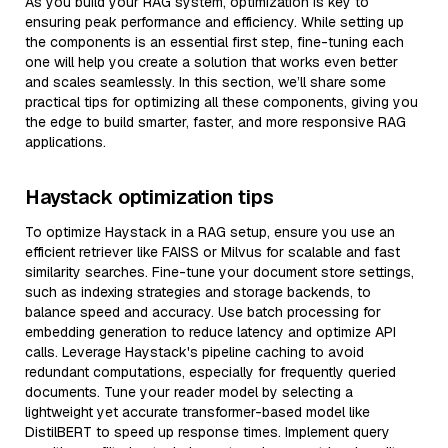
As you build your RAG system, optimization is key to
ensuring peak performance and efficiency. While setting up
the components is an essential first step, fine-tuning each
one will help you create a solution that works even better
and scales seamlessly. In this section, we’ll share some
practical tips for optimizing all these components, giving you
the edge to build smarter, faster, and more responsive RAG
applications.
Haystack optimization tips
To optimize Haystack in a RAG setup, ensure you use an
efficient retriever like FAISS or Milvus for scalable and fast
similarity searches. Fine-tune your document store settings,
such as indexing strategies and storage backends, to
balance speed and accuracy. Use batch processing for
embedding generation to reduce latency and optimize API
calls. Leverage Haystack's pipeline caching to avoid
redundant computations, especially for frequently queried
documents. Tune your reader model by selecting a
lightweight yet accurate transformer-based model like
DistilBERT to speed up response times. Implement query