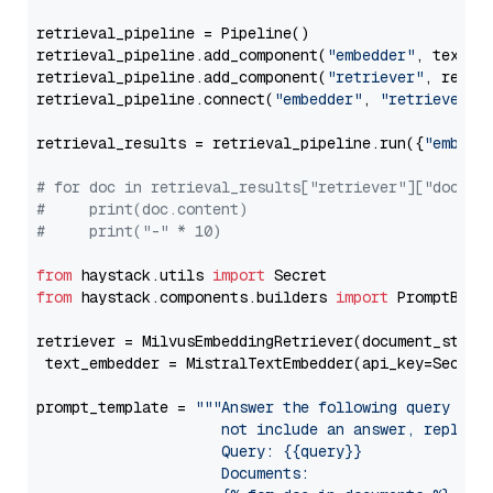
retrieval_pipeline = Pipeline()

retrieval_pipeline.add_component(
"embedder"
, text_em
retrieval_pipeline.add_component(
"retriever"
, retrie
retrieval_pipeline.connect(
"embedder"
, 
"retriever"
)

retrieval_results = retrieval_pipeline.run({
"embedd
# for doc in retrieval_results["retriever"]["docume
#     print(doc.content)
#     print("-" * 10)
from
 haystack.utils 
import
from
 haystack.components.builders 
import
 PromptBuild
retriever = MilvusEmbeddingRetriever(document_store
 text_embedder = MistralTextEmbedder(api_key=Secret
prompt_template = 
"""Answer the following query base
                     not include an answer, reply wi
                     Query: {{query}}

                     Documents:
