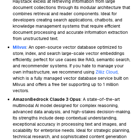
Haystack excels at retrieving information from large
document collections through its modular architecture that
combines retrieval and reader components. Ideal for
developers creating search applications, chatbots, and
knowledge management systems that require efficient
document processing and accurate information extraction
from unstructured text.
Milvus
: An open-source vector database optimized to
store, index, and search large-scale vector embeddings
efficiently, perfect for use cases like RAG, semantic search,
and recommender systems. If you hate to manage your
own infrastructure, we recommend using
Zilliz Cloud
,
which is a fully managed vector database service built on
Milvus and offers a free tier supporting up to 1 million
vectors.
AmazonBedrock Claude 3 Opus
: A state-of-the-art
multimodal AI model designed for complex reasoning,
advanced data analysis, and high-stakes decision-making.
Its strengths include deep contextual understanding,
exceptional accuracy in processing text and images, and
scalability for enterprise needs. Ideal for strategic planning,
technical research, and sophisticated content generation