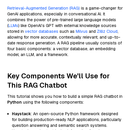
Retrieval-Augmented Generation (RAG)
is a game-changer for
GenAI applications, especially in conversational AI. It
combines the power of pre-trained large language models
(
LLMs
) like OpenAI’s GPT with external knowledge sources
stored in
vector databases
such as
Milvus
and
Zilliz Cloud
,
allowing for more accurate, contextually relevant, and up-to-
date response generation. A RAG pipeline usually consists of
four basic components: a vector database, an embedding
model, an LLM, and a framework.
Key Components We'll Use for
This RAG Chatbot
This tutorial shows you how to build a simple RAG chatbot in
Python
using the following components:
Haystack
: An open-source Python framework designed
for building production-ready NLP applications, particularly
question answering and semantic search systems.