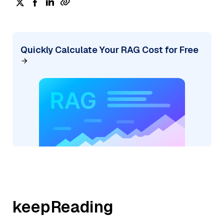
Quickly Calculate Your RAG Cost for Free
keepReading