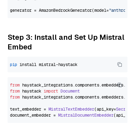
generator = AmazonBedrockGenerator(model=
"anthropic
Step 3: Install and Set Up Mistral
Embed
pip
from
 haystack_integrations.
components
.
embedders
.
mis
from
 haystack 
import
Document
from
 haystack_integrations.
components
.
embedders
.
mis
text_embedder = 
MistralTextEmbedder
(api_key=
Secret
.
document_embedder = 
MistralDocumentEmbedder
(api_key