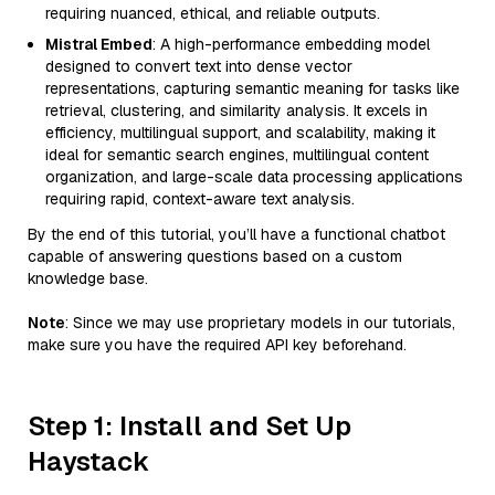
requiring nuanced, ethical, and reliable outputs.
Mistral Embed
: A high-performance embedding model
designed to convert text into dense vector
representations, capturing semantic meaning for tasks like
retrieval, clustering, and similarity analysis. It excels in
efficiency, multilingual support, and scalability, making it
ideal for semantic search engines, multilingual content
organization, and large-scale data processing applications
requiring rapid, context-aware text analysis.
By the end of this tutorial, you’ll have a functional chatbot
capable of answering questions based on a custom
knowledge base.
Note
: Since we may use proprietary models in our tutorials,
make sure you have the required API key beforehand.
Step 1: Install and Set Up
Haystack