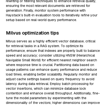
rewriting or filtering techniques to enhance retrieval quality,
ensuring the most relevant documents are retrieved for
generation. Finally, monitor system performance with
Haystack’s built-in evaluation tools to iteratively refine your
setup based on real-world query performance.
Milvus optimization tips
Milvus serves as a highly efficient vector database, critical
for retrieval tasks in a RAG system. To optimize its
performance, ensure that indexes are properly built to balance
speed and accuracy; consider utilizing HNSW (Hierarchical
Navigable Small World) for efficient nearest neighbor search
where response time is crucial. Partitioning data based on
usage patterns can enhance query performance and reduce
load times, enabling better scalability. Regularly monitor and
adjust cache settings based on query frequency to avoid
latency during data retrieval. Employ batch processing for
vector insertions, which can minimize database lock
contention and enhance overall throughput. Additionally, fine-
tune the model parameters by experimenting with the
dimensionality of the vectors; higher dimensions can improve