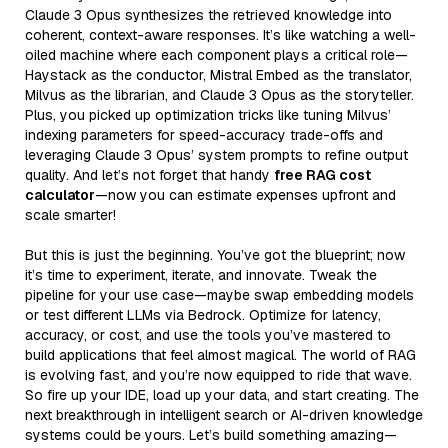
Claude 3 Opus synthesizes the retrieved knowledge into
coherent, context-aware responses. It’s like watching a well-
oiled machine where each component plays a critical role—
Haystack as the conductor, Mistral Embed as the translator,
Milvus as the librarian, and Claude 3 Opus as the storyteller.
Plus, you picked up optimization tricks like tuning Milvus’
indexing parameters for speed-accuracy trade-offs and
leveraging Claude 3 Opus’ system prompts to refine output
quality. And let’s not forget that handy
free RAG cost
calculator
—now you can estimate expenses upfront and
scale smarter!
But this is just the beginning. You’ve got the blueprint; now
it’s time to experiment, iterate, and innovate. Tweak the
pipeline for your use case—maybe swap embedding models
or test different LLMs via Bedrock. Optimize for latency,
accuracy, or cost, and use the tools you’ve mastered to
build applications that feel almost magical. The world of RAG
is evolving fast, and you’re now equipped to ride that wave.
So fire up your IDE, load up your data, and start creating. The
next breakthrough in intelligent search or AI-driven knowledge
systems could be yours. Let’s build something amazing—