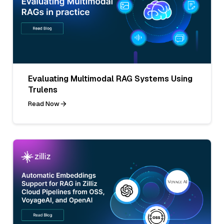
Evaluating Multimodal RAG Systems Using
Trulens
Read Now