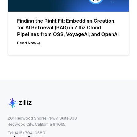
Finding the Right Fit: Embedding Creation
for AI Retrieval (RAG) in Zilliz Cloud
Pipelines from OSS, VoyageAI, and OpenAI
Read Now
201 Redwood Shores Pkwy, Suite 330
Redwood City, California 94065
Tel: (415) 704-0580