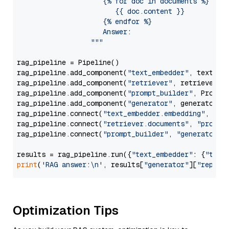
                     {% for doc in documents %}

                        {{ doc.content }}

                     {% endfor %}

                     Answer: 

                  """
rag_pipeline = Pipeline()

rag_pipeline.add_component(
"text_embedder"
, text_emb
rag_pipeline.add_component(
"retriever"
, retriever)

rag_pipeline.add_component(
"prompt_builder"
, PromptB
rag_pipeline.add_component(
"generator"
, generator)

rag_pipeline.connect(
"text_embedder.embedding"
, 
"re
rag_pipeline.connect(
"retriever.documents"
, 
"prompt
rag_pipeline.connect(
"prompt_builder"
, 
"generator"
)

results = rag_pipeline.run({
"text_embedder"
: {
"text
print
(
'RAG answer:\n'
, results[
"generator"
][
"replie
Optimization Tips