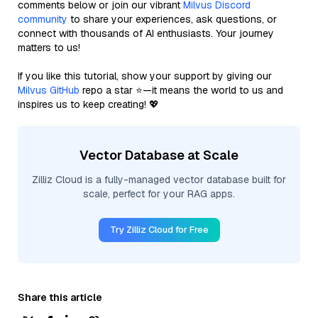
comments below or join our vibrant
Milvus Discord
community
to share your experiences, ask questions, or
connect with thousands of AI enthusiasts. Your journey
matters to us!
If you like this tutorial, show your support by giving our
Milvus GitHub
repo a star ⭐—it means the world to us and
inspires us to keep creating! 💖
Vector Database at Scale
Zilliz Cloud is a fully-managed vector database built for
scale, perfect for your RAG apps.
Try Zilliz Cloud for Free
Share this article