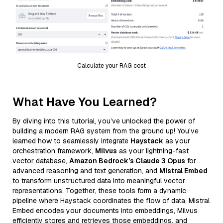
Calculate your RAG cost
What Have You Learned?
By diving into this tutorial, you’ve unlocked the power of
building a modern RAG system from the ground up! You’ve
learned how to seamlessly integrate
Haystack
as your
orchestration framework,
Milvus
as your lightning-fast
vector database,
Amazon Bedrock’s Claude 3 Opus
for
advanced reasoning and text generation, and
Mistral Embed
to transform unstructured data into meaningful vector
representations. Together, these tools form a dynamic
pipeline where Haystack coordinates the flow of data, Mistral
Embed encodes your documents into embeddings, Milvus
efficiently stores and retrieves those embeddings, and