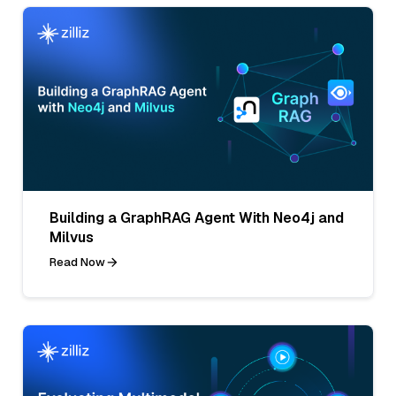
Building a GraphRAG Agent With Neo4j and
Milvus
Read Now