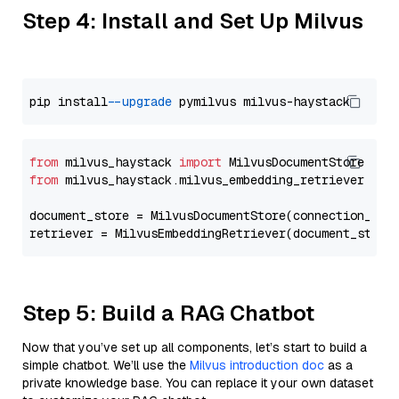
Step 4: Install and Set Up Milvus
pip install 
--upgrade
from
 milvus_haystack 
import
from
 milvus_haystack.milvus_embedding_retriever 
imp
document_store = MilvusDocumentStore(connection_arg
retriever = MilvusEmbeddingRetriever(document_store
Step 5: Build a RAG Chatbot
Now that you’ve set up all components, let’s start to build a
simple chatbot. We’ll use the
Milvus introduction doc
as a
private knowledge base. You can replace it your own dataset