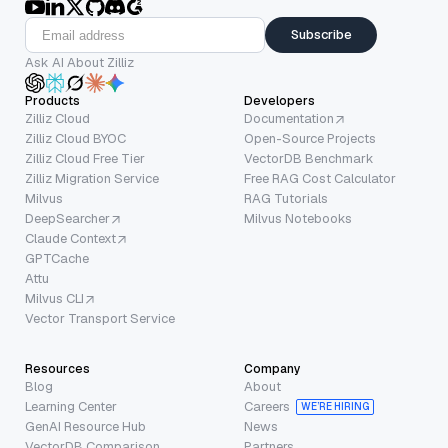
Subscribe
Ask AI About Zilliz
Products
Developers
Zilliz Cloud
Documentation
Zilliz Cloud BYOC
Open-Source Projects
Zilliz Cloud Free Tier
VectorDB Benchmark
Zilliz Migration Service
Free RAG Cost Calculator
Milvus
RAG Tutorials
DeepSearcher
Milvus Notebooks
Claude Context
GPTCache
Attu
Milvus CLI
Vector Transport Service
Resources
Company
Blog
About
Learning Center
Careers
WE’RE HIRING
GenAI Resource Hub
News
VectorDB Comparison
Partners