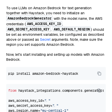
To use LLMs on Amazon Bedrock for text generation
together with Haystack, you need to initialize an
AmazonBedrockGenerator
with the model name, the AWS
AWS_ACCESS_KEY_ID
credentials (
,
AWS_SECRET_ACCESS_KEY
AWS_DEFAULT_REGION
,
) should
be set as environment variables, be configured as described
above or passed as
Secret
arguments. Note, make sure the
region you set supports Amazon Bedrock.
Now, let's start installing and setting up models with Amazon
Bedrock.
from
 haystack_integrations.components.generators.am
aws_access_key_id=
"..."
aws_secret_access_key=
"..."
aws_region_name=
"eu-central-1"