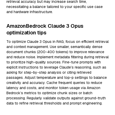
retrieval accuracy but may increase search time,
necessitating a balance tailored to your specific use case
and hardware infrastructure.
AmazonBedrock Claude 3 Opus
optimization tips
To optimize Claude 3 Opus in RAG, focus on efficient retrieval
and context management. Use smaller, semantically dense
document chunks (200-400 tokens) to improve relevance
and reduce noise. Implement metadata filtering during retrieval
to prioritize high-quality sources. Fine-tune prompts with
explicit instructions to leverage Claude’s reasoning, such as
asking for step-by-step analysis or citing retrieved
passages. Adjust temperature and top-p settings to balance
creativity and accuracy. Cache frequent queries to reduce
latency and costs, and monitor token usage via Amazon
Bedrock’s metrics to optimize chunk sizes or batch
processing. Regularly validate outputs against ground-truth
data to refine retrieval thresholds and prompt engineering.