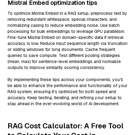
Mistral Embed optimization tips
To optimize Mistral Embed in a RAG setup, preprocess text by
removing redundant whitespace, special characters, and
normalizing casing to reduce embedding noise. Use batch
processing for bulk embeddings to leverage GPU parallelism.
Fine-tune Mistral Embed on domain-specific data if retrieval
accuracy is low. Reduce input sequence length via truncation
or sliding windows for long documents. Cache frequent
queries to save compute. Test different pooling strategies
(mean, max) for sentence-level embeddings and normalize
outputs to improve similarity scoring consistency.
By implementing these tips across your components, you'll
be able to enhance the performance and functionality of your
RAG system, ensuring it’s optimized for both speed and
accuracy. Keep testing, iterating, and refining your setup to
stay ahead in the ever-evolving world of AI development.
RAG Cost Calculator: A Free Tool