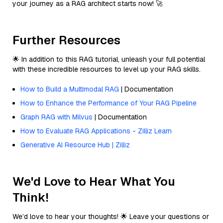
your journey as a RAG architect starts now! 🚀
Further Resources
🌟 In addition to this RAG tutorial, unleash your full potential
with these incredible resources to level up your RAG skills.
How to Build a Multimodal RAG
| Documentation
How to Enhance the Performance of Your RAG Pipeline
Graph RAG with Milvus
| Documentation
How to Evaluate RAG Applications - Zilliz Learn
Generative AI Resource Hub | Zilliz
We'd Love to Hear What You
Think!
We’d love to hear your thoughts! 🌟 Leave your questions or