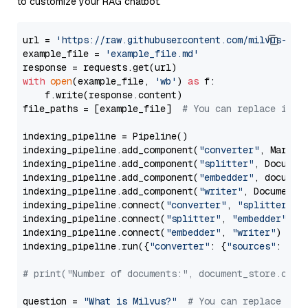
to customize your RAG chatbot.
url = 
'https://raw.githubusercontent.com/milvus-io/
example_file = 
'example_file.md'
with
open
(example_file, 
'wb'
) 
as
 f:

    f.write(response.content)

file_paths = [example_file]  
# You can replace it w
indexing_pipeline = Pipeline()

indexing_pipeline.add_component(
"converter"
, Markdow
indexing_pipeline.add_component(
"splitter"
, Documen
indexing_pipeline.add_component(
"embedder"
, document
indexing_pipeline.add_component(
"writer"
, DocumentWr
indexing_pipeline.connect(
"converter"
, 
"splitter"
)

indexing_pipeline.connect(
"splitter"
, 
"embedder"
)

indexing_pipeline.connect(
"embedder"
, 
"writer"
)

indexing_pipeline.run({
"converter"
: {
"sources"
: file
# print("Number of documents:", document_store.coun
question = 
"What is Milvus?"
# You can replace it 