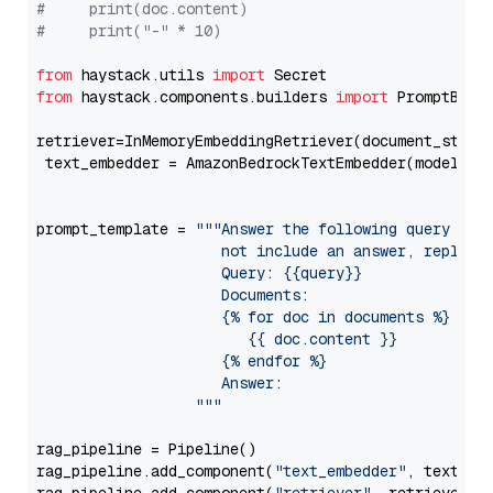
#     print(doc.content)
#     print("-" * 10)
from
 haystack.utils 
import
from
 haystack.components.builders 
import
 PromptBuild
retriever=InMemoryEmbeddingRetriever(document_store=
 text_embedder = AmazonBedrockTextEmbedder(model=
"c
                                                   
prompt_template = 
"""Answer the following query base
                     not include an answer, reply wi
                     Query: {{query}}

                     Documents:

                     {% for doc in documents %}

                        {{ doc.content }}

                     {% endfor %}

                     Answer: 

                  """
rag_pipeline = Pipeline()

rag_pipeline.add_component(
"text_embedder"
, text_emb