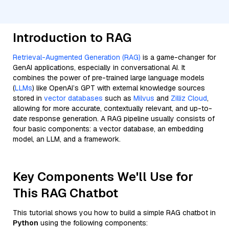
Introduction to RAG
Retrieval-Augmented Generation (RAG)
is a game-changer for
GenAI applications, especially in conversational AI. It
combines the power of pre-trained large language models
(
LLMs
) like OpenAI’s GPT with external knowledge sources
stored in
vector databases
such as
Milvus
and
Zilliz Cloud
,
allowing for more accurate, contextually relevant, and up-to-
date response generation. A RAG pipeline usually consists of
four basic components: a vector database, an embedding
model, an LLM, and a framework.
Key Components We'll Use for
This RAG Chatbot
This tutorial shows you how to build a simple RAG chatbot in
Python
using the following components: