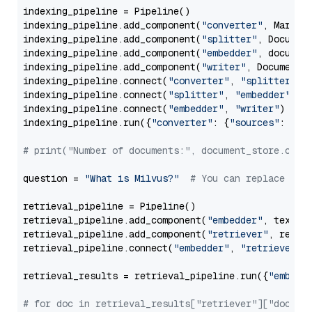
indexing_pipeline = Pipeline()

indexing_pipeline.add_component(
"converter"
, Markdow
indexing_pipeline.add_component(
"splitter"
, Documen
indexing_pipeline.add_component(
"embedder"
, document
indexing_pipeline.add_component(
"writer"
, DocumentWr
indexing_pipeline.connect(
"converter"
, 
"splitter"
)

indexing_pipeline.connect(
"splitter"
, 
"embedder"
)

indexing_pipeline.connect(
"embedder"
, 
"writer"
)

indexing_pipeline.run({
"converter"
: {
"sources"
: file
# print("Number of documents:", document_store.coun
question = 
"What is Milvus?"
# You can replace it 
retrieval_pipeline = Pipeline()

retrieval_pipeline.add_component(
"embedder"
, text_em
retrieval_pipeline.add_component(
"retriever"
, retrie
retrieval_pipeline.connect(
"embedder"
, 
"retriever"
)

retrieval_results = retrieval_pipeline.run({
"embedd
# for doc in retrieval_results["retriever"]["docume