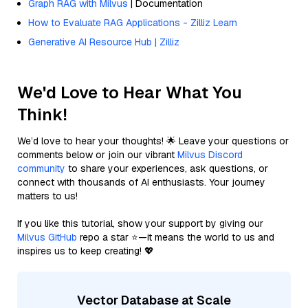
Graph RAG with Milvus
| Documentation
How to Evaluate RAG Applications - Zilliz Learn
Generative AI Resource Hub | Zilliz
We'd Love to Hear What You
Think!
We’d love to hear your thoughts! 🌟 Leave your questions or
comments below or join our vibrant
Milvus Discord
community
to share your experiences, ask questions, or
connect with thousands of AI enthusiasts. Your journey
matters to us!
If you like this tutorial, show your support by giving our
Milvus GitHub
repo a star ⭐—it means the world to us and
inspires us to keep creating! 💖
Vector Database at Scale