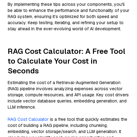
By implementing these tips across your components, you'll
be able to enhance the performance and functionality of your
RAG system, ensuring it’s optimized for both speed and
accuracy. Keep testing, iterating, and refining your setup to
stay ahead in the ever-evolving world of AI development.
RAG Cost Calculator: A Free Tool
to Calculate Your Cost in
Seconds
Estimating the cost of a Retrieval-Augmented Generation
(RAG) pipeline involves analyzing expenses across vector
storage, compute resources, and API usage. Key cost drivers
include vector database queries, embedding generation, and
LLM inference.
RAG Cost Calculator
is a free tool that quickly estimates the
cost of building a RAG pipeline, including chunking,
embedding, vector storage/search, and LLM generation. It