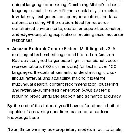
natural language processing. Combining Mistral’s robust
language capabilities with Nemo’s scalability, it excels in
low-latency text generation, query resolution, and task
automation using FP8 precision. Ideal for resource-
constrained environments, customer support automation,
and edge-computing applications requiring rapid, accurate
responses.
AmazonBedrock Cohere Embed-Multilingual-v3
: A
multilingual text embedding model hosted on Amazon
Bedrock designed to generate high-dimensional vector
representations (1024 dimensions) for text in over 100
languages. It excels at semantic understanding, cross-
lingual retrieval, and scalability, making it ideal for
multilingual search, content recommendation, clustering,
and retrieval-augmented generation (RAG) systems
requiring broad language support and semantic accuracy.
By the end of this tutorial, you’ll have a functional chatbot
capable of answering questions based on a custom
knowledge base.
Note
: Since we may use proprietary models in our tutorials,