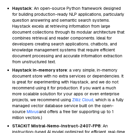
Haystack
: An open-source Python framework designed
for building production-ready NLP applications, particularly
question answering and semantic search systems.
Haystack excels at retrieving information from large
document collections through its modular architecture that
combines retrieval and reader components. Ideal for
developers creating search applications, chatbots, and
knowledge management systems that require efficient
document processing and accurate information extraction
from unstructured text.
Haystack in-memory store
: a very simple, in-memory
document store with no extra services or dependencies. It
is great for experimenting with Haystack, and we do not
recommend using it for production. If you want a much
more scalable solution for your apps or even enterprise
projects, we recommend using
Zilliz Cloud
, which is a fully
managed vector database service built on the open-
source
Milvus
and offers a free tier supporting up to 1
million vectors.)
STACKIT Mistral-Nemo-Instruct-2407-FP8
: An
instruction-tuned AI model optimized for efficient, real-time