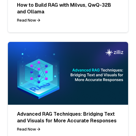
How to Build RAG with Milvus, QwQ-32B
and Ollama
Read Now
Advanced RAG Techniques: Bridging Text
and Visuals for More Accurate Responses
Read Now