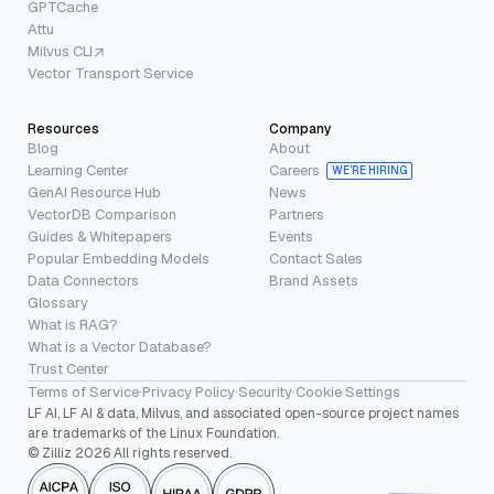
GPTCache
Attu
Milvus CLI
Vector Transport Service
Resources
Company
Blog
About
Learning Center
Careers
WE’RE HIRING
GenAI Resource Hub
News
VectorDB Comparison
Partners
Guides & Whitepapers
Events
Popular Embedding Models
Contact Sales
Data Connectors
Brand Assets
Glossary
What is RAG?
What is a Vector Database?
Trust Center
Terms of Service
·
Privacy Policy
·
Security
·
Cookie Settings
LF AI, LF AI & data, Milvus, and associated open-source project names
are trademarks of the Linux Foundation.
© Zilliz 2026 All rights reserved.