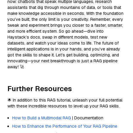
now: chatbots that speak multiple languages, research
assistants that dig through mountains of data, or tools that
make knowledge accessible in seconds. With the foundation
you’ve built, the only limit is your creativity. Remember, every
tweak and experiment brings you closer to a faster, smarter,
and more efficient system. So go ahead—dive into
Haystack’s docs, swap in different models, test new
datasets, and watch your ideas come to life. The future of
intelligent applications is in your hands, and you’ve already
got the skills to shape it. Let’s get building, optimizing, and
innovating—your next breakthrough is just a RAG pipeline
away! 🚀
Further Resources
🌟 In addition to this RAG tutorial, unleash your full potential
with these incredible resources to level up your RAG skills.
How to Build a Multimodal RAG
| Documentation
How to Enhance the Performance of Your RAG Pipeline