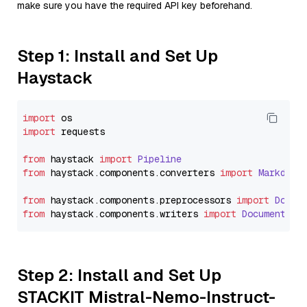
make sure you have the required API key beforehand.
Step 1: Install and Set Up
Haystack
import
import
 requests

from
 haystack 
import
Pipeline
from
 haystack.
components
.
converters
import
Markdown
from
 haystack.
components
.
preprocessors
import
Docum
from
 haystack.
components
.
writers
import
DocumentWri
Step 2: Install and Set Up
STACKIT Mistral-Nemo-Instruct-