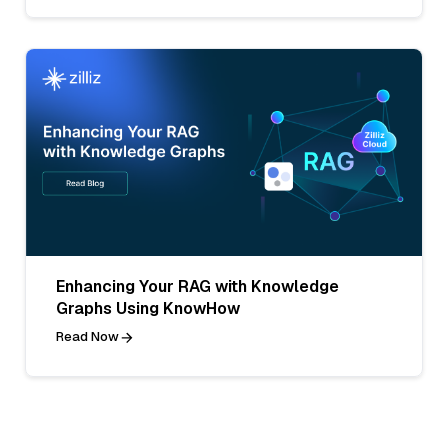
Enhancing Your RAG with Knowledge
Graphs Using KnowHow
Read Now