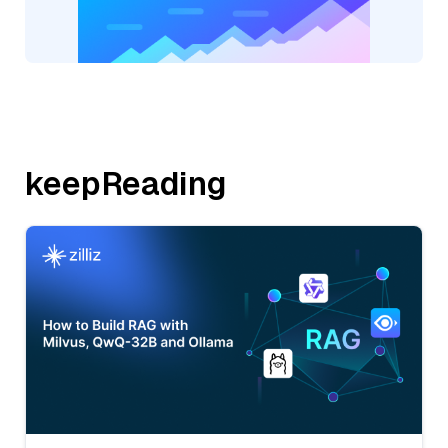
keepReading