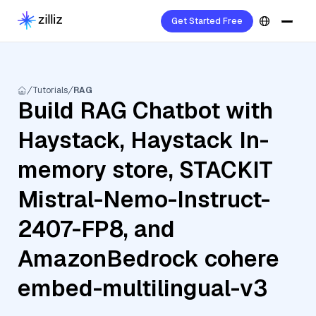
Get Started Free
Tutorials
RAG
Build RAG Chatbot with
Haystack, Haystack In-
memory store, STACKIT
Mistral-Nemo-Instruct-
2407-FP8, and
AmazonBedrock cohere
embed-multilingual-v3