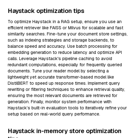
Haystack optimization tips
To optimize Haystack in a RAG setup, ensure you use an
efficient retriever like FAISS or Milvus for scalable and fast
similarity searches. Fine-tune your document store settings,
such as indexing strategies and storage backends, to
balance speed and accuracy. Use batch processing for
embedding generation to reduce latency and optimize API
calls. Leverage Haystack's pipeline caching to avoid
redundant computations, especially for frequently queried
documents. Tune your reader model by selecting a
lightweight yet accurate transformer-based model like
DistilBERT to speed up response times. Implement query
rewriting or filtering techniques to enhance retrieval quality,
ensuring the most relevant documents are retrieved for
generation. Finally, monitor system performance with
Haystack’s built-in evaluation tools to iteratively refine your
setup based on real-world query performance.
Haystack in-memory store optimization