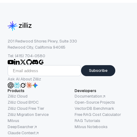
201 Redwood Shores Pkwy, Suite 330
Redwood City, California 94065
Tel: (415) 704-0580
Subscribe
Ask AI About Zilliz
Products
Developers
Zilliz Cloud
Documentation
Zilliz Cloud BYOC
Open-Source Projects
Zilliz Cloud Free Tier
VectorDB Benchmark
Zilliz Migration Service
Free RAG Cost Calculator
Milvus
RAG Tutorials
DeepSearcher
Milvus Notebooks
Claude Context