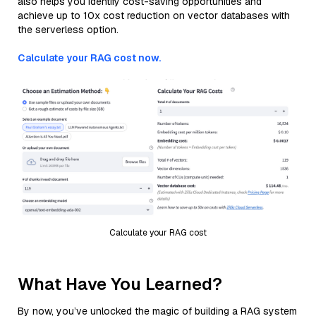
also helps you identify cost-saving opportunities and
achieve up to 10x cost reduction on vector databases with
the serverless option.
Calculate your RAG cost now.
Calculate your RAG cost
What Have You Learned?
By now, you’ve unlocked the magic of building a RAG system