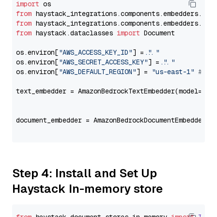
import
from
 haystack_integrations.components.embedders.ama
from
 haystack_integrations.components.embedders.ama
from
 haystack.dataclasses 
import
 Document

os.environ[
"AWS_ACCESS_KEY_ID"
] = 
"..."
os.environ[
"AWS_SECRET_ACCESS_KEY"
] = 
"..."
os.environ[
"AWS_DEFAULT_REGION"
] = 
"us-east-1"
# ju
text_embedder = AmazonBedrockTextEmbedder(model=
"co
                                                   
document_embedder = AmazonBedrockDocumentEmbedder(m
                                                   
Step 4: Install and Set Up
Haystack In-memory store