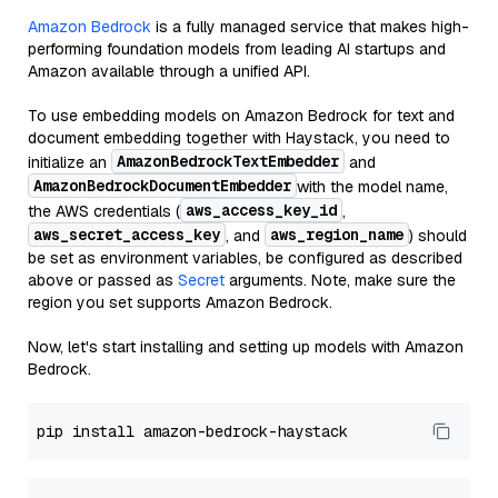
Amazon Bedrock
is a fully managed service that makes high-
performing foundation models from leading AI startups and
Amazon available through a unified API.
To use embedding models on Amazon Bedrock for text and
document embedding together with Haystack, you need to
AmazonBedrockTextEmbedder
initialize an
and
AmazonBedrockDocumentEmbedder
with the model name,
aws_access_key_id
the AWS credentials (
,
aws_secret_access_key
aws_region_name
, and
) should
be set as environment variables, be configured as described
above or passed as
Secret
arguments. Note, make sure the
region you set supports Amazon Bedrock.
Now, let's start installing and setting up models with Amazon
Bedrock.