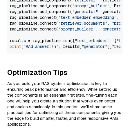
rag_pipeline.add_component(
"retriever"
, retriever)

rag_pipeline.add_component(
"prompt_builder"
, PromptB
rag_pipeline.add_component(
"generator"
, generator)

rag_pipeline.connect(
"text_embedder.embedding"
, 
"re
rag_pipeline.connect(
"retriever.documents"
, 
"prompt
rag_pipeline.connect(
"prompt_builder"
, 
"generator"
)

results = rag_pipeline.run({
"text_embedder"
: {
"text
print
(
'RAG answer:\n'
, results[
"generator"
][
"replie
Optimization Tips
As you build your RAG system, optimization is key to
ensuring peak performance and efficiency. While setting up
the components is an essential first step, fine-tuning each
one will help you create a solution that works even better
and scales seamlessly. In this section, we’ll share some
practical tips for optimizing all these components, giving you
the edge to build smarter, faster, and more responsive RAG
applications.