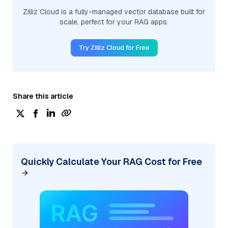
Zilliz Cloud is a fully-managed vector database built for
scale, perfect for your RAG apps.
Try Zilliz Cloud for Free
Share this article
Quickly Calculate Your RAG Cost for Free