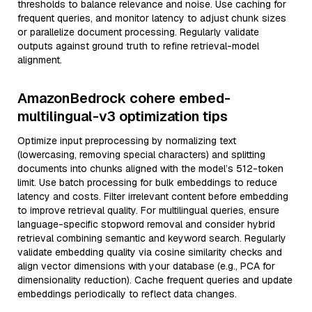
thresholds to balance relevance and noise. Use caching for
frequent queries, and monitor latency to adjust chunk sizes
or parallelize document processing. Regularly validate
outputs against ground truth to refine retrieval-model
alignment.
AmazonBedrock cohere embed-
multilingual-v3 optimization tips
Optimize input preprocessing by normalizing text
(lowercasing, removing special characters) and splitting
documents into chunks aligned with the model’s 512-token
limit. Use batch processing for bulk embeddings to reduce
latency and costs. Filter irrelevant content before embedding
to improve retrieval quality. For multilingual queries, ensure
language-specific stopword removal and consider hybrid
retrieval combining semantic and keyword search. Regularly
validate embedding quality via cosine similarity checks and
align vector dimensions with your database (e.g., PCA for
dimensionality reduction). Cache frequent queries and update
embeddings periodically to reflect data changes.