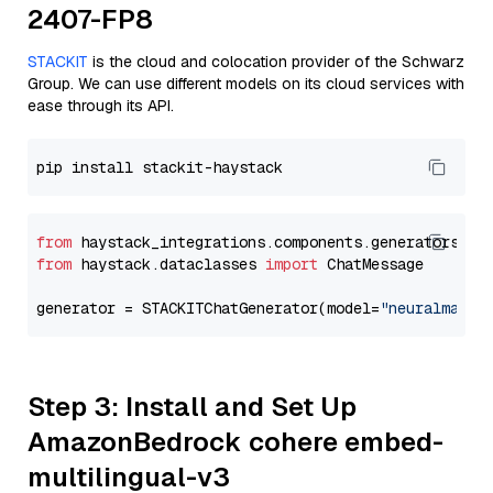
2407-FP8
STACKIT
is the cloud and colocation provider of the Schwarz
Group. We can use different models on its cloud services with
ease through its API.
from
 haystack_integrations.components.generators.st
from
 haystack.dataclasses 
import
 ChatMessage

generator = STACKITChatGenerator(model=
"neuralmagic
Step 3: Install and Set Up
AmazonBedrock cohere embed-
multilingual-v3