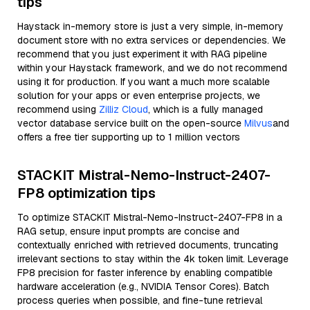
tips
Haystack in-memory store is just a very simple, in-memory
document store with no extra services or dependencies. We
recommend that you just experiment it with RAG pipeline
within your Haystack framework, and we do not recommend
using it for production. If you want a much more scalable
solution for your apps or even enterprise projects, we
recommend using
Zilliz Cloud
, which is a fully managed
vector database service built on the open-source
Milvus
and
offers a free tier supporting up to 1 million vectors
STACKIT Mistral-Nemo-Instruct-2407-
FP8 optimization tips
To optimize STACKIT Mistral-Nemo-Instruct-2407-FP8 in a
RAG setup, ensure input prompts are concise and
contextually enriched with retrieved documents, truncating
irrelevant sections to stay within the 4k token limit. Leverage
FP8 precision for faster inference by enabling compatible
hardware acceleration (e.g., NVIDIA Tensor Cores). Batch
process queries when possible, and fine-tune retrieval