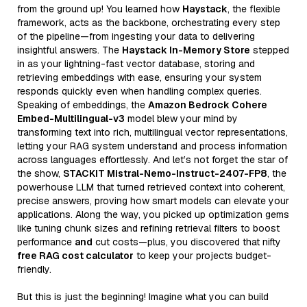
from the ground up! You learned how
Haystack
, the flexible
framework, acts as the backbone, orchestrating every step
of the pipeline—from ingesting your data to delivering
insightful answers. The
Haystack In-Memory Store
stepped
in as your lightning-fast vector database, storing and
retrieving embeddings with ease, ensuring your system
responds quickly even when handling complex queries.
Speaking of embeddings, the
Amazon Bedrock Cohere
Embed-Multilingual-v3
model blew your mind by
transforming text into rich, multilingual vector representations,
letting your RAG system understand and process information
across languages effortlessly. And let’s not forget the star of
the show,
STACKIT Mistral-Nemo-Instruct-2407-FP8
, the
powerhouse LLM that turned retrieved context into coherent,
precise answers, proving how smart models can elevate your
applications. Along the way, you picked up optimization gems
like tuning chunk sizes and refining retrieval filters to boost
performance
and
cut costs—plus, you discovered that nifty
free RAG cost calculator
to keep your projects budget-
friendly.
But this is just the beginning! Imagine what you can build