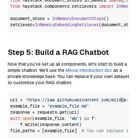
from
 haystack.
document_stores
.
in_memory
import
InMe
from
 haystack.
components
.
retrievers
import
InMemory
document_store = 
InMemoryDocumentStore
()

retriever=
InMemoryEmbeddingRetriever
Step 5: Build a RAG Chatbot
Now that you’ve set up all components, let’s start to build a
simple chatbot. We’ll use the
Milvus introduction doc
as a
private knowledge base. You can replace it your own dataset
to customize your RAG chatbot.
url = 
'https://raw.githubusercontent.com/milvus-io/
example_file = 
'example_file.md'
with
open
(example_file, 
'wb'
) 
as
 f:

    f.write(response.content)

file_paths = [example_file]  
# You can replace it w