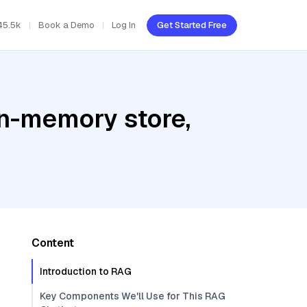
45.5k
Book a Demo
Log In
Get Started Free
In-memory store,
Content
Introduction to RAG
Key Components We'll Use for This RAG