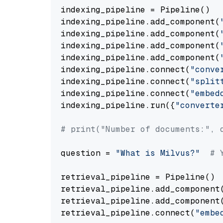
indexing_pipeline = Pipeline()

indexing_pipeline.add_component(
indexing_pipeline.add_component(
indexing_pipeline.add_component(
indexing_pipeline.add_component(
indexing_pipeline.connect(
"conve
indexing_pipeline.connect(
"split
indexing_pipeline.connect(
"embed
indexing_pipeline.run({
"converte
# print("Number of documents:", 
question = 
"What is Milvus?"
# 
retrieval_pipeline = Pipeline()

retrieval_pipeline.add_component
retrieval_pipeline.add_component
retrieval_pipeline.connect(
"embe