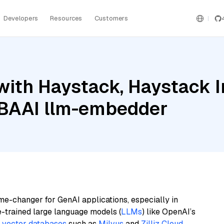
Developers
Resources
Customers
with Haystack, Haystack 
 BAAI llm-embedder
me-changer for GenAI applications, especially in
e-trained large language models (
LLMs
) like OpenAI’s
n
vector databases
such as
Milvus
and
Zilliz Cloud
,