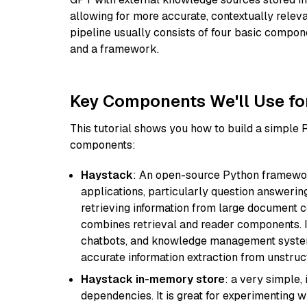
allowing for more accurate, contextually relev
pipeline usually consists of four basic compo
and a framework.
Key Components We'll Use fo
This tutorial shows you how to build a simple
components:
Haystack
: An open-source Python framewor
applications, particularly question answeri
retrieving information from large document c
combines retrieval and reader components. I
chatbots, and knowledge management systems
accurate information extraction from unstruct
Haystack in-memory store
: a very simple
dependencies. It is great for experimenting 