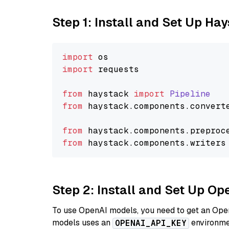
Step 1: Install and Set Up Ha
import
import
 requests

from
 haystack 
import
Pipeline
from
 haystack.
components
.
convert
from
 haystack.
components
.
preproc
from
 haystack.
components
.
writers
Step 2: Install and Set Up O
To use OpenAI models, you need to get an Ope
models uses an
environmen
OPENAI_API_KEY