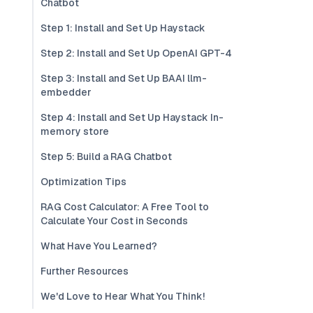
Chatbot
Step 1: Install and Set Up Haystack
Step 2: Install and Set Up OpenAI GPT-4
Step 3: Install and Set Up BAAI llm-
embedder
Step 4: Install and Set Up Haystack In-
memory store
Step 5: Build a RAG Chatbot
Optimization Tips
RAG Cost Calculator: A Free Tool to
Calculate Your Cost in Seconds
What Have You Learned?
Further Resources
We'd Love to Hear What You Think!