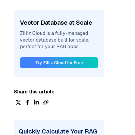
Vector Database at Scale
Zilliz Cloud is a fully-managed
vector database built for scale,
perfect for your RAG apps.
Try Zilliz Cloud for Free
Share this article
Quickly Calculate Your RAG