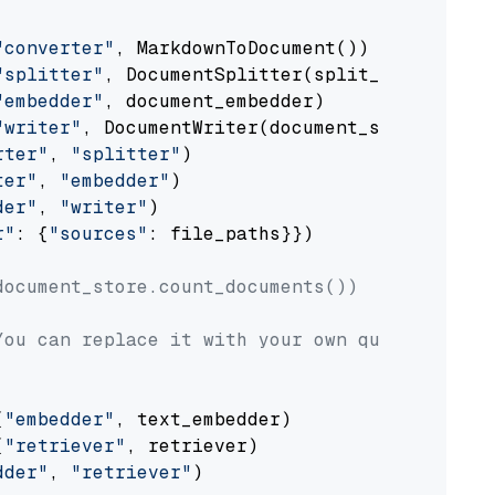
"converter"
, MarkdownToDocument())

"splitter"
, DocumentSplitter(split_by=
"senten
"embedder"
, document_embedder)

"writer"
, DocumentWriter(document_store))

rter"
, 
"splitter"
)

ter"
, 
"embedder"
)

der"
, 
"writer"
)

r"
: {
"sources"
: file_paths}})

document_store.count_documents())
You can replace it with your own question.
(
"embedder"
, text_embedder)

(
"retriever"
, retriever)

dder"
, 
"retriever"
)
