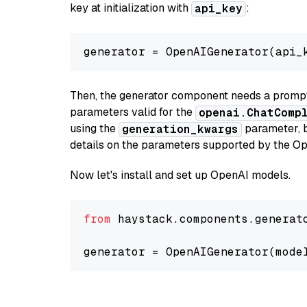
key at initialization with
:
api_key
generator = OpenAIGenerator(api_
Then, the generator component needs a prompt 
parameters valid for the
openai.ChatComp
using the
parameter, bo
generation_kwargs
details on the parameters supported by the Op
Now let's install and set up OpenAI models.
from
 haystack.components.generat
generator = OpenAIGenerator(mode