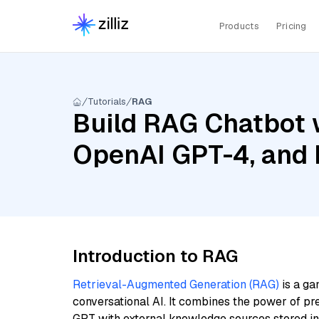
Products
Pricing
Tutorials
RAG
Build RAG Chatbot 
OpenAI GPT-4, and
Introduction to RAG
Retrieval-Augmented Generation (RAG)
is a ga
conversational AI. It combines the power of pr
GPT with external knowledge sources stored i