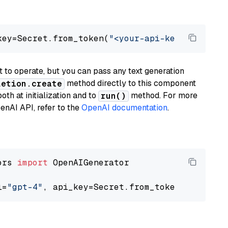
key=Secret.from_token(
"<your-api-key>"
), mode
to operate, but you can pass any text generation
method directly to this component
letion.create
th at initialization and to
method. For more
run()
enAI API, refer to the
OpenAI documentation
.
ors 
import
 OpenAIGenerator

l=
"gpt-4"
, api_key=Secret.from_token(
"<your-a