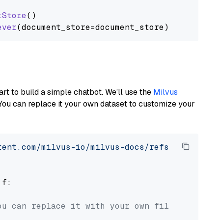
tStore
()

ever
art to build a simple chatbot. We’ll use the
Milvus
You can replace it your own dataset to customize your
tent.com/milvus-io/milvus-docs/refs/heads/v2.
 f:

ou can replace it with your own file paths.