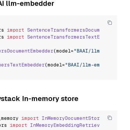
AAI llm-embedder
rs
import
SentenceTransformersDocumentEmbedde
rs
import
SentenceTransformersTextEmbedder
ersDocumentEmbedder
(model=
"BAAI/llm-embedder"
mersTextEmbedder
(model=
"BAAI/llm-embedder"
)

aystack In-memory store
_memory
import
InMemoryDocumentStore
ers
import
InMemoryEmbeddingRetriever