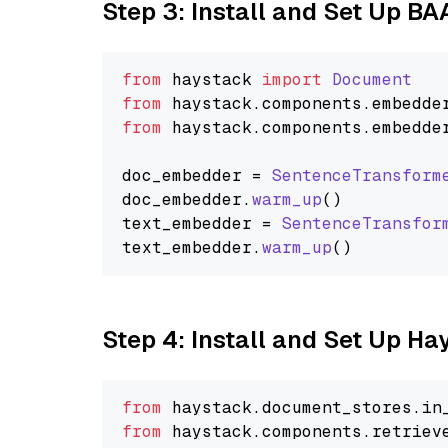
Step 3: Install and Set Up B
from
 haystack 
import
Document
from
 haystack.
components
.
embedde
from
 haystack.
components
.
embedde
doc_embedder = 
SentenceTransform
doc_embedder.
warm_up
()

text_embedder = 
SentenceTransfor
text_embedder.
warm_up
Step 4: Install and Set Up H
from
 haystack.
document_stores
.
in
from
 haystack.
components
.
retriev