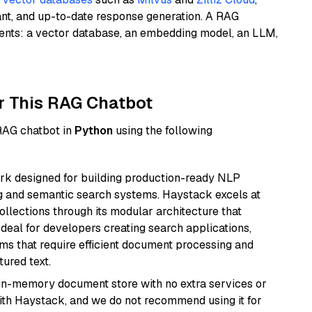
ant, and up-to-date response generation. A RAG
nents: a vector database, an embedding model, an LLM,
r This RAG Chatbot
 RAG chatbot in
Python
using the following
k designed for building production-ready NLP
ng and semantic search systems. Haystack excels at
ollections through its modular architecture that
deal for developers creating search applications,
 that require efficient document processing and
ured text.
, in-memory document store with no extra services or
with Haystack, and we do not recommend using it for