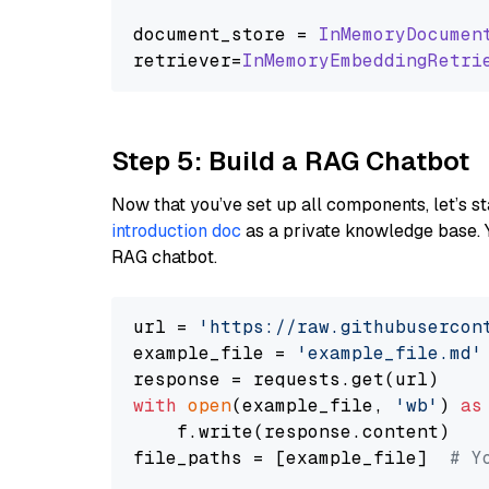
document_store = 
InMemoryDocumen
retriever=
InMemoryEmbeddingRetri
Step 5: Build a RAG Chatbot
Now that you’ve set up all components, let’s st
introduction doc
as a private knowledge base. 
RAG chatbot.
url = 
'https://raw.githubusercon
example_file = 
'example_file.md'
with
open
(example_file, 
'wb'
) 
as
    f.write(response.content)

file_paths = [example_file]  
# Y