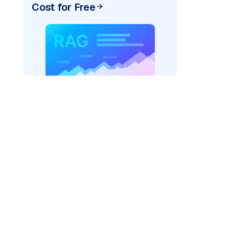
Cost for Free