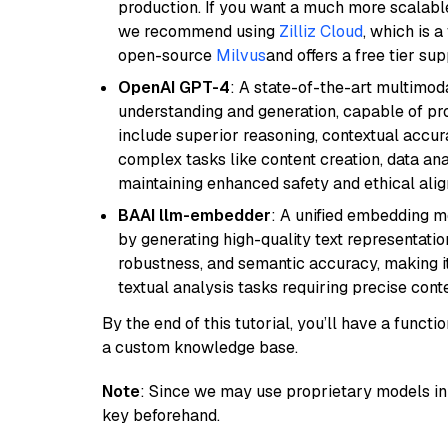
production. If you want a much more scalable
we recommend using
Zilliz Cloud
, which is 
open-source
Milvus
and offers a free tier sup
OpenAI GPT-4
: A state-of-the-art multimo
understanding and generation, capable of pro
include superior reasoning, contextual accur
complex tasks like content creation, data ana
maintaining enhanced safety and ethical al
BAAI llm-embedder
: A unified embedding 
by generating high-quality text representatio
robustness, and semantic accuracy, making it
textual analysis tasks requiring precise cont
By the end of this tutorial, you’ll have a func
a custom knowledge base.
Note
: Since we may use proprietary models in 
key beforehand.