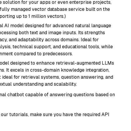
 solution for your apps or even enterprise projects,
a fully managed vector database service built on the
porting up to 1 million vectors.)
dal AI model designed for advanced natural language
cessing both text and image inputs. Its strengths
acy, and adaptability across domains. Ideal for
lysis, technical support, and educational tools, while
ignment compared to predecessors.
model designed to enhance retrieval-augmented LLMs
ns. It excels in cross-domain knowledge integration,
 ideal for retrieval systems, question answering, and
extual understanding and scalability.
tional chatbot capable of answering questions based on
our tutorials, make sure you have the required API