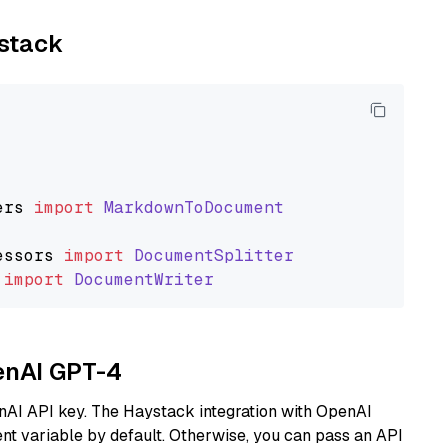
ystack
ers
import
MarkdownToDocument
essors
import
DocumentSplitter
import
DocumentWriter
penAI GPT-4
nAI API key. The Haystack integration with OpenAI
t variable by default. Otherwise, you can pass an API