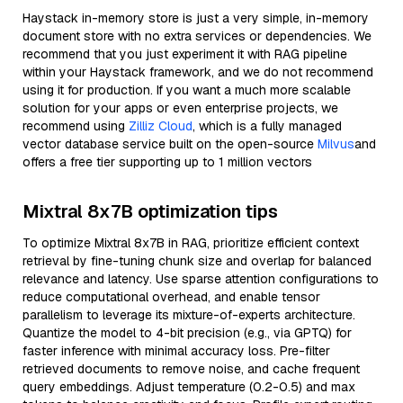
Haystack in-memory store is just a very simple, in-memory
document store with no extra services or dependencies. We
recommend that you just experiment it with RAG pipeline
within your Haystack framework, and we do not recommend
using it for production. If you want a much more scalable
solution for your apps or even enterprise projects, we
recommend using
Zilliz Cloud
, which is a fully managed
vector database service built on the open-source
Milvus
and
offers a free tier supporting up to 1 million vectors
Mixtral 8x7B optimization tips
To optimize Mixtral 8x7B in RAG, prioritize efficient context
retrieval by fine-tuning chunk size and overlap for balanced
relevance and latency. Use sparse attention configurations to
reduce computational overhead, and enable tensor
parallelism to leverage its mixture-of-experts architecture.
Quantize the model to 4-bit precision (e.g., via GPTQ) for
faster inference with minimal accuracy loss. Pre-filter
retrieved documents to remove noise, and cache frequent
query embeddings. Adjust temperature (0.2-0.5) and max