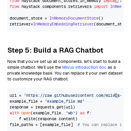
from
 haystack.
document_stores
.
in_memory
import
InMe
from
 haystack.
components
.
retrievers
import
InMemory
document_store = 
InMemoryDocumentStore
()

retriever=
InMemoryEmbeddingRetriever
Step 5: Build a RAG Chatbot
Now that you’ve set up all components, let’s start to build a
simple chatbot. We’ll use the
Milvus introduction doc
as a
private knowledge base. You can replace it your own dataset
to customize your RAG chatbot.
url = 
'https://raw.githubusercontent.com/milvus-io/
example_file = 
'example_file.md'
with
open
(example_file, 
'wb'
) 
as
 f:

    f.write(response.content)

file_paths = [example_file]  
# You can replace it w