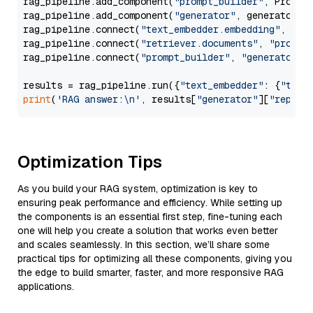
rag_pipeline.add_component(
"prompt_builder"
, PromptB
rag_pipeline.add_component(
"generator"
, generator)

rag_pipeline.connect(
"text_embedder.embedding"
, 
"re
rag_pipeline.connect(
"retriever.documents"
, 
"prompt
rag_pipeline.connect(
"prompt_builder"
, 
"generator"
)

results = rag_pipeline.run({
"text_embedder"
: {
"text
print
(
'RAG answer:\n'
, results[
"generator"
][
"replie
Optimization Tips
As you build your RAG system, optimization is key to
ensuring peak performance and efficiency. While setting up
the components is an essential first step, fine-tuning each
one will help you create a solution that works even better
and scales seamlessly. In this section, we’ll share some
practical tips for optimizing all these components, giving you
the edge to build smarter, faster, and more responsive RAG
applications.