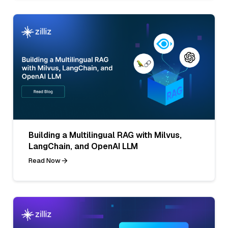
Building a Multilingual RAG with Milvus,
LangChain, and OpenAI LLM
Read Now