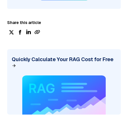
Share this article
Quickly Calculate Your RAG Cost for Free