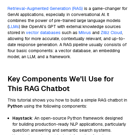
Retrieval-Augmented Generation (RAG)
is a game-changer for
GenAI applications, especially in conversational AI. It
combines the power of pre-trained large language models
(
LLMs
) like OpenAI’s GPT with external knowledge sources
stored in
vector databases
such as
Milvus
and
Zilliz Cloud
,
allowing for more accurate, contextually relevant, and up-to-
date response generation. A RAG pipeline usually consists of
four basic components: a vector database, an embedding
model, an LLM, and a framework.
Key Components We'll Use for
This RAG Chatbot
This tutorial shows you how to build a simple RAG chatbot in
Python
using the following components:
Haystack
: An open-source Python framework designed
for building production-ready NLP applications, particularly
question answering and semantic search systems.