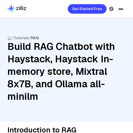
Get Started Free
Tutorials
RAG
Build RAG Chatbot with
Haystack, Haystack In-
memory store, Mixtral
8x7B, and Ollama all-
minilm
Introduction to RAG