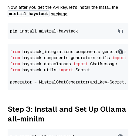
Now, after you get the API key, let's install the Install the
mistral-haystack
package.
from
 haystack_integrations.components.generators.mi
from
 haystack.components.generators.utils 
import
from
 haystack.dataclasses 
import
from
 haystack.utils 
import
 Secret

generator = MistralChatGenerator(api_key=Secret.fro
Step 3: Install and Set Up Ollama
all-minilm