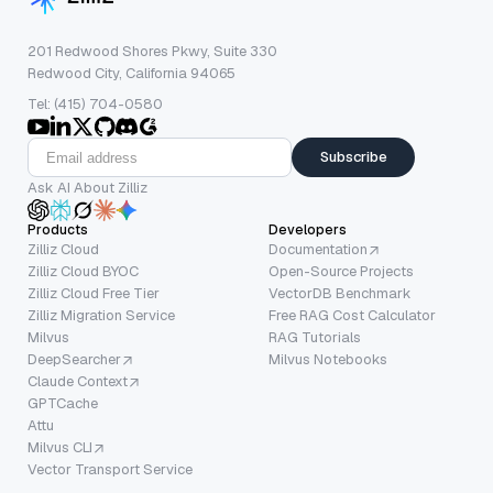
201 Redwood Shores Pkwy, Suite 330
Redwood City, California 94065
Tel: (415) 704-0580
Subscribe
Ask AI About Zilliz
Products
Developers
Zilliz Cloud
Documentation
Zilliz Cloud BYOC
Open-Source Projects
Zilliz Cloud Free Tier
VectorDB Benchmark
Zilliz Migration Service
Free RAG Cost Calculator
Milvus
RAG Tutorials
DeepSearcher
Milvus Notebooks
Claude Context
GPTCache
Attu
Milvus CLI
Vector Transport Service