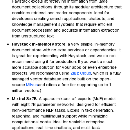
Haystack excels at retrieving information from large
document collections through its modular architecture that
combines retrieval and reader components. Ideal for
developers creating search applications, chatbots, and
knowledge management systems that require efficient
document processing and accurate information extraction
from unstructured text.
Haystack in-memory store
: a very simple, in-memory
document store with no extra services or dependencies. It
is great for experimenting with Haystack, and we do not
recommend using it for production. If you want a much
more scalable solution for your apps or even enterprise
projects, we recommend using
Zilliz Cloud
, which is a fully
managed vector database service built on the open-
source
Milvus
and offers a free tier supporting up to 1
million vectors.)
Mixtral 8x7B
: A sparse mixture-of-experts (MoE) model
with eight 7B parameter networks, designed for efficient,
high-performance NLP tasks. Excels in text generation,
reasoning, and multilingual support while minimizing
computational costs. Ideal for scalable enterprise
applications, real-time chatbots, and multi-task