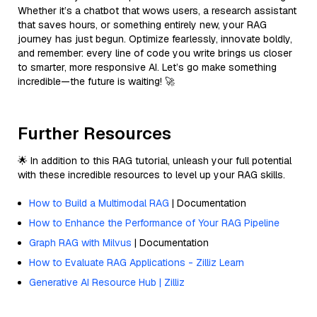
Whether it’s a chatbot that wows users, a research assistant
that saves hours, or something entirely new, your RAG
journey has just begun. Optimize fearlessly, innovate boldly,
and remember: every line of code you write brings us closer
to smarter, more responsive AI. Let’s go make something
incredible—the future is waiting! 🚀
Further Resources
🌟 In addition to this RAG tutorial, unleash your full potential
with these incredible resources to level up your RAG skills.
How to Build a Multimodal RAG
| Documentation
How to Enhance the Performance of Your RAG Pipeline
Graph RAG with Milvus
| Documentation
How to Evaluate RAG Applications - Zilliz Learn
Generative AI Resource Hub | Zilliz