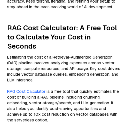
accuracy. Keep testing, iterating, and refining your setup to
stay ahead in the ever-evolving world of AI development.
RAG Cost Calculator: A Free Tool
to Calculate Your Cost in
Seconds
Estimating the cost of a Retrieval-Augmented Generation
(RAG) pipeline involves analyzing expenses across vector
storage, compute resources, and API usage. Key cost drivers
include vector database queries, embedding generation, and
LLM inference.
RAG Cost Calculator
is a free tool that quickly estimates the
cost of building a RAG pipeline, including chunking,
embedding, vector storage/search, and LLM generation. It
also helps you identify cost-saving opportunities and
achieve up to 10x cost reduction on vector databases with
the serverless option.