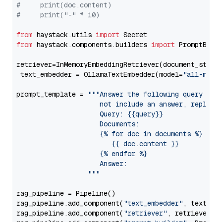
#     print(doc.content)
#     print("-" * 10)
from
 haystack.utils 
import
from
 haystack.components.builders 
import
 PromptBuild
retriever=InMemoryEmbeddingRetriever(document_store=
 text_embedder = OllamaTextEmbedder(model=
"all-mini
prompt_template = 
"""Answer the following query base
                     not include an answer, reply wi
                     Query: {{query}}

                     Documents:

                     {% for doc in documents %}

                        {{ doc.content }}

                     {% endfor %}

                     Answer: 

                  """
rag_pipeline = Pipeline()

rag_pipeline.add_component(
"text_embedder"
, text_emb
rag_pipeline.add_component(
"retriever"
, retriever)
