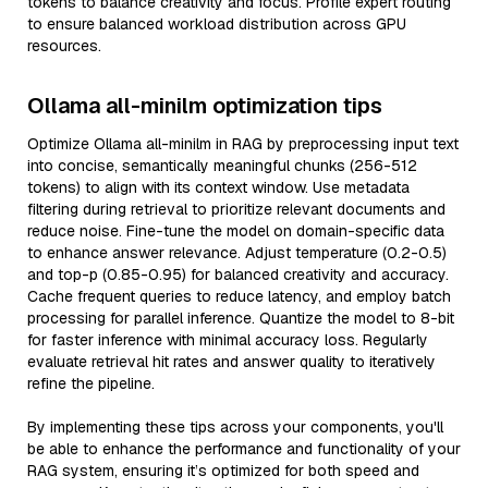
tokens to balance creativity and focus. Profile expert routing
to ensure balanced workload distribution across GPU
resources.
Ollama all-minilm optimization tips
Optimize Ollama all-minilm in RAG by preprocessing input text
into concise, semantically meaningful chunks (256-512
tokens) to align with its context window. Use metadata
filtering during retrieval to prioritize relevant documents and
reduce noise. Fine-tune the model on domain-specific data
to enhance answer relevance. Adjust temperature (0.2-0.5)
and top-p (0.85-0.95) for balanced creativity and accuracy.
Cache frequent queries to reduce latency, and employ batch
processing for parallel inference. Quantize the model to 8-bit
for faster inference with minimal accuracy loss. Regularly
evaluate retrieval hit rates and answer quality to iteratively
refine the pipeline.
By implementing these tips across your components, you'll
be able to enhance the performance and functionality of your
RAG system, ensuring it’s optimized for both speed and