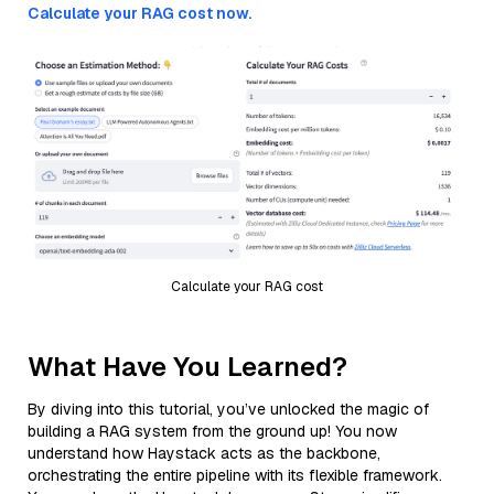
Calculate your RAG cost now.
Calculate your RAG cost
What Have You Learned?
By diving into this tutorial, you’ve unlocked the magic of
building a RAG system from the ground up! You now
understand how Haystack acts as the backbone,
orchestrating the entire pipeline with its flexible framework.