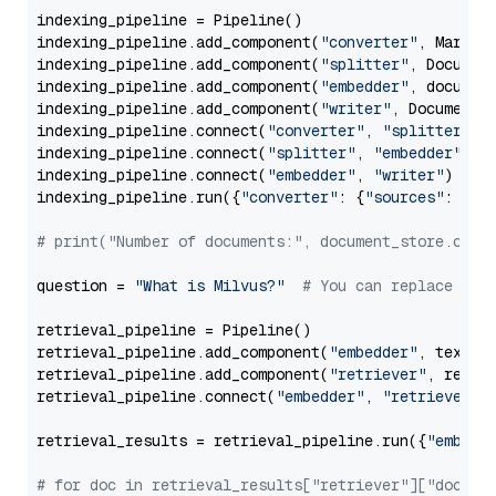
indexing_pipeline = Pipeline()

indexing_pipeline.add_component(
"converter"
, Markdow
indexing_pipeline.add_component(
"splitter"
, Documen
indexing_pipeline.add_component(
"embedder"
, document
indexing_pipeline.add_component(
"writer"
, DocumentWr
indexing_pipeline.connect(
"converter"
, 
"splitter"
)

indexing_pipeline.connect(
"splitter"
, 
"embedder"
)

indexing_pipeline.connect(
"embedder"
, 
"writer"
)

indexing_pipeline.run({
"converter"
: {
"sources"
: file
# print("Number of documents:", document_store.coun
question = 
"What is Milvus?"
# You can replace it 
retrieval_pipeline = Pipeline()

retrieval_pipeline.add_component(
"embedder"
, text_em
retrieval_pipeline.add_component(
"retriever"
, retrie
retrieval_pipeline.connect(
"embedder"
, 
"retriever"
)

retrieval_results = retrieval_pipeline.run({
"embedd
# for doc in retrieval_results["retriever"]["docume