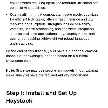
environments requiring optimized resource utilization and
versatile AI capabilities.
Ollama all-minilm
: A compact language model optimized
for efficient NLP tasks, offering fast inference and low
resource consumption. Strengths include scalability,
versatility in text processing, and seamless integration.
Ideal for real-time applications, edge deployments, and
scenarios requiring lightweight yet robust language
understanding.
By the end of this tutorial, you’ll have a functional chatbot
capable of answering questions based on a custom
knowledge base.
Note
: Since we may use proprietary models in our tutorials,
make sure you have the required API key beforehand.
Step 1: Install and Set Up
Haystack