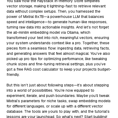
You saw how the Haystack In-memory Store simplifies
vector storage, making it lightning-fast to retrieve relevant
data without complex setups. Then, you harnessed the
power of Mixtral 8x7B—a powerhouse LLM that balances
speed and intelligence—to generate human-like responses,
turning raw data into actionable insights. And let’s not forget
the all-minilm embedding model via Ollama, which
transformed your text into rich, meaningful vectors, ensuring
your system understands context like a pro. Together, these
pieces form a seamless flow: ingesting data, retrieving facts,
and generating answers that feel almost magical. You’ve also
picked up pro tips for optimizing performance, like tweaking
chunk sizes and fine-tuning retrieval settings, plus you’ve
got a free RAG cost calculator to keep your projects budget-
friendly.
But this isn’t just about following steps—it’s about stepping
into a world of possibilities. You’re now equipped to
experiment, iterate, and push boundaries. Maybe you’ll tweak
Mixtral’s parameters for niche tasks, swap embedding models
for different languages, or scale up with a different vector
database. The tools are yours to play with, and the tutorial’s
lessons are your launchpad. So what’s next? Start building!