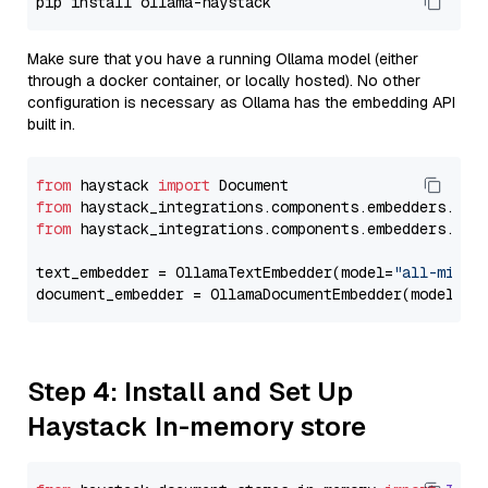
Make sure that you have a running Ollama model (either
through a docker container, or locally hosted). No other
configuration is necessary as Ollama has the embedding API
built in.
from
 haystack 
import
from
 haystack_integrations.components.embedders.oll
from
 haystack_integrations.components.embedders.oll
text_embedder = OllamaTextEmbedder(model=
"all-minil
document_embedder = OllamaDocumentEmbedder(model=
"a
Step 4: Install and Set Up
Haystack In-memory store