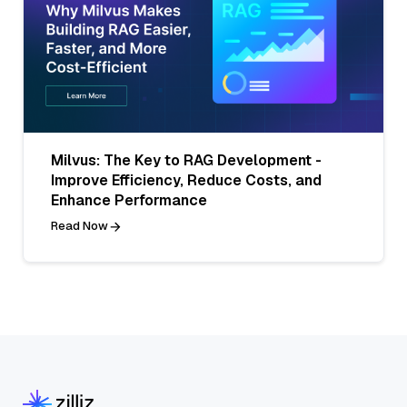
Milvus: The Key to RAG Development -
Improve Efficiency, Reduce Costs, and
Enhance Performance
Read Now