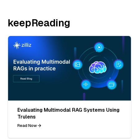
keepReading
Evaluating Multimodal RAG Systems Using
Trulens
Read Now