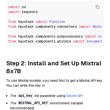
import
import
 requests

from
 haystack 
import
Pipeline
from
 haystack.
components
.
converters
import
Markdown
from
 haystack.
components
.
preprocessors
import
Docum
from
 haystack.
components
.
writers
import
DocumentWri
Step 2: Install and Set Up Mixtral
8x7B
To use Mistral models, you need first to get a Mistral API key.
You can write this key in:
api_key
The
init parameter using
Secret API
MISTRAL_API_KEY
The
environment variable
(recommended)