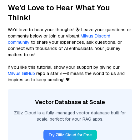
We'd Love to Hear What You
Think!
We’d love to hear your thoughts! 🌟 Leave your questions or
comments below or join our vibrant
Milvus Discord
community
to share your experiences, ask questions, or
connect with thousands of AI enthusiasts. Your journey
matters to us!
If you like this tutorial, show your support by giving our
Milvus GitHub
repo a star ⭐—it means the world to us and
inspires us to keep creating! 💖
Vector Database at Scale
Zilliz Cloud is a fully-managed vector database built for
scale, perfect for your RAG apps.
Try Zilliz Cloud for Free