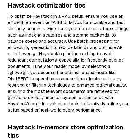
Haystack optimization tips
To optimize Haystack in a RAG setup, ensure you use an
efficient retriever like FAISS or Milvus for scalable and fast
similarity searches. Fine-tune your document store settings,
such as indexing strategies and storage backends, to
balance speed and accuracy. Use batch processing for
embedding generation to reduce latency and optimize API
calls. Leverage Haystack's pipeline caching to avoid
redundant computations, especially for frequently queried
documents. Tune your reader model by selecting a
lightweight yet accurate transformer-based model like
DistilBERT to speed up response times. Implement query
rewriting or filtering techniques to enhance retrieval quality,
ensuring the most relevant documents are retrieved for
generation. Finally, monitor system performance with
Haystack’s built-in evaluation tools to iteratively refine your
setup based on real-world query performance.
Haystack in-memory store optimization
tips