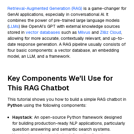
Retrieval-Augmented Generation (RAG)
is a game-changer for
GenAI applications, especially in conversational AI. It
combines the power of pre-trained large language models
(
LLMs
) like OpenAI’s GPT with external knowledge sources
stored in
vector databases
such as
Milvus
and
Zilliz Cloud
,
allowing for more accurate, contextually relevant, and up-to-
date response generation. A RAG pipeline usually consists of
four basic components: a vector database, an embedding
model, an LLM, and a framework.
Key Components We'll Use for
This RAG Chatbot
This tutorial shows you how to build a simple RAG chatbot in
Python
using the following components:
Haystack
: An open-source Python framework designed
for building production-ready NLP applications, particularly
question answering and semantic search systems.