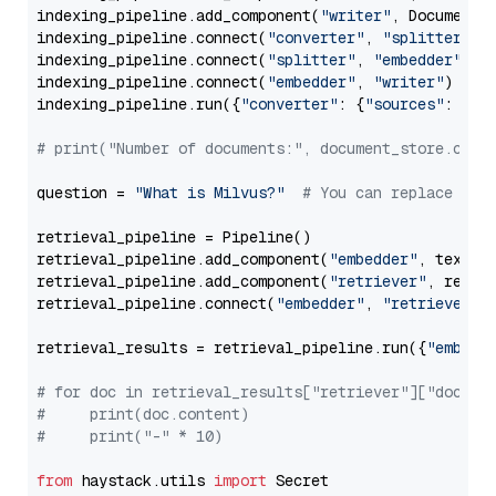
indexing_pipeline.add_component(
"writer"
, DocumentWr
indexing_pipeline.connect(
"converter"
, 
"splitter"
)

indexing_pipeline.connect(
"splitter"
, 
"embedder"
)

indexing_pipeline.connect(
"embedder"
, 
"writer"
)

indexing_pipeline.run({
"converter"
: {
"sources"
: file
# print("Number of documents:", document_store.coun
question = 
"What is Milvus?"
# You can replace it 
retrieval_pipeline = Pipeline()

retrieval_pipeline.add_component(
"embedder"
, text_em
retrieval_pipeline.add_component(
"retriever"
, retrie
retrieval_pipeline.connect(
"embedder"
, 
"retriever"
)

retrieval_results = retrieval_pipeline.run({
"embedd
# for doc in retrieval_results["retriever"]["docume
#     print(doc.content)
#     print("-" * 10)
from
 haystack.utils 
import