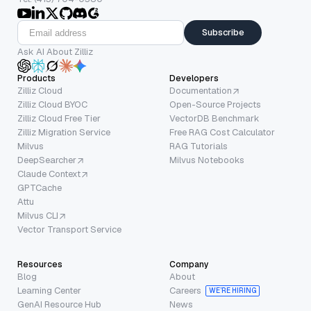
Subscribe
Ask AI About Zilliz
Products
Developers
Zilliz Cloud
Documentation
Zilliz Cloud BYOC
Open-Source Projects
Zilliz Cloud Free Tier
VectorDB Benchmark
Zilliz Migration Service
Free RAG Cost Calculator
Milvus
RAG Tutorials
DeepSearcher
Milvus Notebooks
Claude Context
GPTCache
Attu
Milvus CLI
Vector Transport Service
Resources
Company
Blog
About
Learning Center
Careers
WE’RE HIRING
GenAI Resource Hub
News