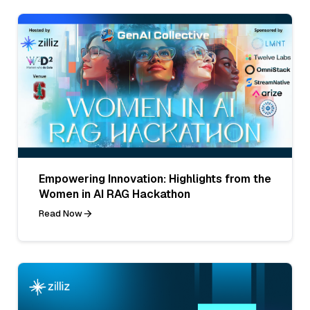
Empowering Innovation: Highlights from the
Women in AI RAG Hackathon
Read Now