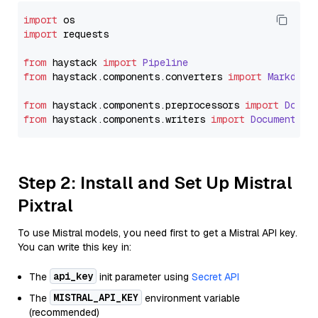
import
import
 requests

from
 haystack 
import
Pipeline
from
 haystack.
components
.
converters
import
Markdown
from
 haystack.
components
.
preprocessors
import
Docum
from
 haystack.
components
.
writers
import
DocumentWri
Step 2: Install and Set Up Mistral
Pixtral
To use Mistral models, you need first to get a Mistral API key.
You can write this key in:
api_key
The
init parameter using
Secret API
MISTRAL_API_KEY
The
environment variable
(recommended)