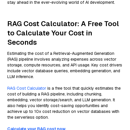
stay ahead in the ever-evolving world of AI development.
RAG Cost Calculator: A Free Tool
to Calculate Your Cost in
Seconds
Estimating the cost of a Retrieval-Augmented Generation
(RAG) pipeline involves analyzing expenses across vector
storage, compute resources, and API usage. Key cost drivers
include vector database queries, embedding generation, and
LLM inference.
RAG Cost Calculator
is a free tool that quickly estimates the
cost of building a RAG pipeline, including chunking,
embedding, vector storage/search, and LLM generation. It
also helps you identify cost-saving opportunities and
achieve up to 10x cost reduction on vector databases with
the serverless option.
Calculate your RAG cost now.