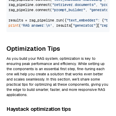
rag_pipeline.connect(
"retriever.documents"
, 
"prompt
rag_pipeline.connect(
"prompt_builder"
, 
"generator"
)

results = rag_pipeline.run({
"text_embedder"
: {
"text
print
(
'RAG answer:\n'
, results[
"generator"
][
"replie
Optimization Tips
As you build your RAG system, optimization is key to
ensuring peak performance and efficiency. While setting up
the components is an essential first step, fine-tuning each
one will help you create a solution that works even better
and scales seamlessly. In this section, we’ll share some
practical tips for optimizing all these components, giving you
the edge to build smarter, faster, and more responsive RAG
applications.
Haystack optimization tips