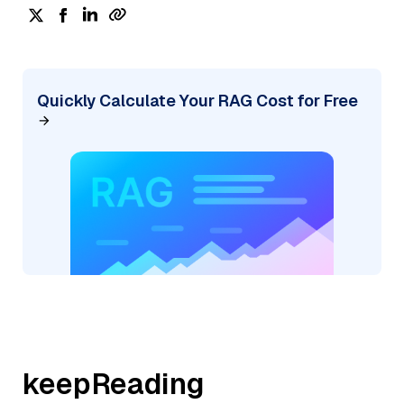
Quickly Calculate Your RAG Cost for Free
keepReading