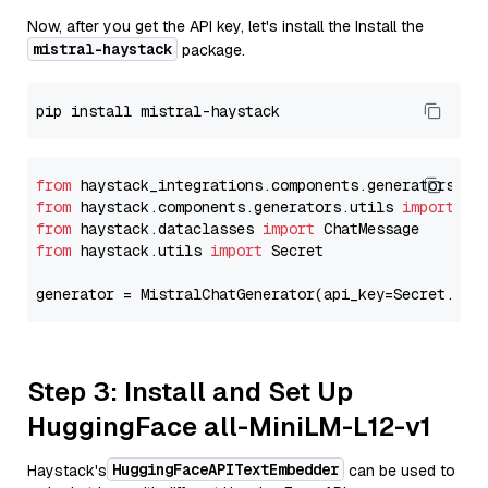
Now, after you get the API key, let's install the Install the
mistral-haystack
package.
from
 haystack_integrations.components.generators.mi
from
 haystack.components.generators.utils 
import
from
 haystack.dataclasses 
import
from
 haystack.utils 
import
 Secret

generator = MistralChatGenerator(api_key=Secret.fro
Step 3: Install and Set Up
HuggingFace all-MiniLM-L12-v1
HuggingFaceAPITextEmbedder
Haystack's
can be used to