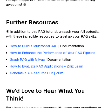
awesome! 🚀
Further Resources
🌟 In addition to this RAG tutorial, unleash your full potential
with these incredible resources to level up your RAG skills.
How to Build a Multimodal RAG
| Documentation
How to Enhance the Performance of Your RAG Pipeline
Graph RAG with Milvus
| Documentation
How to Evaluate RAG Applications - Zilliz Learn
Generative AI Resource Hub | Zilliz
We'd Love to Hear What You
Think!
We’d love to hear your thoughts! 🌟 Leave your questions or