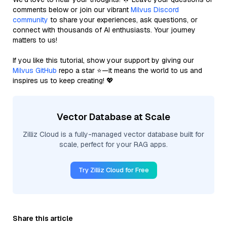
comments below or join our vibrant
Milvus Discord
community
to share your experiences, ask questions, or
connect with thousands of AI enthusiasts. Your journey
matters to us!
If you like this tutorial, show your support by giving our
Milvus GitHub
repo a star ⭐—it means the world to us and
inspires us to keep creating! 💖
Vector Database at Scale
Zilliz Cloud is a fully-managed vector database built for
scale, perfect for your RAG apps.
Try Zilliz Cloud for Free
Share this article