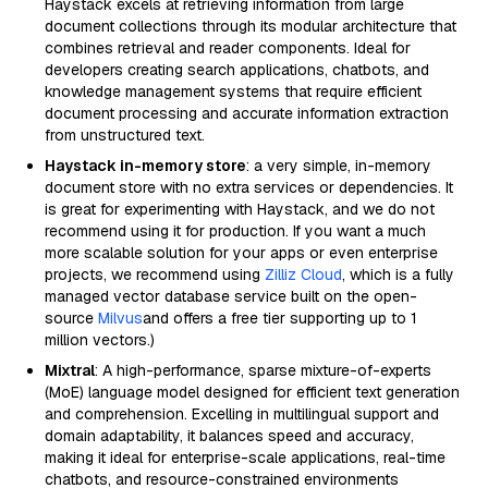
Haystack excels at retrieving information from large
document collections through its modular architecture that
combines retrieval and reader components. Ideal for
developers creating search applications, chatbots, and
knowledge management systems that require efficient
document processing and accurate information extraction
from unstructured text.
Haystack in-memory store
: a very simple, in-memory
document store with no extra services or dependencies. It
is great for experimenting with Haystack, and we do not
recommend using it for production. If you want a much
more scalable solution for your apps or even enterprise
projects, we recommend using
Zilliz Cloud
, which is a fully
managed vector database service built on the open-
source
Milvus
and offers a free tier supporting up to 1
million vectors.)
Mixtral
: A high-performance, sparse mixture-of-experts
(MoE) language model designed for efficient text generation
and comprehension. Excelling in multilingual support and
domain adaptability, it balances speed and accuracy,
making it ideal for enterprise-scale applications, real-time
chatbots, and resource-constrained environments