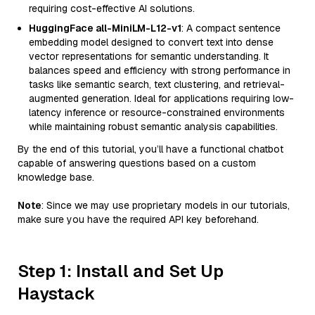
requiring cost-effective AI solutions.
HuggingFace all-MiniLM-L12-v1
: A compact sentence
embedding model designed to convert text into dense
vector representations for semantic understanding. It
balances speed and efficiency with strong performance in
tasks like semantic search, text clustering, and retrieval-
augmented generation. Ideal for applications requiring low-
latency inference or resource-constrained environments
while maintaining robust semantic analysis capabilities.
By the end of this tutorial, you’ll have a functional chatbot
capable of answering questions based on a custom
knowledge base.
Note
: Since we may use proprietary models in our tutorials,
make sure you have the required API key beforehand.
Step 1: Install and Set Up
Haystack