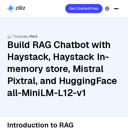
Get Started Free
Tutorials
RAG
Build RAG Chatbot with
Haystack, Haystack In-
memory store, Mistral
Pixtral, and HuggingFace
all-MiniLM-L12-v1
Introduction to RAG