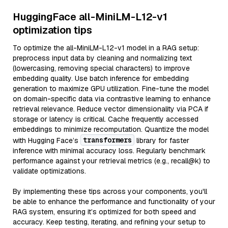
HuggingFace all-MiniLM-L12-v1
optimization tips
To optimize the all-MiniLM-L12-v1 model in a RAG setup:
preprocess input data by cleaning and normalizing text
(lowercasing, removing special characters) to improve
embedding quality. Use batch inference for embedding
generation to maximize GPU utilization. Fine-tune the model
on domain-specific data via contrastive learning to enhance
retrieval relevance. Reduce vector dimensionality via PCA if
storage or latency is critical. Cache frequently accessed
embeddings to minimize recomputation. Quantize the model
transformers
with Hugging Face’s
library for faster
inference with minimal accuracy loss. Regularly benchmark
performance against your retrieval metrics (e.g., recall@k) to
validate optimizations.
By implementing these tips across your components, you'll
be able to enhance the performance and functionality of your
RAG system, ensuring it’s optimized for both speed and
accuracy. Keep testing, iterating, and refining your setup to