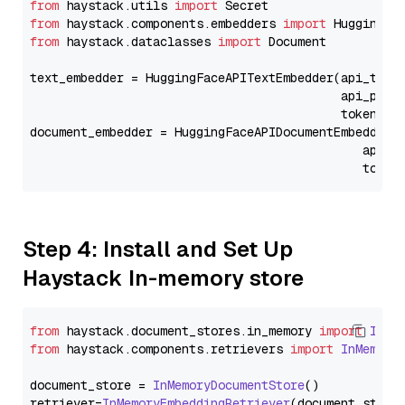
from
 haystack.utils 
import
from
 haystack.components.embedders 
import
from
 haystack.dataclasses 
import
 Document

text_embedder = HuggingFaceAPITextEmbedder(api_type
                                           api_para
                                           token=Se
document_embedder = HuggingFaceAPIDocumentEmbedder(
                                              api_p
                                              token
Step 4: Install and Set Up
Haystack In-memory store
from
 haystack.
document_stores
.
in_memory
import
InMe
from
 haystack.
components
.
retrievers
import
InMemory
document_store = 
InMemoryDocumentStore
()

retriever=
InMemoryEmbeddingRetriever