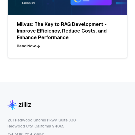
Milvus: The Key to RAG Development -
Improve Efficiency, Reduce Costs, and
Enhance Performance
Read Now
201 Redwood Shores Pkwy, Suite 330
Redwood City, California 94065
Tel: (415) 704-0580