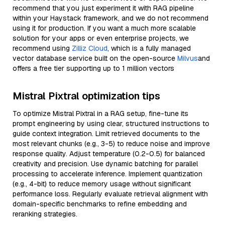
recommend that you just experiment it with RAG pipeline
within your Haystack framework, and we do not recommend
using it for production. If you want a much more scalable
solution for your apps or even enterprise projects, we
recommend using
Zilliz Cloud
, which is a fully managed
vector database service built on the open-source
Milvus
and
offers a free tier supporting up to 1 million vectors
Mistral Pixtral optimization tips
To optimize Mistral Pixtral in a RAG setup, fine-tune its
prompt engineering by using clear, structured instructions to
guide context integration. Limit retrieved documents to the
most relevant chunks (e.g., 3-5) to reduce noise and improve
response quality. Adjust temperature (0.2-0.5) for balanced
creativity and precision. Use dynamic batching for parallel
processing to accelerate inference. Implement quantization
(e.g., 4-bit) to reduce memory usage without significant
performance loss. Regularly evaluate retrieval alignment with
domain-specific benchmarks to refine embedding and
reranking strategies.