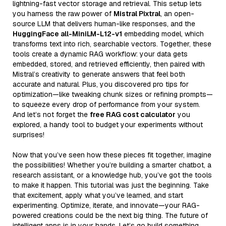
lightning-fast vector storage and retrieval. This setup lets
you harness the raw power of
Mistral Pixtral
, an open-
source LLM that delivers human-like responses, and the
HuggingFace all-MiniLM-L12-v1
embedding model, which
transforms text into rich, searchable vectors. Together, these
tools create a dynamic RAG workflow: your data gets
embedded, stored, and retrieved efficiently, then paired with
Mistral’s creativity to generate answers that feel both
accurate and natural. Plus, you discovered pro tips for
optimization—like tweaking chunk sizes or refining prompts—
to squeeze every drop of performance from your system.
And let’s not forget the
free RAG cost calculator
you
explored, a handy tool to budget your experiments without
surprises!
Now that you’ve seen how these pieces fit together, imagine
the possibilities! Whether you’re building a smarter chatbot, a
research assistant, or a knowledge hub, you’ve got the tools
to make it happen. This tutorial was just the beginning. Take
that excitement, apply what you’ve learned, and start
experimenting. Optimize, iterate, and innovate—your RAG-
powered creations could be the next big thing. The future of
intelligent apps is in your hands. Let’s go build something