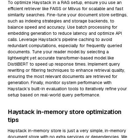
To optimize Haystack in a RAG setup, ensure you use an
efficient retriever like FAISS or Milvus for scalable and fast
similarity searches. Fine-tune your document store settings,
such as indexing strategies and storage backends, to
balance speed and accuracy. Use batch processing for
embedding generation to reduce latency and optimize API
calls. Leverage Haystack's pipeline caching to avoid
redundant computations, especially for frequently queried
documents. Tune your reader model by selecting a
lightweight yet accurate transformer-based model like
DistilBERT to speed up response times. Implement query
rewriting or filtering techniques to enhance retrieval quality,
ensuring the most relevant documents are retrieved for
generation. Finally, monitor system performance with
Haystack’s built-in evaluation tools to iteratively refine your
setup based on real-world query performance.
Haystack in-memory store optimization
tips
Haystack in-memory store is just a very simple, in-memory
document store with no extra services or dependencies. We