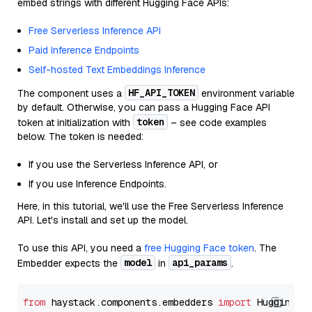
embed strings with different Hugging Face APIs:
Free Serverless Inference API
Paid Inference Endpoints
Self-hosted Text Embeddings Inference
HF_API_TOKEN
The component uses a
environment variable
by default. Otherwise, you can pass a Hugging Face API
token
token at initialization with
– see code examples
below. The token is needed:
If you use the Serverless Inference API, or
If you use Inference Endpoints.
Here, in this tutorial, we'll use the Free Serverless Inference
API. Let's install and set up the model.
To use this API, you need a
free Hugging Face token
. The
model
api_params
Embedder expects the
in
.
from
 haystack.components.embedders 
import