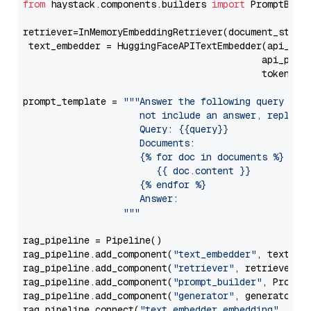
from
 haystack.components.builders 
import
 PromptBuild
retriever=InMemoryEmbeddingRetriever(document_store=
 text_embedder = HuggingFaceAPITextEmbedder(api_typ
                                           api_para
                                           token=Se
prompt_template = 
"""Answer the following query base
                     not include an answer, reply wi
                     Query: {{query}}

                     Documents:

                     {% for doc in documents %}

                        {{ doc.content }}

                     {% endfor %}

                     Answer: 

                  """
rag_pipeline = Pipeline()

rag_pipeline.add_component(
"text_embedder"
, text_emb
rag_pipeline.add_component(
"retriever"
, retriever)

rag_pipeline.add_component(
"prompt_builder"
, PromptB
rag_pipeline.add_component(
"generator"
, generator)

rag_pipeline.connect(
"text_embedder.embedding"
, 
"re