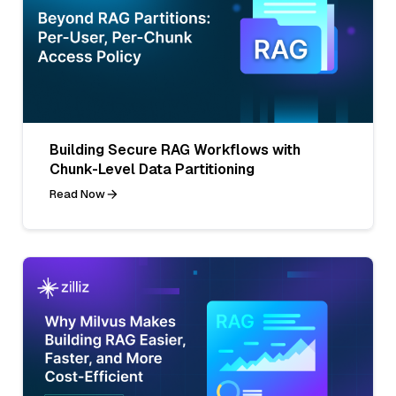
Building Secure RAG Workflows with
Chunk-Level Data Partitioning
Read Now