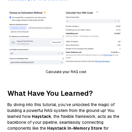
Calculate your RAG cost
What Have You Learned?
By diving into this tutorial, you’ve unlocked the magic of
building a powerful RAG system from the ground up! You
learned how
Haystack
, the flexible framework, acts as the
backbone of your pipeline, seamlessly connecting
components like the
Haystack In-Memory Store
for