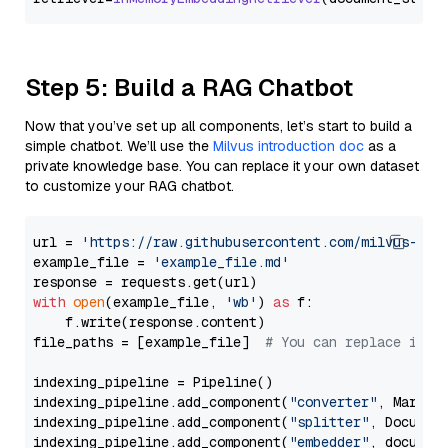
Step 5: Build a RAG Chatbot
Now that you’ve set up all components, let’s start to build a
simple chatbot. We’ll use the
Milvus introduction doc
as a
private knowledge base. You can replace it your own dataset
to customize your RAG chatbot.
url = 
'https://raw.githubusercontent.com/milvus-io/
example_file = 
'example_file.md'
with
open
(example_file, 
'wb'
) 
as
 f:

    f.write(response.content)

file_paths = [example_file]  
# You can replace it w
indexing_pipeline = Pipeline()

indexing_pipeline.add_component(
"converter"
, Markdow
indexing_pipeline.add_component(
"splitter"
, Documen
indexing_pipeline.add_component(
"embedder"
, document