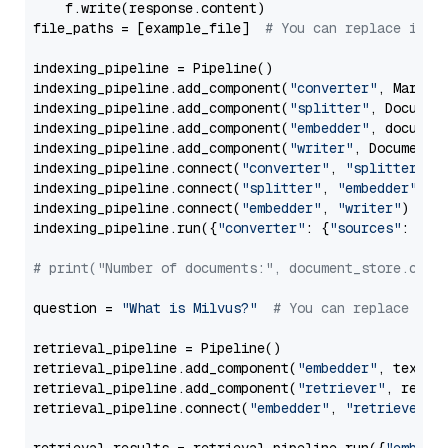
    f.write(response.content)

file_paths = [example_file]  
# You can replace it w
indexing_pipeline = Pipeline()

indexing_pipeline.add_component(
"converter"
, Markdow
indexing_pipeline.add_component(
"splitter"
, Documen
indexing_pipeline.add_component(
"embedder"
, document
indexing_pipeline.add_component(
"writer"
, DocumentWr
indexing_pipeline.connect(
"converter"
, 
"splitter"
)

indexing_pipeline.connect(
"splitter"
, 
"embedder"
)

indexing_pipeline.connect(
"embedder"
, 
"writer"
)

indexing_pipeline.run({
"converter"
: {
"sources"
: file
# print("Number of documents:", document_store.coun
question = 
"What is Milvus?"
# You can replace it 
retrieval_pipeline = Pipeline()

retrieval_pipeline.add_component(
"embedder"
, text_em
retrieval_pipeline.add_component(
"retriever"
, retrie
retrieval_pipeline.connect(
"embedder"
, 
"retriever"
)
