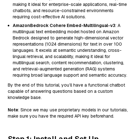
making it ideal for enterprise-scale applications, real-time
chatbots, and resource-constrained environments
requiring cost-effective AI solutions.
AmazonBedrock Cohere Embed-Multilingual-v3
: A
multilingual text embedding model hosted on Amazon
Bedrock designed to generate high-dimensional vector
representations (1024 dimensions) for text in over 100
languages. It excels at semantic understanding, cross-
lingual retrieval, and scalability, making it ideal for
multilingual search, content recommendation, clustering,
and retrieval-augmented generation (RAG) systems
requiring broad language support and semantic accuracy.
By the end of this tutorial, you’ll have a functional chatbot
capable of answering questions based on a custom
knowledge base.
Note
: Since we may use proprietary models in our tutorials,
make sure you have the required API key beforehand.
Step 1: Install and Set Up