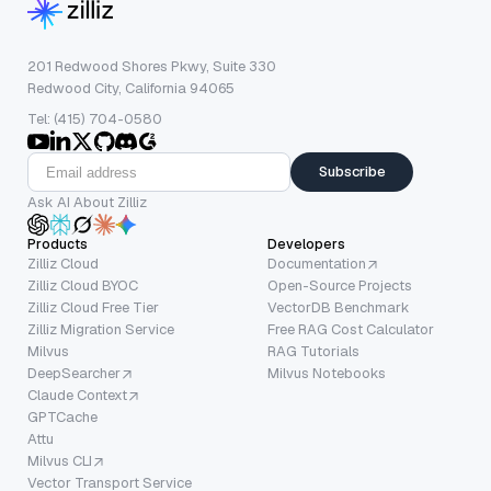
201 Redwood Shores Pkwy, Suite 330
Redwood City, California 94065
Tel: (415) 704-0580
Subscribe
Ask AI About Zilliz
Products
Developers
Zilliz Cloud
Documentation
Zilliz Cloud BYOC
Open-Source Projects
Zilliz Cloud Free Tier
VectorDB Benchmark
Zilliz Migration Service
Free RAG Cost Calculator
Milvus
RAG Tutorials
DeepSearcher
Milvus Notebooks
Claude Context
GPTCache
Attu
Milvus CLI
Vector Transport Service