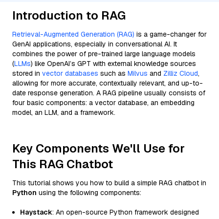
Introduction to RAG
Retrieval-Augmented Generation (RAG)
is a game-changer for
GenAI applications, especially in conversational AI. It
combines the power of pre-trained large language models
(
LLMs
) like OpenAI’s GPT with external knowledge sources
stored in
vector databases
such as
Milvus
and
Zilliz Cloud
,
allowing for more accurate, contextually relevant, and up-to-
date response generation. A RAG pipeline usually consists of
four basic components: a vector database, an embedding
model, an LLM, and a framework.
Key Components We'll Use for
This RAG Chatbot
This tutorial shows you how to build a simple RAG chatbot in
Python
using the following components:
Haystack
: An open-source Python framework designed