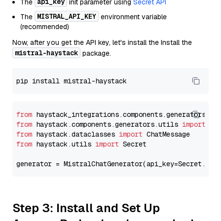
api_key
The
init parameter using
Secret API
MISTRAL_API_KEY
The
environment variable
(recommended)
Now, after you get the API key, let's install the Install the
mistral-haystack
package.
from
 haystack_integrations.components.generators.mi
from
 haystack.components.generators.utils 
import
from
 haystack.dataclasses 
import
from
 haystack.utils 
import
 Secret

generator = MistralChatGenerator(api_key=Secret.fro
Step 3: Install and Set Up