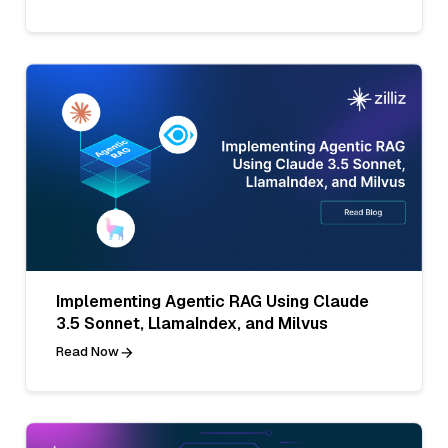
Implementing Agentic RAG Using Claude
3.5 Sonnet, LlamaIndex, and Milvus
Read Now