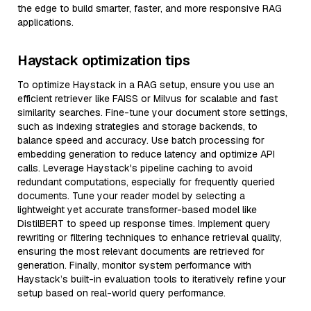
the edge to build smarter, faster, and more responsive RAG
applications.
Haystack optimization tips
To optimize Haystack in a RAG setup, ensure you use an
efficient retriever like FAISS or Milvus for scalable and fast
similarity searches. Fine-tune your document store settings,
such as indexing strategies and storage backends, to
balance speed and accuracy. Use batch processing for
embedding generation to reduce latency and optimize API
calls. Leverage Haystack's pipeline caching to avoid
redundant computations, especially for frequently queried
documents. Tune your reader model by selecting a
lightweight yet accurate transformer-based model like
DistilBERT to speed up response times. Implement query
rewriting or filtering techniques to enhance retrieval quality,
ensuring the most relevant documents are retrieved for
generation. Finally, monitor system performance with
Haystack’s built-in evaluation tools to iteratively refine your
setup based on real-world query performance.