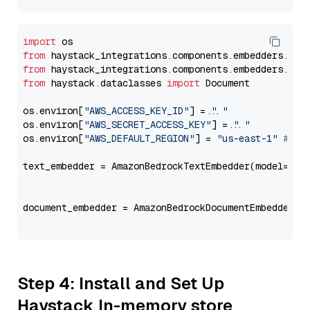
import
from
 haystack_integrations.components.embedders.ama
from
 haystack_integrations.components.embedders.ama
from
 haystack.dataclasses 
import
 Document

os.environ[
"AWS_ACCESS_KEY_ID"
] = 
"..."
os.environ[
"AWS_SECRET_ACCESS_KEY"
] = 
"..."
os.environ[
"AWS_DEFAULT_REGION"
] = 
"us-east-1"
# ju
text_embedder = AmazonBedrockTextEmbedder(model=
"co
                                                   
document_embedder = AmazonBedrockDocumentEmbedder(m
                                                   
Step 4: Install and Set Up
Haystack In-memory store