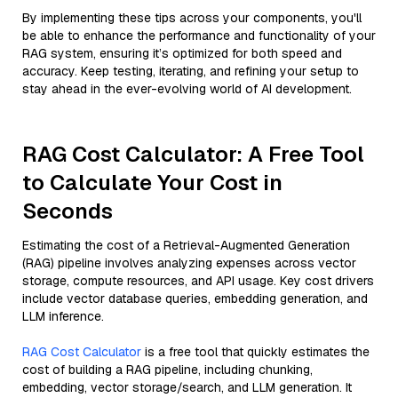
By implementing these tips across your components, you'll
be able to enhance the performance and functionality of your
RAG system, ensuring it’s optimized for both speed and
accuracy. Keep testing, iterating, and refining your setup to
stay ahead in the ever-evolving world of AI development.
RAG Cost Calculator: A Free Tool
to Calculate Your Cost in
Seconds
Estimating the cost of a Retrieval-Augmented Generation
(RAG) pipeline involves analyzing expenses across vector
storage, compute resources, and API usage. Key cost drivers
include vector database queries, embedding generation, and
LLM inference.
RAG Cost Calculator
is a free tool that quickly estimates the
cost of building a RAG pipeline, including chunking,
embedding, vector storage/search, and LLM generation. It