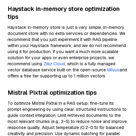
Haystack in-memory store optimization
tips
Haystack in-memory store is just a very simple, in-memory
document store with no extra services or dependencies. We
recommend that you just experiment it with RAG pipeline
within your Haystack framework, and we do not recommend
using it for production. If you want a much more scalable
solution for your apps or even enterprise projects, we
recommend using
Zilliz Cloud
, which is a fully managed
vector database service built on the open-source
Milvus
and
offers a free tier supporting up to 1 million vectors
Mistral Pixtral optimization tips
To optimize Mistral Pixtral in a RAG setup, fine-tune its
prompt engineering by using clear, structured instructions to
guide context integration. Limit retrieved documents to the
most relevant chunks (e.g., 3-5) to reduce noise and improve
response quality. Adjust temperature (0.2-0.5) for balanced
creativity and precision. Use dynamic batching for parallel