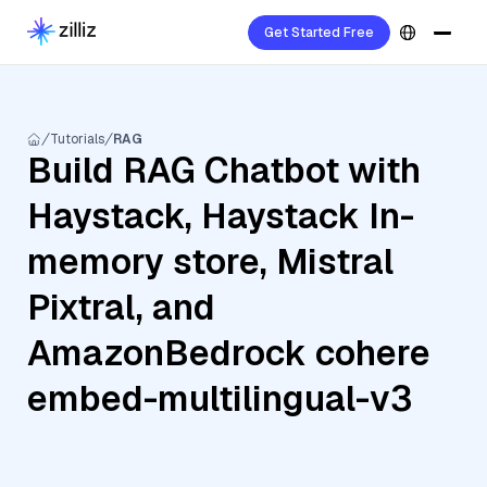
Get Started Free
Tutorials
RAG
Build RAG Chatbot with
Haystack, Haystack In-
memory store, Mistral
Pixtral, and
AmazonBedrock cohere
embed-multilingual-v3