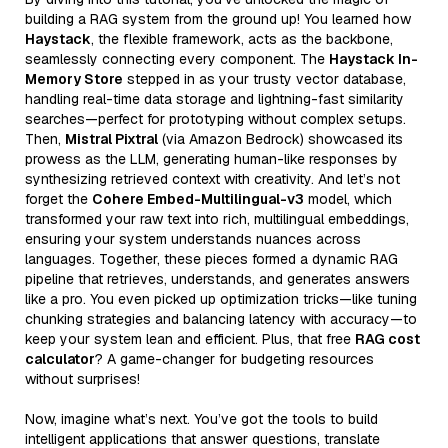
building a RAG system from the ground up! You learned how
Haystack
, the flexible framework, acts as the backbone,
seamlessly connecting every component. The
Haystack In-
Memory Store
stepped in as your trusty vector database,
handling real-time data storage and lightning-fast similarity
searches—perfect for prototyping without complex setups.
Then,
Mistral Pixtral
(via Amazon Bedrock) showcased its
prowess as the LLM, generating human-like responses by
synthesizing retrieved context with creativity. And let’s not
forget the
Cohere Embed-Multilingual-v3
model, which
transformed your raw text into rich, multilingual embeddings,
ensuring your system understands nuances across
languages. Together, these pieces formed a dynamic RAG
pipeline that retrieves, understands, and generates answers
like a pro. You even picked up optimization tricks—like tuning
chunking strategies and balancing latency with accuracy—to
keep your system lean and efficient. Plus, that free
RAG cost
calculator
? A game-changer for budgeting resources
without surprises!
Now, imagine what’s next. You’ve got the tools to build
intelligent applications that answer questions, translate