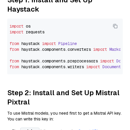
Haystack
import
import
 requests

from
 haystack 
import
Pipeline
from
 haystack.
components
.
converters
import
Markdown
from
 haystack.
components
.
preprocessors
import
Docum
from
 haystack.
components
.
writers
import
DocumentWri
Step 2: Install and Set Up Mistral
Pixtral
To use Mistral models, you need first to get a Mistral API key.
You can write this key in: