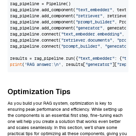
rag_pipeline = Pipeline()

rag_pipeline.add_component(
"text_embedder"
, text_emb
rag_pipeline.add_component(
"retriever"
, retriever)

rag_pipeline.add_component(
"prompt_builder"
, PromptB
rag_pipeline.add_component(
"generator"
, generator)

rag_pipeline.connect(
"text_embedder.embedding"
, 
"re
rag_pipeline.connect(
"retriever.documents"
, 
"prompt
rag_pipeline.connect(
"prompt_builder"
, 
"generator"
)

results = rag_pipeline.run({
"text_embedder"
: {
"text
print
(
'RAG answer:\n'
, results[
"generator"
][
"replie
Optimization Tips
As you build your RAG system, optimization is key to
ensuring peak performance and efficiency. While setting up
the components is an essential first step, fine-tuning each
one will help you create a solution that works even better
and scales seamlessly. In this section, we’ll share some
practical tips for optimizing all these components, giving you