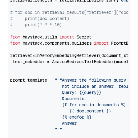
retrieval_results = retrieval_pipeline.run({
"embedd
# for doc in retrieval_results["retriever"]["docume
#     print(doc.content)
#     print("-" * 10)
from
 haystack.utils 
import
from
 haystack.components.builders 
import
 PromptBuild
retriever=InMemoryEmbeddingRetriever(document_store=
 text_embedder = AmazonBedrockTextEmbedder(model=
"c
                                                   
prompt_template = 
"""Answer the following query base
                     not include an answer, reply wi
                     Query: {{query}}

                     Documents:

                     {% for doc in documents %}

                        {{ doc.content }}

                     {% endfor %}

                     Answer: 

                  """