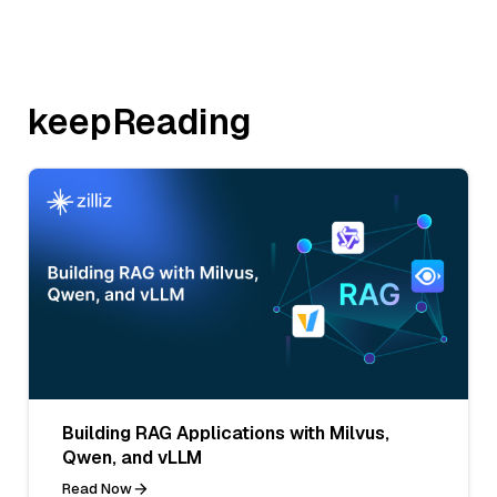
keepReading
Building RAG Applications with Milvus,
Qwen, and vLLM
Read Now