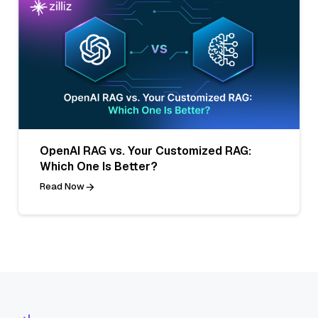
OpenAI RAG vs. Your Customized RAG:
Which One Is Better?
Read Now