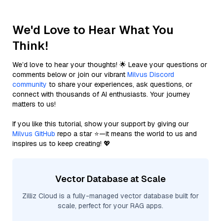
We'd Love to Hear What You
Think!
We’d love to hear your thoughts! 🌟 Leave your questions or
comments below or join our vibrant
Milvus Discord
community
to share your experiences, ask questions, or
connect with thousands of AI enthusiasts. Your journey
matters to us!
If you like this tutorial, show your support by giving our
Milvus GitHub
repo a star ⭐—it means the world to us and
inspires us to keep creating! 💖
Vector Database at Scale
Zilliz Cloud is a fully-managed vector database built for
scale, perfect for your RAG apps.