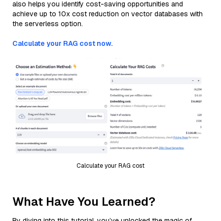
also helps you identify cost-saving opportunities and
achieve up to 10x cost reduction on vector databases with
the serverless option.
Calculate your RAG cost now.
Calculate your RAG cost
What Have You Learned?
By diving into this tutorial, you’ve unlocked the magic of