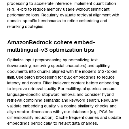
processing to accelerate inference. Implement quantization
(e.g., 4-bit) to reduce memory usage without significant
performance loss. Regularly evaluate retrieval alignment with
domain-specific benchmarks to refine embedding and
reranking strategies.
AmazonBedrock cohere embed-
multilingual-v3 optimization tips
Optimize input preprocessing by normalizing text
(lowercasing, removing special characters) and splitting
documents into chunks aligned with the model’s 512-token
limit. Use batch processing for bulk embeddings to reduce
latency and costs. Filter irrelevant content before embedding
to improve retrieval quality. For multilingual queries, ensure
language-specific stopword removal and consider hybrid
retrieval combining semantic and keyword search. Regularly
validate embedding quality via cosine similarity checks and
align vector dimensions with your database (e.g., PCA for
dimensionality reduction). Cache frequent queries and update
embeddings periodically to reflect data changes.