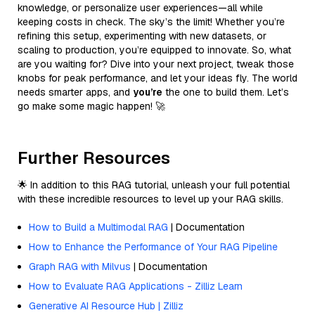
knowledge, or personalize user experiences—all while
keeping costs in check. The sky’s the limit! Whether you’re
refining this setup, experimenting with new datasets, or
scaling to production, you’re equipped to innovate. So, what
are you waiting for? Dive into your next project, tweak those
knobs for peak performance, and let your ideas fly. The world
needs smarter apps, and
you’re
the one to build them. Let’s
go make some magic happen! 🚀
Further Resources
🌟 In addition to this RAG tutorial, unleash your full potential
with these incredible resources to level up your RAG skills.
How to Build a Multimodal RAG
| Documentation
How to Enhance the Performance of Your RAG Pipeline
Graph RAG with Milvus
| Documentation
How to Evaluate RAG Applications - Zilliz Learn
Generative AI Resource Hub | Zilliz