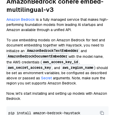
AmazonBedrock cohere embed-
multilingual-v3
Amazon Bedrock
is a fully managed service that makes high-
performing foundation models from leading AI startups and
Amazon available through a unified API.
To use embedding models on Amazon Bedrock for text and
document embedding together with Haystack, you need to
AmazonBedrockTextEmbedder
initialize an
and
AmazonBedrockDocumentEmbedder
with the model name,
aws_access_key_id
the AWS credentials (
,
aws_secret_access_key
aws_region_name
, and
) should
be set as environment variables, be configured as described
above or passed as
Secret
arguments. Note, make sure the
region you set supports Amazon Bedrock.
Now, let's start installing and setting up models with Amazon
Bedrock.