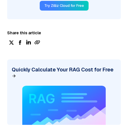
Try Zilliz Cloud for Free
Share this article
Quickly Calculate Your RAG Cost for Free