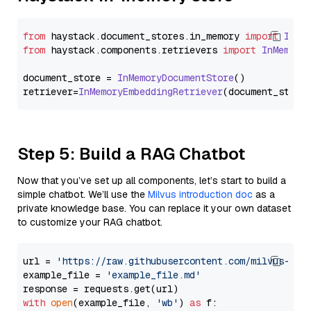
from
 haystack.
document_stores
.
in_memory
import
InMe
from
 haystack.
components
.
retrievers
import
InMemory
document_store = 
InMemoryDocumentStore
()

retriever=
InMemoryEmbeddingRetriever
Step 5: Build a RAG Chatbot
Now that you’ve set up all components, let’s start to build a
simple chatbot. We’ll use the
Milvus introduction doc
as a
private knowledge base. You can replace it your own dataset
to customize your RAG chatbot.
url = 
'https://raw.githubusercontent.com/milvus-io/
example_file = 
'example_file.md'
with
open
(example_file, 
'wb'
) 
as
 f:
