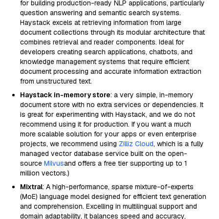
for building production-ready NLP applications, particularly
question answering and semantic search systems.
Haystack excels at retrieving information from large
document collections through its modular architecture that
combines retrieval and reader components. Ideal for
developers creating search applications, chatbots, and
knowledge management systems that require efficient
document processing and accurate information extraction
from unstructured text.
Haystack in-memory store
: a very simple, in-memory
document store with no extra services or dependencies. It
is great for experimenting with Haystack, and we do not
recommend using it for production. If you want a much
more scalable solution for your apps or even enterprise
projects, we recommend using
Zilliz Cloud
, which is a fully
managed vector database service built on the open-
source
Milvus
and offers a free tier supporting up to 1
million vectors.)
Mixtral
: A high-performance, sparse mixture-of-experts
(MoE) language model designed for efficient text generation
and comprehension. Excelling in multilingual support and
domain adaptability, it balances speed and accuracy,