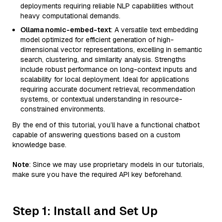
deployments requiring reliable NLP capabilities without
heavy computational demands.
Ollama nomic-embed-text
: A versatile text embedding
model optimized for efficient generation of high-
dimensional vector representations, excelling in semantic
search, clustering, and similarity analysis. Strengths
include robust performance on long-context inputs and
scalability for local deployment. Ideal for applications
requiring accurate document retrieval, recommendation
systems, or contextual understanding in resource-
constrained environments.
By the end of this tutorial, you’ll have a functional chatbot
capable of answering questions based on a custom
knowledge base.
Note
: Since we may use proprietary models in our tutorials,
make sure you have the required API key beforehand.
Step 1: Install and Set Up