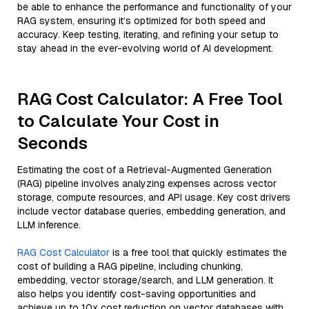
be able to enhance the performance and functionality of your
RAG system, ensuring it’s optimized for both speed and
accuracy. Keep testing, iterating, and refining your setup to
stay ahead in the ever-evolving world of AI development.
RAG Cost Calculator: A Free Tool
to Calculate Your Cost in
Seconds
Estimating the cost of a Retrieval-Augmented Generation
(RAG) pipeline involves analyzing expenses across vector
storage, compute resources, and API usage. Key cost drivers
include vector database queries, embedding generation, and
LLM inference.
RAG Cost Calculator
is a free tool that quickly estimates the
cost of building a RAG pipeline, including chunking,
embedding, vector storage/search, and LLM generation. It
also helps you identify cost-saving opportunities and
achieve up to 10x cost reduction on vector databases with