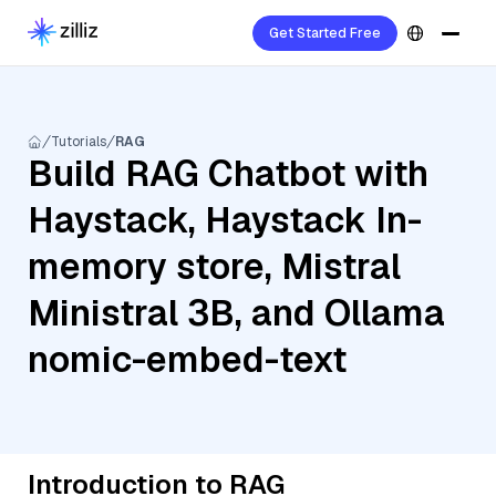
Get Started Free
Tutorials
RAG
Build RAG Chatbot with
Haystack, Haystack In-
memory store, Mistral
Ministral 3B, and Ollama
nomic-embed-text
Introduction to RAG