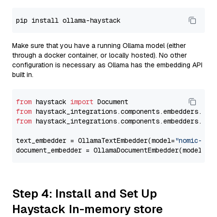
Make sure that you have a running Ollama model (either
through a docker container, or locally hosted). No other
configuration is necessary as Ollama has the embedding API
built in.
from
 haystack 
import
from
 haystack_integrations.components.embedders.oll
from
 haystack_integrations.components.embedders.oll
text_embedder = OllamaTextEmbedder(model=
"nomic-emb
document_embedder = OllamaDocumentEmbedder(model=
"n
Step 4: Install and Set Up
Haystack In-memory store