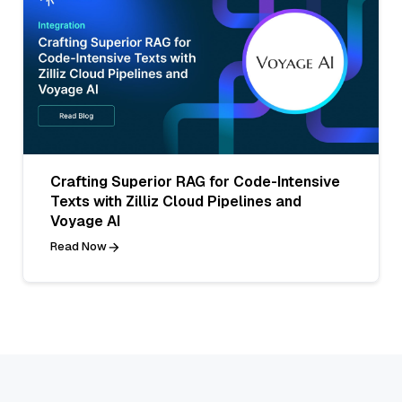
Crafting Superior RAG for Code-Intensive
Texts with Zilliz Cloud Pipelines and
Voyage AI
Read Now