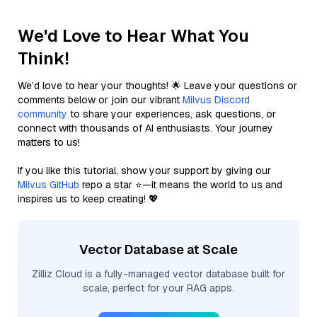
We'd Love to Hear What You
Think!
We’d love to hear your thoughts! 🌟 Leave your questions or
comments below or join our vibrant
Milvus Discord
community
to share your experiences, ask questions, or
connect with thousands of AI enthusiasts. Your journey
matters to us!
If you like this tutorial, show your support by giving our
Milvus GitHub
repo a star ⭐—it means the world to us and
inspires us to keep creating! 💖
Vector Database at Scale
Zilliz Cloud is a fully-managed vector database built for
scale, perfect for your RAG apps.