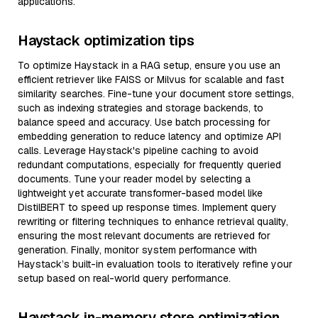
applications.
Haystack optimization tips
To optimize Haystack in a RAG setup, ensure you use an
efficient retriever like FAISS or Milvus for scalable and fast
similarity searches. Fine-tune your document store settings,
such as indexing strategies and storage backends, to
balance speed and accuracy. Use batch processing for
embedding generation to reduce latency and optimize API
calls. Leverage Haystack's pipeline caching to avoid
redundant computations, especially for frequently queried
documents. Tune your reader model by selecting a
lightweight yet accurate transformer-based model like
DistilBERT to speed up response times. Implement query
rewriting or filtering techniques to enhance retrieval quality,
ensuring the most relevant documents are retrieved for
generation. Finally, monitor system performance with
Haystack’s built-in evaluation tools to iteratively refine your
setup based on real-world query performance.
Haystack in-memory store optimization