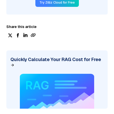
Try Zilliz Cloud for Free
Share this article
Quickly Calculate Your RAG Cost for Free