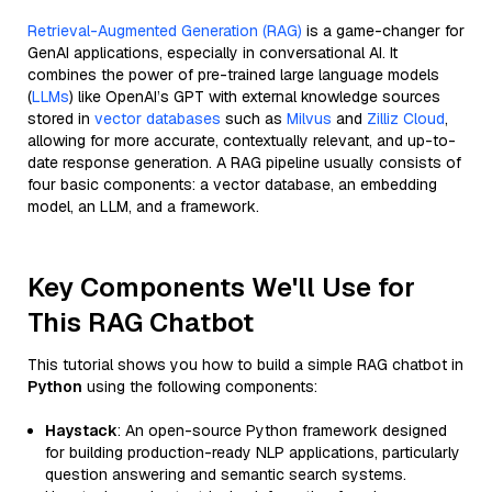
Retrieval-Augmented Generation (RAG)
is a game-changer for
GenAI applications, especially in conversational AI. It
combines the power of pre-trained large language models
(
LLMs
) like OpenAI’s GPT with external knowledge sources
stored in
vector databases
such as
Milvus
and
Zilliz Cloud
,
allowing for more accurate, contextually relevant, and up-to-
date response generation. A RAG pipeline usually consists of
four basic components: a vector database, an embedding
model, an LLM, and a framework.
Key Components We'll Use for
This RAG Chatbot
This tutorial shows you how to build a simple RAG chatbot in
Python
using the following components:
Haystack
: An open-source Python framework designed
for building production-ready NLP applications, particularly
question answering and semantic search systems.