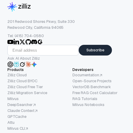
201 Redwood Shores Pkwy, Suite 330
Redwood City, California 94065
Tel: (415) 704-0580
Subscribe
Ask AI About Zilliz
Products
Developers
Zilliz Cloud
Documentation
Zilliz Cloud BYOC
Open-Source Projects
Zilliz Cloud Free Tier
VectorDB Benchmark
Zilliz Migration Service
Free RAG Cost Calculator
Milvus
RAG Tutorials
DeepSearcher
Milvus Notebooks
Claude Context
GPTCache
Attu
Milvus CLI