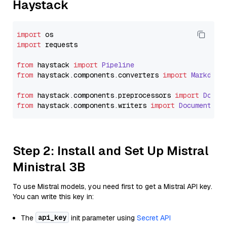
Haystack
import
import
 requests

from
 haystack 
import
Pipeline
from
 haystack.
components
.
converters
import
Markdown
from
 haystack.
components
.
preprocessors
import
Docum
from
 haystack.
components
.
writers
import
DocumentWri
Step 2: Install and Set Up Mistral
Ministral 3B
To use Mistral models, you need first to get a Mistral API key.
You can write this key in:
api_key
The
init parameter using
Secret API