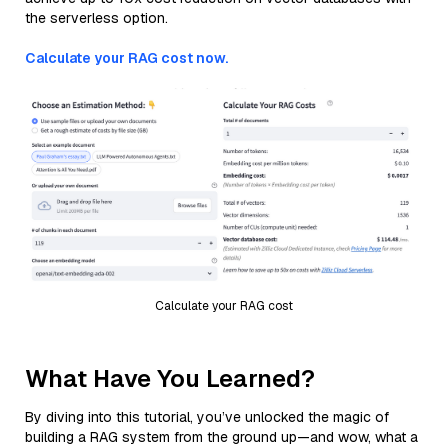
the serverless option.
Calculate your RAG cost now.
Calculate your RAG cost
What Have You Learned?
By diving into this tutorial, you’ve unlocked the magic of
building a RAG system from the ground up—and wow, what a