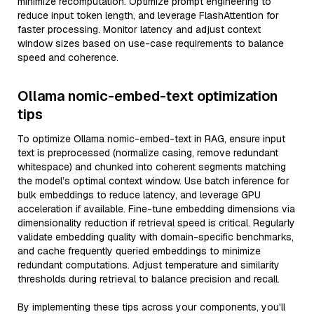
minimize recomputation. Optimize prompt engineering to
reduce input token length, and leverage FlashAttention for
faster processing. Monitor latency and adjust context
window sizes based on use-case requirements to balance
speed and coherence.
Ollama nomic-embed-text optimization
tips
To optimize Ollama nomic-embed-text in RAG, ensure input
text is preprocessed (normalize casing, remove redundant
whitespace) and chunked into coherent segments matching
the model’s optimal context window. Use batch inference for
bulk embeddings to reduce latency, and leverage GPU
acceleration if available. Fine-tune embedding dimensions via
dimensionality reduction if retrieval speed is critical. Regularly
validate embedding quality with domain-specific benchmarks,
and cache frequently queried embeddings to minimize
redundant computations. Adjust temperature and similarity
thresholds during retrieval to balance precision and recall.
By implementing these tips across your components, you'll