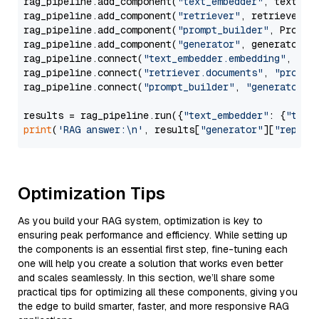
rag_pipeline.add_component(
"text_embedder"
, text_emb
rag_pipeline.add_component(
"retriever"
, retriever)

rag_pipeline.add_component(
"prompt_builder"
, PromptB
rag_pipeline.add_component(
"generator"
, generator)

rag_pipeline.connect(
"text_embedder.embedding"
, 
"re
rag_pipeline.connect(
"retriever.documents"
, 
"prompt
rag_pipeline.connect(
"prompt_builder"
, 
"generator"
)

results = rag_pipeline.run({
"text_embedder"
: {
"text
print
(
'RAG answer:\n'
, results[
"generator"
][
"replie
Optimization Tips
As you build your RAG system, optimization is key to
ensuring peak performance and efficiency. While setting up
the components is an essential first step, fine-tuning each
one will help you create a solution that works even better
and scales seamlessly. In this section, we’ll share some
practical tips for optimizing all these components, giving you
the edge to build smarter, faster, and more responsive RAG