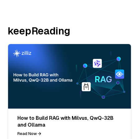
keepReading
How to Build RAG with Milvus, QwQ-32B
and Ollama
Read Now