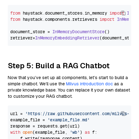
from
 haystack.
document_stores
.
in_memory
import
InMe
from
 haystack.
components
.
retrievers
import
InMemory
document_store = 
InMemoryDocumentStore
()

retriever=
InMemoryEmbeddingRetriever
Step 5: Build a RAG Chatbot
Now that you’ve set up all components, let’s start to build a
simple chatbot. We’ll use the
Milvus introduction doc
as a
private knowledge base. You can replace it your own dataset
to customize your RAG chatbot.
url = 
'https://raw.githubusercontent.com/milvus-io/
example_file = 
'example_file.md'
with
open
(example_file, 
'wb'
) 
as
 f:

    f.write(response.content)
