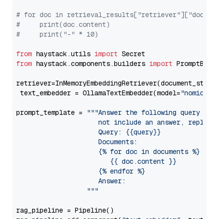
# for doc in retrieval_results["retriever"]["docume
#     print(doc.content)
#     print("-" * 10)
from
 haystack.utils 
import
from
 haystack.components.builders 
import
 PromptBuild
retriever=InMemoryEmbeddingRetriever(document_store=
 text_embedder = OllamaTextEmbedder(model=
"nomic-em
prompt_template = 
"""Answer the following query base
                     not include an answer, reply wi
                     Query: {{query}}

                     Documents:

                     {% for doc in documents %}

                        {{ doc.content }}

                     {% endfor %}

                     Answer: 

                  """
rag_pipeline = Pipeline()
