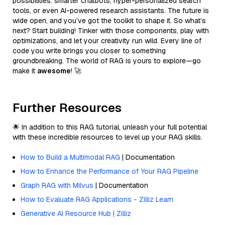
possibilities: smarter chatbots, hyper-personalized search
tools, or even AI-powered research assistants. The future is
wide open, and you’ve got the toolkit to shape it. So what’s
next? Start building! Tinker with those components, play with
optimizations, and let your creativity run wild. Every line of
code you write brings you closer to something
groundbreaking. The world of RAG is yours to explore—go
make it
awesome
! 🚀
Further Resources
🌟 In addition to this RAG tutorial, unleash your full potential
with these incredible resources to level up your RAG skills.
How to Build a Multimodal RAG
| Documentation
How to Enhance the Performance of Your RAG Pipeline
Graph RAG with Milvus
| Documentation
How to Evaluate RAG Applications - Zilliz Learn
Generative AI Resource Hub | Zilliz