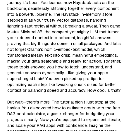
journey it’s been! You learned how Haystack acts as the
backbone, seamlessly stitching together every component
into a powerful pipeline. The Haystack In-memory store
stepped in as your trusty vector database, handling
lightning-fast retrieval without breaking a sweat. Then came
Mistral Ministral 3B, the compact yet mighty LLM that turned
your retrieved context into coherent, insightful answers,
proving that big things
do
come in small packages. And let’s
not forget Ollama’s nomic-embed-text model, which
transformed messy text into crisp, meaningful embeddings,
making your data searchable and ready for action. Together,
these tools showed you how to fetch, understand, and
generate answers dynamically—like giving your app a
supercharged brain! You even picked up pro tips for
optimizing each step, like tweaking chunk sizes for better
context or balancing speed and accuracy. How cool is that?
But wait—there’s more! The tutorial didn’t just stop at the
basics. You discovered how to estimate costs with the free
RAG cost calculator, a game-changer for budgeting your
projects smartly. Now you’re equipped to experiment, iterate,
and scale your RAG apps with confidence. Imagine the