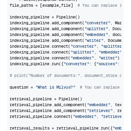
file_paths = [example_file]  
# You can replace it w
indexing_pipeline = Pipeline()

indexing_pipeline.add_component(
"converter"
, Markdow
indexing_pipeline.add_component(
"splitter"
, Documen
indexing_pipeline.add_component(
"embedder"
, document
indexing_pipeline.add_component(
"writer"
, DocumentWr
indexing_pipeline.connect(
"converter"
, 
"splitter"
)

indexing_pipeline.connect(
"splitter"
, 
"embedder"
)

indexing_pipeline.connect(
"embedder"
, 
"writer"
)

indexing_pipeline.run({
"converter"
: {
"sources"
: file
# print("Number of documents:", document_store.coun
question = 
"What is Milvus?"
# You can replace it 
retrieval_pipeline = Pipeline()

retrieval_pipeline.add_component(
"embedder"
, text_em
retrieval_pipeline.add_component(
"retriever"
, retrie
retrieval_pipeline.connect(
"embedder"
, 
"retriever"
)

retrieval_results = retrieval_pipeline.run({
"embedd