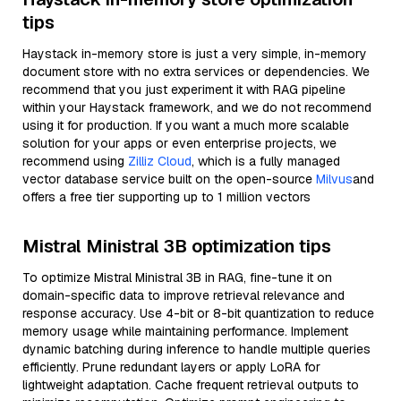
tips
Haystack in-memory store is just a very simple, in-memory
document store with no extra services or dependencies. We
recommend that you just experiment it with RAG pipeline
within your Haystack framework, and we do not recommend
using it for production. If you want a much more scalable
solution for your apps or even enterprise projects, we
recommend using
Zilliz Cloud
, which is a fully managed
vector database service built on the open-source
Milvus
and
offers a free tier supporting up to 1 million vectors
Mistral Ministral 3B optimization tips
To optimize Mistral Ministral 3B in RAG, fine-tune it on
domain-specific data to improve retrieval relevance and
response accuracy. Use 4-bit or 8-bit quantization to reduce
memory usage while maintaining performance. Implement
dynamic batching during inference to handle multiple queries
efficiently. Prune redundant layers or apply LoRA for
lightweight adaptation. Cache frequent retrieval outputs to