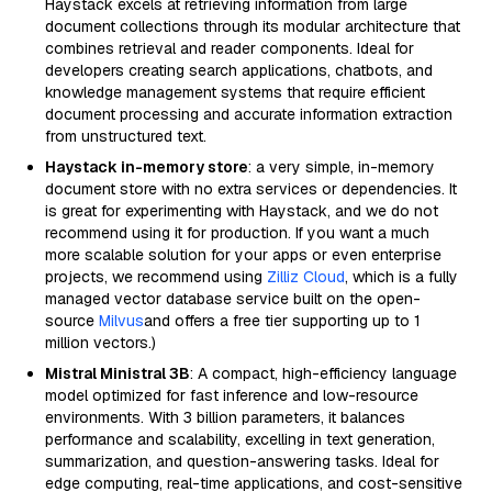
Haystack excels at retrieving information from large
document collections through its modular architecture that
combines retrieval and reader components. Ideal for
developers creating search applications, chatbots, and
knowledge management systems that require efficient
document processing and accurate information extraction
from unstructured text.
Haystack in-memory store
: a very simple, in-memory
document store with no extra services or dependencies. It
is great for experimenting with Haystack, and we do not
recommend using it for production. If you want a much
more scalable solution for your apps or even enterprise
projects, we recommend using
Zilliz Cloud
, which is a fully
managed vector database service built on the open-
source
Milvus
and offers a free tier supporting up to 1
million vectors.)
Mistral Ministral 3B
: A compact, high-efficiency language
model optimized for fast inference and low-resource
environments. With 3 billion parameters, it balances
performance and scalability, excelling in text generation,
summarization, and question-answering tasks. Ideal for
edge computing, real-time applications, and cost-sensitive