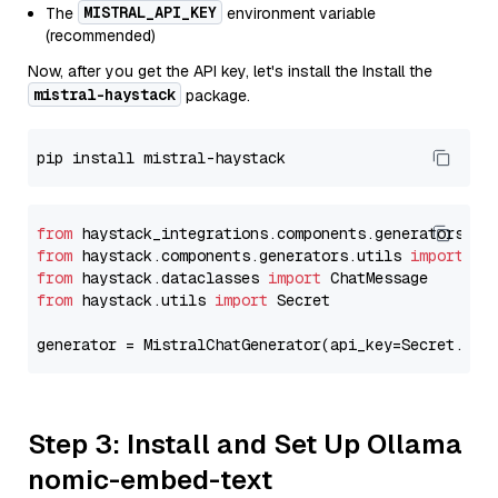
MISTRAL_API_KEY
The
environment variable
(recommended)
Now, after you get the API key, let's install the Install the
mistral-haystack
package.
from
 haystack_integrations.components.generators.mi
from
 haystack.components.generators.utils 
import
from
 haystack.dataclasses 
import
from
 haystack.utils 
import
 Secret

generator = MistralChatGenerator(api_key=Secret.fro
Step 3: Install and Set Up Ollama
nomic-embed-text