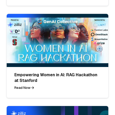
Empowering Women in AI: RAG Hackathon
at Stanford
Read Now