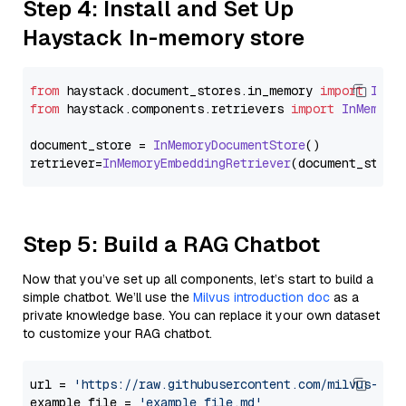
Step 4: Install and Set Up
Haystack In-memory store
from
 haystack.
document_stores
.
in_memory
import
InMe
from
 haystack.
components
.
retrievers
import
InMemory
document_store = 
InMemoryDocumentStore
()

retriever=
InMemoryEmbeddingRetriever
Step 5: Build a RAG Chatbot
Now that you’ve set up all components, let’s start to build a
simple chatbot. We’ll use the
Milvus introduction doc
as a
private knowledge base. You can replace it your own dataset
to customize your RAG chatbot.
url = 
'https://raw.githubusercontent.com/milvus-io/
example_file = 
'example_file.md'