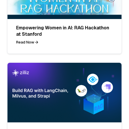
Empowering Women in AI: RAG Hackathon
at Stanford
Read Now