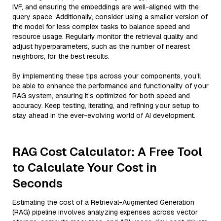
IVF, and ensuring the embeddings are well-aligned with the
query space. Additionally, consider using a smaller version of
the model for less complex tasks to balance speed and
resource usage. Regularly monitor the retrieval quality and
adjust hyperparameters, such as the number of nearest
neighbors, for the best results.
By implementing these tips across your components, you'll
be able to enhance the performance and functionality of your
RAG system, ensuring it’s optimized for both speed and
accuracy. Keep testing, iterating, and refining your setup to
stay ahead in the ever-evolving world of AI development.
RAG Cost Calculator: A Free Tool
to Calculate Your Cost in
Seconds
Estimating the cost of a Retrieval-Augmented Generation
(RAG) pipeline involves analyzing expenses across vector