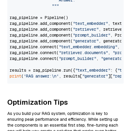
                     Answer: 

                  """
rag_pipeline = Pipeline()

rag_pipeline.add_component(
"text_embedder"
, text_emb
rag_pipeline.add_component(
"retriever"
, retriever)

rag_pipeline.add_component(
"prompt_builder"
, PromptB
rag_pipeline.add_component(
"generator"
, generator)

rag_pipeline.connect(
"text_embedder.embedding"
, 
"re
rag_pipeline.connect(
"retriever.documents"
, 
"prompt
rag_pipeline.connect(
"prompt_builder"
, 
"generator"
)

results = rag_pipeline.run({
"text_embedder"
: {
"text
print
(
'RAG answer:\n'
, results[
"generator"
][
"replie
Optimization Tips
As you build your RAG system, optimization is key to
ensuring peak performance and efficiency. While setting up
the components is an essential first step, fine-tuning each