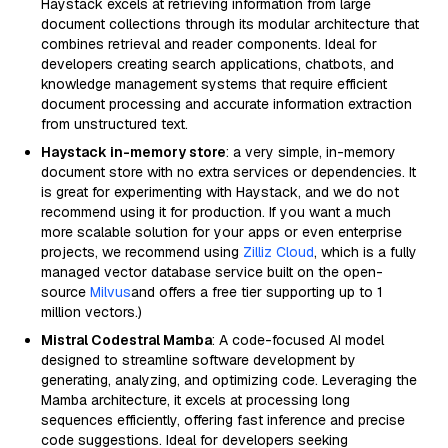
Haystack excels at retrieving information from large
document collections through its modular architecture that
combines retrieval and reader components. Ideal for
developers creating search applications, chatbots, and
knowledge management systems that require efficient
document processing and accurate information extraction
from unstructured text.
Haystack in-memory store
: a very simple, in-memory
document store with no extra services or dependencies. It
is great for experimenting with Haystack, and we do not
recommend using it for production. If you want a much
more scalable solution for your apps or even enterprise
projects, we recommend using
Zilliz Cloud
, which is a fully
managed vector database service built on the open-
source
Milvus
and offers a free tier supporting up to 1
million vectors.)
Mistral Codestral Mamba
: A code-focused AI model
designed to streamline software development by
generating, analyzing, and optimizing code. Leveraging the
Mamba architecture, it excels at processing long
sequences efficiently, offering fast inference and precise
code suggestions. Ideal for developers seeking