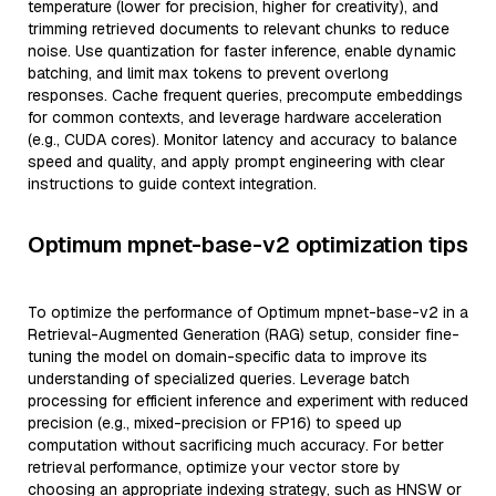
temperature (lower for precision, higher for creativity), and
trimming retrieved documents to relevant chunks to reduce
noise. Use quantization for faster inference, enable dynamic
batching, and limit max tokens to prevent overlong
responses. Cache frequent queries, precompute embeddings
for common contexts, and leverage hardware acceleration
(e.g., CUDA cores). Monitor latency and accuracy to balance
speed and quality, and apply prompt engineering with clear
instructions to guide context integration.
Optimum mpnet-base-v2 optimization tips
To optimize the performance of Optimum mpnet-base-v2 in a
Retrieval-Augmented Generation (RAG) setup, consider fine-
tuning the model on domain-specific data to improve its
understanding of specialized queries. Leverage batch
processing for efficient inference and experiment with reduced
precision (e.g., mixed-precision or FP16) to speed up
computation without sacrificing much accuracy. For better
retrieval performance, optimize your vector store by
choosing an appropriate indexing strategy, such as HNSW or