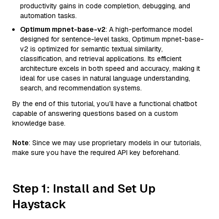
productivity gains in code completion, debugging, and
automation tasks.
Optimum mpnet-base-v2
: A high-performance model
designed for sentence-level tasks, Optimum mpnet-base-
v2 is optimized for semantic textual similarity,
classification, and retrieval applications. Its efficient
architecture excels in both speed and accuracy, making it
ideal for use cases in natural language understanding,
search, and recommendation systems.
By the end of this tutorial, you’ll have a functional chatbot
capable of answering questions based on a custom
knowledge base.
Note
: Since we may use proprietary models in our tutorials,
make sure you have the required API key beforehand.
Step 1: Install and Set Up
Haystack