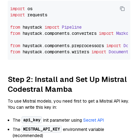
import
import
 requests

from
 haystack 
import
Pipeline
from
 haystack.
components
.
converters
import
Markdown
from
 haystack.
components
.
preprocessors
import
Docum
from
 haystack.
components
.
writers
import
DocumentWri
Step 2: Install and Set Up Mistral
Codestral Mamba
To use Mistral models, you need first to get a Mistral API key.
You can write this key in:
api_key
The
init parameter using
Secret API
MISTRAL_API_KEY
The
environment variable
(recommended)