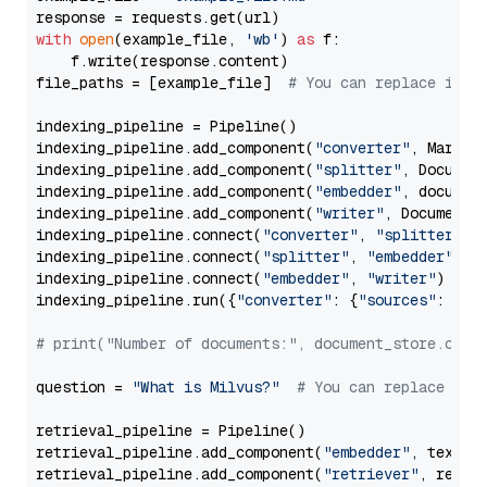
with
open
(example_file, 
'wb'
) 
as
 f:

    f.write(response.content)

file_paths = [example_file]  
# You can replace it w
indexing_pipeline = Pipeline()

indexing_pipeline.add_component(
"converter"
, Markdow
indexing_pipeline.add_component(
"splitter"
, Documen
indexing_pipeline.add_component(
"embedder"
, document
indexing_pipeline.add_component(
"writer"
, DocumentWr
indexing_pipeline.connect(
"converter"
, 
"splitter"
)

indexing_pipeline.connect(
"splitter"
, 
"embedder"
)

indexing_pipeline.connect(
"embedder"
, 
"writer"
)

indexing_pipeline.run({
"converter"
: {
"sources"
: file
# print("Number of documents:", document_store.coun
question = 
"What is Milvus?"
# You can replace it 
retrieval_pipeline = Pipeline()

retrieval_pipeline.add_component(
"embedder"
, text_em
retrieval_pipeline.add_component(
"retriever"
, retrie