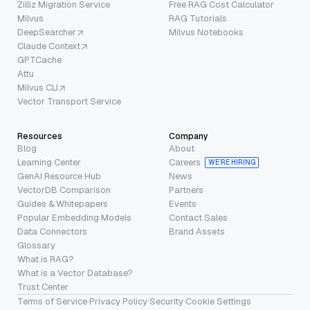
Zilliz Migration Service
Free RAG Cost Calculator
Milvus
RAG Tutorials
DeepSearcher
Milvus Notebooks
Claude Context
GPTCache
Attu
Milvus CLI
Vector Transport Service
Resources
Company
Blog
About
Learning Center
Careers
WE’RE HIRING
GenAI Resource Hub
News
VectorDB Comparison
Partners
Guides & Whitepapers
Events
Popular Embedding Models
Contact Sales
Data Connectors
Brand Assets
Glossary
What is RAG?
What is a Vector Database?
Trust Center
Terms of Service
·
Privacy Policy
·
Security
·
Cookie Settings