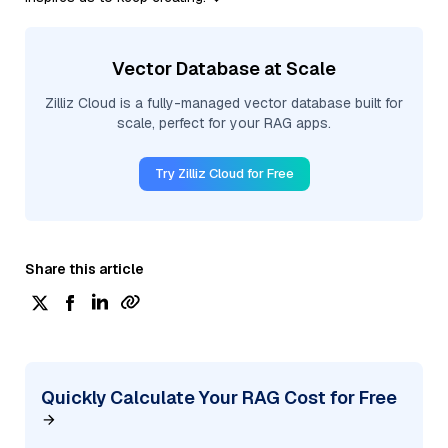
Vector Database at Scale
Zilliz Cloud is a fully-managed vector database built for
scale, perfect for your RAG apps.
Try Zilliz Cloud for Free
Share this article
Quickly Calculate Your RAG Cost for Free