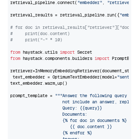
retrieval_pipeline.connect(
"embedder"
, 
"retriever"
)

retrieval_results = retrieval_pipeline.run({
"embedd
# for doc in retrieval_results["retriever"]["docume
#     print(doc.content)
#     print("-" * 10)
from
 haystack.utils 
import
from
 haystack.components.builders 
import
 PromptBuild
retriever=InMemoryEmbeddingRetriever(document_store=
 text_embedder = OptimumTextEmbedder(model=
"sentenc
text_embedder.warm_up()

prompt_template = 
"""Answer the following query base
                     not include an answer, reply wi
                     Query: {{query}}

                     Documents:

                     {% for doc in documents %}

                        {{ doc.content }}

                     {% endfor %}
