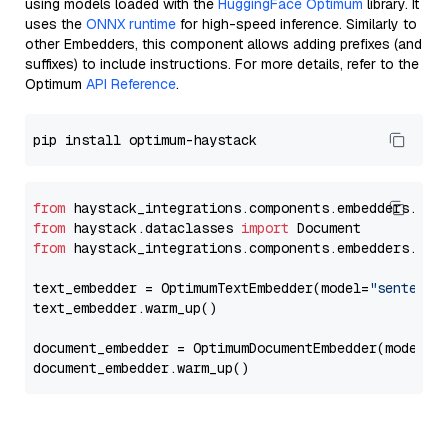
using models loaded with the
HuggingFace Optimum
library. It
uses the
ONNX runtime
for high-speed inference. Similarly to
other Embedders, this component allows adding prefixes (and
suffixes) to include instructions. For more details, refer to the
Optimum
API Reference
.
from
 haystack_integrations.components.embedders.opt
from
 haystack.dataclasses 
import
from
 haystack_integrations.components.embedders.opt
text_embedder = OptimumTextEmbedder(model=
"sentence
text_embedder.warm_up()

document_embedder = OptimumDocumentEmbedder(model=
"