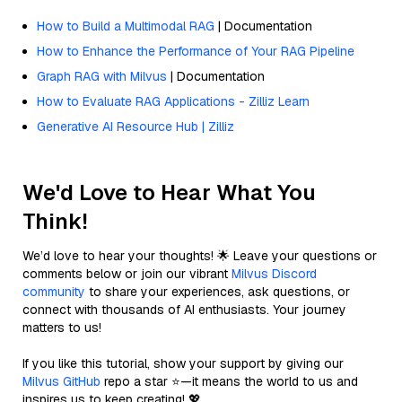
How to Build a Multimodal RAG
| Documentation
How to Enhance the Performance of Your RAG Pipeline
Graph RAG with Milvus
| Documentation
How to Evaluate RAG Applications - Zilliz Learn
Generative AI Resource Hub | Zilliz
We'd Love to Hear What You
Think!
We’d love to hear your thoughts! 🌟 Leave your questions or
comments below or join our vibrant
Milvus Discord
community
to share your experiences, ask questions, or
connect with thousands of AI enthusiasts. Your journey
matters to us!
If you like this tutorial, show your support by giving our
Milvus GitHub
repo a star ⭐—it means the world to us and
inspires us to keep creating! 💖