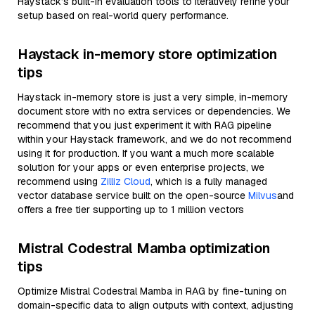
Haystack’s built-in evaluation tools to iteratively refine your
setup based on real-world query performance.
Haystack in-memory store optimization
tips
Haystack in-memory store is just a very simple, in-memory
document store with no extra services or dependencies. We
recommend that you just experiment it with RAG pipeline
within your Haystack framework, and we do not recommend
using it for production. If you want a much more scalable
solution for your apps or even enterprise projects, we
recommend using
Zilliz Cloud
, which is a fully managed
vector database service built on the open-source
Milvus
and
offers a free tier supporting up to 1 million vectors
Mistral Codestral Mamba optimization
tips
Optimize Mistral Codestral Mamba in RAG by fine-tuning on
domain-specific data to align outputs with context, adjusting