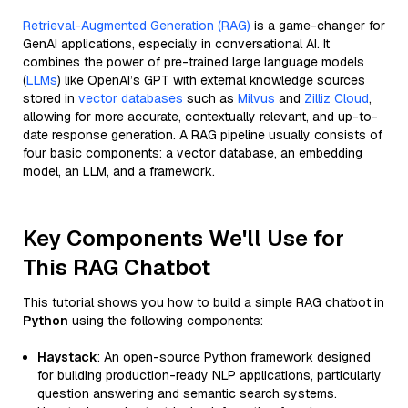
Retrieval-Augmented Generation (RAG)
is a game-changer for
GenAI applications, especially in conversational AI. It
combines the power of pre-trained large language models
(
LLMs
) like OpenAI’s GPT with external knowledge sources
stored in
vector databases
such as
Milvus
and
Zilliz Cloud
,
allowing for more accurate, contextually relevant, and up-to-
date response generation. A RAG pipeline usually consists of
four basic components: a vector database, an embedding
model, an LLM, and a framework.
Key Components We'll Use for
This RAG Chatbot
This tutorial shows you how to build a simple RAG chatbot in
Python
using the following components:
Haystack
: An open-source Python framework designed
for building production-ready NLP applications, particularly
question answering and semantic search systems.