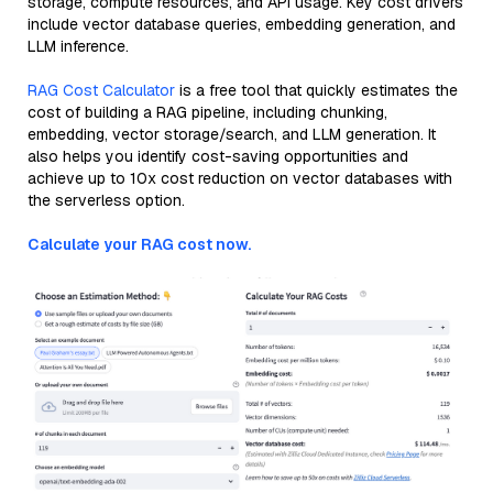
storage, compute resources, and API usage. Key cost drivers
include vector database queries, embedding generation, and
LLM inference.
RAG Cost Calculator
is a free tool that quickly estimates the
cost of building a RAG pipeline, including chunking,
embedding, vector storage/search, and LLM generation. It
also helps you identify cost-saving opportunities and
achieve up to 10x cost reduction on vector databases with
the serverless option.
Calculate your RAG cost now.