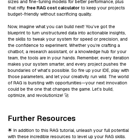
sizes and fine-tuning models for better performance, plus
that nifty
free RAG cost calculator
to keep your projects
budget-friendly without sacrificing quality.
Now, imagine what you can build next! You’ve got the
blueprint to turn unstructured data into actionable insights,
the skills to tweak your system for speed or precision, and
the confidence to experiment. Whether you’re crafting a
chatbot, a research assistant, or a knowledge hub for your
team, the tools are in your hands. Remember, every iteration
makes your system smarter, and every project pushes the
boundaries of what’s possible. So fire up your IDE, play with
those parameters, and let your creativity run wild. The world
of RAG is bursting with opportunities—your next innovation
could be the one that changes the game. Let’s build,
optimize, and revolutionize! 🚀
Further Resources
🌟 In addition to this RAG tutorial, unleash your full potential
with these incredible resources to level up your RAG skills.