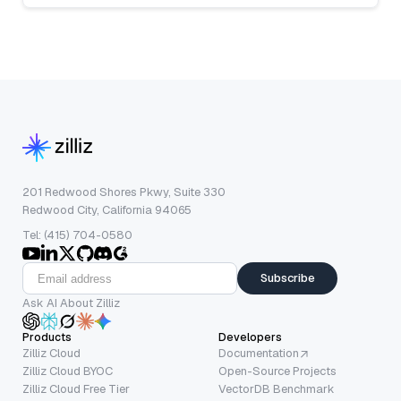
201 Redwood Shores Pkwy, Suite 330
Redwood City, California 94065
Tel: (415) 704-0580
Subscribe
Ask AI About Zilliz
Products
Developers
Zilliz Cloud
Documentation
Zilliz Cloud BYOC
Open-Source Projects
Zilliz Cloud Free Tier
VectorDB Benchmark