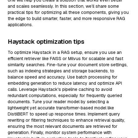
one will help you create a solution that works even better
and scales seamlessly. In this section, we’ll share some
practical tips for optimizing all these components, giving you
the edge to build smarter, faster, and more responsive RAG
applications.
Haystack optimization tips
To optimize Haystack in a RAG setup, ensure you use an
efficient retriever like FAISS or Milvus for scalable and fast
similarity searches. Fine-tune your document store settings,
such as indexing strategies and storage backends, to
balance speed and accuracy. Use batch processing for
embedding generation to reduce latency and optimize API
calls. Leverage Haystack's pipeline caching to avoid
redundant computations, especially for frequently queried
documents. Tune your reader model by selecting a
lightweight yet accurate transformer-based model like
DistilBERT to speed up response times. Implement query
rewriting or filtering techniques to enhance retrieval quality,
ensuring the most relevant documents are retrieved for
generation. Finally, monitor system performance with