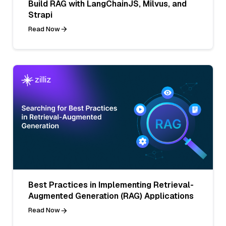
Build RAG with LangChainJS, Milvus, and
Strapi
Read Now
Best Practices in Implementing Retrieval-
Augmented Generation (RAG) Applications
Read Now