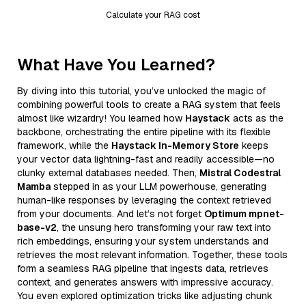
Calculate your RAG cost
What Have You Learned?
By diving into this tutorial, you’ve unlocked the magic of
combining powerful tools to create a RAG system that feels
almost like wizardry! You learned how
Haystack
acts as the
backbone, orchestrating the entire pipeline with its flexible
framework, while the
Haystack In-Memory Store
keeps
your vector data lightning-fast and readily accessible—no
clunky external databases needed. Then,
Mistral Codestral
Mamba
stepped in as your LLM powerhouse, generating
human-like responses by leveraging the context retrieved
from your documents. And let’s not forget
Optimum mpnet-
base-v2
, the unsung hero transforming your raw text into
rich embeddings, ensuring your system understands and
retrieves the most relevant information. Together, these tools
form a seamless RAG pipeline that ingests data, retrieves
context, and generates answers with impressive accuracy.
You even explored optimization tricks like adjusting chunk