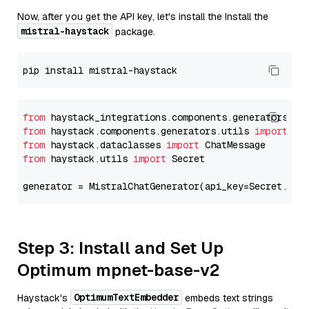
Now, after you get the API key, let's install the Install the
mistral-haystack
package.
from
 haystack_integrations.components.generators.mi
from
 haystack.components.generators.utils 
import
from
 haystack.dataclasses 
import
from
 haystack.utils 
import
 Secret

generator = MistralChatGenerator(api_key=Secret.fro
Step 3: Install and Set Up
Optimum mpnet-base-v2
OptimumTextEmbedder
Haystack's
embeds text strings