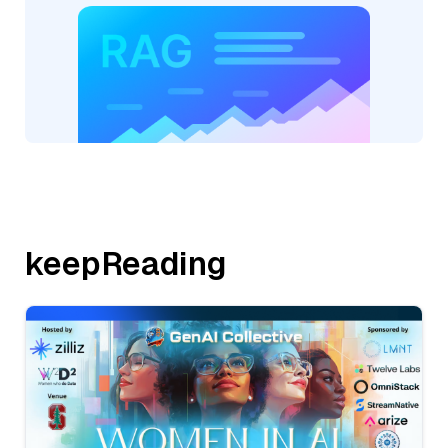
keepReading