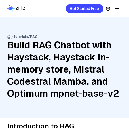
Get Started Free
Tutorials
RAG
Build RAG Chatbot with
Haystack, Haystack In-
memory store, Mistral
Codestral Mamba, and
Optimum mpnet-base-v2
Introduction to RAG