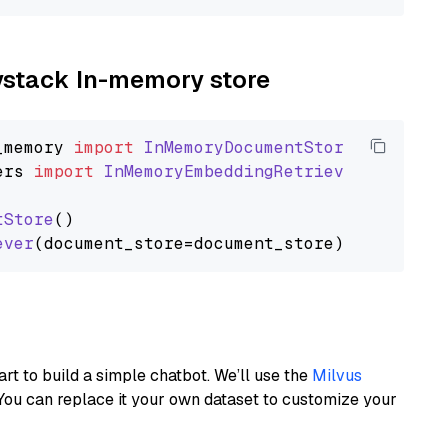
aystack In-memory store
_memory
import
InMemoryDocumentStore
ers
import
InMemoryEmbeddingRetriever
tStore
()

ever
art to build a simple chatbot. We’ll use the
Milvus
You can replace it your own dataset to customize your