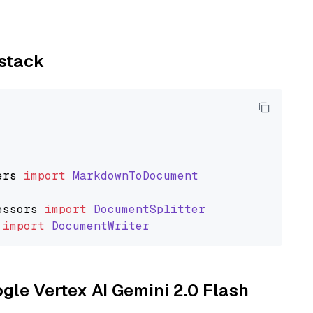
ystack
ers
import
MarkdownToDocument
essors
import
DocumentSplitter
import
DocumentWriter
ogle Vertex AI Gemini 2.0 Flash