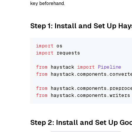
key beforehand.
Step 1: Install and Set Up Ha
import
import
 requests

from
 haystack 
import
Pipeline
from
 haystack.
components
.
convert
from
 haystack.
components
.
preproc
from
 haystack.
components
.
writers
Step 2: Install and Set Up Go