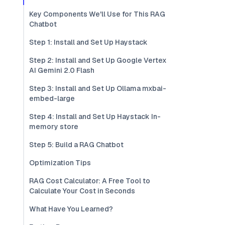
Key Components We'll Use for This RAG
Chatbot
Step 1: Install and Set Up Haystack
Step 2: Install and Set Up Google Vertex
AI Gemini 2.0 Flash
Step 3: Install and Set Up Ollama mxbai-
embed-large
Step 4: Install and Set Up Haystack In-
memory store
Step 5: Build a RAG Chatbot
Optimization Tips
RAG Cost Calculator: A Free Tool to
Calculate Your Cost in Seconds
What Have You Learned?