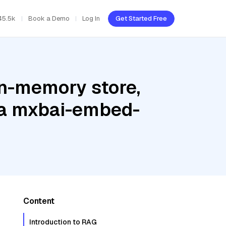
45.5k
Book a Demo
Log In
Get Started Free
In-memory store,
ama mxbai-embed-
Content
Introduction to RAG