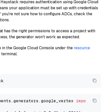
 Haystack requires authentication using Google Cloud
eans your application must be set up with credentials
If you're not sure how to configure ADCs, check the
tions.
at has the right permissions to access a project with
cess, the generator won’t work as expected.
 up in the Google Cloud Console under the
resource
 terminal.
nents.generators.google_vertex 
import
 VertexA