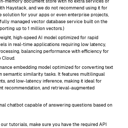
, in-memory document store with no extra services or
with Haystack, and we do not recommend using it for
 solution for your apps or even enterprise projects,
a fully managed vector database service built on the
porting up to 1 million vectors.)
weight, high-speed AI model optimized for rapid
cels in real-time applications requiring low latency,
ocessing, balancing performance with efficiency for
 Cloud.
rmance embedding model optimized for converting text
n semantic similarity tasks. It features multilingual
ts, and low-latency inference, making it ideal for
ent recommendation, and retrieval-augmented
tional chatbot capable of answering questions based on
our tutorials, make sure you have the required API