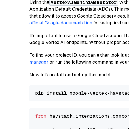
Using the
with
VertexAIGeminiGenerator
Application Default Credentials (ADCs). This m
that allow it to access Google Cloud services. 
official Google documentation
for setup instruc
It's important to use a Google Cloud account th
Google Vertex AI endpoints. Without proper ac
To find your project ID, you can either look it
manager
or run the following command in your
Now let's install and set up this model.
from
 haystack_integrations.compo