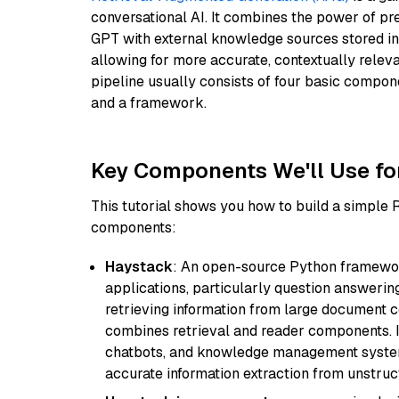
conversational AI. It combines the power of pr
GPT with external knowledge sources stored i
allowing for more accurate, contextually relev
pipeline usually consists of four basic compo
and a framework.
Key Components We'll Use fo
This tutorial shows you how to build a simple
components:
Haystack
: An open-source Python framewor
applications, particularly question answeri
retrieving information from large document c
combines retrieval and reader components. I
chatbots, and knowledge management systems
accurate information extraction from unstruct