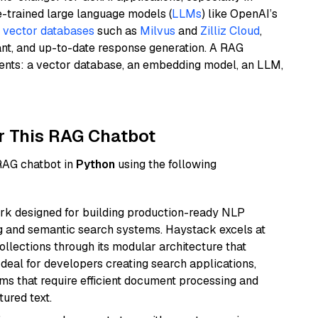
e-trained large language models (
LLMs
) like OpenAI’s
n
vector databases
such as
Milvus
and
Zilliz Cloud
,
ant, and up-to-date response generation. A RAG
nents: a vector database, an embedding model, an LLM,
r This RAG Chatbot
 RAG chatbot in
Python
using the following
k designed for building production-ready NLP
ng and semantic search systems. Haystack excels at
ollections through its modular architecture that
deal for developers creating search applications,
 that require efficient document processing and
ured text.