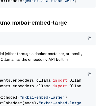
tor(model=
"gemini-2.0-flash-001"
llama mxbai-embed-large
 (either through a docker container, or locally
s Ollama has the embedding API built in.
nents.embedders.ollama 
import
nents.embedders.ollama 
import
 OllamaTextEmbedd
er(model=
"mxbai-embed-large"
)

ntEmbedder(model=
"mxbai-embed-large"