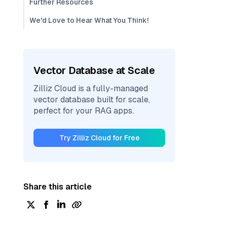
Further Resources
We'd Love to Hear What You Think!
Vector Database at Scale
Zilliz Cloud is a fully-managed
vector database built for scale,
perfect for your RAG apps.
Try Zilliz Cloud for Free
Share this article