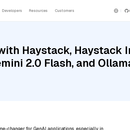
Developers
Resources
Customers
with Haystack, Haystack 
emini 2.0 Flash, and Oll
me-changer for GenAI applications, especially in