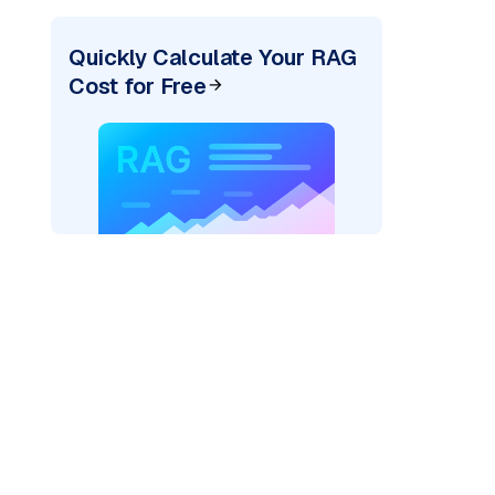
Quickly Calculate Your RAG
Cost for Free