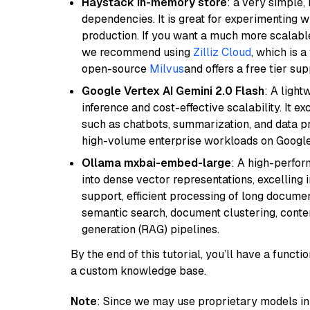
Haystack in-memory store
: a very simple
dependencies. It is great for experimenting 
production. If you want a much more scalable
we recommend using
Zilliz Cloud
, which is 
open-source
Milvus
and offers a free tier sup
Google Vertex AI Gemini 2.0 Flash
: A light
inference and cost-effective scalability. It ex
such as chatbots, summarization, and data pr
high-volume enterprise workloads on Google
Ollama mxbai-embed-large
: A high-perfo
into dense vector representations, excelling i
support, efficient processing of long documen
semantic search, document clustering, cont
generation (RAG) pipelines.
By the end of this tutorial, you’ll have a func
a custom knowledge base.
Note
: Since we may use proprietary models in 