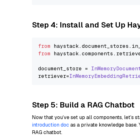
Step 4: Install and Set Up H
from
 haystack.
document_stores
.
in
from
 haystack.
components
.
retriev
document_store = 
InMemoryDocumen
retriever=
InMemoryEmbeddingRetri
Step 5: Build a RAG Chatbot
Now that you’ve set up all components, let’s st
introduction doc
as a private knowledge base. 
RAG chatbot.