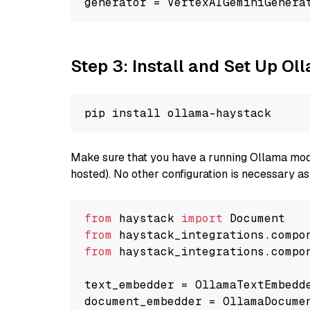
generator = VertexAIGeminiGenera
Step 3: Install and Set Up O
Make sure that you have a running Ollama model
hosted). No other configuration is necessary a
from
 haystack 
import
from
 haystack_integrations.compo
from
 haystack_integrations.compo
text_embedder = OllamaTextEmbedd
document_embedder = OllamaDocume