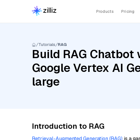
Products
Pricing
Tutorials
RAG
Build RAG Chatbot 
Google Vertex AI G
large
Introduction to RAG
Retrieval-Augmented Generation (RAG)
is a ga