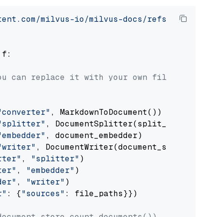
tent.com/milvus-io/milvus-docs/refs/heads/v2.
 f:

ou can replace it with your own file paths.
"converter"
, MarkdownToDocument())

"splitter"
, DocumentSplitter(split_by=
"senten
"embedder"
, document_embedder)

"writer"
, DocumentWriter(document_store))

rter"
, 
"splitter"
)

ter"
, 
"embedder"
)

der"
, 
"writer"
)

r"
: {
"sources"
: file_paths}})

document_store.count_documents())