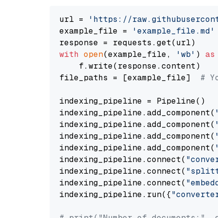
url = 
'https://raw.githubusercon
example_file = 
'example_file.md'
with
open
(example_file, 
'wb'
) 
as
    f.write(response.content)

file_paths = [example_file]  
# Y
indexing_pipeline = Pipeline()

indexing_pipeline.add_component(
indexing_pipeline.add_component(
indexing_pipeline.add_component(
indexing_pipeline.add_component(
indexing_pipeline.connect(
"conve
indexing_pipeline.connect(
"split
indexing_pipeline.connect(
"embed
indexing_pipeline.run({
"converte
# print("Number of documents:", 