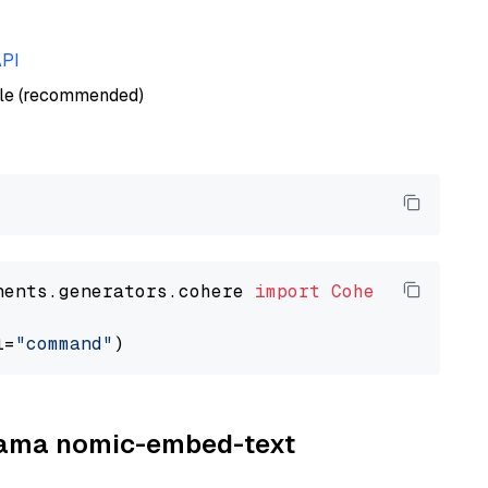
API
ble (recommended)
nents.generators.cohere 
import
CohereGenerato
l=
"command"
llama nomic-embed-text