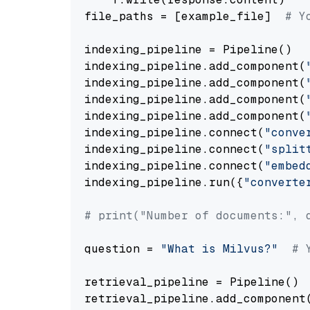
file_paths = [example_file]  
# Y
indexing_pipeline = Pipeline()

indexing_pipeline.add_component(
indexing_pipeline.add_component(
indexing_pipeline.add_component(
indexing_pipeline.add_component(
indexing_pipeline.connect(
"conve
indexing_pipeline.connect(
"split
indexing_pipeline.connect(
"embed
indexing_pipeline.run({
"converte
# print("Number of documents:", 
question = 
"What is Milvus?"
# 
retrieval_pipeline = Pipeline()

retrieval_pipeline.add_component