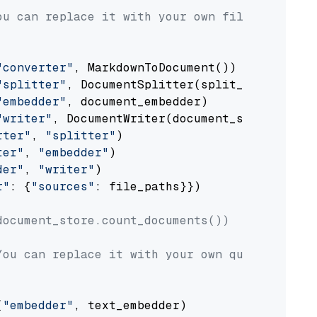
ou can replace it with your own file paths.
"converter"
, MarkdownToDocument())

"splitter"
, DocumentSplitter(split_by=
"senten
"embedder"
, document_embedder)

"writer"
, DocumentWriter(document_store))

rter"
, 
"splitter"
)

ter"
, 
"embedder"
)

der"
, 
"writer"
)

r"
: {
"sources"
: file_paths}})

document_store.count_documents())
You can replace it with your own question.
(
"embedder"
, text_embedder)
