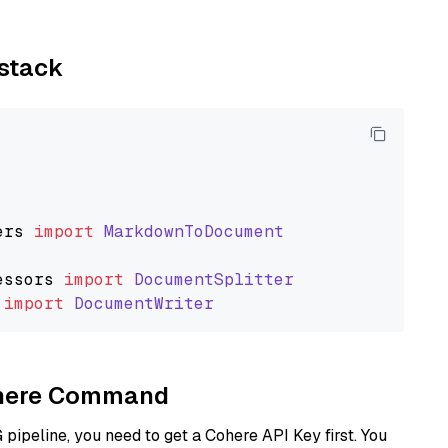
ystack
ers
import
MarkdownToDocument
essors
import
DocumentSplitter
import
DocumentWriter
Cohere Command
ipeline, you need to get a Cohere API Key first. You