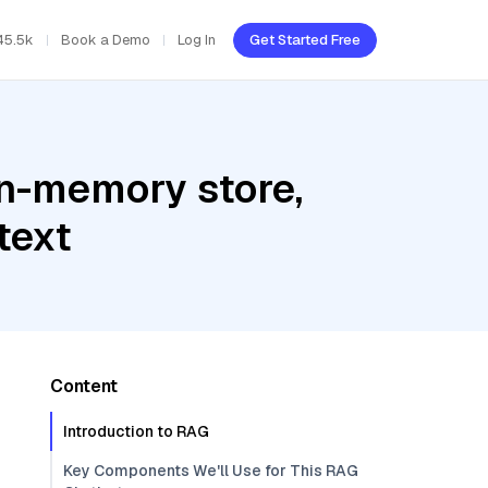
45.5k
Book a Demo
Log In
Get Started Free
In-memory store,
text
Content
Introduction to RAG
Key Components We'll Use for This RAG