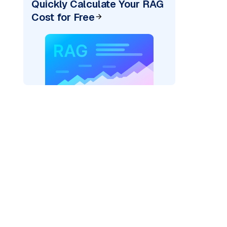
Quickly Calculate Your RAG
Cost for Free