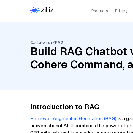
Products
Pricing
Tutorials
RAG
Build RAG Chatbot 
Cohere Command, a
Introduction to RAG
Retrieval-Augmented Generation (RAG)
is a ga
conversational AI. It combines the power of pr
GPT with external knowledge sources stored i