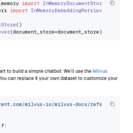
_memory
import
InMemoryDocumentStore
ers
import
InMemoryEmbeddingRetriever
tStore
()

ever
art to build a simple chatbot. We’ll use the
Milvus
You can replace it your own dataset to customize your
tent.com/milvus-io/milvus-docs/refs/heads/v2.
 f:
