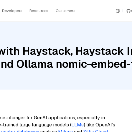
Developers
Resources
Customers
with Haystack, Haystack 
nd Ollama nomic-embed-
me-changer for GenAI applications, especially in
e-trained large language models (
LLMs
) like OpenAI’s
n
vector databases
such as
Milvus
and
Zilliz Cloud
,