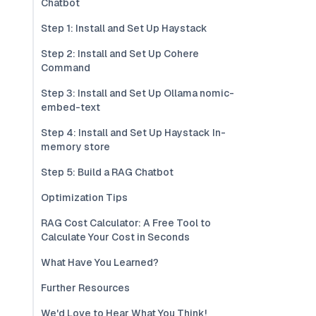
Chatbot
Step 1: Install and Set Up Haystack
Step 2: Install and Set Up Cohere
Command
Step 3: Install and Set Up Ollama nomic-
embed-text
Step 4: Install and Set Up Haystack In-
memory store
Step 5: Build a RAG Chatbot
Optimization Tips
RAG Cost Calculator: A Free Tool to
Calculate Your Cost in Seconds
What Have You Learned?
Further Resources
We'd Love to Hear What You Think!