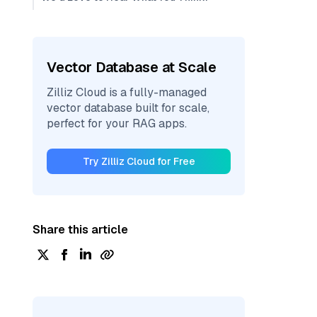
Vector Database at Scale
Zilliz Cloud is a fully-managed
vector database built for scale,
perfect for your RAG apps.
Try Zilliz Cloud for Free
Share this article