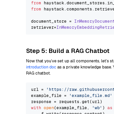
from
 haystack.
document_stores
.
in
from
 haystack.
components
.
retriev
document_store = 
InMemoryDocumen
retriever=
InMemoryEmbeddingRetri
Step 5: Build a RAG Chatbot
Now that you’ve set up all components, let’s st
introduction doc
as a private knowledge base. 
RAG chatbot.
url = 
'https://raw.githubusercon
example_file = 
'example_file.md'
with
open
(example_file, 
'wb'
) 
as
    f.write(response.content)
