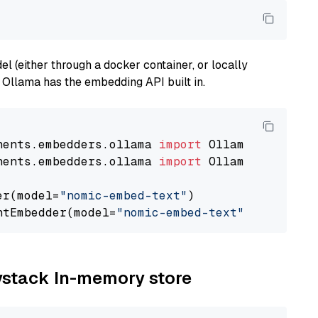
 (either through a docker container, or locally
s Ollama has the embedding API built in.
nents.embedders.ollama 
import
nents.embedders.ollama 
import
 OllamaTextEmbedd
er(model=
"nomic-embed-text"
)

ntEmbedder(model=
"nomic-embed-text"
aystack In-memory store