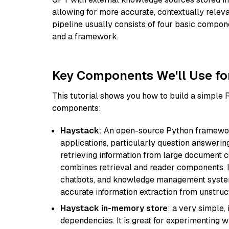
allowing for more accurate, contextually relev
pipeline usually consists of four basic compo
and a framework.
Key Components We'll Use fo
This tutorial shows you how to build a simple
components:
Haystack
: An open-source Python framewor
applications, particularly question answeri
retrieving information from large document c
combines retrieval and reader components. I
chatbots, and knowledge management systems
accurate information extraction from unstruct
Haystack in-memory store
: a very simple
dependencies. It is great for experimenting 