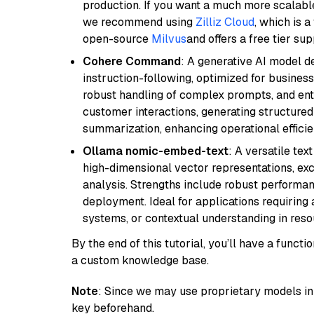
production. If you want a much more scalable
we recommend using
Zilliz Cloud
, which is 
open-source
Milvus
and offers a free tier sup
Cohere Command
: A generative AI model d
instruction-following, optimized for business
robust handling of complex prompts, and ente
customer interactions, generating structured 
summarization, enhancing operational efficie
Ollama nomic-embed-text
: A versatile te
high-dimensional vector representations, exce
analysis. Strengths include robust performanc
deployment. Ideal for applications requirin
systems, or contextual understanding in res
By the end of this tutorial, you’ll have a func
a custom knowledge base.
Note
: Since we may use proprietary models in 
key beforehand.