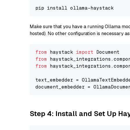
Make sure that you have a running Ollama model
hosted). No other configuration is necessary a
from
 haystack 
import
from
 haystack_integrations.compo
from
 haystack_integrations.compo
text_embedder = OllamaTextEmbedd
document_embedder = OllamaDocume
Step 4: Install and Set Up H