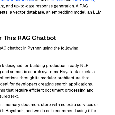
ant, and up-to-date response generation. A RAG
nents: a vector database, an embedding model, an LLM,
r This RAG Chatbot
 RAG chatbot in
Python
using the following
k designed for building production-ready NLP
ng and semantic search systems. Haystack excels at
ollections through its modular architecture that
deal for developers creating search applications,
 that require efficient document processing and
ured text.
, in-memory document store with no extra services or
with Haystack, and we do not recommend using it for