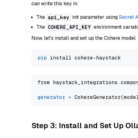
can write this key in:
The
init parameter using
Secret 
api_key
The
environment varia
COHERE_API_KEY
Now, let's install and set up the Cohere model.
pip
from haystack_integrations.compo
generator
=
 CohereGenerator(mode
Step 3: Install and Set Up O