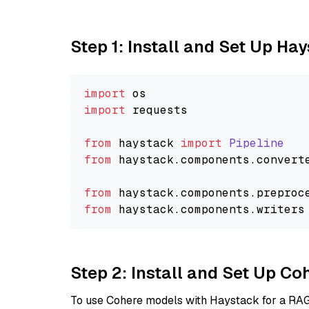
Step 1: Install and Set Up Ha
import
import
 requests

from
 haystack 
import
Pipeline
from
 haystack.
components
.
convert
from
 haystack.
components
.
preproc
from
 haystack.
components
.
writers
Step 2: Install and Set Up 
To use Cohere models with Haystack for a RAG p