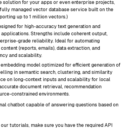
 solution for your apps or even enterprise projects,
a fully managed vector database service built on the
porting up to 1 million vectors.)
esigned for high-accuracy text generation and
 applications. Strengths include coherent output,
rprise-grade reliability. Ideal for automating
content (reports, emails), data extraction, and
ncy and scalability.
xt embedding model optimized for efficient generation of
lling in semantic search, clustering, and similarity
e on long-context inputs and scalability for local
g accurate document retrieval, recommendation
ource-constrained environments.
tional chatbot capable of answering questions based on
our tutorials, make sure you have the required API