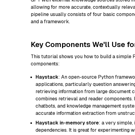
allowing for more accurate, contextually relev
pipeline usually consists of four basic compo
and a framework.
Key Components We'll Use fo
This tutorial shows you how to build a simple
components:
Haystack
: An open-source Python framewor
applications, particularly question answeri
retrieving information from large document c
combines retrieval and reader components. I
chatbots, and knowledge management systems
accurate information extraction from unstruct
Haystack in-memory store
: a very simple
dependencies. It is great for experimenting 