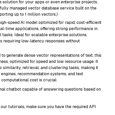
 solution for your apps or even enterprise projects,
a fully managed vector database service built on the
porting up to 1 million vectors.)
 high-speed AI model optimized for rapid, cost-efficient
eal-time applications, offering strong performance in
 tasks. Ideal for scalable enterprise solutions,
s requiring low-latency responses without
 to generate dense vector representations of text, this
eness, optimized for speed and low resource usage. It
similarity, retrieval, and clustering tasks, making it
ch engines, recommendation systems, and text
 computational cost is crucial.
tional chatbot capable of answering questions based on
our tutorials, make sure you have the required API