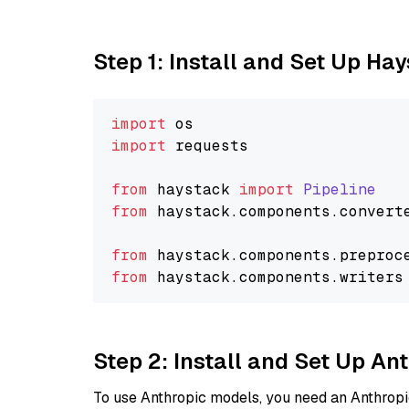
Step 1: Install and Set Up Ha
import
import
 requests

from
 haystack 
import
Pipeline
from
 haystack.
components
.
convert
from
 haystack.
components
.
preproc
from
 haystack.
components
.
writers
Step 2: Install and Set Up An
To use Anthropic models, you need an Anthropic