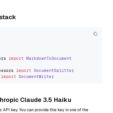
ystack
ers
import
MarkdownToDocument
essors
import
DocumentSplitter
import
DocumentWriter
thropic Claude 3.5 Haiku
 API key. You can provide this key in one of the