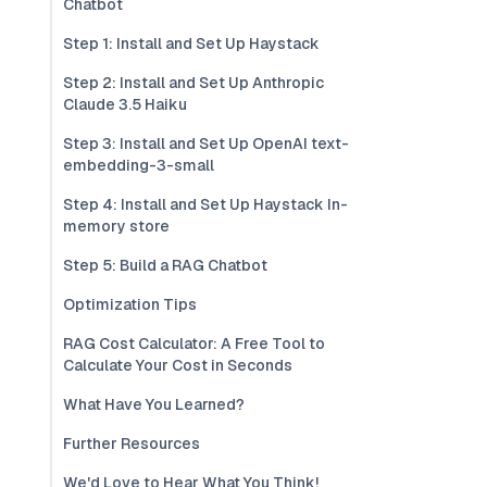
Chatbot
Step 1: Install and Set Up Haystack
Step 2: Install and Set Up Anthropic
Claude 3.5 Haiku
Step 3: Install and Set Up OpenAI text-
embedding-3-small
Step 4: Install and Set Up Haystack In-
memory store
Step 5: Build a RAG Chatbot
Optimization Tips
RAG Cost Calculator: A Free Tool to
Calculate Your Cost in Seconds
What Have You Learned?
Further Resources
We'd Love to Hear What You Think!