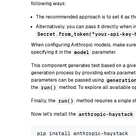
following ways:
The recommended approach is to set it as t
Alternatively, you can pass it directly when 
Secret.from_token("your-api-key-
When configuring Anthropic models, make sure 
specifying it in the
parameter.
model
This component generates text based on a give
generation process by providing extra paramet
parameters can be passed using
generatio
the
method. To explore all available op
run()
Finally, the
method requires a single st
run()
Now let's install the
anthropic-haystack