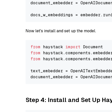
document_embedder = OpenAIDocume
docs_w_embeddings = embedder.run
Now let's install and set up the model.
from
 haystack 
import
from
 haystack.components.embedde
from
 haystack.components.embedde
text_embedder = OpenAITextEmbedd
document_embedder = OpenAIDocume
Step 4: Install and Set Up H