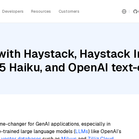
Developers
Resources
Customers
with Haystack, Haystack 
.5 Haiku, and OpenAI tex
me-changer for GenAI applications, especially in
e-trained large language models (
LLMs
) like OpenAI’s
n
vector databases
such as
Milvus
and
Zilliz Cloud
,