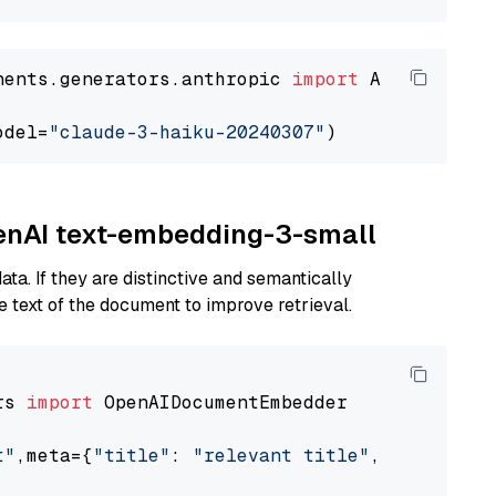
nents.generators.anthropic 
import
 AnthropicGen
odel=
"claude-3-haiku-20240307"
penAI text-embedding-3-small
ta. If they are distinctive and semantically
 text of the document to improve retrieval.
rs 
import
 OpenAIDocumentEmbedder

t"
,meta={
"title"
: 
"relevant title"
, 
"page num