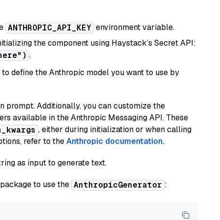
he
environment variable.
ANTHROPIC_API_KEY
initializing the component using Haystack’s Secret API:
.
here")
to define the Anthropic model you want to use by
n prompt. Additionally, you can customize the
ers available in the Anthropic Messaging API. These
, either during initialization or when calling
n_kwargs
tions, refer to the
Anthropic documentation.
ring as input to generate text.
package to use the
:
AnthropicGenerator