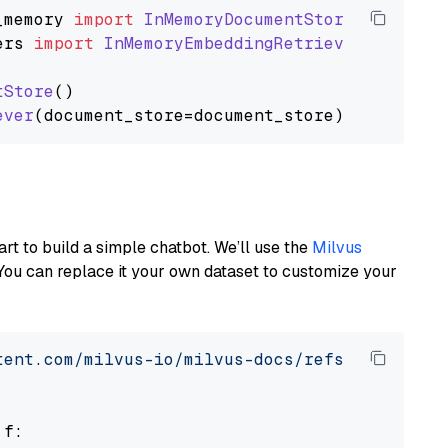
_memory
import
InMemoryDocumentStore
ers
import
InMemoryEmbeddingRetriever
tStore
()

ever
art to build a simple chatbot. We’ll use the
Milvus
You can replace it your own dataset to customize your
tent.com/milvus-io/milvus-docs/refs/heads/v2.
 f:
