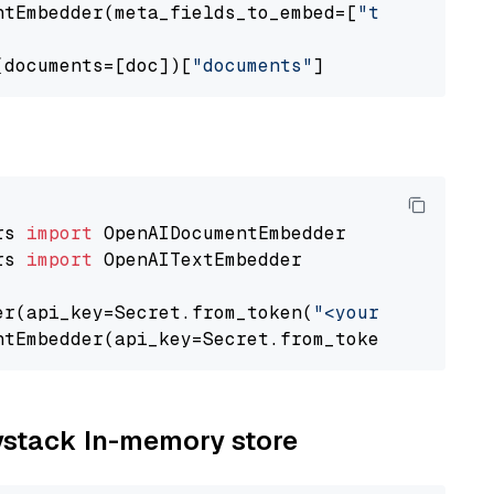
ntEmbedder(meta_fields_to_embed=[
"title"
])

(documents=[doc])[
"documents"
rs 
import
rs 
import
 OpenAITextEmbedder

er(api_key=Secret.from_token(
"<your-api-key>"
ntEmbedder(api_key=Secret.from_token(
"<your-a
aystack In-memory store