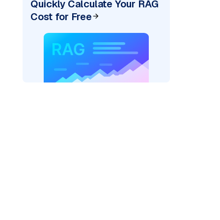
Quickly Calculate Your RAG
Cost for Free