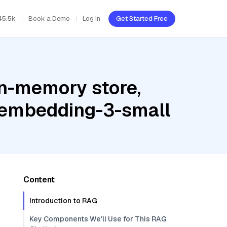
45.5k
Book a Demo
Log In
Get Started Free
In-memory store,
t-embedding-3-small
Content
Introduction to RAG
Key Components We'll Use for This RAG