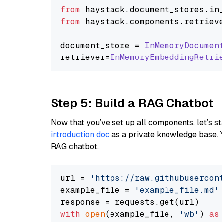
from
 haystack.
document_stores
.
in
from
 haystack.
components
.
retriev
document_store = 
InMemoryDocumen
retriever=
InMemoryEmbeddingRetri
Step 5: Build a RAG Chatbot
Now that you’ve set up all components, let’s st
introduction doc
as a private knowledge base. 
RAG chatbot.
url = 
'https://raw.githubusercon
example_file = 
'example_file.md'
with
open
(example_file, 
'wb'
) 
as