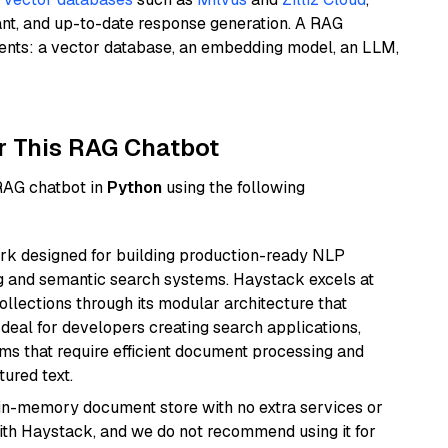
ant, and up-to-date response generation. A RAG
nents: a vector database, an embedding model, an LLM,
r This RAG Chatbot
 RAG chatbot in
Python
using the following
k designed for building production-ready NLP
ng and semantic search systems. Haystack excels at
ollections through its modular architecture that
deal for developers creating search applications,
 that require efficient document processing and
ured text.
, in-memory document store with no extra services or
with Haystack, and we do not recommend using it for