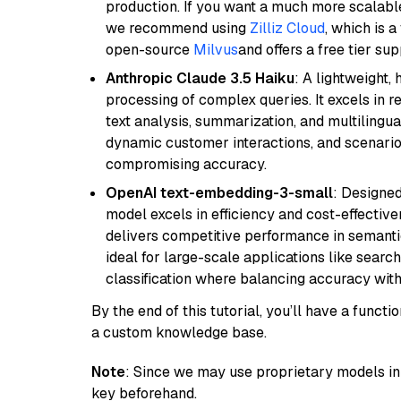
production. If you want a much more scalable
we recommend using
Zilliz Cloud
, which is 
open-source
Milvus
and offers a free tier sup
Anthropic Claude 3.5 Haiku
: A lightweight,
processing of complex queries. It excels in r
text analysis, summarization, and multilingual
dynamic customer interactions, and scenario
compromising accuracy.
OpenAI text-embedding-3-small
: Designed
model excels in efficiency and cost-effectiv
delivers competitive performance in semantic 
ideal for large-scale applications like sear
classification where balancing accuracy with
By the end of this tutorial, you’ll have a func
a custom knowledge base.
Note
: Since we may use proprietary models in 
key beforehand.