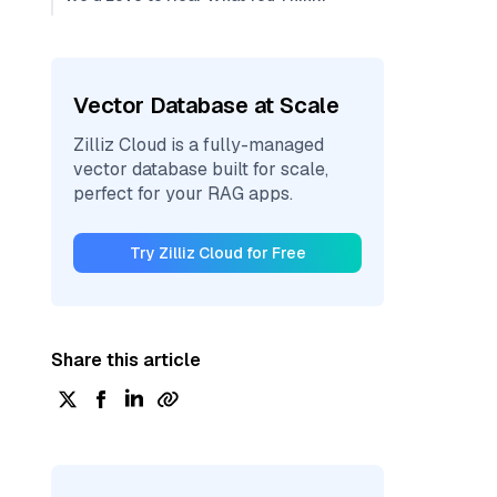
Vector Database at Scale
Zilliz Cloud is a fully-managed
vector database built for scale,
perfect for your RAG apps.
Try Zilliz Cloud for Free
Share this article