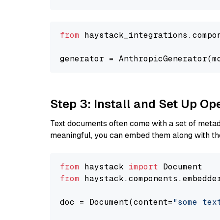
from
 haystack_integrations.compo
generator = AnthropicGenerator(m
Step 3: Install and Set Up O
Text documents often come with a set of metada
meaningful, you can embed them along with the
from
 haystack 
import
from
 haystack.components.embedde
doc = Document(content=
"some tex