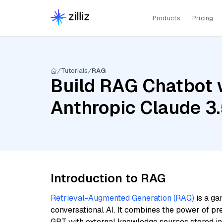
Products
Pricing
Tutorials
RAG
Build RAG Chatbot 
Anthropic Claude 3
Introduction to RAG
Retrieval-Augmented Generation (RAG)
is a ga
conversational AI. It combines the power of pr
GPT with external knowledge sources stored i