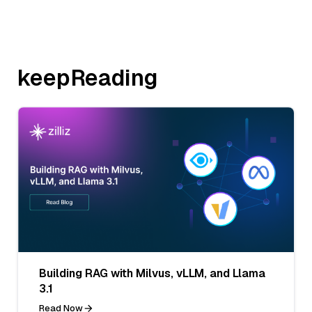
keepReading
Building RAG with Milvus, vLLM, and Llama
3.1
Read Now