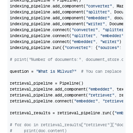
indexing_pipeline = Pipeline()

indexing_pipeline.add_component(
"converter"
, Markdow
indexing_pipeline.add_component(
"splitter"
, Documen
indexing_pipeline.add_component(
"embedder"
, document
indexing_pipeline.add_component(
"writer"
, DocumentWr
indexing_pipeline.connect(
"converter"
, 
"splitter"
)

indexing_pipeline.connect(
"splitter"
, 
"embedder"
)

indexing_pipeline.connect(
"embedder"
, 
"writer"
)

indexing_pipeline.run({
"converter"
: {
"sources"
: file
# print("Number of documents:", document_store.coun
question = 
"What is Milvus?"
# You can replace it 
retrieval_pipeline = Pipeline()

retrieval_pipeline.add_component(
"embedder"
, text_em
retrieval_pipeline.add_component(
"retriever"
, retrie
retrieval_pipeline.connect(
"embedder"
, 
"retriever"
)

retrieval_results = retrieval_pipeline.run({
"embedd
# for doc in retrieval_results["retriever"]["docume
#     print(doc.content)