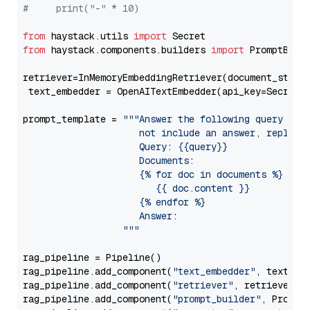
#     print("-" * 10)
from
 haystack.utils 
import
from
 haystack.components.builders 
import
 PromptBuild
retriever=InMemoryEmbeddingRetriever(document_store=
 text_embedder = OpenAITextEmbedder(api_key=Secret.
prompt_template = 
"""Answer the following query base
                     not include an answer, reply wi
                     Query: {{query}}

                     Documents:

                     {% for doc in documents %}

                        {{ doc.content }}

                     {% endfor %}

                     Answer: 

                  """
rag_pipeline = Pipeline()

rag_pipeline.add_component(
"text_embedder"
, text_emb
rag_pipeline.add_component(
"retriever"
, retriever)

rag_pipeline.add_component(
"prompt_builder"
, PromptB