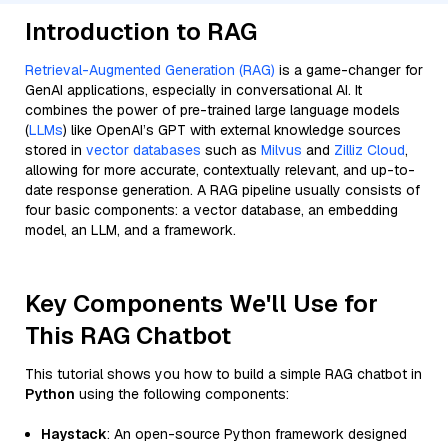
Introduction to RAG
Retrieval-Augmented Generation (RAG)
is a game-changer for
GenAI applications, especially in conversational AI. It
combines the power of pre-trained large language models
(
LLMs
) like OpenAI’s GPT with external knowledge sources
stored in
vector databases
such as
Milvus
and
Zilliz Cloud
,
allowing for more accurate, contextually relevant, and up-to-
date response generation. A RAG pipeline usually consists of
four basic components: a vector database, an embedding
model, an LLM, and a framework.
Key Components We'll Use for
This RAG Chatbot
This tutorial shows you how to build a simple RAG chatbot in
Python
using the following components:
Haystack
: An open-source Python framework designed