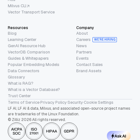
Milvus CLI
Vector Transport Service
Resources
Company
Blog
About
Learning Center
Careers
WE’RE HIRING
GenAI Resource Hub
News
VectorDB Comparison
Partners
Guides & Whitepapers
Events
Popular Embedding Models
Contact Sales
Data Connectors
Brand Assets
Glossary
What is RAG?
What is a Vector Database?
Trust Center
Terms of Service
·
Privacy Policy
·
Security
·
Cookie Settings
LF AI, LF AI & data, Milvus, and associated open-source project names
are trademarks of the Linux Foundation.
© Zilliz 2026 All rights reserved.
Ask AI