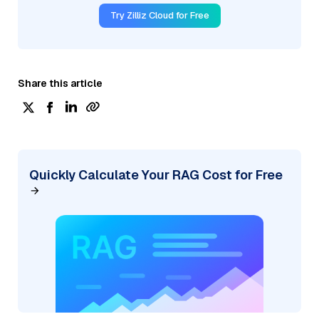
Try Zilliz Cloud for Free
Share this article
Quickly Calculate Your RAG Cost for Free