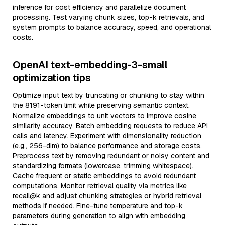
inference for cost efficiency and parallelize document
processing. Test varying chunk sizes, top-k retrievals, and
system prompts to balance accuracy, speed, and operational
costs.
OpenAI text-embedding-3-small
optimization tips
Optimize input text by truncating or chunking to stay within
the 8191-token limit while preserving semantic context.
Normalize embeddings to unit vectors to improve cosine
similarity accuracy. Batch embedding requests to reduce API
calls and latency. Experiment with dimensionality reduction
(e.g., 256-dim) to balance performance and storage costs.
Preprocess text by removing redundant or noisy content and
standardizing formats (lowercase, trimming whitespace).
Cache frequent or static embeddings to avoid redundant
computations. Monitor retrieval quality via metrics like
recall@k and adjust chunking strategies or hybrid retrieval
methods if needed. Fine-tune temperature and top-k
parameters during generation to align with embedding