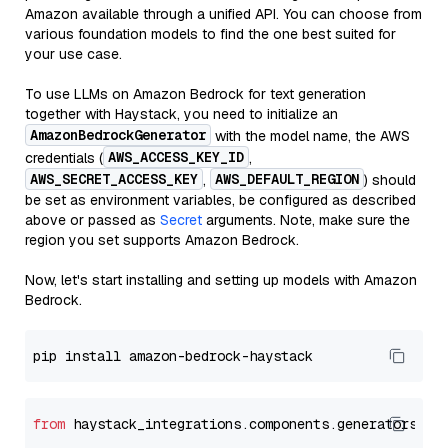
Amazon available through a unified API. You can choose from
various foundation models to find the one best suited for
your use case.
To use LLMs on Amazon Bedrock for text generation
together with Haystack, you need to initialize an
AmazonBedrockGenerator
with the model name, the AWS
AWS_ACCESS_KEY_ID
credentials (
,
AWS_SECRET_ACCESS_KEY
AWS_DEFAULT_REGION
,
) should
be set as environment variables, be configured as described
above or passed as
Secret
arguments. Note, make sure the
region you set supports Amazon Bedrock.
Now, let's start installing and setting up models with Amazon
Bedrock.
from
 haystack_integrations.components.generators.am