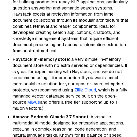
for building production-ready NLP applications, particularly
question answering and semantic search systems.
Haystack excels at retrieving information from large
document collections through its modular architecture that
combines retrieval and reader components. Ideal for
developers creating search applications, chatbots, and
knowledge management systems that require efficient
document processing and accurate information extraction
from unstructured text.
Haystack in-memory store
: a very simple, in-memory
document store with no extra services or dependencies. It
is great for experimenting with Haystack, and we do not
recommend using it for production. If you want a much
more scalable solution for your apps or even enterprise
projects, we recommend using
Zilliz Cloud
, which is a fully
managed vector database service built on the open-
source
Milvus
and offers a free tier supporting up to 1
million vectors.)
Amazon Bedrock Claude 3.7 Sonnet
: A versatile
multimodal AI model designed for enterprise applications,
excelling in complex reasoning, code generation, and
natural language tasks. Known for its balance of speed,