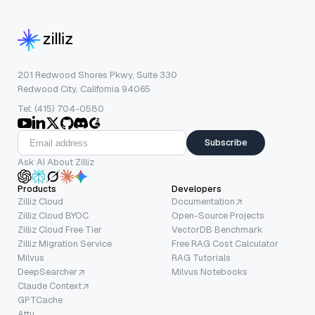
201 Redwood Shores Pkwy, Suite 330
Redwood City, California 94065
Tel: (415) 704-0580
Subscribe
Ask AI About Zilliz
Products
Developers
Zilliz Cloud
Documentation
Zilliz Cloud BYOC
Open-Source Projects
Zilliz Cloud Free Tier
VectorDB Benchmark
Zilliz Migration Service
Free RAG Cost Calculator
Milvus
RAG Tutorials
DeepSearcher
Milvus Notebooks
Claude Context
GPTCache
Attu