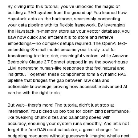
By diving into this tutorial, you’ve unlocked the magic of
building a RAG system from the ground up! You learned how
Haystack acts as the backbone, seamlessly connecting
your data pipeline with its flexible framework. By leveraging
the Haystack In-memory store as your vector database, you
saw how quick and efficient it is to store and retrieve
embeddings—no complex setups required. The OpenAI text-
embedding-3-small model became your trusty tool for
transforming text into rich, meaningful vectors, while Amazon
Bedrock’s Claude 3.7 Sonnet stepped in as the powerhouse
LLM, generating human-like responses that feel natural and
insightful. Together, these components form a dynamic RAG
pipeline that bridges the gap between raw data and
actionable knowledge, proving how accessible advanced AI
can be with the right tools.
But wait—there’s more! The tutorial didn’t just stop at
integration. You picked up pro tips for optimizing performance,
like tweaking chunk sizes and balancing speed with
accuracy, ensuring your system runs smoothly. And let’s not
forget the free RAG cost calculator, a game-changer for
budgeting resources without guesswork. Imagine what’s next: