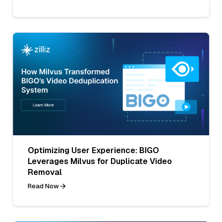
Optimizing User Experience: BIGO
Leverages Milvus for Duplicate Video
Removal
Read Now