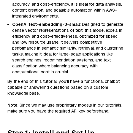
accuracy, and cost-efficiency, it is ideal for data analysis,
content creation, and scalable automation within AWS-
integrated environments.
OpenAI text-embedding-3-small
: Designed to generate
dense vector representations of text, this model excels in
efficiency and cost-effectiveness, optimized for speed
and low resource usage. It delivers competitive
performance in semantic similarity, retrieval, and clustering
tasks, making it ideal for large-scale applications like
search engines, recommendation systems, and text
classification where balancing accuracy with
computational cost is crucial.
By the end of this tutorial, you’ll have a functional chatbot
capable of answering questions based on a custom
knowledge base.
Note
: Since we may use proprietary models in our tutorials,
make sure you have the required API key beforehand.
Step 1: Install and Set Up