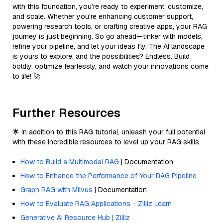
with this foundation, you’re ready to experiment, customize,
and scale. Whether you’re enhancing customer support,
powering research tools, or crafting creative apps, your RAG
journey is just beginning. So go ahead—tinker with models,
refine your pipeline, and let your ideas fly. The AI landscape
is yours to explore, and the possibilities? Endless. Build
boldly, optimize fearlessly, and watch your innovations come
to life! 🚀
Further Resources
🌟 In addition to this RAG tutorial, unleash your full potential
with these incredible resources to level up your RAG skills.
How to Build a Multimodal RAG
| Documentation
How to Enhance the Performance of Your RAG Pipeline
Graph RAG with Milvus
| Documentation
How to Evaluate RAG Applications - Zilliz Learn
Generative AI Resource Hub | Zilliz