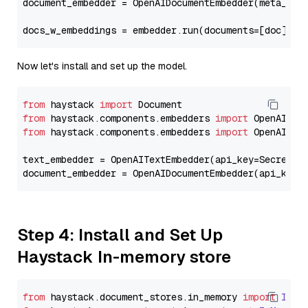
document_embedder = OpenAIDocumentEmbedder(meta_fie
docs_w_embeddings = embedder.run(documents=[doc])[
"
Now let's install and set up the model.
from
 haystack 
import
from
 haystack.components.embedders 
import
from
 haystack.components.embedders 
import
 OpenAIText
text_embedder = OpenAITextEmbedder(api_key=Secret.f
document_embedder = OpenAIDocumentEmbedder(api_key=
Step 4: Install and Set Up
Haystack In-memory store
from
 haystack.
document_stores
.
in_memory
import
InMe