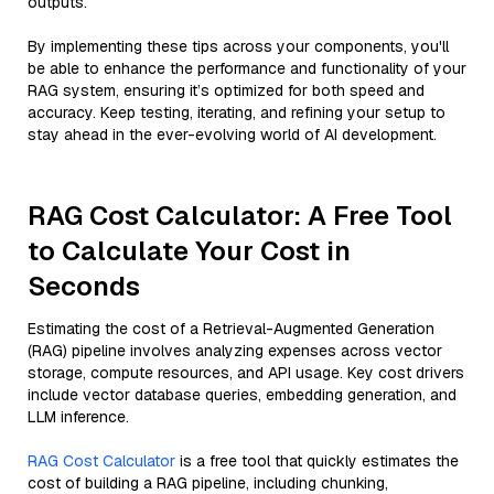
outputs.
By implementing these tips across your components, you'll
be able to enhance the performance and functionality of your
RAG system, ensuring it’s optimized for both speed and
accuracy. Keep testing, iterating, and refining your setup to
stay ahead in the ever-evolving world of AI development.
RAG Cost Calculator: A Free Tool
to Calculate Your Cost in
Seconds
Estimating the cost of a Retrieval-Augmented Generation
(RAG) pipeline involves analyzing expenses across vector
storage, compute resources, and API usage. Key cost drivers
include vector database queries, embedding generation, and
LLM inference.
RAG Cost Calculator
is a free tool that quickly estimates the
cost of building a RAG pipeline, including chunking,