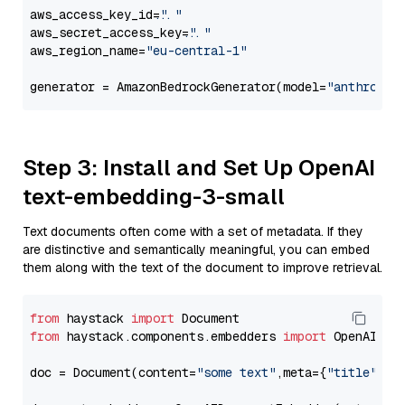
aws_access_key_id=
"..."
aws_secret_access_key=
"..."
aws_region_name=
"eu-central-1"
generator = AmazonBedrockGenerator(model=
"anthropic
Step 3: Install and Set Up OpenAI
text-embedding-3-small
Text documents often come with a set of metadata. If they
are distinctive and semantically meaningful, you can embed
them along with the text of the document to improve retrieval.
from
 haystack 
import
from
 haystack.components.embedders 
import
 OpenAIDocu
doc = Document(content=
"some text"
,meta={
"title"
: 
"