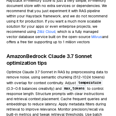
Haystack in-memory store is just a very simple, in-memory
document store with no extra services or dependencies. We
recommend that you just experiment it with RAG pipeline
within your Haystack framework, and we do not recommend
using it for production. If you want a much more scalable
solution for your apps or even enterprise projects, we
recommend using
Zilliz Cloud
, which is a fully managed
vector database service built on the open-source
Milvus
and
offers a free tier supporting up to 1 million vectors
AmazonBedrock Claude 3.7 Sonnet
optimization tips
Optimize Claude 3.7 Sonnet in RAG by preprocessing data to
remove noise, using semantic chunking (512-1024 tokens)
temperature
with overlap for context continuity. Adjust
max_tokens
(0.3–0.6 balances creativity) and
to control
response length. Structure prompts with clear instructions
and retrieval context placement. Cache frequent queries and
embeddings to reduce latency. Apply metadata filters during
retrieval to improve relevance. Monitor precision/recall via
built-in metrics and tweak retrieval thresholds. Use batch