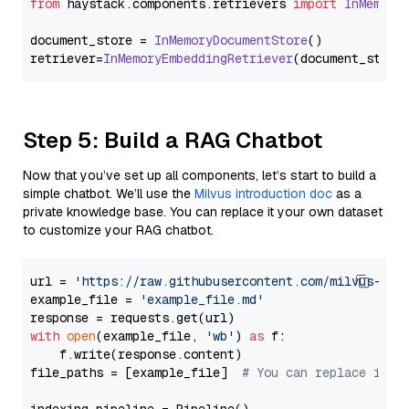
from
 haystack.
components
.
retrievers
import
InMemory
document_store = 
InMemoryDocumentStore
()

retriever=
InMemoryEmbeddingRetriever
Step 5: Build a RAG Chatbot
Now that you’ve set up all components, let’s start to build a
simple chatbot. We’ll use the
Milvus introduction doc
as a
private knowledge base. You can replace it your own dataset
to customize your RAG chatbot.
url = 
'https://raw.githubusercontent.com/milvus-io/
example_file = 
'example_file.md'
with
open
(example_file, 
'wb'
) 
as
 f:

    f.write(response.content)

file_paths = [example_file]  
# You can replace it w