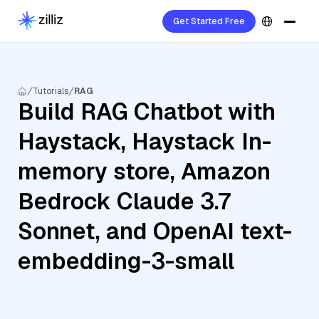
Get Started Free
Tutorials
RAG
Build RAG Chatbot with
Haystack, Haystack In-
memory store, Amazon
Bedrock Claude 3.7
Sonnet, and OpenAI text-
embedding-3-small