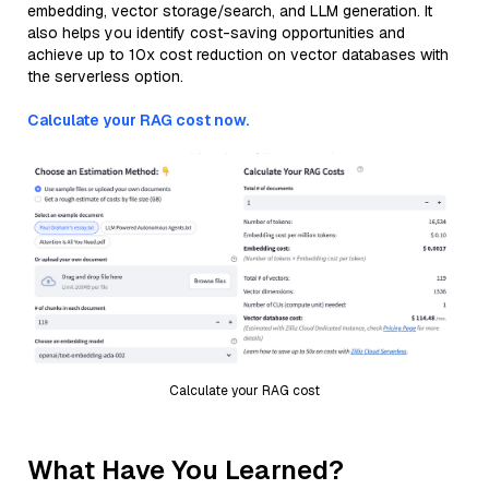
embedding, vector storage/search, and LLM generation. It
also helps you identify cost-saving opportunities and
achieve up to 10x cost reduction on vector databases with
the serverless option.
Calculate your RAG cost now.
Calculate your RAG cost
What Have You Learned?