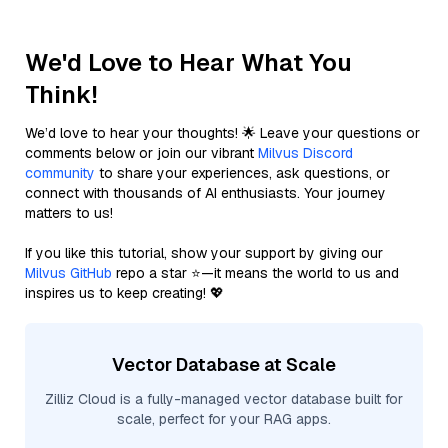
We'd Love to Hear What You
Think!
We’d love to hear your thoughts! 🌟 Leave your questions or
comments below or join our vibrant
Milvus Discord
community
to share your experiences, ask questions, or
connect with thousands of AI enthusiasts. Your journey
matters to us!
If you like this tutorial, show your support by giving our
Milvus GitHub
repo a star ⭐—it means the world to us and
inspires us to keep creating! 💖
Vector Database at Scale
Zilliz Cloud is a fully-managed vector database built for
scale, perfect for your RAG apps.