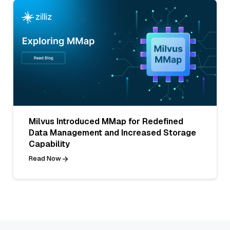
Milvus Introduced MMap for Redefined
Data Management and Increased Storage
Capability
Read Now