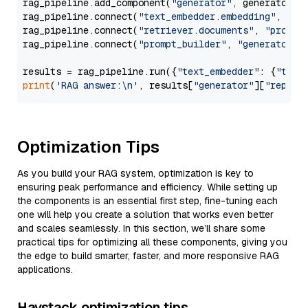
rag_pipeline.add_component(
"generator"
, generator)

rag_pipeline.connect(
"text_embedder.embedding"
, 
"re
rag_pipeline.connect(
"retriever.documents"
, 
"prompt
rag_pipeline.connect(
"prompt_builder"
, 
"generator"
)

results = rag_pipeline.run({
"text_embedder"
: {
"text
print
(
'RAG answer:\n'
, results[
"generator"
][
"replie
Optimization Tips
As you build your RAG system, optimization is key to
ensuring peak performance and efficiency. While setting up
the components is an essential first step, fine-tuning each
one will help you create a solution that works even better
and scales seamlessly. In this section, we’ll share some
practical tips for optimizing all these components, giving you
the edge to build smarter, faster, and more responsive RAG
applications.
Haystack optimization tips