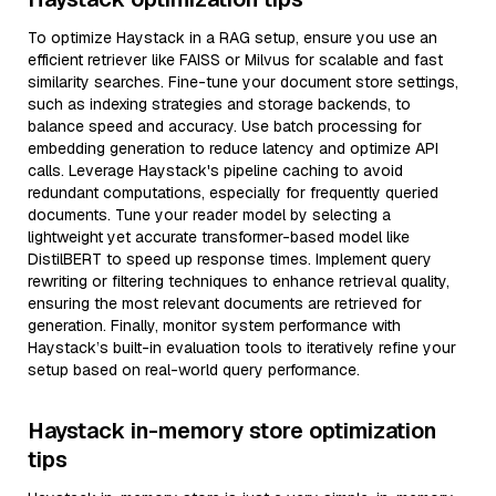
To optimize Haystack in a RAG setup, ensure you use an
efficient retriever like FAISS or Milvus for scalable and fast
similarity searches. Fine-tune your document store settings,
such as indexing strategies and storage backends, to
balance speed and accuracy. Use batch processing for
embedding generation to reduce latency and optimize API
calls. Leverage Haystack's pipeline caching to avoid
redundant computations, especially for frequently queried
documents. Tune your reader model by selecting a
lightweight yet accurate transformer-based model like
DistilBERT to speed up response times. Implement query
rewriting or filtering techniques to enhance retrieval quality,
ensuring the most relevant documents are retrieved for
generation. Finally, monitor system performance with
Haystack’s built-in evaluation tools to iteratively refine your
setup based on real-world query performance.
Haystack in-memory store optimization
tips