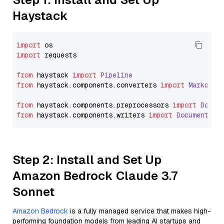
Haystack
import
import
 requests

from
 haystack 
import
Pipeline
from
 haystack.
components
.
converters
import
Markdown
from
 haystack.
components
.
preprocessors
import
Docum
from
 haystack.
components
.
writers
import
DocumentWri
Step 2: Install and Set Up
Amazon Bedrock Claude 3.7
Sonnet
Amazon Bedrock
is a fully managed service that makes high-
performing foundation models from leading AI startups and