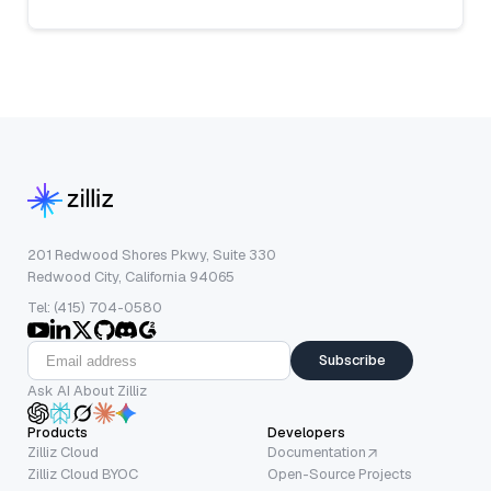
201 Redwood Shores Pkwy, Suite 330
Redwood City, California 94065
Tel: (415) 704-0580
Subscribe
Ask AI About Zilliz
Products
Developers
Zilliz Cloud
Documentation
Zilliz Cloud BYOC
Open-Source Projects