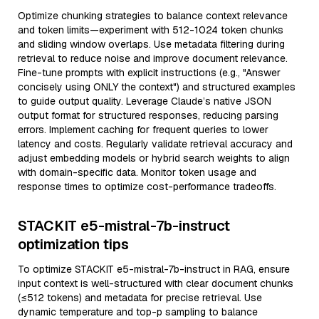
Optimize chunking strategies to balance context relevance
and token limits—experiment with 512-1024 token chunks
and sliding window overlaps. Use metadata filtering during
retrieval to reduce noise and improve document relevance.
Fine-tune prompts with explicit instructions (e.g., "Answer
concisely using ONLY the context") and structured examples
to guide output quality. Leverage Claude’s native JSON
output format for structured responses, reducing parsing
errors. Implement caching for frequent queries to lower
latency and costs. Regularly validate retrieval accuracy and
adjust embedding models or hybrid search weights to align
with domain-specific data. Monitor token usage and
response times to optimize cost-performance tradeoffs.
STACKIT e5-mistral-7b-instruct
optimization tips
To optimize STACKIT e5-mistral-7b-instruct in RAG, ensure
input context is well-structured with clear document chunks
(≤512 tokens) and metadata for precise retrieval. Use
dynamic temperature and top-p sampling to balance