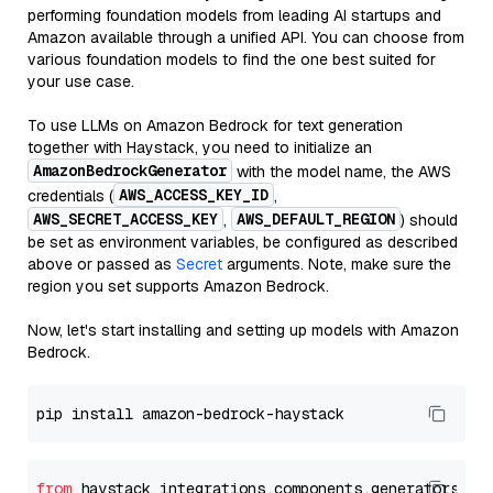
performing foundation models from leading AI startups and
Amazon available through a unified API. You can choose from
various foundation models to find the one best suited for
your use case.
To use LLMs on Amazon Bedrock for text generation
together with Haystack, you need to initialize an
AmazonBedrockGenerator
with the model name, the AWS
AWS_ACCESS_KEY_ID
credentials (
,
AWS_SECRET_ACCESS_KEY
AWS_DEFAULT_REGION
,
) should
be set as environment variables, be configured as described
above or passed as
Secret
arguments. Note, make sure the
region you set supports Amazon Bedrock.
Now, let's start installing and setting up models with Amazon
Bedrock.
from
 haystack_integrations.components.generators.am