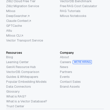
Zilliz Cloud Free Tier
VectorDB Benchmark
Zilliz Migration Service
Free RAG Cost Calculator
Milvus
RAG Tutorials
DeepSearcher
Milvus Notebooks
Claude Context
GPTCache
Attu
Milvus CLI
Vector Transport Service
Resources
Company
Blog
About
Learning Center
Careers
WE’RE HIRING
GenAI Resource Hub
News
VectorDB Comparison
Partners
Guides & Whitepapers
Events
Popular Embedding Models
Contact Sales
Data Connectors
Brand Assets
Glossary
What is RAG?
What is a Vector Database?
Trust Center