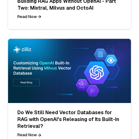
Building RAG Apps Without OpenAI - Part
Two: Mixtral, Milvus and OctoAI
Read Now
Do We Still Need Vector Databases for
RAG with OpenAI's Releasing of Its Built-In
Retrieval?
Read Now