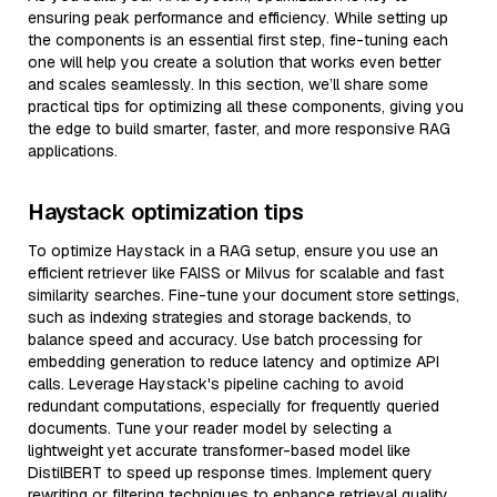
ensuring peak performance and efficiency. While setting up
the components is an essential first step, fine-tuning each
one will help you create a solution that works even better
and scales seamlessly. In this section, we’ll share some
practical tips for optimizing all these components, giving you
the edge to build smarter, faster, and more responsive RAG
applications.
Haystack optimization tips
To optimize Haystack in a RAG setup, ensure you use an
efficient retriever like FAISS or Milvus for scalable and fast
similarity searches. Fine-tune your document store settings,
such as indexing strategies and storage backends, to
balance speed and accuracy. Use batch processing for
embedding generation to reduce latency and optimize API
calls. Leverage Haystack's pipeline caching to avoid
redundant computations, especially for frequently queried
documents. Tune your reader model by selecting a
lightweight yet accurate transformer-based model like
DistilBERT to speed up response times. Implement query
rewriting or filtering techniques to enhance retrieval quality,