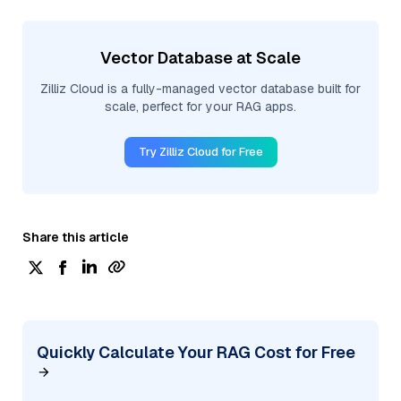
Vector Database at Scale
Zilliz Cloud is a fully-managed vector database built for
scale, perfect for your RAG apps.
Try Zilliz Cloud for Free
Share this article
Quickly Calculate Your RAG Cost for Free