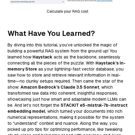
Calculate your RAG cost
What Have You Learned?
By diving into this tutorial, you’ve unlocked the magic of
building a powerful RAG system from the ground up! You
learned how
Haystack
acts as the backbone, seamlessly
connecting all the pieces of the puzzle. With
Haystack’s In-
memory Store
as your lightning-fast vector database, you
saw how to store and retrieve relevant information in real-
time—no clunky setups required. Then came the star of the
show:
Amazon Bedrock’s Claude 3.5 Sonnet
, which
transformed raw data into coherent, insightful responses,
showcasing just how smart and adaptable modern LLMs can
be. And let’s not forget the
STACKIT e5-mistral-7b-instruct
embedding model
, which turned your documents into rich
numerical representations, making it possible for the system
to “understand” context and nuance. Along the way, you
picked up pro tips for optimizing performance, like tweaking