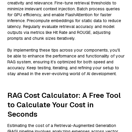
creativity and relevance. Fine-tune retrieval thresholds to
minimize irrelevant context injection. Batch process queries
for GPU efficiency, and enable FlashAttention for faster
inference. Precompute embeddings for static data to reduce
latency. Regularly evaluate retrieval accuracy and model
outputs via metrics like Hit Rate and ROUGE, adjusting
prompts and chunk sizes iteratively.
By implementing these tips across your components, you'll
be able to enhance the performance and functionality of your
RAG system, ensuring it’s optimized for both speed and
accuracy. Keep testing, iterating, and refining your setup to
stay ahead in the ever-evolving world of AI development.
RAG Cost Calculator: A Free Tool
to Calculate Your Cost in
Seconds
Estimating the cost of a Retrieval-Augmented Generation
(RAG) pipeline involves analyzing expenses across vector