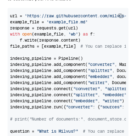
url = 
'https://raw.githubusercontent.com/milvus-io/
example_file = 
'example_file.md'
with
open
(example_file, 
'wb'
) 
as
 f:

    f.write(response.content)

file_paths = [example_file]  
# You can replace it w
indexing_pipeline = Pipeline()

indexing_pipeline.add_component(
"converter"
, Markdow
indexing_pipeline.add_component(
"splitter"
, Documen
indexing_pipeline.add_component(
"embedder"
, document
indexing_pipeline.add_component(
"writer"
, DocumentWr
indexing_pipeline.connect(
"converter"
, 
"splitter"
)

indexing_pipeline.connect(
"splitter"
, 
"embedder"
)

indexing_pipeline.connect(
"embedder"
, 
"writer"
)

indexing_pipeline.run({
"converter"
: {
"sources"
: file
# print("Number of documents:", document_store.coun
question = 
"What is Milvus?"
# You can replace it 