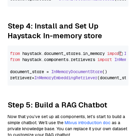
Step 4: Install and Set Up
Haystack In-memory store
from
 haystack.
document_stores
.
in_memory
import
InMe
from
 haystack.
components
.
retrievers
import
InMemory
document_store = 
InMemoryDocumentStore
()

retriever=
InMemoryEmbeddingRetriever
Step 5: Build a RAG Chatbot
Now that you’ve set up all components, let’s start to build a
simple chatbot. We’ll use the
Milvus introduction doc
as a
private knowledge base. You can replace it your own dataset
to customize your RAG chatbot.