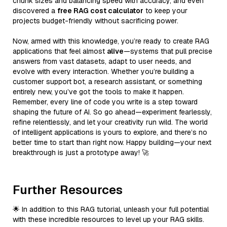
chunk sizes and balancing speed with accuracy, and even
discovered a
free RAG cost calculator
to keep your
projects budget-friendly without sacrificing power.
Now, armed with this knowledge, you’re ready to create RAG
applications that feel almost
alive
—systems that pull precise
answers from vast datasets, adapt to user needs, and
evolve with every interaction. Whether you’re building a
customer support bot, a research assistant, or something
entirely new, you’ve got the tools to make it happen.
Remember, every line of code you write is a step toward
shaping the future of AI. So go ahead—experiment fearlessly,
refine relentlessly, and let your creativity run wild. The world
of intelligent applications is yours to explore, and there’s no
better time to start than right now. Happy building—your next
breakthrough is just a prototype away! 🚀
Further Resources
🌟 In addition to this RAG tutorial, unleash your full potential
with these incredible resources to level up your RAG skills.