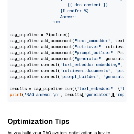
                        {{ doc.content }}

                     {% endfor %}

                     Answer: 

                  """
rag_pipeline = Pipeline()

rag_pipeline.add_component(
"text_embedder"
, text_emb
rag_pipeline.add_component(
"retriever"
, retriever)

rag_pipeline.add_component(
"prompt_builder"
, PromptB
rag_pipeline.add_component(
"generator"
, generator)

rag_pipeline.connect(
"text_embedder.embedding"
, 
"re
rag_pipeline.connect(
"retriever.documents"
, 
"prompt
rag_pipeline.connect(
"prompt_builder"
, 
"generator"
)

results = rag_pipeline.run({
"text_embedder"
: {
"text
print
(
'RAG answer:\n'
, results[
"generator"
][
"replie
Optimization Tips
As you build your RAG system, optimization is key to