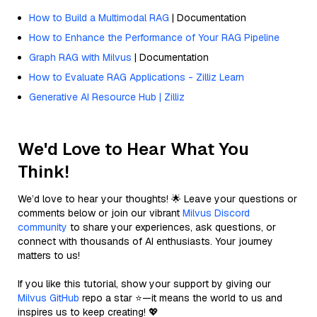
How to Build a Multimodal RAG
| Documentation
How to Enhance the Performance of Your RAG Pipeline
Graph RAG with Milvus
| Documentation
How to Evaluate RAG Applications - Zilliz Learn
Generative AI Resource Hub | Zilliz
We'd Love to Hear What You
Think!
We’d love to hear your thoughts! 🌟 Leave your questions or
comments below or join our vibrant
Milvus Discord
community
to share your experiences, ask questions, or
connect with thousands of AI enthusiasts. Your journey
matters to us!
If you like this tutorial, show your support by giving our
Milvus GitHub
repo a star ⭐—it means the world to us and
inspires us to keep creating! 💖