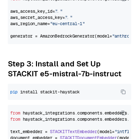
aws_access_key_id=
"..."
aws_secret_access_key=
"..."
aws_region_name=
"eu-central-1"
generator = AmazonBedrockGenerator(model=
"anthropic
Step 3: Install and Set Up
STACKIT e5-mistral-7b-instruct
pip
from
 haystack_integrations.
components
.
embedders
.
sta
from
 haystack_integrations.
components
.
embedders
.
sta
text_embedder = 
STACKITTextEmbedder
(model=
"intfloat
document_embedder = 
STACKITDocumentEmbedder
(model=
"