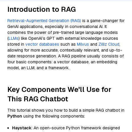
Introduction to RAG
Retrieval-Augmented Generation (RAG)
is a game-changer for
GenAI applications, especially in conversational AI. It
combines the power of pre-trained large language models
(
LLMs
) like OpenAI’s GPT with external knowledge sources
stored in
vector databases
such as
Milvus
and
Zilliz Cloud
,
allowing for more accurate, contextually relevant, and up-to-
date response generation. A RAG pipeline usually consists of
four basic components: a vector database, an embedding
model, an LLM, and a framework.
Key Components We'll Use for
This RAG Chatbot
This tutorial shows you how to build a simple RAG chatbot in
Python
using the following components:
Haystack
: An open-source Python framework designed