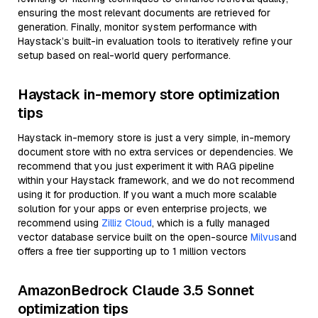
ensuring the most relevant documents are retrieved for
generation. Finally, monitor system performance with
Haystack’s built-in evaluation tools to iteratively refine your
setup based on real-world query performance.
Haystack in-memory store optimization
tips
Haystack in-memory store is just a very simple, in-memory
document store with no extra services or dependencies. We
recommend that you just experiment it with RAG pipeline
within your Haystack framework, and we do not recommend
using it for production. If you want a much more scalable
solution for your apps or even enterprise projects, we
recommend using
Zilliz Cloud
, which is a fully managed
vector database service built on the open-source
Milvus
and
offers a free tier supporting up to 1 million vectors
AmazonBedrock Claude 3.5 Sonnet
optimization tips