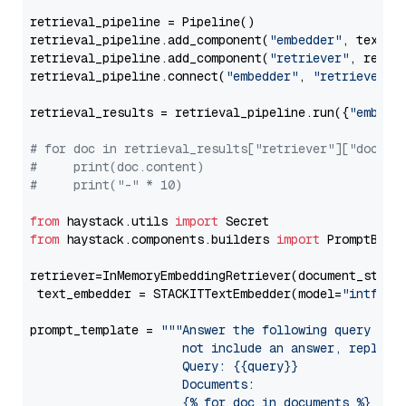
retrieval_pipeline = Pipeline()

retrieval_pipeline.add_component(
"embedder"
, text_em
retrieval_pipeline.add_component(
"retriever"
, retrie
retrieval_pipeline.connect(
"embedder"
, 
"retriever"
)

retrieval_results = retrieval_pipeline.run({
"embedd
# for doc in retrieval_results["retriever"]["docume
#     print(doc.content)
#     print("-" * 10)
from
 haystack.utils 
import
from
 haystack.components.builders 
import
 PromptBuild
retriever=InMemoryEmbeddingRetriever(document_store=
 text_embedder = STACKITTextEmbedder(model=
"intfloa
prompt_template = 
"""Answer the following query base
                     not include an answer, reply wi
                     Query: {{query}}

                     Documents:

                     {% for doc in documents %}
