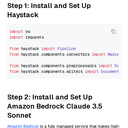
Step 1: Install and Set Up
Haystack
import
import
 requests

from
 haystack 
import
Pipeline
from
 haystack.
components
.
converters
import
Markdown
from
 haystack.
components
.
preprocessors
import
Docum
from
 haystack.
components
.
writers
import
DocumentWri
Step 2: Install and Set Up
Amazon Bedrock Claude 3.5
Sonnet
Amazon Bedrock
is a fully managed service that makes high-