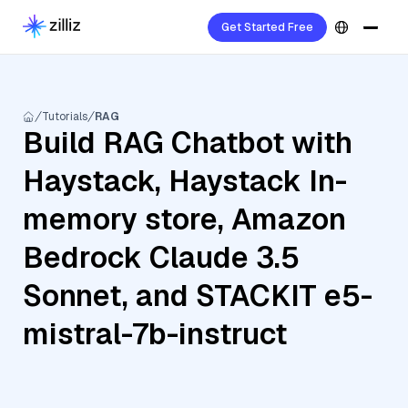
Get Started Free
Tutorials
RAG
Build RAG Chatbot with
Haystack, Haystack In-
memory store, Amazon
Bedrock Claude 3.5
Sonnet, and STACKIT e5-
mistral-7b-instruct