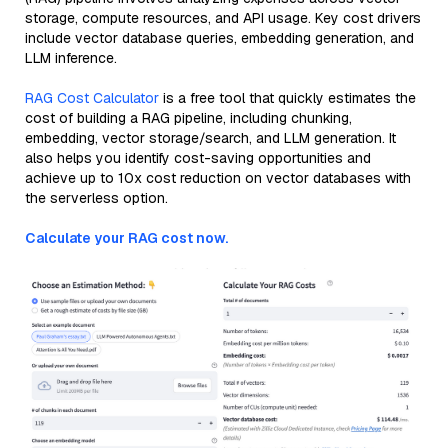
storage, compute resources, and API usage. Key cost drivers
include vector database queries, embedding generation, and
LLM inference.
RAG Cost Calculator
is a free tool that quickly estimates the
cost of building a RAG pipeline, including chunking,
embedding, vector storage/search, and LLM generation. It
also helps you identify cost-saving opportunities and
achieve up to 10x cost reduction on vector databases with
the serverless option.
Calculate your RAG cost now.