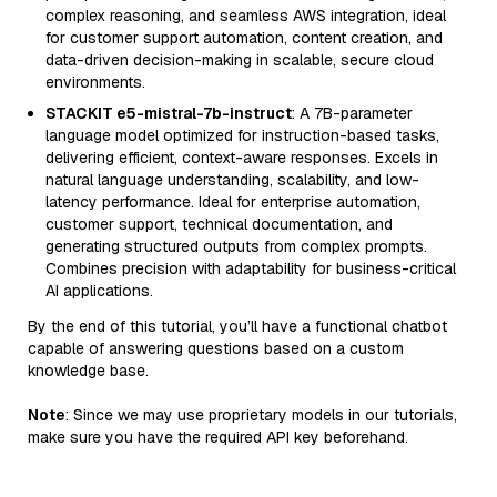
complex reasoning, and seamless AWS integration, ideal
for customer support automation, content creation, and
data-driven decision-making in scalable, secure cloud
environments.
STACKIT e5-mistral-7b-instruct
: A 7B-parameter
language model optimized for instruction-based tasks,
delivering efficient, context-aware responses. Excels in
natural language understanding, scalability, and low-
latency performance. Ideal for enterprise automation,
customer support, technical documentation, and
generating structured outputs from complex prompts.
Combines precision with adaptability for business-critical
AI applications.
By the end of this tutorial, you’ll have a functional chatbot
capable of answering questions based on a custom
knowledge base.
Note
: Since we may use proprietary models in our tutorials,
make sure you have the required API key beforehand.