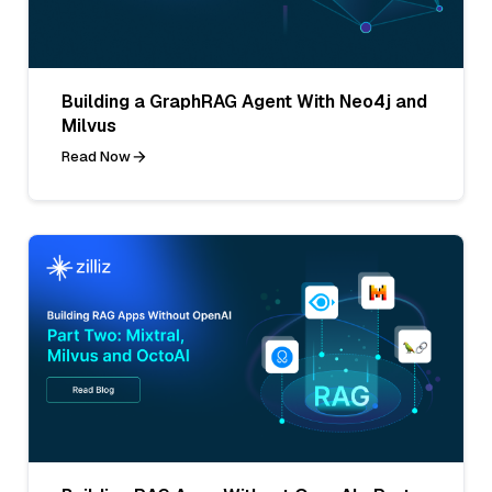
Building a GraphRAG Agent With Neo4j and
Milvus
Read Now