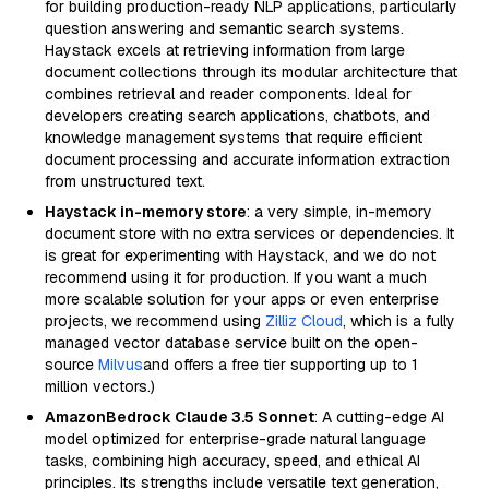
for building production-ready NLP applications, particularly
question answering and semantic search systems.
Haystack excels at retrieving information from large
document collections through its modular architecture that
combines retrieval and reader components. Ideal for
developers creating search applications, chatbots, and
knowledge management systems that require efficient
document processing and accurate information extraction
from unstructured text.
Haystack in-memory store
: a very simple, in-memory
document store with no extra services or dependencies. It
is great for experimenting with Haystack, and we do not
recommend using it for production. If you want a much
more scalable solution for your apps or even enterprise
projects, we recommend using
Zilliz Cloud
, which is a fully
managed vector database service built on the open-
source
Milvus
and offers a free tier supporting up to 1
million vectors.)
AmazonBedrock Claude 3.5 Sonnet
: A cutting-edge AI
model optimized for enterprise-grade natural language
tasks, combining high accuracy, speed, and ethical AI
principles. Its strengths include versatile text generation,