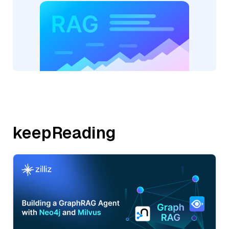
keepReading