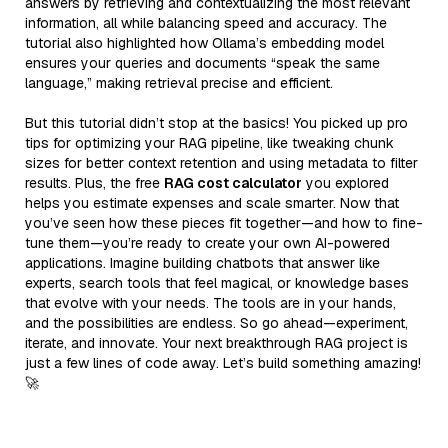
answers by retrieving and contextualizing the most relevant
information, all while balancing speed and accuracy. The
tutorial also highlighted how Ollama’s embedding model
ensures your queries and documents “speak the same
language,” making retrieval precise and efficient.
But this tutorial didn’t stop at the basics! You picked up pro
tips for optimizing your RAG pipeline, like tweaking chunk
sizes for better context retention and using metadata to filter
results. Plus, the free
RAG cost calculator
you explored
helps you estimate expenses and scale smarter. Now that
you’ve seen how these pieces fit together—and how to fine-
tune them—you’re ready to create your own AI-powered
applications. Imagine building chatbots that answer like
experts, search tools that feel magical, or knowledge bases
that evolve with your needs. The tools are in your hands,
and the possibilities are endless. So go ahead—experiment,
iterate, and innovate. Your next breakthrough RAG project is
just a few lines of code away. Let’s build something amazing!
🚀