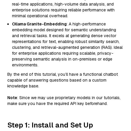
real-time applications, high-volume data analysis, and
enterprise solutions requiring reliable performance with
minimal operational overhead.
Ollama Granite-Embedding
: A high-performance
embedding model designed for semantic understanding
and retrieval tasks. It excels at generating dense vector
representations for text, enabling robust similarity search,
clustering, and retrieval-augmented generation (RAG). Ideal
for enterprise applications requiring scalable, privacy-
preserving semantic analysis in on-premises or edge
environments.
By the end of this tutorial, you’ll have a functional chatbot
capable of answering questions based on a custom
knowledge base.
Note
: Since we may use proprietary models in our tutorials,
make sure you have the required API key beforehand.
Step 1: Install and Set Up