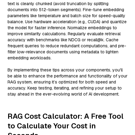
text is cleanly chunked (avoid truncation by splitting
documents into 512-token segments). Fine-tune embedding
parameters like temperature and batch size for speed-quality
balance. Use hardware acceleration (e.g., CUDA) and quantize
the model for faster inference. Normalize embeddings to
improve similarity calculations. Regularly evaluate retrieval
accuracy with benchmarks like NDCG or recall@k. Cache
frequent queries to reduce redundant computations, and pre-
filter low-relevance documents using metadata to lighten
embedding workloads.
By implementing these tips across your components, you'll
be able to enhance the performance and functionality of your
RAG system, ensuring it’s optimized for both speed and
accuracy. Keep testing, iterating, and refining your setup to
stay ahead in the ever-evolving world of AI development.
RAG Cost Calculator: A Free Tool
to Calculate Your Cost in