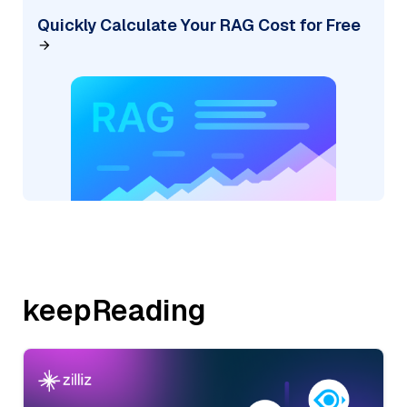
Quickly Calculate Your RAG Cost for Free
keepReading