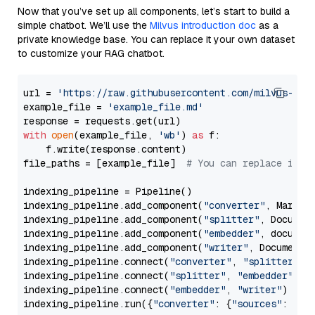
Now that you’ve set up all components, let’s start to build a
simple chatbot. We’ll use the
Milvus introduction doc
as a
private knowledge base. You can replace it your own dataset
to customize your RAG chatbot.
url = 
'https://raw.githubusercontent.com/milvus-io/
example_file = 
'example_file.md'
with
open
(example_file, 
'wb'
) 
as
 f:

    f.write(response.content)

file_paths = [example_file]  
# You can replace it w
indexing_pipeline = Pipeline()

indexing_pipeline.add_component(
"converter"
, Markdow
indexing_pipeline.add_component(
"splitter"
, Documen
indexing_pipeline.add_component(
"embedder"
, document
indexing_pipeline.add_component(
"writer"
, DocumentWr
indexing_pipeline.connect(
"converter"
, 
"splitter"
)

indexing_pipeline.connect(
"splitter"
, 
"embedder"
)

indexing_pipeline.connect(
"embedder"
, 
"writer"
)

indexing_pipeline.run({
"converter"
: {
"sources"
: file