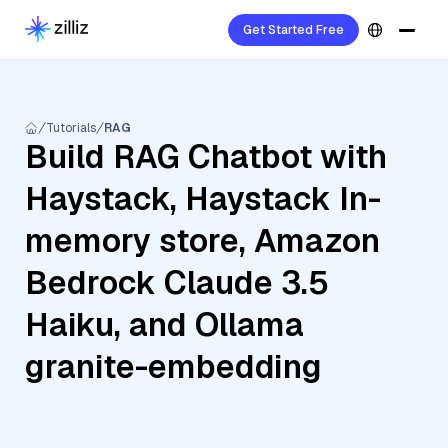
Get Started Free
Tutorials
RAG
Build RAG Chatbot with
Haystack, Haystack In-
memory store, Amazon
Bedrock Claude 3.5
Haiku, and Ollama
granite-embedding