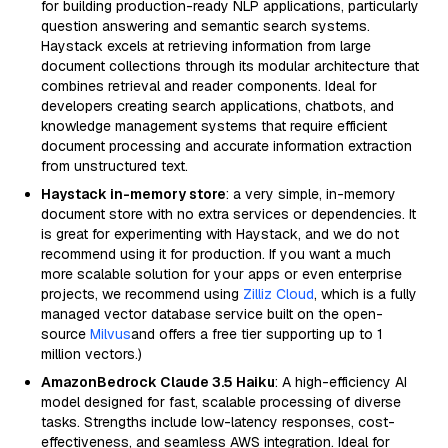
for building production-ready NLP applications, particularly
question answering and semantic search systems.
Haystack excels at retrieving information from large
document collections through its modular architecture that
combines retrieval and reader components. Ideal for
developers creating search applications, chatbots, and
knowledge management systems that require efficient
document processing and accurate information extraction
from unstructured text.
Haystack in-memory store
: a very simple, in-memory
document store with no extra services or dependencies. It
is great for experimenting with Haystack, and we do not
recommend using it for production. If you want a much
more scalable solution for your apps or even enterprise
projects, we recommend using
Zilliz Cloud
, which is a fully
managed vector database service built on the open-
source
Milvus
and offers a free tier supporting up to 1
million vectors.)
AmazonBedrock Claude 3.5 Haiku
: A high-efficiency AI
model designed for fast, scalable processing of diverse
tasks. Strengths include low-latency responses, cost-
effectiveness, and seamless AWS integration. Ideal for