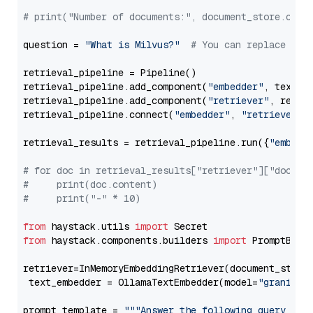
# print("Number of documents:", document_store.coun
question = 
"What is Milvus?"
# You can replace it 
retrieval_pipeline = Pipeline()

retrieval_pipeline.add_component(
"embedder"
, text_em
retrieval_pipeline.add_component(
"retriever"
, retrie
retrieval_pipeline.connect(
"embedder"
, 
"retriever"
)

retrieval_results = retrieval_pipeline.run({
"embedd
# for doc in retrieval_results["retriever"]["docume
#     print(doc.content)
#     print("-" * 10)
from
 haystack.utils 
import
from
 haystack.components.builders 
import
 PromptBuild
retriever=InMemoryEmbeddingRetriever(document_store=
 text_embedder = OllamaTextEmbedder(model=
"granite-
prompt_template = 
"""Answer the following query base