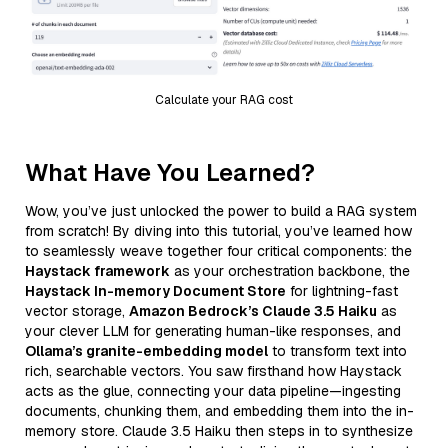
Calculate your RAG cost
What Have You Learned?
Wow, you’ve just unlocked the power to build a RAG system
from scratch! By diving into this tutorial, you’ve learned how
to seamlessly weave together four critical components: the
Haystack framework
as your orchestration backbone, the
Haystack In-memory Document Store
for lightning-fast
vector storage,
Amazon Bedrock’s Claude 3.5 Haiku
as
your clever LLM for generating human-like responses, and
Ollama’s granite-embedding model
to transform text into
rich, searchable vectors. You saw firsthand how Haystack
acts as the glue, connecting your data pipeline—ingesting
documents, chunking them, and embedding them into the in-
memory store. Claude 3.5 Haiku then steps in to synthesize