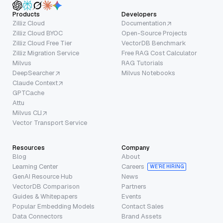
Products
Developers
Zilliz Cloud
Documentation
Zilliz Cloud BYOC
Open-Source Projects
Zilliz Cloud Free Tier
VectorDB Benchmark
Zilliz Migration Service
Free RAG Cost Calculator
Milvus
RAG Tutorials
DeepSearcher
Milvus Notebooks
Claude Context
GPTCache
Attu
Milvus CLI
Vector Transport Service
Resources
Company
Blog
About
Learning Center
Careers
WE’RE HIRING
GenAI Resource Hub
News
VectorDB Comparison
Partners
Guides & Whitepapers
Events
Popular Embedding Models
Contact Sales
Data Connectors
Brand Assets