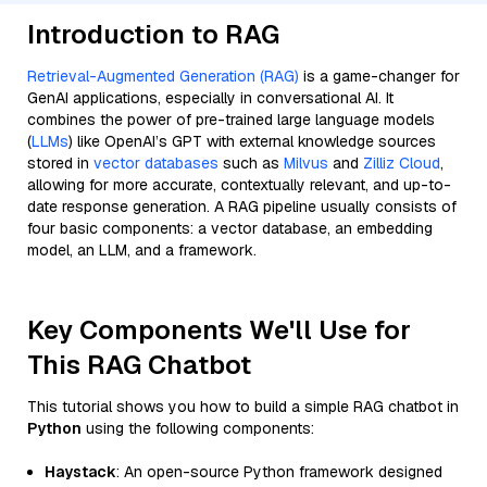
Introduction to RAG
Retrieval-Augmented Generation (RAG)
is a game-changer for
GenAI applications, especially in conversational AI. It
combines the power of pre-trained large language models
(
LLMs
) like OpenAI’s GPT with external knowledge sources
stored in
vector databases
such as
Milvus
and
Zilliz Cloud
,
allowing for more accurate, contextually relevant, and up-to-
date response generation. A RAG pipeline usually consists of
four basic components: a vector database, an embedding
model, an LLM, and a framework.
Key Components We'll Use for
This RAG Chatbot
This tutorial shows you how to build a simple RAG chatbot in
Python
using the following components:
Haystack
: An open-source Python framework designed