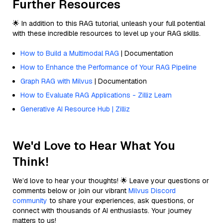
Further Resources
🌟 In addition to this RAG tutorial, unleash your full potential
with these incredible resources to level up your RAG skills.
How to Build a Multimodal RAG
| Documentation
How to Enhance the Performance of Your RAG Pipeline
Graph RAG with Milvus
| Documentation
How to Evaluate RAG Applications - Zilliz Learn
Generative AI Resource Hub | Zilliz
We'd Love to Hear What You
Think!
We’d love to hear your thoughts! 🌟 Leave your questions or
comments below or join our vibrant
Milvus Discord
community
to share your experiences, ask questions, or
connect with thousands of AI enthusiasts. Your journey
matters to us!