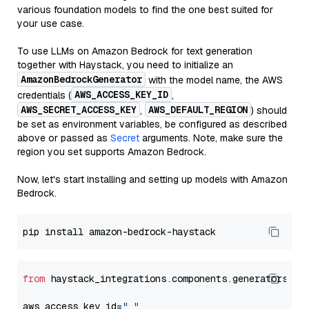
various foundation models to find the one best suited for
your use case.
To use LLMs on Amazon Bedrock for text generation
together with Haystack, you need to initialize an
AmazonBedrockGenerator
with the model name, the AWS
AWS_ACCESS_KEY_ID
credentials (
,
AWS_SECRET_ACCESS_KEY
AWS_DEFAULT_REGION
,
) should
be set as environment variables, be configured as described
above or passed as
Secret
arguments. Note, make sure the
region you set supports Amazon Bedrock.
Now, let's start installing and setting up models with Amazon
Bedrock.
from
 haystack_integrations.components.generators.am
aws_access_key_id=
"..."