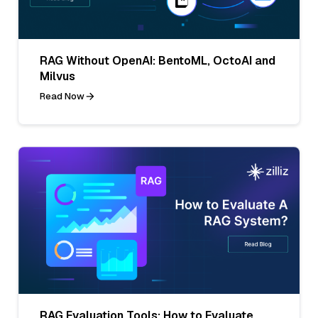
RAG Without OpenAI: BentoML, OctoAI and
Milvus
Read Now
RAG Evaluation Tools: How to Evaluate