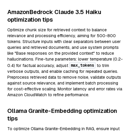
AmazonBedrock Claude 3.5 Haiku
optimization tips
Optimize chunk size for retrieved context to balance
relevance and processing efficiency, aiming for 500-800
tokens. Structure inputs with clear separators between user
queries and retrieved documents, and use system prompts
like "Base responses on the provided context" to reduce
hallucinations. Fine-tune parameters: lower temperature (0.2-
max_tokens
0.4) for factual accuracy, adjust
to trim
verbose outputs, and enable caching for repeated queries.
Preprocess retrieved data to remove noise, validate outputs
against source relevance, and implement batch processing
for cost-effective scaling. Monitor latency and error rates via
Amazon CloudWatch to refine performance.
Ollama Granite-Embedding optimization
tips
To optimize Ollama Granite-Embedding in RAG, ensure input