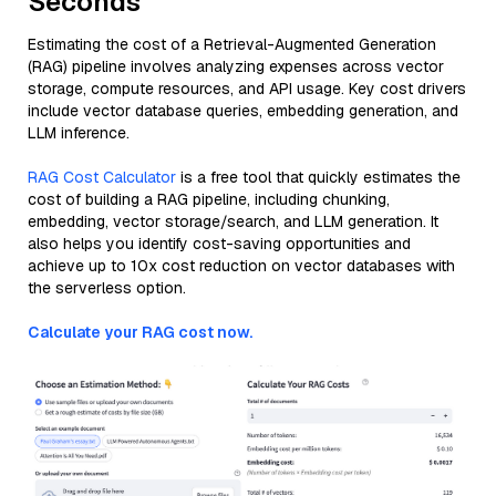
Seconds
Estimating the cost of a Retrieval-Augmented Generation
(RAG) pipeline involves analyzing expenses across vector
storage, compute resources, and API usage. Key cost drivers
include vector database queries, embedding generation, and
LLM inference.
RAG Cost Calculator
is a free tool that quickly estimates the
cost of building a RAG pipeline, including chunking,
embedding, vector storage/search, and LLM generation. It
also helps you identify cost-saving opportunities and
achieve up to 10x cost reduction on vector databases with
the serverless option.
Calculate your RAG cost now.