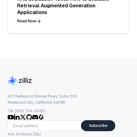
Retrieval Augmented Generation
Applications
Read Now
201 Redwood Shores Pkwy, Suite 330
Redwood City, California 94065
Tel: (415) 704-0580
Subscribe
Ask AI About Zilliz