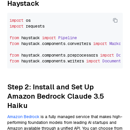
Haystack
import
import
 requests

from
 haystack 
import
Pipeline
from
 haystack.
components
.
converters
import
Markdown
from
 haystack.
components
.
preprocessors
import
Docum
from
 haystack.
components
.
writers
import
DocumentWri
Step 2: Install and Set Up
Amazon Bedrock Claude 3.5
Haiku
Amazon Bedrock
is a fully managed service that makes high-
performing foundation models from leading AI startups and
Amazon available through a unified API. You can choose from