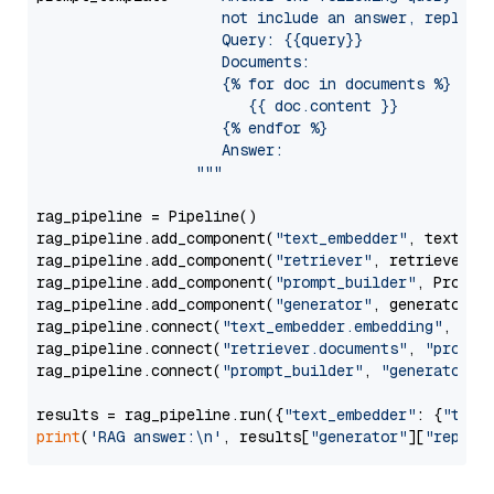
                     not include an answer, reply wi
                     Query: {{query}}

                     Documents:

                     {% for doc in documents %}

                        {{ doc.content }}

                     {% endfor %}

                     Answer: 

                  """
rag_pipeline = Pipeline()

rag_pipeline.add_component(
"text_embedder"
, text_emb
rag_pipeline.add_component(
"retriever"
, retriever)

rag_pipeline.add_component(
"prompt_builder"
, PromptB
rag_pipeline.add_component(
"generator"
, generator)

rag_pipeline.connect(
"text_embedder.embedding"
, 
"re
rag_pipeline.connect(
"retriever.documents"
, 
"prompt
rag_pipeline.connect(
"prompt_builder"
, 
"generator"
)

results = rag_pipeline.run({
"text_embedder"
: {
"text
print
(
'RAG answer:\n'
, results[
"generator"
][
"replie