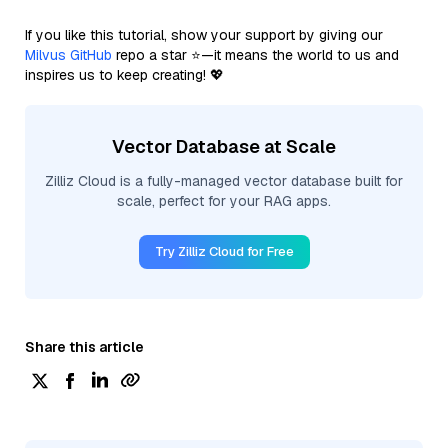
If you like this tutorial, show your support by giving our
Milvus GitHub
repo a star ⭐—it means the world to us and
inspires us to keep creating! 💖
Vector Database at Scale
Zilliz Cloud is a fully-managed vector database built for
scale, perfect for your RAG apps.
Try Zilliz Cloud for Free
Share this article