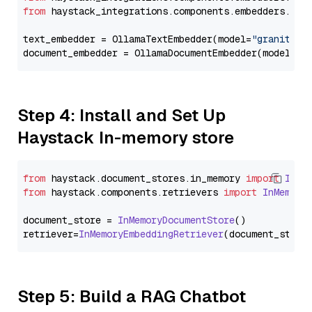
from
 haystack_integrations.components.embedders.oll
text_embedder = OllamaTextEmbedder(model=
"granite-e
document_embedder = OllamaDocumentEmbedder(model=
"g
Step 4: Install and Set Up
Haystack In-memory store
from
 haystack.
document_stores
.
in_memory
import
InMe
from
 haystack.
components
.
retrievers
import
InMemory
document_store = 
InMemoryDocumentStore
()

retriever=
InMemoryEmbeddingRetriever
Step 5: Build a RAG Chatbot