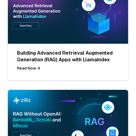
Building Advanced Retrieval Augmented
Generation (RAG) Apps with LlamaIndex
Read Now