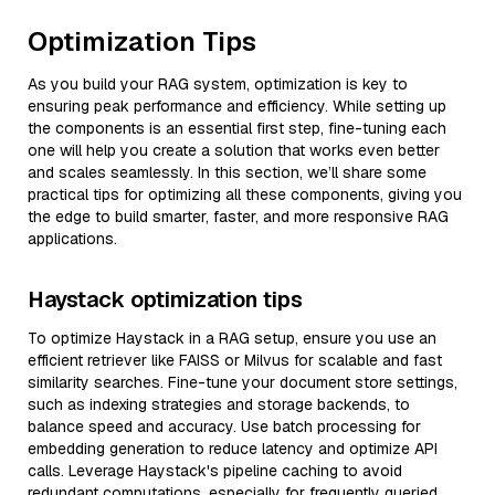
Optimization Tips
As you build your RAG system, optimization is key to
ensuring peak performance and efficiency. While setting up
the components is an essential first step, fine-tuning each
one will help you create a solution that works even better
and scales seamlessly. In this section, we’ll share some
practical tips for optimizing all these components, giving you
the edge to build smarter, faster, and more responsive RAG
applications.
Haystack optimization tips
To optimize Haystack in a RAG setup, ensure you use an
efficient retriever like FAISS or Milvus for scalable and fast
similarity searches. Fine-tune your document store settings,
such as indexing strategies and storage backends, to
balance speed and accuracy. Use batch processing for
embedding generation to reduce latency and optimize API
calls. Leverage Haystack's pipeline caching to avoid
redundant computations, especially for frequently queried