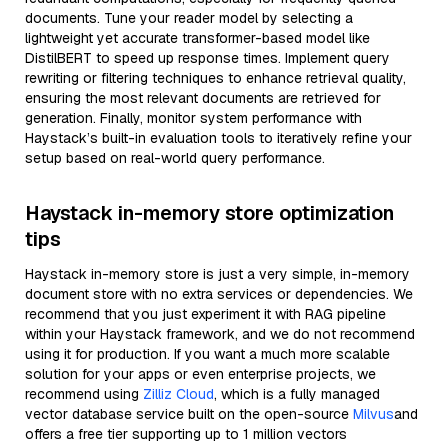
documents. Tune your reader model by selecting a
lightweight yet accurate transformer-based model like
DistilBERT to speed up response times. Implement query
rewriting or filtering techniques to enhance retrieval quality,
ensuring the most relevant documents are retrieved for
generation. Finally, monitor system performance with
Haystack’s built-in evaluation tools to iteratively refine your
setup based on real-world query performance.
Haystack in-memory store optimization
tips
Haystack in-memory store is just a very simple, in-memory
document store with no extra services or dependencies. We
recommend that you just experiment it with RAG pipeline
within your Haystack framework, and we do not recommend
using it for production. If you want a much more scalable
solution for your apps or even enterprise projects, we
recommend using
Zilliz Cloud
, which is a fully managed
vector database service built on the open-source
Milvus
and
offers a free tier supporting up to 1 million vectors