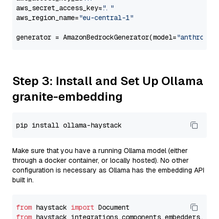
aws_secret_access_key=
"..."
aws_region_name=
"eu-central-1"
generator = AmazonBedrockGenerator(model=
"anthropic
Step 3: Install and Set Up Ollama
granite-embedding
Make sure that you have a running Ollama model (either
through a docker container, or locally hosted). No other
configuration is necessary as Ollama has the embedding API
built in.
from
 haystack 
import
from
 haystack_integrations.components.embedders.oll