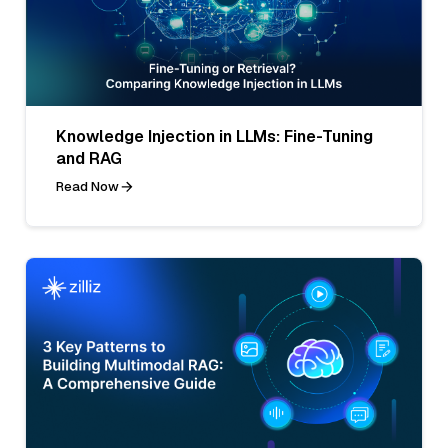
Knowledge Injection in LLMs: Fine-Tuning
and RAG
Read Now