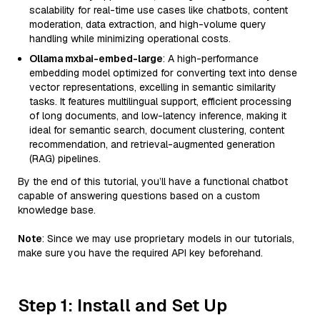
scalability for real-time use cases like chatbots, content
moderation, data extraction, and high-volume query
handling while minimizing operational costs.
Ollama mxbai-embed-large
: A high-performance
embedding model optimized for converting text into dense
vector representations, excelling in semantic similarity
tasks. It features multilingual support, efficient processing
of long documents, and low-latency inference, making it
ideal for semantic search, document clustering, content
recommendation, and retrieval-augmented generation
(RAG) pipelines.
By the end of this tutorial, you’ll have a functional chatbot
capable of answering questions based on a custom
knowledge base.
Note
: Since we may use proprietary models in our tutorials,
make sure you have the required API key beforehand.
Step 1: Install and Set Up