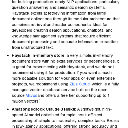
for building production-ready NLP applications, particularly
question answering and semantic search systems.
Haystack excels at retrieving information from large
document collections through its modular architecture that
combines retrieval and reader components. Ideal for
developers creating search applications, chatbots, and
knowledge management systems that require efficient
document processing and accurate information extraction
from unstructured text.
Haystack in-memory store
: a very simple, in-memory
document store with no extra services or dependencies. It
is great for experimenting with Haystack, and we do not
recommend using it for production. If you want a much
more scalable solution for your apps or even enterprise
projects, we recommend using
Zilliz Cloud
, which is a fully
managed vector database service built on the open-
source
Milvus
and offers a free tier supporting up to 1
million vectors.)
AmazonBedrock Claude 3 Haiku
: A lightweight, high-
speed AI model optimized for rapid, cost-efficient
processing of simple to moderately complex tasks. Excels
in low-latency applications, offering strong accuracy and