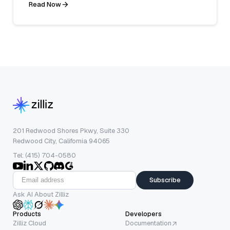
Read Now
201 Redwood Shores Pkwy, Suite 330
Redwood City, California 94065
Tel: (415) 704-0580
Subscribe
Ask AI About Zilliz
Products
Developers
Zilliz Cloud
Documentation