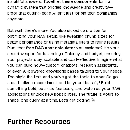
insightful answers. Together, these components form a
dynamic system that bridges knowledge and creativity—
proof that cutting-edge AI isn’t just for big tech companies
anymore!
But wait, there’s more! You also picked up pro tips for
optimizing your RAG setup, like tweaking chunk sizes for
better performance or using metadata filters to refine results.
Plus, that
free RAG cost calculator
you explored? It’s your
secret weapon for balancing efficiency and budget, ensuring
your projects stay scalable and cost-effective. Imagine what
you can build now—custom chatbots, research assistants,
or even AI-powered knowledge bases tailored to your needs.
The sky’s the limit, and you’ve got the tools to soar. So go
ahead—dive in, experiment, and let your ideas fly! Build
something bold, optimize fearlessly, and watch as your RAG
applications unlock new possibilities. The future is yours to
shape, one query at a time. Let’s get coding! 🚀
Further Resources