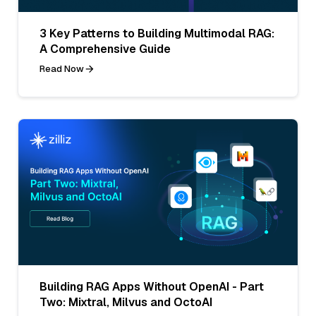
3 Key Patterns to Building Multimodal RAG:
A Comprehensive Guide
Read Now
Building RAG Apps Without OpenAI - Part
Two: Mixtral, Milvus and OctoAI