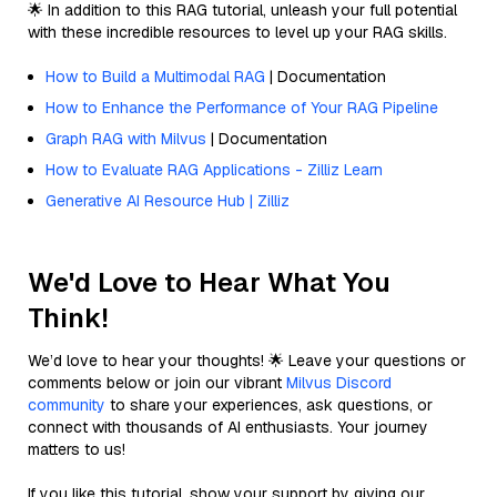
🌟 In addition to this RAG tutorial, unleash your full potential
with these incredible resources to level up your RAG skills.
How to Build a Multimodal RAG
| Documentation
How to Enhance the Performance of Your RAG Pipeline
Graph RAG with Milvus
| Documentation
How to Evaluate RAG Applications - Zilliz Learn
Generative AI Resource Hub | Zilliz
We'd Love to Hear What You
Think!
We’d love to hear your thoughts! 🌟 Leave your questions or
comments below or join our vibrant
Milvus Discord
community
to share your experiences, ask questions, or
connect with thousands of AI enthusiasts. Your journey
matters to us!
If you like this tutorial, show your support by giving our