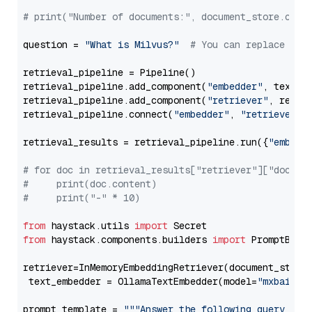
# print("Number of documents:", document_store.coun
question = 
"What is Milvus?"
# You can replace it 
retrieval_pipeline = Pipeline()

retrieval_pipeline.add_component(
"embedder"
, text_em
retrieval_pipeline.add_component(
"retriever"
, retrie
retrieval_pipeline.connect(
"embedder"
, 
"retriever"
)

retrieval_results = retrieval_pipeline.run({
"embedd
# for doc in retrieval_results["retriever"]["docume
#     print(doc.content)
#     print("-" * 10)
from
 haystack.utils 
import
from
 haystack.components.builders 
import
 PromptBuild
retriever=InMemoryEmbeddingRetriever(document_store=
 text_embedder = OllamaTextEmbedder(model=
"mxbai-em
prompt_template = 
"""Answer the following query base