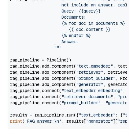
                     not include an answer, reply wi
                     Query: {{query}}

                     Documents:

                     {% for doc in documents %}

                        {{ doc.content }}

                     {% endfor %}

                     Answer: 

                  """
rag_pipeline = Pipeline()

rag_pipeline.add_component(
"text_embedder"
, text_emb
rag_pipeline.add_component(
"retriever"
, retriever)

rag_pipeline.add_component(
"prompt_builder"
, PromptB
rag_pipeline.add_component(
"generator"
, generator)

rag_pipeline.connect(
"text_embedder.embedding"
, 
"re
rag_pipeline.connect(
"retriever.documents"
, 
"prompt
rag_pipeline.connect(
"prompt_builder"
, 
"generator"
)

results = rag_pipeline.run({
"text_embedder"
: {
"text
print
(
'RAG answer:\n'
, results[
"generator"
][
"replie