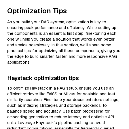
Optimization Tips
As you build your RAG system, optimization is key to
ensuring peak performance and efficiency. While setting up
the components is an essential first step, fine-tuning each
one will help you create a solution that works even better
and scales seamlessly. In this section, we’ll share some
practical tips for optimizing all these components, giving you
the edge to build smarter, faster, and more responsive RAG
applications.
Haystack optimization tips
To optimize Haystack in a RAG setup, ensure you use an
efficient retriever like FAISS or Milvus for scalable and fast
similarity searches. Fine-tune your document store settings,
such as indexing strategies and storage backends, to
balance speed and accuracy. Use batch processing for
embedding generation to reduce latency and optimize API
calls. Leverage Haystack's pipeline caching to avoid
redundant computations, especially for frequently queried