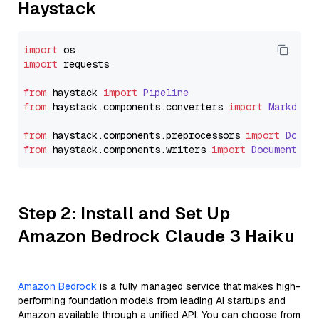
Haystack
import
import
 requests

from
 haystack 
import
Pipeline
from
 haystack.
components
.
converters
import
Markdown
from
 haystack.
components
.
preprocessors
import
Docum
from
 haystack.
components
.
writers
import
DocumentWri
Step 2: Install and Set Up
Amazon Bedrock Claude 3 Haiku
Amazon Bedrock
is a fully managed service that makes high-
performing foundation models from leading AI startups and
Amazon available through a unified API. You can choose from