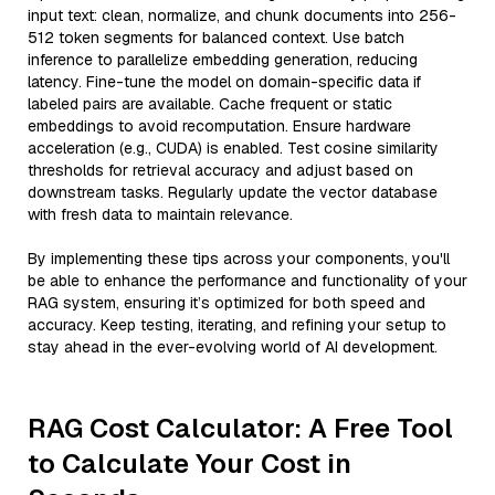
input text: clean, normalize, and chunk documents into 256-
512 token segments for balanced context. Use batch
inference to parallelize embedding generation, reducing
latency. Fine-tune the model on domain-specific data if
labeled pairs are available. Cache frequent or static
embeddings to avoid recomputation. Ensure hardware
acceleration (e.g., CUDA) is enabled. Test cosine similarity
thresholds for retrieval accuracy and adjust based on
downstream tasks. Regularly update the vector database
with fresh data to maintain relevance.
By implementing these tips across your components, you'll
be able to enhance the performance and functionality of your
RAG system, ensuring it’s optimized for both speed and
accuracy. Keep testing, iterating, and refining your setup to
stay ahead in the ever-evolving world of AI development.
RAG Cost Calculator: A Free Tool
to Calculate Your Cost in