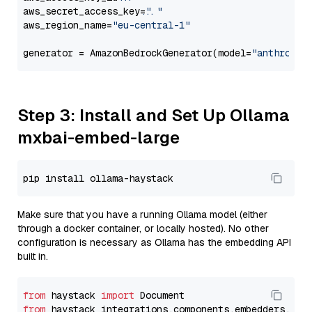
aws_secret_access_key=
"..."
aws_region_name=
"eu-central-1"
generator = AmazonBedrockGenerator(model=
"anthropic
Step 3: Install and Set Up Ollama
mxbai-embed-large
Make sure that you have a running Ollama model (either
through a docker container, or locally hosted). No other
configuration is necessary as Ollama has the embedding API
built in.
from
 haystack 
import
from
 haystack_integrations.components.embedders.oll