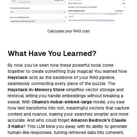
Calculate your RAG cost
What Have You Learned?
By now, you’ve seen how these powerful tools come
together to create something truly magical! You learned how
Haystack
acts as the backbone of your RAG pipeline,
seamlessly connecting every piece of the puzzle. The
Haystack In-Memory Store
simplifies vector storage and
retrieval, letting you handle embeddings without breaking a
sweat. With
Ollama’s mxbai-embed-large
model, you saw
how text transforms into rich, meaningful vectors that capture
context and nuance, making your searches smarter and more
accurate. And who could forget
Amazon Bedrock’s Claude
3 Haiku
? This LLM blew you away with its ability to generate
human-like responses, turning retrieved data into coherent,