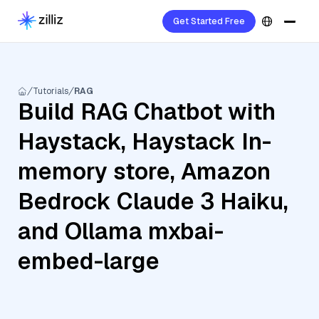
Get Started Free
Tutorials
RAG
Build RAG Chatbot with
Haystack, Haystack In-
memory store, Amazon
Bedrock Claude 3 Haiku,
and Ollama mxbai-
embed-large