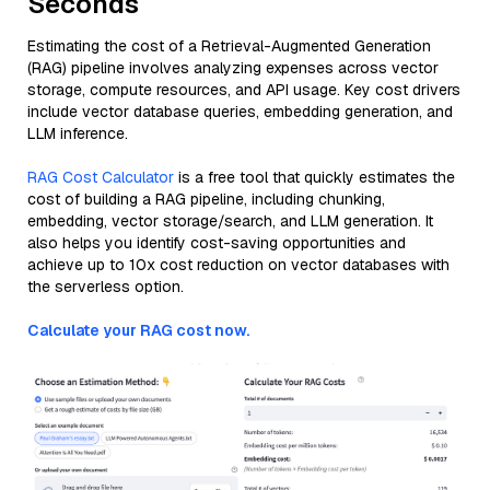
Seconds
Estimating the cost of a Retrieval-Augmented Generation
(RAG) pipeline involves analyzing expenses across vector
storage, compute resources, and API usage. Key cost drivers
include vector database queries, embedding generation, and
LLM inference.
RAG Cost Calculator
is a free tool that quickly estimates the
cost of building a RAG pipeline, including chunking,
embedding, vector storage/search, and LLM generation. It
also helps you identify cost-saving opportunities and
achieve up to 10x cost reduction on vector databases with
the serverless option.
Calculate your RAG cost now.