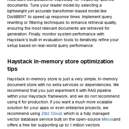
documents. Tune your reader model by selecting a
lightweight yet accurate transformer-based model like
DistilBERT to speed up response times. Implement query
rewriting or filtering techniques to enhance retrieval quality,
ensuring the most relevant documents are retrieved for
generation. Finally, monitor system performance with
Haystack’s built-in evaluation tools to iteratively refine your
setup based on real-world query performance.
Haystack in-memory store optimization
tips
Haystack in-memory store is just a very simple, in-memory
document store with no extra services or dependencies. We
recommend that you just experiment it with RAG pipeline
within your Haystack framework, and we do not recommend
using it for production. If you want a much more scalable
solution for your apps or even enterprise projects, we
recommend using
Zilliz Cloud
, which is a fully managed
vector database service built on the open-source
Milvus
and
offers a free tier supporting up to 1 million vectors