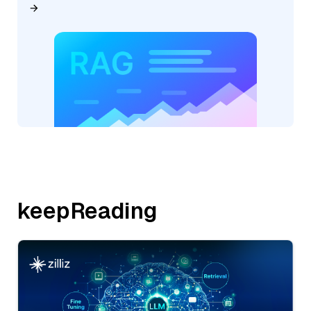
keepReading