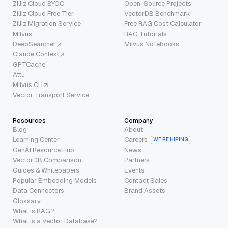
Zilliz Cloud BYOC
Open-Source Projects
Zilliz Cloud Free Tier
VectorDB Benchmark
Zilliz Migration Service
Free RAG Cost Calculator
Milvus
RAG Tutorials
DeepSearcher
Milvus Notebooks
Claude Context
GPTCache
Attu
Milvus CLI
Vector Transport Service
Resources
Company
Blog
About
Learning Center
Careers
WE’RE HIRING
GenAI Resource Hub
News
VectorDB Comparison
Partners
Guides & Whitepapers
Events
Popular Embedding Models
Contact Sales
Data Connectors
Brand Assets
Glossary
What is RAG?
What is a Vector Database?