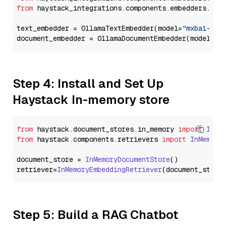
from
 haystack_integrations.components.embedders.oll
text_embedder = OllamaTextEmbedder(model=
"mxbai-emb
document_embedder = OllamaDocumentEmbedder(model=
"m
Step 4: Install and Set Up
Haystack In-memory store
from
 haystack.
document_stores
.
in_memory
import
InMe
from
 haystack.
components
.
retrievers
import
InMemory
document_store = 
InMemoryDocumentStore
()

retriever=
InMemoryEmbeddingRetriever
Step 5: Build a RAG Chatbot