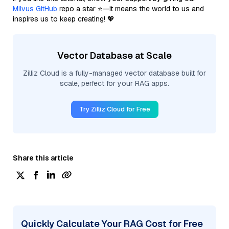
Milvus GitHub
repo a star ⭐—it means the world to us and
inspires us to keep creating! 💖
Vector Database at Scale
Zilliz Cloud is a fully-managed vector database built for
scale, perfect for your RAG apps.
Try Zilliz Cloud for Free
Share this article
Quickly Calculate Your RAG Cost for Free