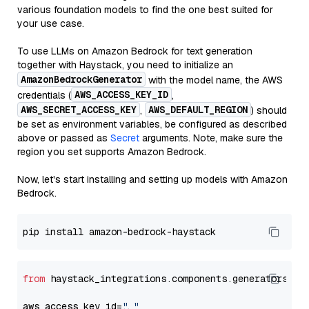
various foundation models to find the one best suited for
your use case.
To use LLMs on Amazon Bedrock for text generation
together with Haystack, you need to initialize an
AmazonBedrockGenerator
with the model name, the AWS
AWS_ACCESS_KEY_ID
credentials (
,
AWS_SECRET_ACCESS_KEY
AWS_DEFAULT_REGION
,
) should
be set as environment variables, be configured as described
above or passed as
Secret
arguments. Note, make sure the
region you set supports Amazon Bedrock.
Now, let's start installing and setting up models with Amazon
Bedrock.
from
 haystack_integrations.components.generators.am
aws_access_key_id=
"..."