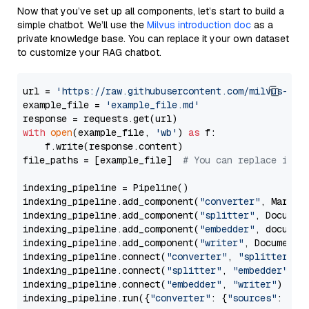
Now that you’ve set up all components, let’s start to build a
simple chatbot. We’ll use the
Milvus introduction doc
as a
private knowledge base. You can replace it your own dataset
to customize your RAG chatbot.
url = 
'https://raw.githubusercontent.com/milvus-io/
example_file = 
'example_file.md'
with
open
(example_file, 
'wb'
) 
as
 f:

    f.write(response.content)

file_paths = [example_file]  
# You can replace it w
indexing_pipeline = Pipeline()

indexing_pipeline.add_component(
"converter"
, Markdow
indexing_pipeline.add_component(
"splitter"
, Documen
indexing_pipeline.add_component(
"embedder"
, document
indexing_pipeline.add_component(
"writer"
, DocumentWr
indexing_pipeline.connect(
"converter"
, 
"splitter"
)

indexing_pipeline.connect(
"splitter"
, 
"embedder"
)

indexing_pipeline.connect(
"embedder"
, 
"writer"
)

indexing_pipeline.run({
"converter"
: {
"sources"
: file