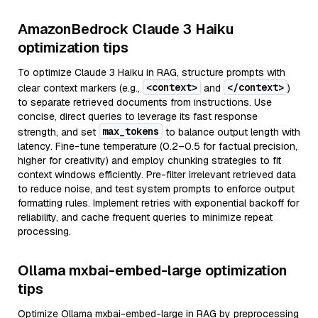
AmazonBedrock Claude 3 Haiku
optimization tips
To optimize Claude 3 Haiku in RAG, structure prompts with
<context>
</context>
clear context markers (e.g.,
and
)
to separate retrieved documents from instructions. Use
concise, direct queries to leverage its fast response
max_tokens
strength, and set
to balance output length with
latency. Fine-tune temperature (0.2–0.5 for factual precision,
higher for creativity) and employ chunking strategies to fit
context windows efficiently. Pre-filter irrelevant retrieved data
to reduce noise, and test system prompts to enforce output
formatting rules. Implement retries with exponential backoff for
reliability, and cache frequent queries to minimize repeat
processing.
Ollama mxbai-embed-large optimization
tips
Optimize Ollama mxbai-embed-large in RAG by preprocessing