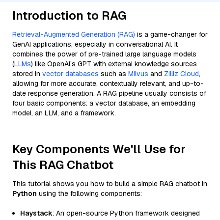
Introduction to RAG
Retrieval-Augmented Generation (RAG)
is a game-changer for
GenAI applications, especially in conversational AI. It
combines the power of pre-trained large language models
(
LLMs
) like OpenAI’s GPT with external knowledge sources
stored in
vector databases
such as
Milvus
and
Zilliz Cloud
,
allowing for more accurate, contextually relevant, and up-to-
date response generation. A RAG pipeline usually consists of
four basic components: a vector database, an embedding
model, an LLM, and a framework.
Key Components We'll Use for
This RAG Chatbot
This tutorial shows you how to build a simple RAG chatbot in
Python
using the following components:
Haystack
: An open-source Python framework designed