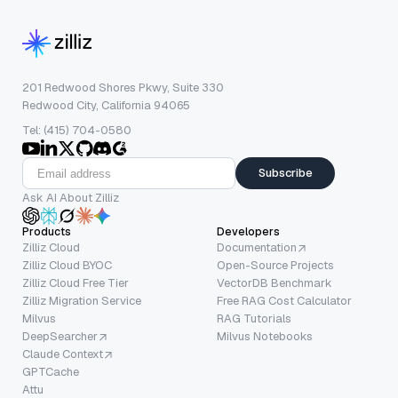
201 Redwood Shores Pkwy, Suite 330
Redwood City, California 94065
Tel: (415) 704-0580
Subscribe
Ask AI About Zilliz
Products
Developers
Zilliz Cloud
Documentation
Zilliz Cloud BYOC
Open-Source Projects
Zilliz Cloud Free Tier
VectorDB Benchmark
Zilliz Migration Service
Free RAG Cost Calculator
Milvus
RAG Tutorials
DeepSearcher
Milvus Notebooks
Claude Context
GPTCache
Attu