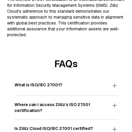
for Information Security Management Systems (ISMS). Zilliz
Cloud's adherence to this standard demonstrates our
systematic approach to managing sensitive data in alignment
with global best practices. This certification provides
additional assurance that your information assets are well-
protected.
FAQs
What is ISO/IEC 27001?
ISO/IEC 27001 is a globally accepted standard
published by the International Organization for
Where can I access Zilliz’s ISO 27001
Standardization (ISO). It outlines best practices for
certification?
establishing, implementing, maintaining, and
continually improving an information security
The ISO/IEC 27001:2022 certificate for Zilliz is
management system to protect data
available
here
.
Is Zilliz Cloud ISO/IEC 27001 certified?