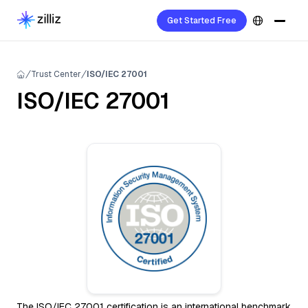
Get Started Free
Trust Center
ISO/IEC 27001
ISO/IEC 27001
The ISO/IEC 27001 certification is an international benchmark