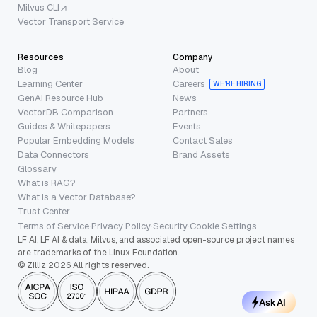
Milvus CLI
Vector Transport Service
Resources
Company
Blog
About
Learning Center
Careers
WE’RE HIRING
GenAI Resource Hub
News
VectorDB Comparison
Partners
Guides & Whitepapers
Events
Popular Embedding Models
Contact Sales
Data Connectors
Brand Assets
Glossary
What is RAG?
What is a Vector Database?
Trust Center
Terms of Service
·
Privacy Policy
·
Security
·
Cookie Settings
LF AI, LF AI & data, Milvus, and associated open-source project names
are trademarks of the Linux Foundation.
© Zilliz 2026 All rights reserved.
Ask AI