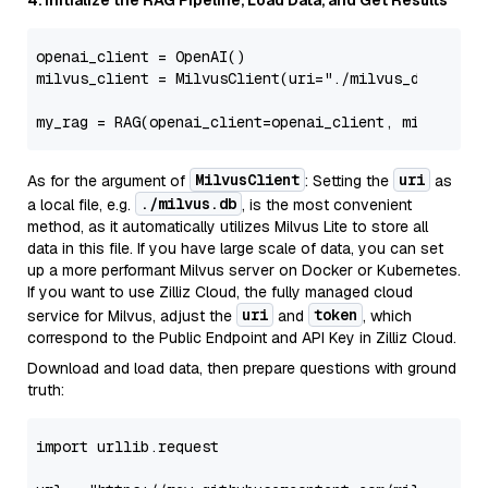
4. Initialize the RAG Pipeline, Load Data, and Get Results
openai_client = OpenAI()

milvus_client = MilvusClient(uri=
"./milvus_demo.db"
)
MilvusClient
uri
As for the argument of
: Setting the
as
./milvus.db
a local file, e.g.
, is the most convenient
method, as it automatically utilizes Milvus Lite to store all
data in this file. If you have large scale of data, you can set
up a more performant Milvus server on Docker or Kubernetes.
If you want to use Zilliz Cloud, the fully managed cloud
uri
token
service for Milvus, adjust the
and
, which
correspond to the Public Endpoint and API Key in Zilliz Cloud.
Download and load data, then prepare questions with ground
truth:
import
 urllib.request
