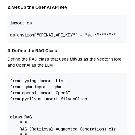
2. Set Up the OpenAI API Key
import
 os

os.environ[
"OPENAI_API_KEY"
] = 
"sk-***********"
3. Define the RAG Class
Define the RAG class that uses Milvus as the vector store
and OpenAI as the LLM:
from
 typing 
import
List
from
 tqdm 
import
from
 openai 
import
from
 pymilvus 
import
 MilvusClient

class
RAG
:

"""

    RAG (Retrieval-Augmented Generation) class built