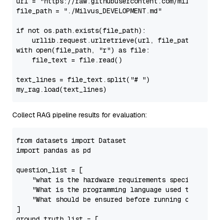
url = 
"https://raw.githubusercontent.com/milvus-io/
file_path = 
"./Milvus_DEVELOPMENT.md"
if
not
 os.path.exists(file_path):

with
open
(file_path, 
"r"
) 
as
 file:

    file_text = file.read()

text_lines = file_text.split(
"# "
)

Collect RAG pipeline results for evaluation:
from
 datasets 
import
import
 pandas 
as
 pd

question_list = [

"what is the hardware requirements specificatio
"What is the programming language used to write
"What should be ensured before running code cov
]

ground_truth_list = [
