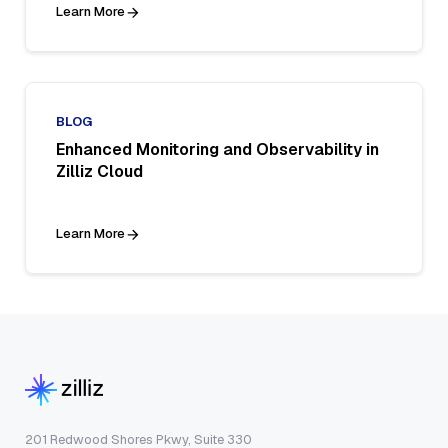
Learn More
BLOG
Enhanced Monitoring and Observability in
Zilliz Cloud
Learn More
201 Redwood Shores Pkwy, Suite 330