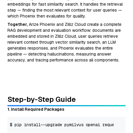
embeddings for fast similarity search. It handles the retrieval
step — finding the most relevant context for user queries —
which Phoenix then evaluates for quality.
Together,
Arize Phoenix and Zilliz Cloud create a complete
RAG development and evaluation workflow: documents are
embedded and stored in Zilliz Cloud, user queries retrieve
relevant context through vector similarity search, an LLM
generates responses, and Phoenix evaluates the entire
pipeline — detecting hallucinations, measuring answer
accuracy, and tracing performance across all components.
Step-by-Step Guide
1. Install Required Packages
$ pip install --upgrade pymilvus openai requests tqd