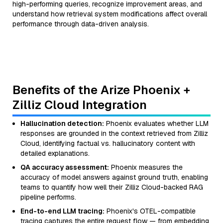
high-performing queries, recognize improvement areas, and
understand how retrieval system modifications affect overall
performance through data-driven analysis.
Benefits of the Arize Phoenix +
Zilliz Cloud Integration
Hallucination detection:
Phoenix evaluates whether LLM
responses are grounded in the context retrieved from Zilliz
Cloud, identifying factual vs. hallucinatory content with
detailed explanations.
QA accuracy assessment:
Phoenix measures the
accuracy of model answers against ground truth, enabling
teams to quantify how well their Zilliz Cloud-backed RAG
pipeline performs.
End-to-end LLM tracing:
Phoenix's OTEL-compatible
tracing captures the entire request flow — from embedding