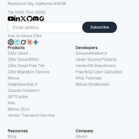
Redwood City, California 94065
Tel: (415) 704-0580
Subscribe
Ask AI About Zilliz
Products
Developers
Zilliz Cloud
Documentation
Zilliz Cloud BYOC
Open-Source Projects
Zilliz Cloud Free Tier
VectorDB Benchmark
Zilliz Migration Service
Free RAG Cost Calculator
Milvus
RAG Tutorials
DeepSearcher
Milvus Notebooks
Claude Context
GPTCache
Attu
Milvus CLI
Vector Transport Service
Resources
Company
Blog
About