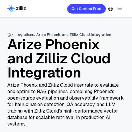
Get Started Free
Integrations
Arize Phoenix and Zilliz Cloud Integration
Arize Phoenix
and Zilliz Cloud
Integration
Arize Phoenix and Zilliz Cloud integrate to evaluate
and optimize RAG pipelines, combining Phoenix's
open-source evaluation and observability framework
for hallucination detection, QA accuracy, and LLM
tracing with Zilliz Cloud's high-performance vector
database for scalable retrieval in production AI
systems.