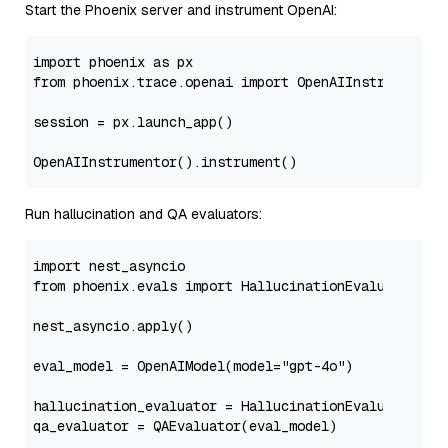
Start the Phoenix server and instrument OpenAI:
import
 phoenix 
as
from
 phoenix.trace.openai 
import
 OpenAIInstrumentor

session = px.launch_app()

Run hallucination and QA evaluators:
import
from
 phoenix.evals 
import
 HallucinationEvaluator, Op
nest_asyncio.apply()

eval_model = OpenAIModel(model=
"gpt-4o"
)

hallucination_evaluator = HallucinationEvaluator(eva
qa_evaluator = QAEvaluator(eval_model)
