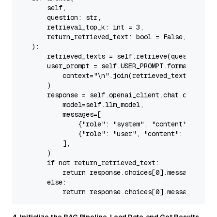
        self,

        question: 
str
,

        retrieval_top_k: 
int
 = 
3
,

        return_retrieved_text: 
bool
 = 
False
,

):

        retrieved_texts = 
self
.retrieve(question, to
        user_prompt = 
self
.USER_PROMPT.
format
(

            context=
"\n"
.join(retrieved_texts), ques
        )

        response = 
self
.openai_client.chat.completio
            model=
self
.llm_model,

            messages=[

                {
"role"
: 
"system"
, 
"content"
: 
self
.
                {
"role"
: 
"user"
, 
"content"
: user_pro
            ],

        )

if
not
 return_retrieved_text:

return
 response.choices[
0
].message.conte
else
:

return
 response.choices[
0