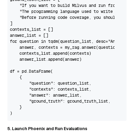
"If you want to build Milvus and run from sourc
"The programming language used to write Knowher
"Before running code coverage, you should make 
]

contexts_list = []

for
 question 
in
 tqdm(question_list, desc=
"Answering
    answer, contexts = my_rag.answer(question, retu
    contexts_list.append(contexts)

    answer_list.append(answer)

df = pd.DataFrame(

    {

"question"
: question_list,

"contexts"
: contexts_list,

"answer"
: answer_list,

"ground_truth"
: ground_truth_list,

    }

5. Launch Phoenix and Run Evaluations