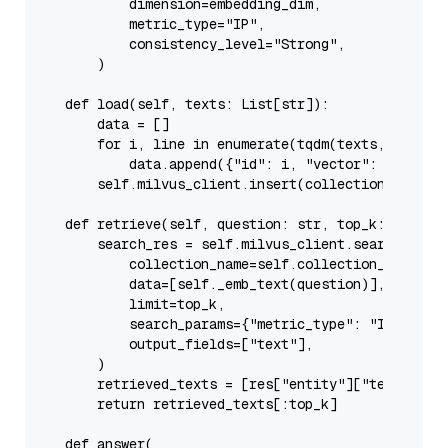
            dimension=embedding_dim,

            metric_type=
"IP"
,

            consistency_level=
"Strong"
,

        )

def
load
(
self, texts: 
List
[
str
]
):

        data = []

for
 i, line 
in
enumerate
(tqdm(texts, desc=
"
            data.append({
"id"
: i, 
"vector"
: 
self
._e
self
.milvus_client.insert(collection_name=
s
def
retrieve
(
self, question: 
str
, top_k: 
int
 = 
        search_res = 
self
.milvus_client.search(

            collection_name=
self
.collection_name,

            data=[
self
._emb_text(question)],

            limit=top_k,

            search_params={
"metric_type"
: 
"IP"
, 
"pa
            output_fields=[
"text"
],

        )

        retrieved_texts = [res[
"entity"
][
"text"
] 
fo
return
 retrieved_texts[:top_k]

def
answer
(