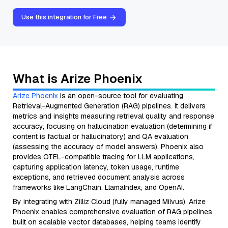
Use this integration for Free
What is Arize Phoenix
Arize Phoenix
is an open-source tool for evaluating
Retrieval-Augmented Generation (RAG) pipelines. It delivers
metrics and insights measuring retrieval quality and response
accuracy, focusing on hallucination evaluation (determining if
content is factual or hallucinatory) and QA evaluation
(assessing the accuracy of model answers). Phoenix also
provides OTEL-compatible tracing for LLM applications,
capturing application latency, token usage, runtime
exceptions, and retrieved document analysis across
frameworks like LangChain, LlamaIndex, and OpenAI.
By integrating with Zilliz Cloud (fully managed Milvus), Arize
Phoenix enables comprehensive evaluation of RAG pipelines
built on scalable vector databases, helping teams identify