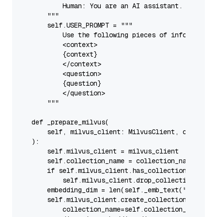
            Human: You are an AI assistant. You are 
        """
self
.USER_PROMPT = 
"""

            Use the following pieces of information 
            <context>

            {context}

            </context>

            <question>

            {question}

            </question>

        """
def
_prepare_milvus
(
        self, milvus_client: MilvusClient, collecti
):

self
.milvus_client = milvus_client

self
.collection_name = collection_name

if
self
.milvus_client.has_collection(
self
.co
self
.milvus_client.drop_collection(
self
        embedding_dim = 
len
(
self
._emb_text(
"demo"
))

self
.milvus_client.create_collection(

            collection_name=
self
.collection_name,
