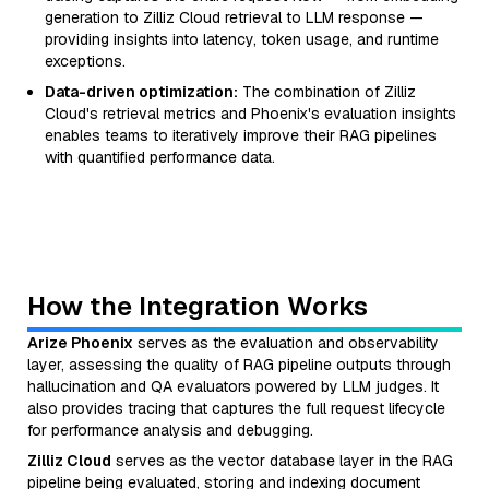
generation to Zilliz Cloud retrieval to LLM response —
providing insights into latency, token usage, and runtime
exceptions.
Data-driven optimization:
The combination of Zilliz
Cloud's retrieval metrics and Phoenix's evaluation insights
enables teams to iteratively improve their RAG pipelines
with quantified performance data.
How the Integration Works
Arize Phoenix
serves as the evaluation and observability
layer, assessing the quality of RAG pipeline outputs through
hallucination and QA evaluators powered by LLM judges. It
also provides tracing that captures the full request lifecycle
for performance analysis and debugging.
Zilliz Cloud
serves as the vector database layer in the RAG
pipeline being evaluated, storing and indexing document