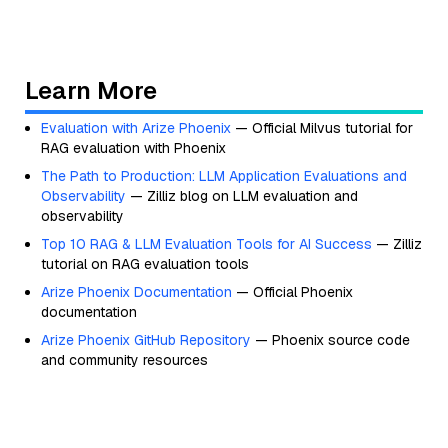
Learn More
Evaluation with Arize Phoenix
— Official Milvus tutorial for
RAG evaluation with Phoenix
The Path to Production: LLM Application Evaluations and
Observability
— Zilliz blog on LLM evaluation and
observability
Top 10 RAG & LLM Evaluation Tools for AI Success
— Zilliz
tutorial on RAG evaluation tools
Arize Phoenix Documentation
— Official Phoenix
documentation
Arize Phoenix GitHub Repository
— Phoenix source code
and community resources