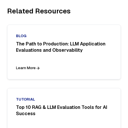
Related Resources
BLOG
The Path to Production: LLM Application
Evaluations and Observability
Learn More
TUTORIAL
Top 10 RAG & LLM Evaluation Tools for AI
Success