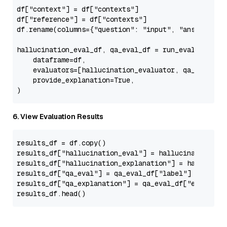
df[
"context"
] = df[
"contexts"
]

df[
"reference"
] = df[
"contexts"
]

df.rename(columns={
"question"
: 
"input"
, 
"answer"
: 
"
hallucination_eval_df, qa_eval_df = run_evals(

    dataframe=df,

    evaluators=[hallucination_evaluator, qa_evaluato
    provide_explanation=
True
,

6. View Evaluation Results
results_df = df.copy()

results_df[
"hallucination_eval"
] = hallucination_ev
results_df[
"hallucination_explanation"
] = hallucina
results_df[
"qa_eval"
] = qa_eval_df[
"label"
]

results_df[
"qa_explanation"
] = qa_eval_df[
"explanat