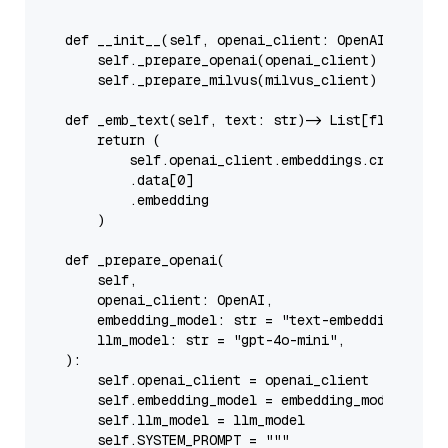
    """
def
__init__
(
self, openai_client: OpenAI, milvu
self
._prepare_openai(openai_client)

self
._prepare_milvus(milvus_client)

def
_emb_text
(
self, text: 
str
) -> 
List
[
float
]:

return
 (

self
.openai_client.embeddings.create(
in
            .data[
0
]

            .embedding

        )

def
_prepare_openai
(
        self,

        openai_client: OpenAI,

        embedding_model: 
str
 = 
"text-embedding-3-sm
        llm_model: 
str
 = 
"gpt-4o-mini"
,

):

self
.openai_client = openai_client

self
.embedding_model = embedding_model

self
.llm_model = llm_model

self
.SYSTEM_PROMPT = 
"""
