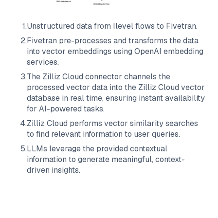
1
.
Unstructured data from
Ilevel
flows to
Fivetran
.
2
.
Fivetran
pre-processes and transforms the data
into vector embeddings using OpenAI embedding
services.
3
.
The
Zilliz Cloud
connector channels the
processed vector data into the
Zilliz Cloud
vector
database in real time, ensuring instant availability
for AI-powered tasks.
4
.
Zilliz Cloud
performs vector similarity searches
to find relevant information to user queries.
5
.
LLMs leverage the provided contextual
information to generate meaningful, context-
driven insights.