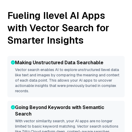
Fueling
Ilevel
AI Apps
with Vector Search for
Smarter Insights
Making Unstructured Data Searchable
Vector search enables AI to explore unstructured
Ilevel
data
like text and images by comparing the meaning and context
of each data point. This allows your AI apps to uncover
actionable insights that were previously buried in complex
records.
Going Beyond Keywords with Semantic
Search
With vector similarity search, your AI apps are no longer
limited to basic keyword matching. Vector search solutions
like
Zilliz Cloud
perform deep, context-aware searches,