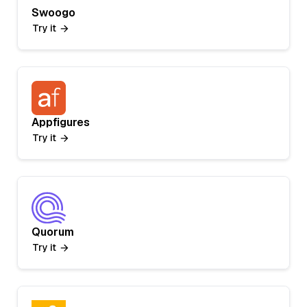
Swoogo
Try it
Appfigures
Try it
Quorum
Try it