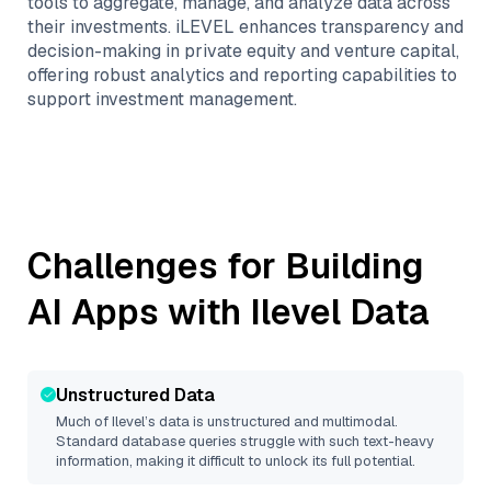
tools to aggregate, manage, and analyze data across
their investments. iLEVEL enhances transparency and
decision-making in private equity and venture capital,
offering robust analytics and reporting capabilities to
support investment management.
Challenges for Building
AI Apps with
Ilevel
Data
Unstructured Data
Much of
Ilevel
’s data is unstructured and multimodal.
Standard database queries struggle with such text-heavy
information, making it difficult to unlock its full potential.