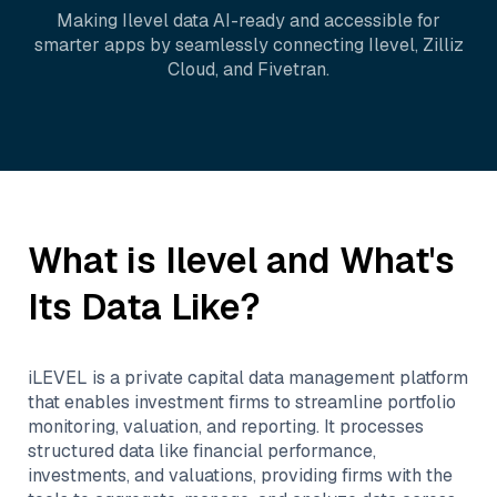
Making
Ilevel
data AI-ready and accessible for
smarter apps by seamlessly connecting
Ilevel
,
Zilliz
Cloud
, and
Fivetran
.
What is
Ilevel
and What's
Its Data Like?
iLEVEL is a private capital data management platform
that enables investment firms to streamline portfolio
monitoring, valuation, and reporting. It processes
structured data like financial performance,
investments, and valuations, providing firms with the