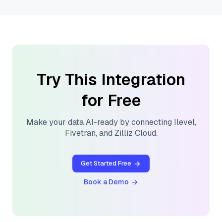
Try This Integration
for Free
Make your data AI-ready by connecting
Ilevel
,
Fivetran
, and
Zilliz Cloud
.
Get Started Free
Book a Demo