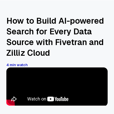
How to Build AI-powered
Search for Every Data
Source with Fivetran and
Zilliz Cloud
4 min watch