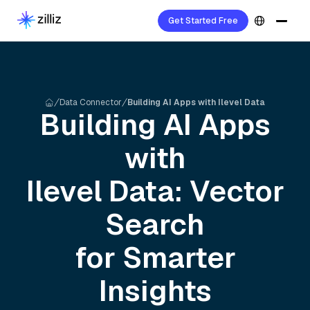
Get Started Free
Data Connector
Building AI Apps with Ilevel Data
Building AI Apps
with
Ilevel
Data: Vector
Search
for Smarter
Insights