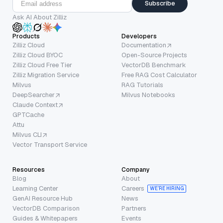
Subscribe
Ask AI About Zilliz
Products
Developers
Zilliz Cloud
Documentation
Zilliz Cloud BYOC
Open-Source Projects
Zilliz Cloud Free Tier
VectorDB Benchmark
Zilliz Migration Service
Free RAG Cost Calculator
Milvus
RAG Tutorials
DeepSearcher
Milvus Notebooks
Claude Context
GPTCache
Attu
Milvus CLI
Vector Transport Service
Resources
Company
Blog
About
Learning Center
Careers
WE’RE HIRING
GenAI Resource Hub
News
VectorDB Comparison
Partners
Guides & Whitepapers
Events