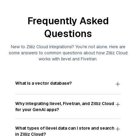
Frequently Asked
Questions
New to
Zilliz Cloud
integrations? You're not alone. Here are
some answers to common questions about how
Zilliz Cloud
works with
Ilevel
and
Fivetran
.
What is a vector database?
A
vector database
stores, indexes, and searches
through large collections of
vector embeddings
Why integrating
Ilevel
,
Fivetran
, and
Zilliz Cloud
—numeric representations of data points,
for your GenAI apps?
particularly unstructured data like text, images,
and videos. These vectors, often generated by
Integrating
Ilevel
,
Fivetran
, and and
Zilliz Cloud
machine learning or deep learning models, capture
streamlines the flow of
Ilevel
data into
Zilliz
What types of
Ilevel
data can I store and search
the features, patterns, and relationships within
Cloud
, a vector database optimized for similarity
in
Zilliz Cloud
?