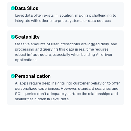
Data Silos
Ilevel
data often exists in isolation, making it challenging to
integrate with other enterprise systems or data sources.
Scalability
Massive amounts of user interactions are logged daily, and
processing and querying this data in real time requires
robust infrastructure, especially when building AI-driven
applications.
Personalization
AI apps require deep insights into customer behavior to offer
personalized experiences. However, standard searches and
SQL queries don’t adequately surface the relationships and
similarities hidden in
Ilevel
data.