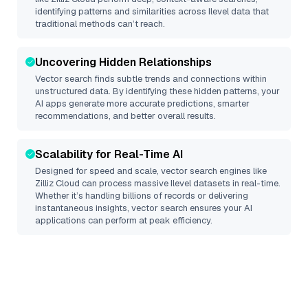
identifying patterns and similarities across Ilevel data that
traditional methods can’t reach.
Uncovering Hidden Relationships
Vector search finds subtle trends and connections within
unstructured data. By identifying these hidden patterns, your
AI apps generate more accurate predictions, smarter
recommendations, and better overall results.
Scalability for Real-Time AI
Designed for speed and scale, vector search engines like
Zilliz Cloud
can process massive
Ilevel
datasets in real-time.
Whether it’s handling billions of records or delivering
instantaneous insights, vector search ensures your AI
applications can perform at peak efficiency.