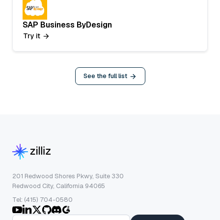
SAP Business ByDesign
Try it
See the full list
201 Redwood Shores Pkwy, Suite 330
Redwood City, California 94065
Tel: (415) 704-0580