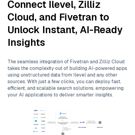
Connect
Ilevel
,
Zilliz
Cloud
, and
Fivetran
to
Unlock Instant, AI-Ready
Insights
The seamless integration of
Fivetran
and
Zilliz Cloud
takes the complexity out of building AI-powered apps
using unstructured data from
Ilevel
and any other
sources. With just a few clicks, you can deploy fast,
efficient, and scalable search solutions, empowering
your AI applications to deliver smarter insights.