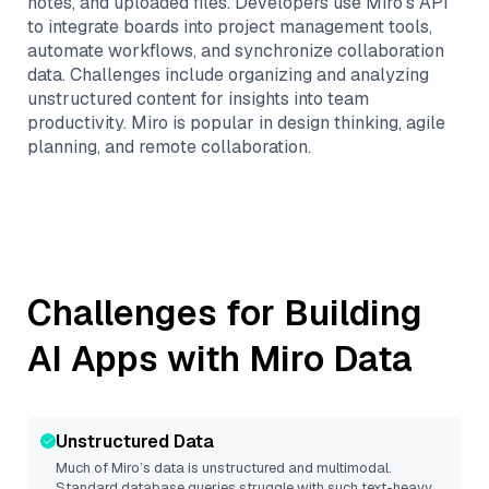
notes, and uploaded files. Developers use Miro’s API
to integrate boards into project management tools,
automate workflows, and synchronize collaboration
data. Challenges include organizing and analyzing
unstructured content for insights into team
productivity. Miro is popular in design thinking, agile
planning, and remote collaboration.
Challenges for Building
AI Apps with
Miro
Data
Unstructured Data
Much of
Miro
’s data is unstructured and multimodal.
Standard database queries struggle with such text-heavy