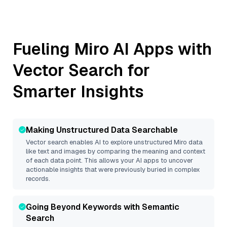
Fueling
Miro
AI Apps with
Vector Search for
Smarter Insights
Making Unstructured Data Searchable
Vector search enables AI to explore unstructured
Miro
data
like text and images by comparing the meaning and context
of each data point. This allows your AI apps to uncover
actionable insights that were previously buried in complex
records.
Going Beyond Keywords with Semantic
Search