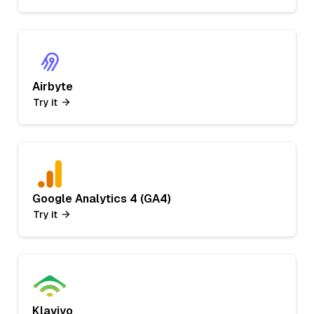
Airbyte
Try it
Google Analytics 4 (GA4)
Try it
Klaviyo