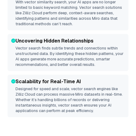
With vector similarity search, your AI apps are no longer
limited to basic keyword matching. Vector search solutions
like
Zilliz Cloud
perform deep, context-aware searches,
identifying patterns and similarities across Miro data that
traditional methods can’t reach.
Uncovering Hidden Relationships
Vector search finds subtle trends and connections within
unstructured data. By identifying these hidden patterns, your
AI apps generate more accurate predictions, smarter
recommendations, and better overall results.
Scalability for Real-Time AI
Designed for speed and scale, vector search engines like
Zilliz Cloud
can process massive
Miro
datasets in real-time.
Whether it’s handling billions of records or delivering
instantaneous insights, vector search ensures your AI
applications can perform at peak efficiency.