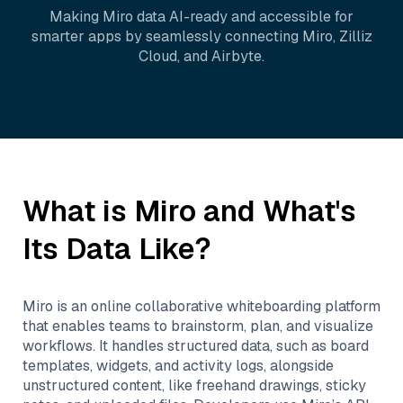
Making
Miro
data AI-ready and accessible for
smarter apps by seamlessly connecting
Miro
,
Zilliz
Cloud
, and
Airbyte
.
What is
Miro
and What's
Its Data Like?
Miro is an online collaborative whiteboarding platform
that enables teams to brainstorm, plan, and visualize
workflows. It handles structured data, such as board
templates, widgets, and activity logs, alongside
unstructured content, like freehand drawings, sticky