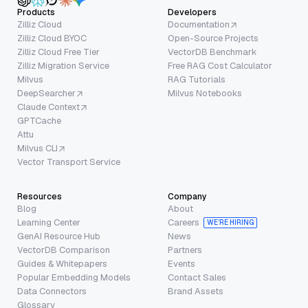
Products
Developers
Zilliz Cloud
Documentation
Zilliz Cloud BYOC
Open-Source Projects
Zilliz Cloud Free Tier
VectorDB Benchmark
Zilliz Migration Service
Free RAG Cost Calculator
Milvus
RAG Tutorials
DeepSearcher
Milvus Notebooks
Claude Context
GPTCache
Attu
Milvus CLI
Vector Transport Service
Resources
Company
Blog
About
Learning Center
Careers
WE’RE HIRING
GenAI Resource Hub
News
VectorDB Comparison
Partners
Guides & Whitepapers
Events
Popular Embedding Models
Contact Sales
Data Connectors
Brand Assets
Glossary