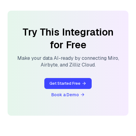
Try This Integration
for Free
Make your data AI-ready by connecting
Miro
,
Airbyte
, and
Zilliz Cloud
.
Get Started Free
Book a Demo