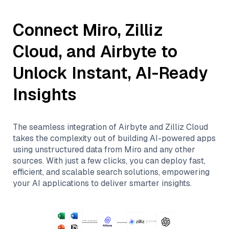
Connect
Miro
,
Zilliz
Cloud
, and
Airbyte
to
Unlock Instant, AI-Ready
Insights
The seamless integration of
Airbyte
and
Zilliz Cloud
takes the complexity out of building AI-powered apps
using unstructured data from
Miro
and any other
sources. With just a few clicks, you can deploy fast,
efficient, and scalable search solutions, empowering
your AI applications to deliver smarter insights.