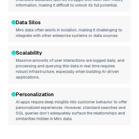
information, making it difficult to unlock its full potential.
Data Silos
Miro
data often exists in isolation, making it challenging to
integrate with other enterprise systems or data sources.
Scalability
Massive amounts of user interactions are logged daily, and
processing and querying this data in real time requires
robust infrastructure, especially when building AI-driven
applications.
Personalization
AI apps require deep insights into customer behavior to offer
personalized experiences. However, standard searches and
SQL queries don’t adequately surface the relationships and
similarities hidden in
Miro
data.