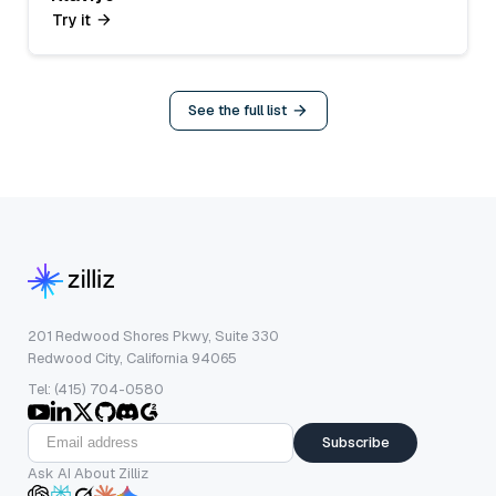
Try it
See the full list
201 Redwood Shores Pkwy, Suite 330
Redwood City, California 94065
Tel: (415) 704-0580
Subscribe
Ask AI About Zilliz