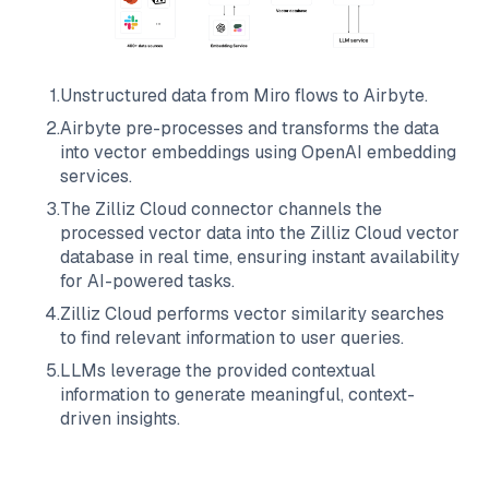
1
.
Unstructured data from
Miro
flows to
Airbyte
.
2
.
Airbyte
pre-processes and transforms the data
into vector embeddings using OpenAI embedding
services.
3
.
The
Zilliz Cloud
connector channels the
processed vector data into the
Zilliz Cloud
vector
database in real time, ensuring instant availability
for AI-powered tasks.
4
.
Zilliz Cloud
performs vector similarity searches
to find relevant information to user queries.
5
.
LLMs leverage the provided contextual
information to generate meaningful, context-
driven insights.