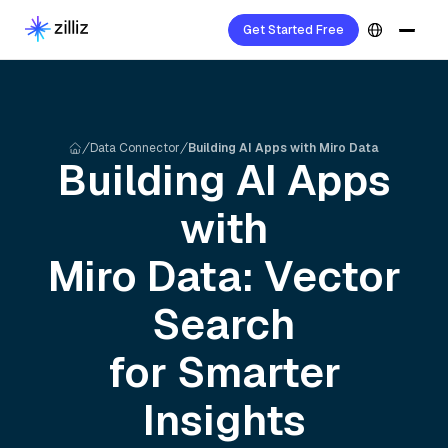
Get Started Free
Data Connector
Building AI Apps with Miro Data
Building AI Apps
with
Miro
Data: Vector
Search
for Smarter
Insights