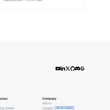
urces
Company
About
ing Center
Careers
WE’RE HIRING