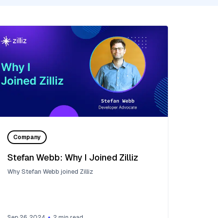
Company
Stefan Webb: Why I Joined Zilliz
Why Stefan Webb joined Zilliz
Sep 26, 2024
2
min read