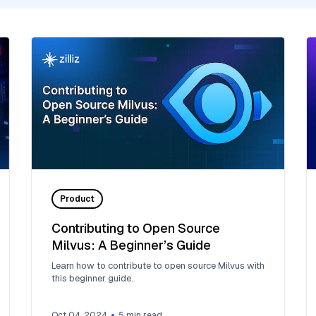
Product
Contributing to Open Source
Milvus: A Beginner’s Guide
Learn how to contribute to open source Milvus with
this beginner guide.
Oct 04, 2024
5
min read