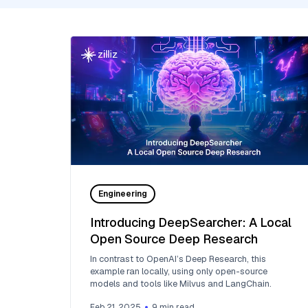
Engineering
Introducing DeepSearcher: A Local
Open Source Deep Research
In contrast to OpenAI’s Deep Research, this
example ran locally, using only open-source
models and tools like Milvus and LangChain.
Feb 21, 2025
9
min read