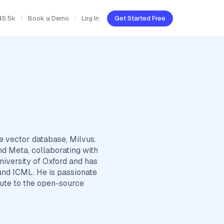
45.5k
Book a Demo
Log In
Get Started Free
e vector database, Milvus.
nd Meta, collaborating with
iversity of Oxford and has
and ICML. He is passionate
bute to the open-source