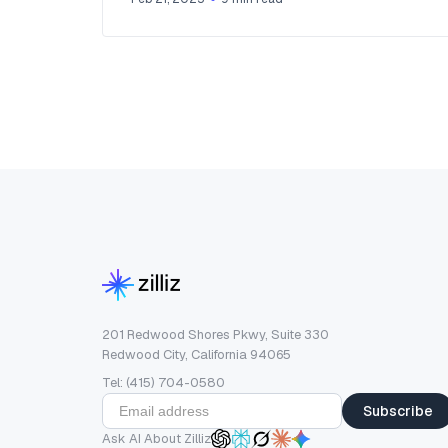
201 Redwood Shores Pkwy, Suite 330
Redwood City, California 94065
Tel: (415) 704-0580
Subscribe
Ask AI About Zilliz