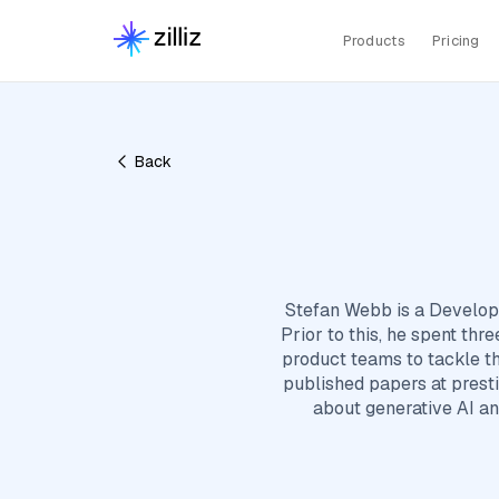
Products
Pricing
Back
Stefan Webb is a Develope
Prior to this, he spent th
product teams to tackle t
published papers at prest
about generative AI an