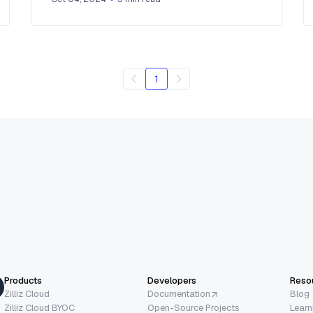
1
Products
Developers
Reso
Zilliz Cloud
Documentation
Blog
Zilliz Cloud BYOC
Open-Source Projects
Learn