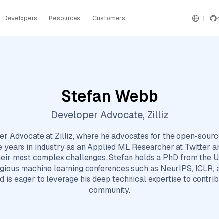
Developers
Resources
Customers
Stefan Webb
Developer Advocate, Zilliz
r Advocate at Zilliz, where he advocates for the open-sourc
ree years in industry as an Applied ML Researcher at Twitter a
heir most complex challenges. Stefan holds a PhD from the Un
igious machine learning conferences such as NeurIPS, ICLR, 
d is eager to leverage his deep technical expertise to contri
community.