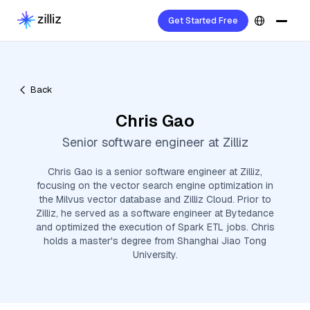
Get Started Free
Back
Chris Gao
Senior software engineer at Zilliz
Chris Gao is a senior software engineer at Zilliz,
focusing on the vector search engine optimization in
the Milvus vector database and Zilliz Cloud. Prior to
Zilliz, he served as a software engineer at Bytedance
and optimized the execution of Spark ETL jobs. Chris
holds a master's degree from Shanghai Jiao Tong
University.