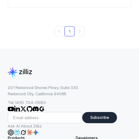
1
201 Redwood Shores Pkwy, Suite 330
Redwood City, California 94065
Tel: (415) 704-0580
Subscribe
Ask AI About Zilliz
Products
Developers