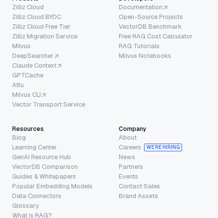
Zilliz Cloud
Documentation
Zilliz Cloud BYOC
Open-Source Projects
Zilliz Cloud Free Tier
VectorDB Benchmark
Zilliz Migration Service
Free RAG Cost Calculator
Milvus
RAG Tutorials
DeepSearcher
Milvus Notebooks
Claude Context
GPTCache
Attu
Milvus CLI
Vector Transport Service
Resources
Company
Blog
About
Learning Center
Careers
WE’RE HIRING
GenAI Resource Hub
News
VectorDB Comparison
Partners
Guides & Whitepapers
Events
Popular Embedding Models
Contact Sales
Data Connectors
Brand Assets
Glossary
What is RAG?