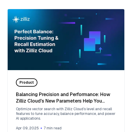
Product
Balancing Precision and Performance: How
Zilliz Cloud's New Parameters Help You
Optimize Vector Search
Optimize vector search with Zilliz Cloud’s level and recall
features to tune accuracy, balance performance, and power
AI applications.
Apr 09, 2025
7
min read