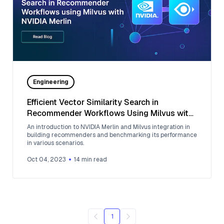
Engineering
Efficient Vector Similarity Search in
Recommender Workflows Using Milvus with
NVIDIA Merlin
An introduction to NVIDIA Merlin and Milvus integration in
building recommenders and benchmarking its performance
in various scenarios.
Oct 04, 2023
14
min read
1