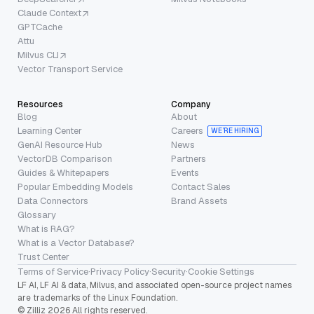
Claude Context
GPTCache
Attu
Milvus CLI
Vector Transport Service
Resources
Company
Blog
About
Learning Center
Careers
WE’RE HIRING
GenAI Resource Hub
News
VectorDB Comparison
Partners
Guides & Whitepapers
Events
Popular Embedding Models
Contact Sales
Data Connectors
Brand Assets
Glossary
What is RAG?
What is a Vector Database?
Trust Center
Terms of Service
·
Privacy Policy
·
Security
·
Cookie Settings
LF AI, LF AI & data, Milvus, and associated open-source project names
are trademarks of the Linux Foundation.
© Zilliz 2026 All rights reserved.