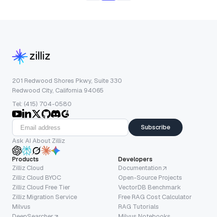
201 Redwood Shores Pkwy, Suite 330
Redwood City, California 94065
Tel: (415) 704-0580
Subscribe
Ask AI About Zilliz
Products
Developers
Zilliz Cloud
Documentation
Zilliz Cloud BYOC
Open-Source Projects
Zilliz Cloud Free Tier
VectorDB Benchmark
Zilliz Migration Service
Free RAG Cost Calculator
Milvus
RAG Tutorials
DeepSearcher
Milvus Notebooks