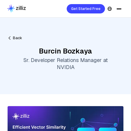
Get Started Free
Back
Burcin Bozkaya
Sr. Developer Relations Manager at
NVIDIA