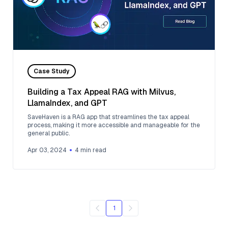
Case Study
Building a Tax Appeal RAG with Milvus,
LlamaIndex, and GPT
SaveHaven is a RAG app that streamlines the tax appeal
process, making it more accessible and manageable for the
general public.
Apr 03, 2024
4
min read
1