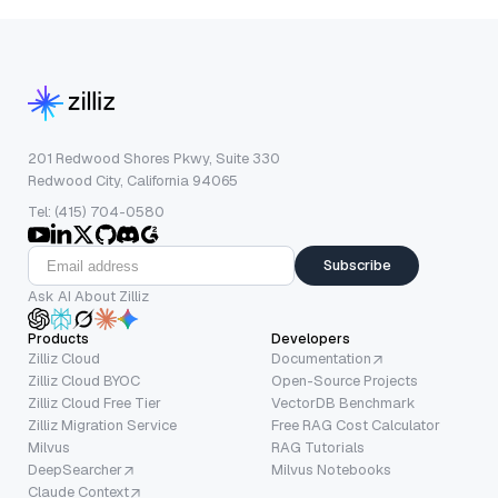
201 Redwood Shores Pkwy, Suite 330
Redwood City, California 94065
Tel: (415) 704-0580
Subscribe
Ask AI About Zilliz
Products
Developers
Zilliz Cloud
Documentation
Zilliz Cloud BYOC
Open-Source Projects
Zilliz Cloud Free Tier
VectorDB Benchmark
Zilliz Migration Service
Free RAG Cost Calculator
Milvus
RAG Tutorials
DeepSearcher
Milvus Notebooks
Claude Context