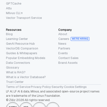
GPTCache
Attu
Milvus CLI
Vector Transport Service
Resources
Company
Blog
About
Learning Center
Careers
WE’RE HIRING
GenAI Resource Hub
News
VectorDB Comparison
Partners
Guides & Whitepapers
Events
Popular Embedding Models
Contact Sales
Data Connectors
Brand Assets
Glossary
What is RAG?
What is a Vector Database?
Trust Center
Terms of Service
·
Privacy Policy
·
Security
·
Cookie Settings
LF AI, LF AI & data, Milvus, and associated open-source project names
are trademarks of the Linux Foundation.
© Zilliz 2026 All rights reserved.