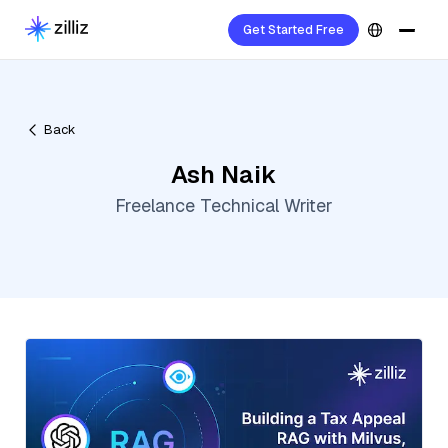
Get Started Free
Back
Ash Naik
Freelance Technical Writer