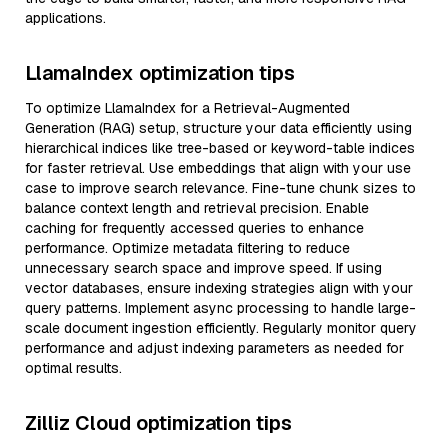
applications.
LlamaIndex optimization tips
To optimize LlamaIndex for a Retrieval-Augmented
Generation (RAG) setup, structure your data efficiently using
hierarchical indices like tree-based or keyword-table indices
for faster retrieval. Use embeddings that align with your use
case to improve search relevance. Fine-tune chunk sizes to
balance context length and retrieval precision. Enable
caching for frequently accessed queries to enhance
performance. Optimize metadata filtering to reduce
unnecessary search space and improve speed. If using
vector databases, ensure indexing strategies align with your
query patterns. Implement async processing to handle large-
scale document ingestion efficiently. Regularly monitor query
performance and adjust indexing parameters as needed for
optimal results.
Zilliz Cloud optimization tips