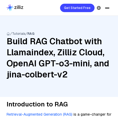
Get Started Free
Tutorials
RAG
Build RAG Chatbot with
Llamaindex, Zilliz Cloud,
OpenAI GPT-o3-mini, and
jina-colbert-v2
Introduction to RAG
Retrieval-Augmented Generation (RAG)
is a game-changer for