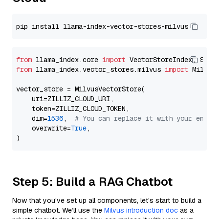
from
 llama_index.core 
import
from
 llama_index.vector_stores.milvus 
import
 MilvusV
vector_store = MilvusVectorStore(

    uri=ZILLIZ_CLOUD_URI,

    token=ZILLIZ_CLOUD_TOKEN,

    dim=
1536
,  
# You can replace it with your embed
    overwrite=
True
,

Step 5: Build a RAG Chatbot
Now that you’ve set up all components, let’s start to build a
simple chatbot. We’ll use the
Milvus introduction doc
as a