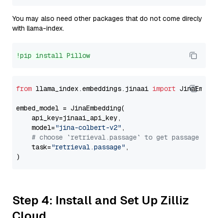
You may also need other packages that do not come direcly
with llama-index.
!pip install Pillow
from
 llama_index.embeddings.jinaai 
import
 JinaEmbedd
embed_model = JinaEmbedding(

    api_key=jinaai_api_key,

    model=
"jina-colbert-v2"
,

# choose `retrieval.passage` to get passage emb
    task=
"retrieval.passage"
,

Step 4: Install and Set Up Zilliz
Cloud