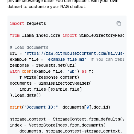
private knowledge base. You can replace it with your own
dataset to customize your RAG chatbot.
import
 requests

from
 llama_index.core 
import
 SimpleDirectoryReader

# load documents
url = 
'https://raw.githubusercontent.com/milvus-io/
example_file = 
'example_file.md'
# You can replace
with
open
(example_file, 
'wb'
) 
as
 f:

    f.write(response.content)

documents = SimpleDirectoryReader(

    input_files=[example_file]

).load_data()

print
(
"Document ID:"
, documents[
0
].doc_id)

storage_context = StorageContext.from_defaults(vecto
index = VectorStoreIndex.from_documents(

    documents, storage_context=storage_context, embe