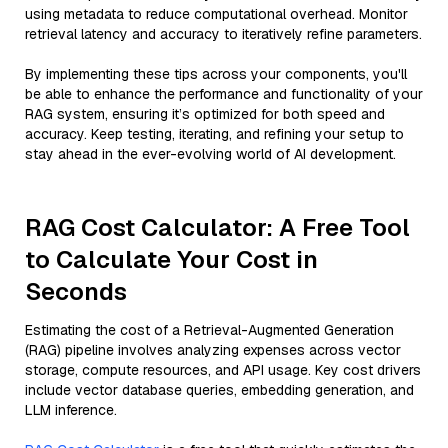
using metadata to reduce computational overhead. Monitor
retrieval latency and accuracy to iteratively refine parameters.
By implementing these tips across your components, you'll
be able to enhance the performance and functionality of your
RAG system, ensuring it’s optimized for both speed and
accuracy. Keep testing, iterating, and refining your setup to
stay ahead in the ever-evolving world of AI development.
RAG Cost Calculator: A Free Tool
to Calculate Your Cost in
Seconds
Estimating the cost of a Retrieval-Augmented Generation
(RAG) pipeline involves analyzing expenses across vector
storage, compute resources, and API usage. Key cost drivers
include vector database queries, embedding generation, and
LLM inference.