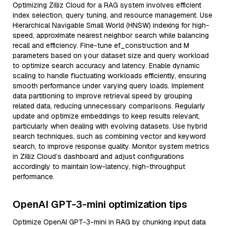
Optimizing Zilliz Cloud for a RAG system involves efficient
index selection, query tuning, and resource management. Use
Hierarchical Navigable Small World (HNSW) indexing for high-
speed, approximate nearest neighbor search while balancing
recall and efficiency. Fine-tune ef_construction and M
parameters based on your dataset size and query workload
to optimize search accuracy and latency. Enable dynamic
scaling to handle fluctuating workloads efficiently, ensuring
smooth performance under varying query loads. Implement
data partitioning to improve retrieval speed by grouping
related data, reducing unnecessary comparisons. Regularly
update and optimize embeddings to keep results relevant,
particularly when dealing with evolving datasets. Use hybrid
search techniques, such as combining vector and keyword
search, to improve response quality. Monitor system metrics
in Zilliz Cloud’s dashboard and adjust configurations
accordingly to maintain low-latency, high-throughput
performance.
OpenAI GPT-3-mini optimization tips
Optimize OpenAI GPT-3-mini in RAG by chunking input data