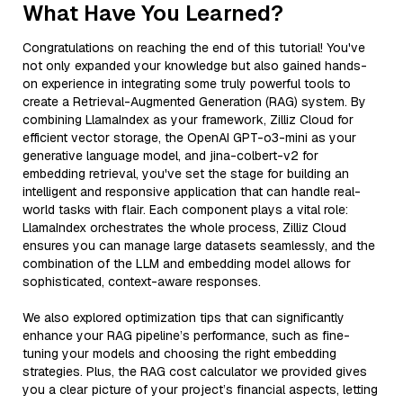
What Have You Learned?
Congratulations on reaching the end of this tutorial! You've
not only expanded your knowledge but also gained hands-
on experience in integrating some truly powerful tools to
create a Retrieval-Augmented Generation (RAG) system. By
combining LlamaIndex as your framework, Zilliz Cloud for
efficient vector storage, the OpenAI GPT-o3-mini as your
generative language model, and jina-colbert-v2 for
embedding retrieval, you've set the stage for building an
intelligent and responsive application that can handle real-
world tasks with flair. Each component plays a vital role:
LlamaIndex orchestrates the whole process, Zilliz Cloud
ensures you can manage large datasets seamlessly, and the
combination of the LLM and embedding model allows for
sophisticated, context-aware responses.
We also explored optimization tips that can significantly
enhance your RAG pipeline’s performance, such as fine-
tuning your models and choosing the right embedding
strategies. Plus, the RAG cost calculator we provided gives
you a clear picture of your project’s financial aspects, letting