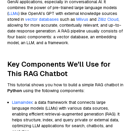
GenAI applications, especially in conversational AI. It
combines the power of pre-trained large language models
(
LLMs
) like OpenAI’s GPT with external knowledge sources
stored in
vector databases
such as
Milvus
and
Zilliz Cloud
,
allowing for more accurate, contextually relevant, and up-to-
date response generation. A RAG pipeline usually consists of
four basic components: a vector database, an embedding
model, an LLM, and a framework.
Key Components We'll Use for
This RAG Chatbot
This tutorial shows you how to build a simple RAG chatbot in
Python
using the following components:
Llamaindex
: a data framework that connects large
language models (LLMs) with various data sources,
enabling efficient retrieval-augmented generation (RAG). It
helps structure, index, and query private or external data,
optimizing LLM applications for search, chatbots, and