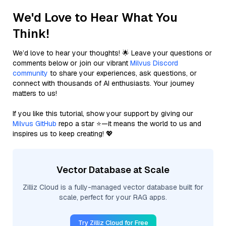
We'd Love to Hear What You
Think!
We’d love to hear your thoughts! 🌟 Leave your questions or
comments below or join our vibrant
Milvus Discord
community
to share your experiences, ask questions, or
connect with thousands of AI enthusiasts. Your journey
matters to us!
If you like this tutorial, show your support by giving our
Milvus GitHub
repo a star ⭐—it means the world to us and
inspires us to keep creating! 💖
Vector Database at Scale
Zilliz Cloud is a fully-managed vector database built for
scale, perfect for your RAG apps.
Try Zilliz Cloud for Free