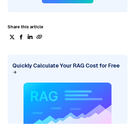
Share this article
Quickly Calculate Your RAG Cost for Free