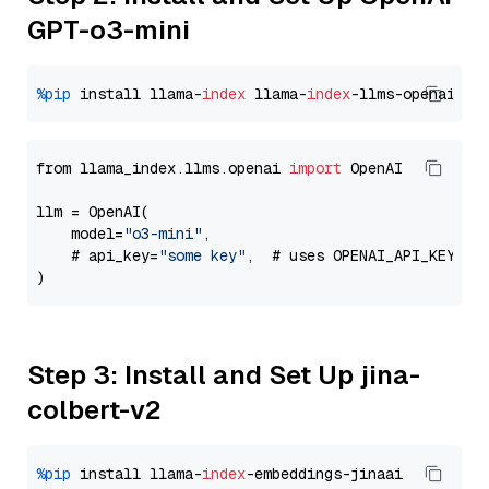
GPT-o3-mini
%pip
 install llama-
index
 llama-
index
from llama_index.llms.openai 
import
 OpenAI

llm = OpenAI(

    model=
"o3-mini"
,

    # api_key=
"some key"
,  # uses OPENAI_API_KEY en
Step 3: Install and Set Up jina-
colbert-v2
%pip
 install llama-
index