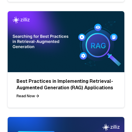
Best Practices in Implementing Retrieval-
Augmented Generation (RAG) Applications
Read Now