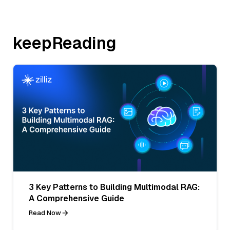
keepReading
3 Key Patterns to Building Multimodal RAG:
A Comprehensive Guide
Read Now