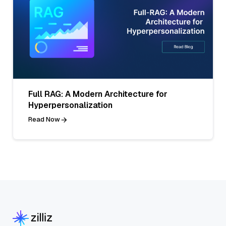
Full RAG: A Modern Architecture for
Hyperpersonalization
Read Now