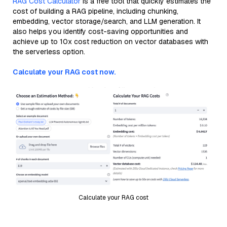
RAG Cost Calculator
is a free tool that quickly estimates the
cost of building a RAG pipeline, including chunking,
embedding, vector storage/search, and LLM generation. It
also helps you identify cost-saving opportunities and
achieve up to 10x cost reduction on vector databases with
the serverless option.
Calculate your RAG cost now.
Calculate your RAG cost