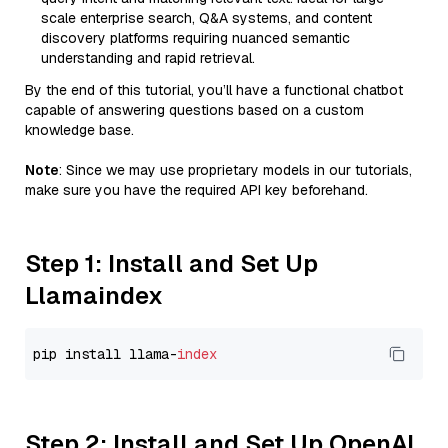
scale enterprise search, Q&A systems, and content
discovery platforms requiring nuanced semantic
understanding and rapid retrieval.
By the end of this tutorial, you’ll have a functional chatbot
capable of answering questions based on a custom
knowledge base.
Note
: Since we may use proprietary models in our tutorials,
make sure you have the required API key beforehand.
Step 1: Install and Set Up
Llamaindex
pip install llama-
index
Step 2: Install and Set Up OpenAI