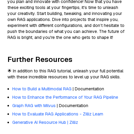
you plan and innovate with confidence! Now that you have
these exciting tools at your fingertips, it's time to unleash
your creativity. Start building, tweaking, and innovating your
own RAG applications. Dive into projects that inspire you,
experiment with different configurations, and don’t hesitate to
push the boundaries of what you can achieve. The future of
RAG is bright, and you're the one who gets to shape it!
Further Resources
🌟 In addition to this RAG tutorial, unleash your full potential
with these incredible resources to level up your RAG skills.
How to Build a Multimodal RAG
| Documentation
How to Enhance the Performance of Your RAG Pipeline
Graph RAG with Milvus
| Documentation
How to Evaluate RAG Applications - Zilliz Learn
Generative AI Resource Hub | Zilliz