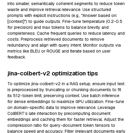
into smaller, semantically coherent segments to reduce token
waste and improve retrieval relevance. Use structured
prompts with explicit instructions (e.g., "Answer based on:
[context]") to guide outputs. Fine-tune temperature (0.2-0.5
for precision) and max tokens to balance brevity and
completeness. Cache frequent queries to reduce latency and
costs. Preprocess retrieved documents to remove
redundancy and align with query intent. Monitor outputs via
metrics like BLEU or ROUGE and iterate based on user
feedback.
jina-colbert-v2 optimization tips
To optimize jina-colbert-v2 in a RAG setup, ensure input text
is preprocessed by truncating or chunking documents to fit
its 512-token limit, preserving context. Use batch inference
for dense embeddings to maximize GPU utilization. Fine-tune
on domain-specific data to improve relevance. Leverage
ColBERT’s late interaction by precomputing document
embeddings and caching them for faster retrieval. Adjust the
compression ratio for query-document token tensors to
balance speed and accuracy. Filter irrelevant documents early