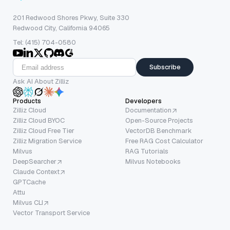
201 Redwood Shores Pkwy, Suite 330
Redwood City, California 94065
Tel: (415) 704-0580
Subscribe
Ask AI About Zilliz
Products
Developers
Zilliz Cloud
Documentation
Zilliz Cloud BYOC
Open-Source Projects
Zilliz Cloud Free Tier
VectorDB Benchmark
Zilliz Migration Service
Free RAG Cost Calculator
Milvus
RAG Tutorials
DeepSearcher
Milvus Notebooks
Claude Context
GPTCache
Attu
Milvus CLI
Vector Transport Service