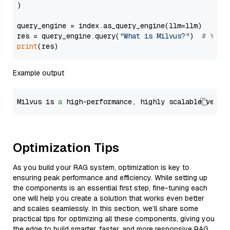
)

query_engine = index.as_query_engine(llm=llm)

res = query_engine.query(
"What is Milvus?"
)  
# You 
print
Example output
Milvus is 
a
 high-performance, highly scalable vecto
Optimization Tips
As you build your RAG system, optimization is key to
ensuring peak performance and efficiency. While setting up
the components is an essential first step, fine-tuning each
one will help you create a solution that works even better
and scales seamlessly. In this section, we’ll share some
practical tips for optimizing all these components, giving you
the edge to build smarter, faster, and more responsive RAG