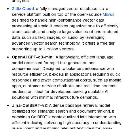
analytics.
Zilliz Cloud
: a fully managed vector database-as-a-
service platform built on top of the open-source
Milvus
,
designed to handle high-performance vector data
processing at scale. It enables organizations to efficiently
store, search, and analyze large volumes of unstructured
data, such as text, images, or audio, by leveraging
advanced vector search technology. It offers a free tier
supporting up to 1 million vectors.
OpenAI GPT-o3-mini
: A lightweight, efficient language
model optimized for rapid text generation and
comprehension. Designed to balance performance with
resource efficiency, it excels in applications requiring quick
responses and lower computational costs, such as mobile
apps, customer service chatbots, and real-time content
moderation. Ideal for developers seeking scalable AI
solutions with minimal infrastructure demands.
Jina-ColBERT-v2
: A dense passage retrieval model
optimized for semantic search and document ranking. It
combines ColBERT's contextualized late interaction with
efficient indexing, delivering high accuracy in understanding
query intent and matching relevant text. Ideal for large-