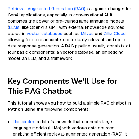
Retrieval-Augmented Generation (RAG)
is a game-changer for
GenAI applications, especially in conversational AI. It
combines the power of pre-trained large language models
(
LLMs
) like OpenAI’s GPT with external knowledge sources
stored in
vector databases
such as
Milvus
and
Zilliz Cloud
,
allowing for more accurate, contextually relevant, and up-to-
date response generation. A RAG pipeline usually consists of
four basic components: a vector database, an embedding
model, an LLM, and a framework.
Key Components We'll Use for
This RAG Chatbot
This tutorial shows you how to build a simple RAG chatbot in
Python
using the following components:
Llamaindex
: a data framework that connects large
language models (LLMs) with various data sources,
enabling efficient retrieval-augmented generation (RAG). It