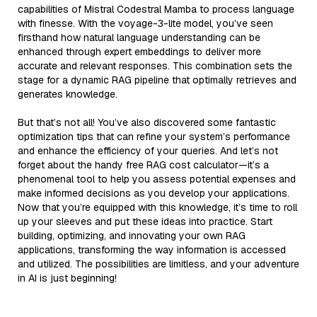
capabilities of Mistral Codestral Mamba to process language
with finesse. With the voyage-3-lite model, you’ve seen
firsthand how natural language understanding can be
enhanced through expert embeddings to deliver more
accurate and relevant responses. This combination sets the
stage for a dynamic RAG pipeline that optimally retrieves and
generates knowledge.
But that’s not all! You’ve also discovered some fantastic
optimization tips that can refine your system’s performance
and enhance the efficiency of your queries. And let’s not
forget about the handy free RAG cost calculator—it’s a
phenomenal tool to help you assess potential expenses and
make informed decisions as you develop your applications.
Now that you’re equipped with this knowledge, it’s time to roll
up your sleeves and put these ideas into practice. Start
building, optimizing, and innovating your own RAG
applications, transforming the way information is accessed
and utilized. The possibilities are limitless, and your adventure
in AI is just beginning!