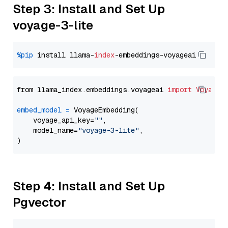
Step 3: Install and Set Up
voyage-3-lite
%pip
 install llama-
index
from llama_index.embeddings.voyageai 
import
VoyageE
embed_model
=
 VoyageEmbedding(

    voyage_api_key=
""
,

    model_name=
"voyage-3-lite"
,

Step 4: Install and Set Up
Pgvector