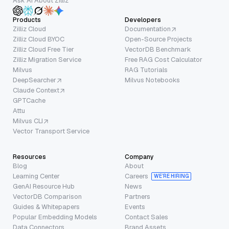
Ask AI About Zilliz
Products
Developers
Zilliz Cloud
Documentation
Zilliz Cloud BYOC
Open-Source Projects
Zilliz Cloud Free Tier
VectorDB Benchmark
Zilliz Migration Service
Free RAG Cost Calculator
Milvus
RAG Tutorials
DeepSearcher
Milvus Notebooks
Claude Context
GPTCache
Attu
Milvus CLI
Vector Transport Service
Resources
Company
Blog
About
Learning Center
Careers
WE’RE HIRING
GenAI Resource Hub
News
VectorDB Comparison
Partners
Guides & Whitepapers
Events
Popular Embedding Models
Contact Sales
Data Connectors
Brand Assets