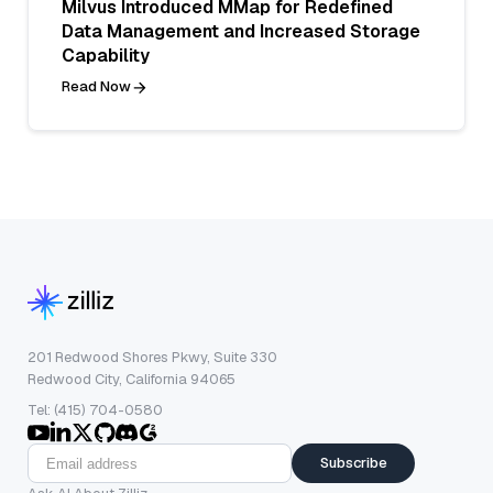
Milvus Introduced MMap for Redefined
Data Management and Increased Storage
Capability
Read Now
201 Redwood Shores Pkwy, Suite 330
Redwood City, California 94065
Tel: (415) 704-0580
Subscribe