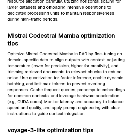
resource allocation carefully, utilizing horizontal scaling for
larger datasets and offloading intensive operations to
dedicated processing units to maintain responsiveness
during high-traffic periods.
Mistral Codestral Mamba optimization
tips
Optimize Mistral Codestral Mamba in RAG by fine-tuning on
domain-specific data to align outputs with context, adjusting
temperature (lower for precision, higher for creativity), and
trimming retrieved documents to relevant chunks to reduce
noise. Use quantization for faster inference, enable dynamic
batching, and limit max tokens to prevent overlong
responses. Cache frequent queries, precompute embeddings
for common contexts, and leverage hardware acceleration
(e.g., CUDA cores). Monitor latency and accuracy to balance
speed and quality, and apply prompt engineering with clear
instructions to guide context integration.
voyage-3-lite optimization tips