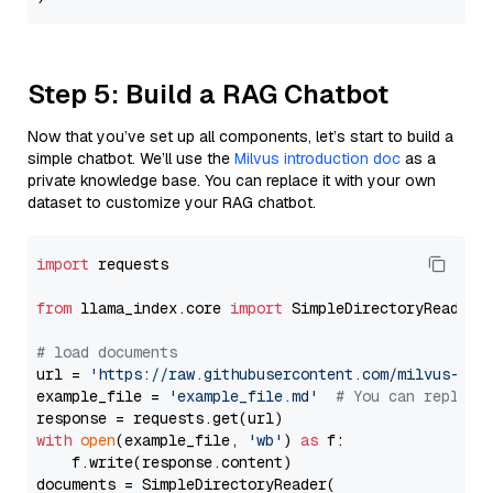
Step 5: Build a RAG Chatbot
Now that you’ve set up all components, let’s start to build a
simple chatbot. We’ll use the
Milvus introduction doc
as a
private knowledge base. You can replace it with your own
dataset to customize your RAG chatbot.
import
 requests

from
 llama_index.core 
import
 SimpleDirectoryReader

# load documents
url = 
'https://raw.githubusercontent.com/milvus-io/
example_file = 
'example_file.md'
# You can replace
with
open
(example_file, 
'wb'
) 
as
 f:

    f.write(response.content)

documents = SimpleDirectoryReader(
