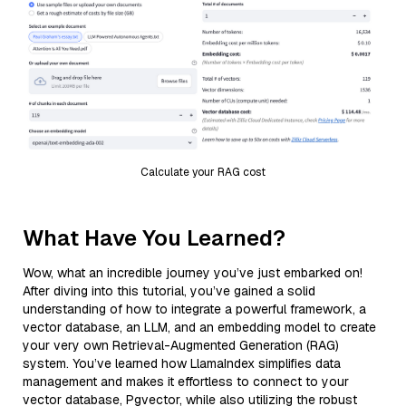
Calculate your RAG cost
What Have You Learned?
Wow, what an incredible journey you’ve just embarked on!
After diving into this tutorial, you’ve gained a solid
understanding of how to integrate a powerful framework, a
vector database, an LLM, and an embedding model to create
your very own Retrieval-Augmented Generation (RAG)
system. You’ve learned how LlamaIndex simplifies data
management and makes it effortless to connect to your
vector database, Pgvector, while also utilizing the robust