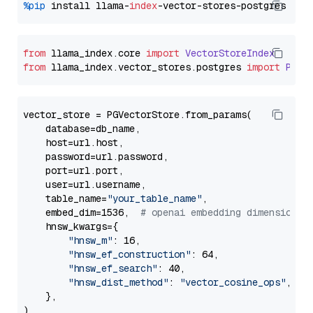
%pip
 install llama-
index
from
 llama_index.
core
import
VectorStoreIndex
from
 llama_index.
vector_stores
.
postgres
import
PGVe
vector_store = PGVectorStore.from_params(

    database=db_name,

    host=url.host,

    password=url.password,

    port=url.port,

    user=url.username,

    table_name=
"your_table_name"
,

    embed_dim=1536,  
# openai embedding dimension
    hnsw_kwargs={

"hnsw_m"
: 16,

"hnsw_ef_construction"
: 64,

"hnsw_ef_search"
: 40,

"hnsw_dist_method"
: 
"vector_cosine_ops"
,

    },
