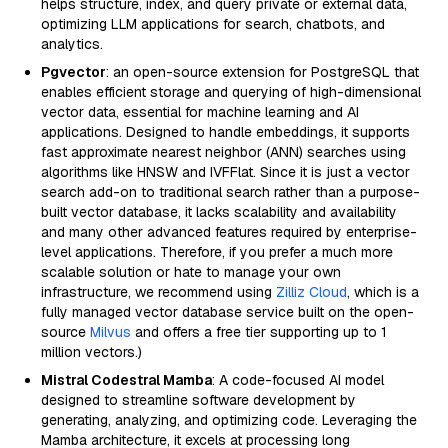
helps structure, index, and query private or external data,
optimizing LLM applications for search, chatbots, and
analytics.
Pgvector
: an open-source extension for PostgreSQL that
enables efficient storage and querying of high-dimensional
vector data, essential for machine learning and AI
applications. Designed to handle embeddings, it supports
fast approximate nearest neighbor (ANN) searches using
algorithms like HNSW and IVFFlat. Since it is just a vector
search add-on to traditional search rather than a purpose-
built vector database, it lacks scalability and availability
and many other advanced features required by enterprise-
level applications. Therefore, if you prefer a much more
scalable solution or hate to manage your own
infrastructure, we recommend using
Zilliz Cloud
, which is a
fully managed vector database service built on the open-
source
Milvus
and offers a free tier supporting up to 1
million vectors.)
Mistral Codestral Mamba
: A code-focused AI model
designed to streamline software development by
generating, analyzing, and optimizing code. Leveraging the
Mamba architecture, it excels at processing long