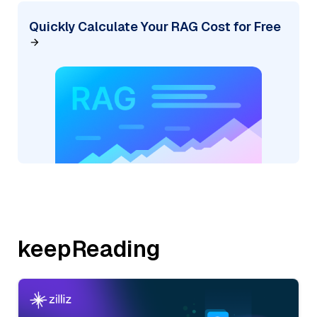
Quickly Calculate Your RAG Cost for Free
keepReading