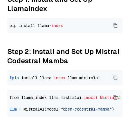
Llamaindex
pip install llama-
index
Step 2: Install and Set Up Mistral
Codestral Mamba
%pip
 install llama-
index
from llama_index.llms.mistralai 
import
MistralAI
llm
=
 MistralAI(model=
"open-codestral-mamba"