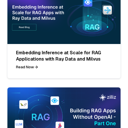
Embedding Inference at Scale for RAG
Applications with Ray Data and Milvus
Read Now