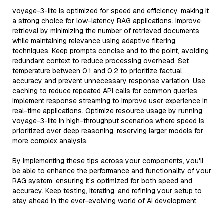
voyage-3-lite is optimized for speed and efficiency, making it
a strong choice for low-latency RAG applications. Improve
retrieval by minimizing the number of retrieved documents
while maintaining relevance using adaptive filtering
techniques. Keep prompts concise and to the point, avoiding
redundant context to reduce processing overhead. Set
temperature between 0.1 and 0.2 to prioritize factual
accuracy and prevent unnecessary response variation. Use
caching to reduce repeated API calls for common queries.
Implement response streaming to improve user experience in
real-time applications. Optimize resource usage by running
voyage-3-lite in high-throughput scenarios where speed is
prioritized over deep reasoning, reserving larger models for
more complex analysis.
By implementing these tips across your components, you'll
be able to enhance the performance and functionality of your
RAG system, ensuring it’s optimized for both speed and
accuracy. Keep testing, iterating, and refining your setup to
stay ahead in the ever-evolving world of AI development.