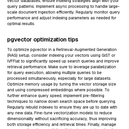
vector databases, ensure indexing strategies align with your
query patterns. Implement async processing to handle large-
scale document ingestion efficiently. Regularly monitor query
performance and adjust indexing parameters as needed for
optimal results.
pgvector optimization tips
To optimize pgvector in a Retrieval-Augmented Generation
(RAG) setup, consider indexing your vectors using GiST or
IVFFlat to significantly speed up search queries and improve
retrieval performance. Make sure to leverage parallelization
for query execution, allowing multiple queries to be
processed simultaneously, especially for large datasets.
Optimize memory usage by tuning the vector storage size
and using compressed embeddings where possible. To
further enhance query speed, implement pre-filtering
techniques to narrow down search space before querying.
Regularly rebuild indexes to ensure they are up to date with
any new data. Fine-tune vectorization models to reduce
dimensionality without sacrificing accuracy, thus improving
both storage efficiency and retrieval times. Finally, manage