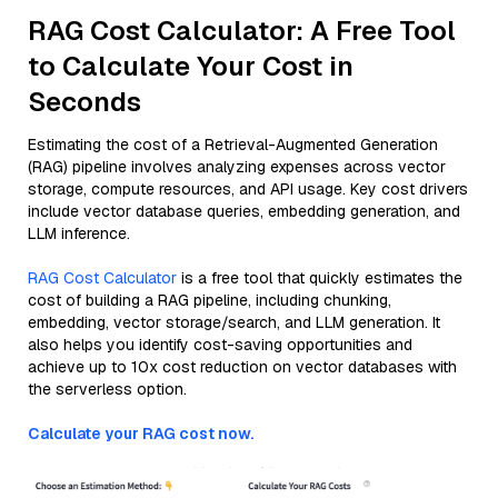
RAG Cost Calculator: A Free Tool
to Calculate Your Cost in
Seconds
Estimating the cost of a Retrieval-Augmented Generation
(RAG) pipeline involves analyzing expenses across vector
storage, compute resources, and API usage. Key cost drivers
include vector database queries, embedding generation, and
LLM inference.
RAG Cost Calculator
is a free tool that quickly estimates the
cost of building a RAG pipeline, including chunking,
embedding, vector storage/search, and LLM generation. It
also helps you identify cost-saving opportunities and
achieve up to 10x cost reduction on vector databases with
the serverless option.
Calculate your RAG cost now.