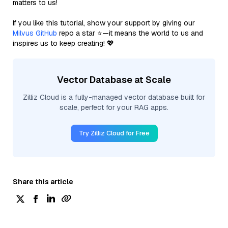
matters to us!
If you like this tutorial, show your support by giving our
Milvus GitHub
repo a star ⭐—it means the world to us and
inspires us to keep creating! 💖
Vector Database at Scale
Zilliz Cloud is a fully-managed vector database built for
scale, perfect for your RAG apps.
Try Zilliz Cloud for Free
Share this article