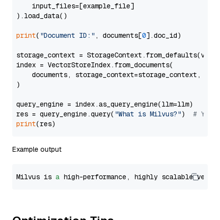
    input_files=[example_file]

).load_data()

print
(
"Document ID:"
, documents[
0
].doc_id)

storage_context = StorageContext.from_defaults(vecto
index = VectorStoreIndex.from_documents(

    documents, storage_context=storage_context, embe
)

query_engine = index.as_query_engine(llm=llm)

res = query_engine.query(
"What is Milvus?"
)  
# You 
print
Example output
Milvus is 
a
 high-performance, highly scalable vecto