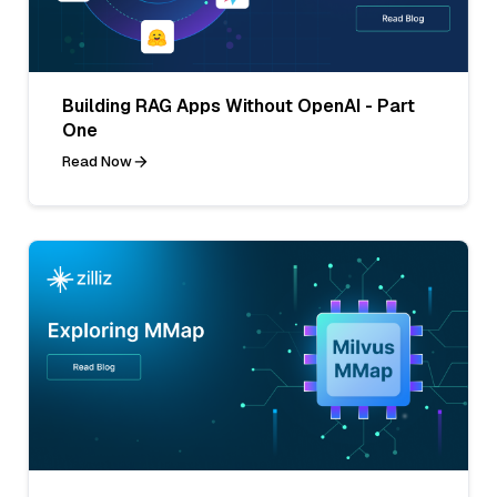
Building RAG Apps Without OpenAI - Part
One
Read Now