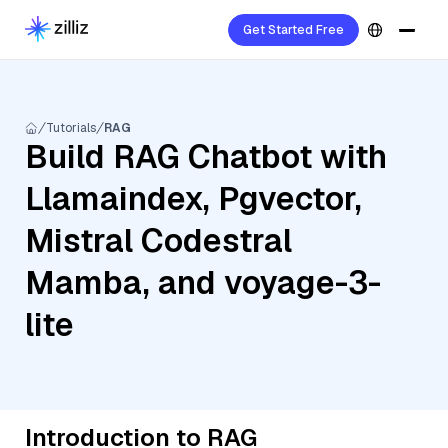
Get Started Free
Tutorials
RAG
Build RAG Chatbot with
Llamaindex, Pgvector,
Mistral Codestral
Mamba, and voyage-3-
lite
Introduction to RAG