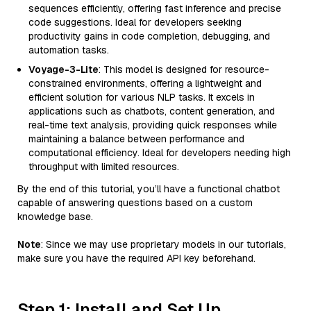
sequences efficiently, offering fast inference and precise
code suggestions. Ideal for developers seeking
productivity gains in code completion, debugging, and
automation tasks.
Voyage-3-Lite
: This model is designed for resource-
constrained environments, offering a lightweight and
efficient solution for various NLP tasks. It excels in
applications such as chatbots, content generation, and
real-time text analysis, providing quick responses while
maintaining a balance between performance and
computational efficiency. Ideal for developers needing high
throughput with limited resources.
By the end of this tutorial, you’ll have a functional chatbot
capable of answering questions based on a custom
knowledge base.
Note
: Since we may use proprietary models in our tutorials,
make sure you have the required API key beforehand.
Step 1: Install and Set Up