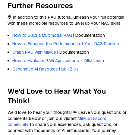
Further Resources
🌟 In addition to this RAG tutorial, unleash your full potential
with these incredible resources to level up your RAG skills.
How to Build a Multimodal RAG
| Documentation
How to Enhance the Performance of Your RAG Pipeline
Graph RAG with Milvus
| Documentation
How to Evaluate RAG Applications - Zilliz Learn
Generative AI Resource Hub | Zilliz
We'd Love to Hear What You
Think!
We’d love to hear your thoughts! 🌟 Leave your questions or
comments below or join our vibrant
Milvus Discord
community
to share your experiences, ask questions, or
connect with thousands of AI enthusiasts. Your journey