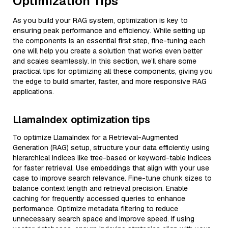
Optimization Tips
As you build your RAG system, optimization is key to
ensuring peak performance and efficiency. While setting up
the components is an essential first step, fine-tuning each
one will help you create a solution that works even better
and scales seamlessly. In this section, we’ll share some
practical tips for optimizing all these components, giving you
the edge to build smarter, faster, and more responsive RAG
applications.
LlamaIndex optimization tips
To optimize LlamaIndex for a Retrieval-Augmented
Generation (RAG) setup, structure your data efficiently using
hierarchical indices like tree-based or keyword-table indices
for faster retrieval. Use embeddings that align with your use
case to improve search relevance. Fine-tune chunk sizes to
balance context length and retrieval precision. Enable
caching for frequently accessed queries to enhance
performance. Optimize metadata filtering to reduce
unnecessary search space and improve speed. If using