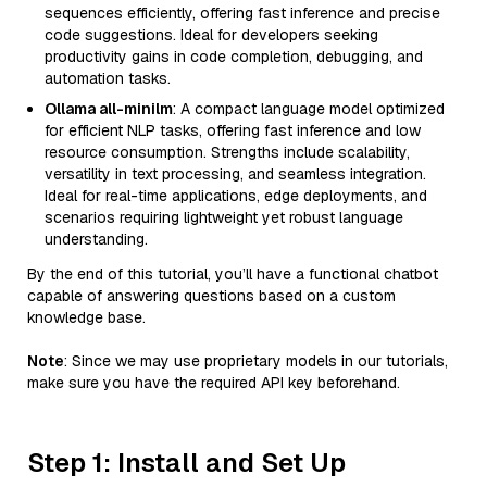
sequences efficiently, offering fast inference and precise
code suggestions. Ideal for developers seeking
productivity gains in code completion, debugging, and
automation tasks.
Ollama all-minilm
: A compact language model optimized
for efficient NLP tasks, offering fast inference and low
resource consumption. Strengths include scalability,
versatility in text processing, and seamless integration.
Ideal for real-time applications, edge deployments, and
scenarios requiring lightweight yet robust language
understanding.
By the end of this tutorial, you’ll have a functional chatbot
capable of answering questions based on a custom
knowledge base.
Note
: Since we may use proprietary models in our tutorials,
make sure you have the required API key beforehand.
Step 1: Install and Set Up