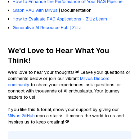
How to Enhance the Performance of Your RAG Pipeline
Graph RAG with Milvus
| Documentation
How to Evaluate RAG Applications - Zilliz Learn
Generative AI Resource Hub | Zilliz
We'd Love to Hear What You
Think!
We’d love to hear your thoughts! 🌟 Leave your questions or
comments below or join our vibrant
Milvus Discord
community
to share your experiences, ask questions, or
connect with thousands of AI enthusiasts. Your journey
matters to us!
If you like this tutorial, show your support by giving our
Milvus GitHub
repo a star ⭐—it means the world to us and
inspires us to keep creating! 💖