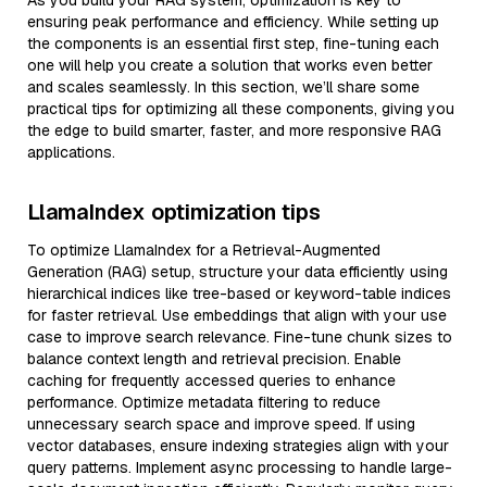
As you build your RAG system, optimization is key to
ensuring peak performance and efficiency. While setting up
the components is an essential first step, fine-tuning each
one will help you create a solution that works even better
and scales seamlessly. In this section, we’ll share some
practical tips for optimizing all these components, giving you
the edge to build smarter, faster, and more responsive RAG
applications.
LlamaIndex optimization tips
To optimize LlamaIndex for a Retrieval-Augmented
Generation (RAG) setup, structure your data efficiently using
hierarchical indices like tree-based or keyword-table indices
for faster retrieval. Use embeddings that align with your use
case to improve search relevance. Fine-tune chunk sizes to
balance context length and retrieval precision. Enable
caching for frequently accessed queries to enhance
performance. Optimize metadata filtering to reduce
unnecessary search space and improve speed. If using
vector databases, ensure indexing strategies align with your
query patterns. Implement async processing to handle large-