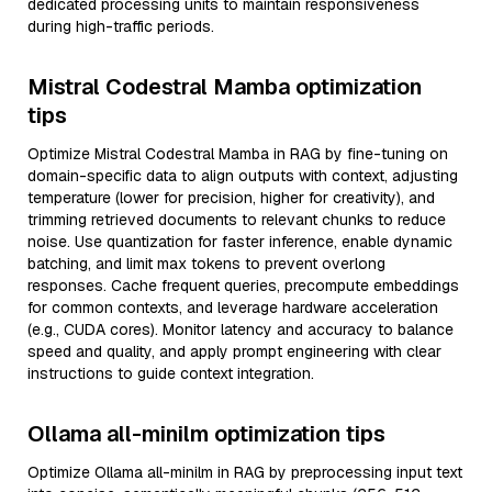
dedicated processing units to maintain responsiveness
during high-traffic periods.
Mistral Codestral Mamba optimization
tips
Optimize Mistral Codestral Mamba in RAG by fine-tuning on
domain-specific data to align outputs with context, adjusting
temperature (lower for precision, higher for creativity), and
trimming retrieved documents to relevant chunks to reduce
noise. Use quantization for faster inference, enable dynamic
batching, and limit max tokens to prevent overlong
responses. Cache frequent queries, precompute embeddings
for common contexts, and leverage hardware acceleration
(e.g., CUDA cores). Monitor latency and accuracy to balance
speed and quality, and apply prompt engineering with clear
instructions to guide context integration.
Ollama all-minilm optimization tips
Optimize Ollama all-minilm in RAG by preprocessing input text