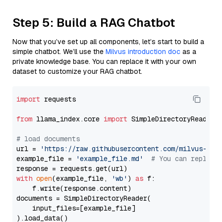
Step 5: Build a RAG Chatbot
Now that you’ve set up all components, let’s start to build a
simple chatbot. We’ll use the
Milvus introduction doc
as a
private knowledge base. You can replace it with your own
dataset to customize your RAG chatbot.
import
 requests

from
 llama_index.core 
import
 SimpleDirectoryReader

# load documents
url = 
'https://raw.githubusercontent.com/milvus-io/
example_file = 
'example_file.md'
# You can replace
with
open
(example_file, 
'wb'
) 
as
 f:

    f.write(response.content)

documents = SimpleDirectoryReader(

    input_files=[example_file]

).load_data()
