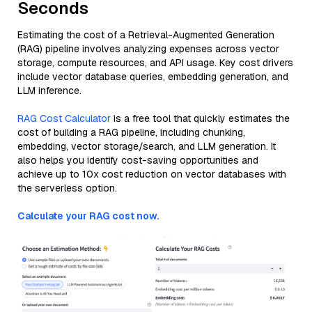
Seconds
Estimating the cost of a Retrieval-Augmented Generation
(RAG) pipeline involves analyzing expenses across vector
storage, compute resources, and API usage. Key cost drivers
include vector database queries, embedding generation, and
LLM inference.
RAG Cost Calculator
is a free tool that quickly estimates the
cost of building a RAG pipeline, including chunking,
embedding, vector storage/search, and LLM generation. It
also helps you identify cost-saving opportunities and
achieve up to 10x cost reduction on vector databases with
the serverless option.
Calculate your RAG cost now.