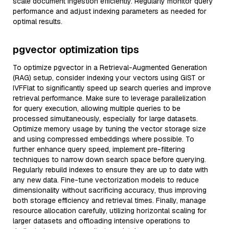
scale document ingestion efficiently. Regularly monitor query
performance and adjust indexing parameters as needed for
optimal results.
pgvector optimization tips
To optimize pgvector in a Retrieval-Augmented Generation
(RAG) setup, consider indexing your vectors using GiST or
IVFFlat to significantly speed up search queries and improve
retrieval performance. Make sure to leverage parallelization
for query execution, allowing multiple queries to be
processed simultaneously, especially for large datasets.
Optimize memory usage by tuning the vector storage size
and using compressed embeddings where possible. To
further enhance query speed, implement pre-filtering
techniques to narrow down search space before querying.
Regularly rebuild indexes to ensure they are up to date with
any new data. Fine-tune vectorization models to reduce
dimensionality without sacrificing accuracy, thus improving
both storage efficiency and retrieval times. Finally, manage
resource allocation carefully, utilizing horizontal scaling for
larger datasets and offloading intensive operations to