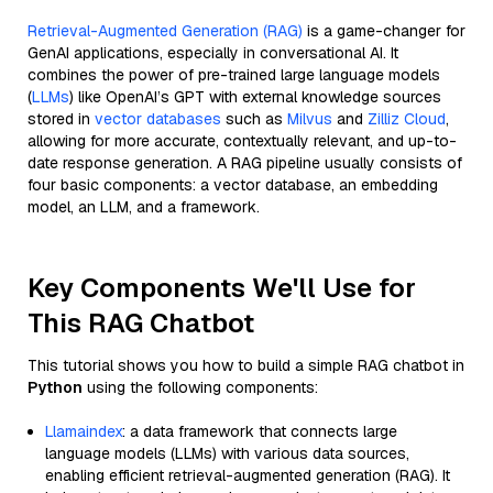
Retrieval-Augmented Generation (RAG)
is a game-changer for
GenAI applications, especially in conversational AI. It
combines the power of pre-trained large language models
(
LLMs
) like OpenAI’s GPT with external knowledge sources
stored in
vector databases
such as
Milvus
and
Zilliz Cloud
,
allowing for more accurate, contextually relevant, and up-to-
date response generation. A RAG pipeline usually consists of
four basic components: a vector database, an embedding
model, an LLM, and a framework.
Key Components We'll Use for
This RAG Chatbot
This tutorial shows you how to build a simple RAG chatbot in
Python
using the following components:
Llamaindex
: a data framework that connects large
language models (LLMs) with various data sources,
enabling efficient retrieval-augmented generation (RAG). It