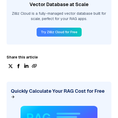
Vector Database at Scale
Zilliz Cloud is a fully-managed vector database built for
scale, perfect for your RAG apps.
Try Zilliz Cloud for Free
Share this article
Quickly Calculate Your RAG Cost for Free