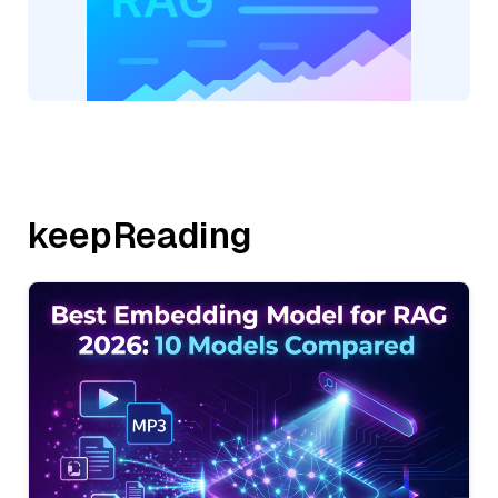
keepReading