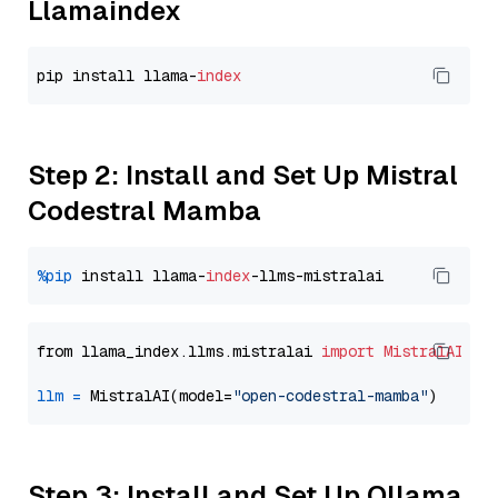
Llamaindex
pip install llama-
index
Step 2: Install and Set Up Mistral
Codestral Mamba
%pip
 install llama-
index
from llama_index.llms.mistralai 
import
MistralAI
llm
=
 MistralAI(model=
"open-codestral-mamba"
Step 3: Install and Set Up Ollama