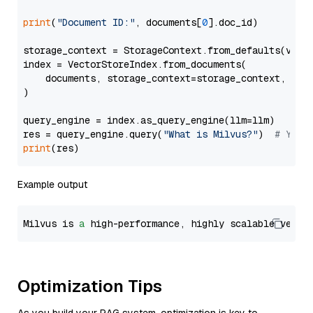
print
(
"Document ID:"
, documents[
0
].doc_id)

storage_context = StorageContext.from_defaults(vecto
index = VectorStoreIndex.from_documents(

    documents, storage_context=storage_context, embe
)

query_engine = index.as_query_engine(llm=llm)

res = query_engine.query(
"What is Milvus?"
)  
# You 
print
Example output
Milvus is 
a
 high-performance, highly scalable vecto
Optimization Tips