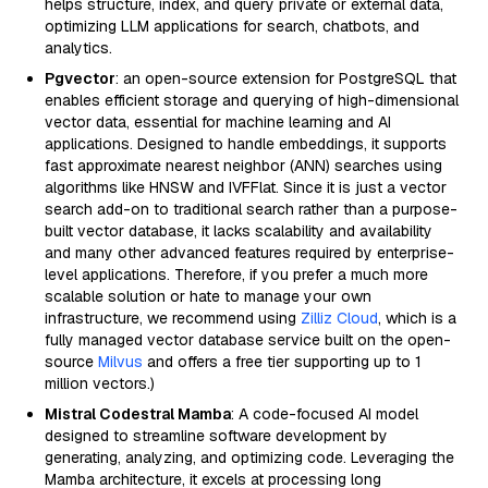
helps structure, index, and query private or external data,
optimizing LLM applications for search, chatbots, and
analytics.
Pgvector
: an open-source extension for PostgreSQL that
enables efficient storage and querying of high-dimensional
vector data, essential for machine learning and AI
applications. Designed to handle embeddings, it supports
fast approximate nearest neighbor (ANN) searches using
algorithms like HNSW and IVFFlat. Since it is just a vector
search add-on to traditional search rather than a purpose-
built vector database, it lacks scalability and availability
and many other advanced features required by enterprise-
level applications. Therefore, if you prefer a much more
scalable solution or hate to manage your own
infrastructure, we recommend using
Zilliz Cloud
, which is a
fully managed vector database service built on the open-
source
Milvus
and offers a free tier supporting up to 1
million vectors.)
Mistral Codestral Mamba
: A code-focused AI model
designed to streamline software development by
generating, analyzing, and optimizing code. Leveraging the
Mamba architecture, it excels at processing long