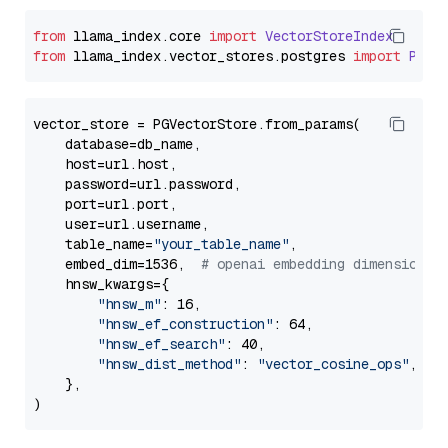
from
 llama_index.
core
import
VectorStoreIndex
from
 llama_index.
vector_stores
.
postgres
import
PGVe
vector_store = PGVectorStore.from_params(

    database=db_name,

    host=url.host,

    password=url.password,

    port=url.port,

    user=url.username,

    table_name=
"your_table_name"
,

    embed_dim=1536,  
# openai embedding dimension
    hnsw_kwargs={

"hnsw_m"
: 16,

"hnsw_ef_construction"
: 64,

"hnsw_ef_search"
: 40,

"hnsw_dist_method"
: 
"vector_cosine_ops"
,

    },
