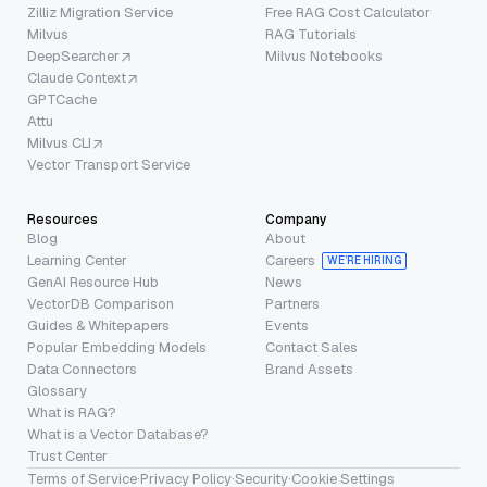
Zilliz Migration Service
Free RAG Cost Calculator
Milvus
RAG Tutorials
DeepSearcher
Milvus Notebooks
Claude Context
GPTCache
Attu
Milvus CLI
Vector Transport Service
Resources
Company
Blog
About
Learning Center
Careers
WE’RE HIRING
GenAI Resource Hub
News
VectorDB Comparison
Partners
Guides & Whitepapers
Events
Popular Embedding Models
Contact Sales
Data Connectors
Brand Assets
Glossary
What is RAG?
What is a Vector Database?
Trust Center
Terms of Service
·
Privacy Policy
·
Security
·
Cookie Settings