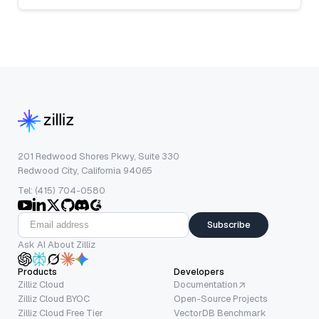
201 Redwood Shores Pkwy, Suite 330
Redwood City, California 94065
Tel: (415) 704-0580
Subscribe
Ask AI About Zilliz
Products
Developers
Zilliz Cloud
Documentation
Zilliz Cloud BYOC
Open-Source Projects
Zilliz Cloud Free Tier
VectorDB Benchmark