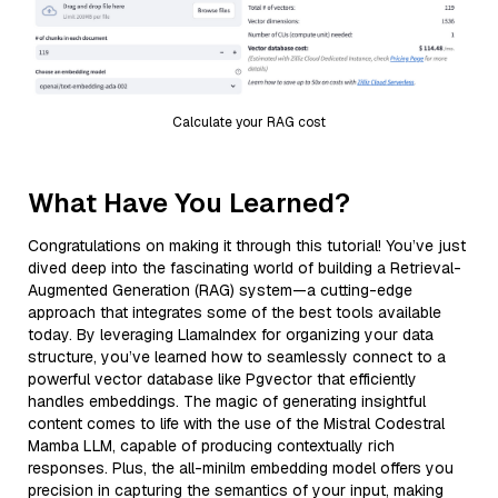
Calculate your RAG cost
What Have You Learned?
Congratulations on making it through this tutorial! You’ve just
dived deep into the fascinating world of building a Retrieval-
Augmented Generation (RAG) system—a cutting-edge
approach that integrates some of the best tools available
today. By leveraging LlamaIndex for organizing your data
structure, you’ve learned how to seamlessly connect to a
powerful vector database like Pgvector that efficiently
handles embeddings. The magic of generating insightful
content comes to life with the use of the Mistral Codestral
Mamba LLM, capable of producing contextually rich
responses. Plus, the all-minilm embedding model offers you
precision in capturing the semantics of your input, making