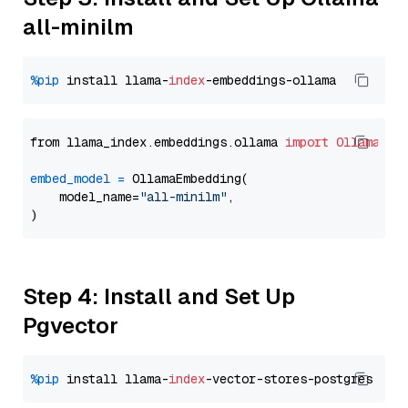
all-minilm
%pip
 install llama-
index
from llama_index.embeddings.ollama 
import
OllamaEmb
embed_model
=
 OllamaEmbedding(

    model_name=
"all-minilm"
,

Step 4: Install and Set Up
Pgvector
%pip
 install llama-
index