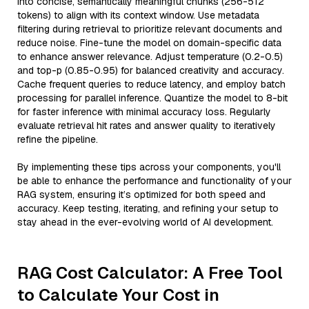
into concise, semantically meaningful chunks (256-512
tokens) to align with its context window. Use metadata
filtering during retrieval to prioritize relevant documents and
reduce noise. Fine-tune the model on domain-specific data
to enhance answer relevance. Adjust temperature (0.2-0.5)
and top-p (0.85-0.95) for balanced creativity and accuracy.
Cache frequent queries to reduce latency, and employ batch
processing for parallel inference. Quantize the model to 8-bit
for faster inference with minimal accuracy loss. Regularly
evaluate retrieval hit rates and answer quality to iteratively
refine the pipeline.
By implementing these tips across your components, you'll
be able to enhance the performance and functionality of your
RAG system, ensuring it’s optimized for both speed and
accuracy. Keep testing, iterating, and refining your setup to
stay ahead in the ever-evolving world of AI development.
RAG Cost Calculator: A Free Tool
to Calculate Your Cost in