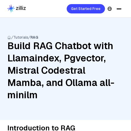
Get Started Free
Tutorials
RAG
Build RAG Chatbot with
Llamaindex, Pgvector,
Mistral Codestral
Mamba, and Ollama all-
minilm
Introduction to RAG