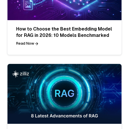
How to Choose the Best Embedding Model
for RAG in 2026: 10 Models Benchmarked
Read Now