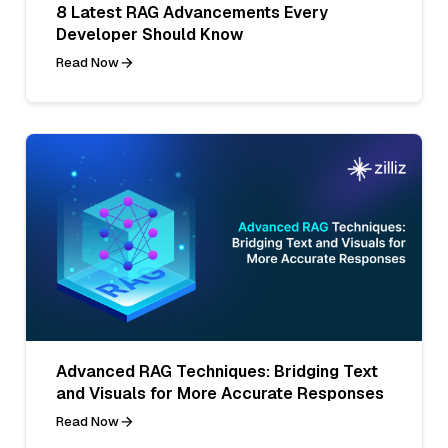
8 Latest RAG Advancements Every
Developer Should Know
Read Now
Advanced RAG Techniques: Bridging Text
and Visuals for More Accurate Responses
Read Now