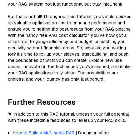
your RAG system not just functional, but truly intelligent!
But that’s not all! Throughout this tutorial, you’ve also picked
up valuable optimization tips to enhance performance and
ensure you’re getting the best results from your RAG pipeline.
With the handy free RAG cost calculator, you’ve now got a
smart tool to gauge efficiency and budget, unleashing your
creativity without financial stress. So, what are you waiting
for? It’s time to roll up your sleeves, start building, and push
the boundaries of what you can create! Explore new use
cases, innovate on the techniques you've learned, and make
your RAG applications truly shine. The possibilities are
endless, and your journey has only just begun!
Further Resources
🌟 In addition to this RAG tutorial, unleash your full potential
with these incredible resources to level up your RAG skills.
How to Build a Multimodal RAG
| Documentation