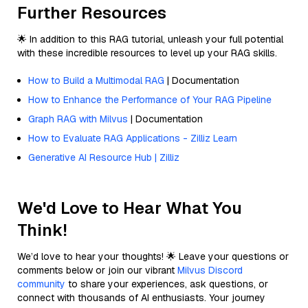
Further Resources
🌟 In addition to this RAG tutorial, unleash your full potential
with these incredible resources to level up your RAG skills.
How to Build a Multimodal RAG
| Documentation
How to Enhance the Performance of Your RAG Pipeline
Graph RAG with Milvus
| Documentation
How to Evaluate RAG Applications - Zilliz Learn
Generative AI Resource Hub | Zilliz
We'd Love to Hear What You
Think!
We’d love to hear your thoughts! 🌟 Leave your questions or
comments below or join our vibrant
Milvus Discord
community
to share your experiences, ask questions, or
connect with thousands of AI enthusiasts. Your journey