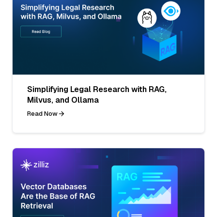
Simplifying Legal Research with RAG,
Milvus, and Ollama
Read Now