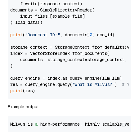
    f.write(response.content)

documents = SimpleDirectoryReader(

    input_files=[example_file]

).load_data()

print
(
"Document ID:"
, documents[
0
].doc_id)

storage_context = StorageContext.from_defaults(vecto
index = VectorStoreIndex.from_documents(

    documents, storage_context=storage_context, embe
)

query_engine = index.as_query_engine(llm=llm)

res = query_engine.query(
"What is Milvus?"
)  
# You 
print
Example output
Milvus is 
a
 high-performance, highly scalable vecto