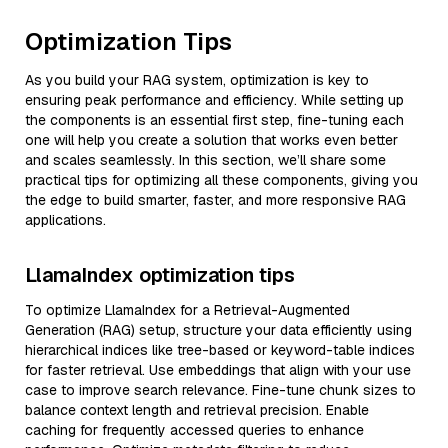
Optimization Tips
As you build your RAG system, optimization is key to
ensuring peak performance and efficiency. While setting up
the components is an essential first step, fine-tuning each
one will help you create a solution that works even better
and scales seamlessly. In this section, we’ll share some
practical tips for optimizing all these components, giving you
the edge to build smarter, faster, and more responsive RAG
applications.
LlamaIndex optimization tips
To optimize LlamaIndex for a Retrieval-Augmented
Generation (RAG) setup, structure your data efficiently using
hierarchical indices like tree-based or keyword-table indices
for faster retrieval. Use embeddings that align with your use
case to improve search relevance. Fine-tune chunk sizes to
balance context length and retrieval precision. Enable
caching for frequently accessed queries to enhance