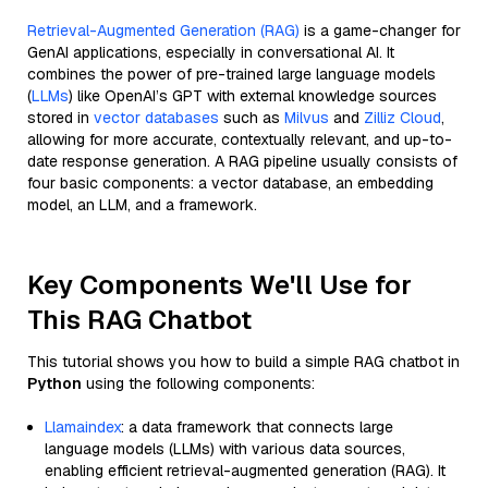
Retrieval-Augmented Generation (RAG)
is a game-changer for
GenAI applications, especially in conversational AI. It
combines the power of pre-trained large language models
(
LLMs
) like OpenAI’s GPT with external knowledge sources
stored in
vector databases
such as
Milvus
and
Zilliz Cloud
,
allowing for more accurate, contextually relevant, and up-to-
date response generation. A RAG pipeline usually consists of
four basic components: a vector database, an embedding
model, an LLM, and a framework.
Key Components We'll Use for
This RAG Chatbot
This tutorial shows you how to build a simple RAG chatbot in
Python
using the following components:
Llamaindex
: a data framework that connects large
language models (LLMs) with various data sources,
enabling efficient retrieval-augmented generation (RAG). It