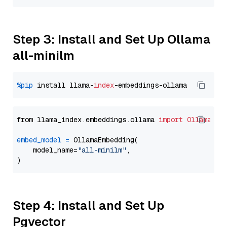
Step 3: Install and Set Up Ollama
all-minilm
%pip
 install llama-
index
from llama_index.embeddings.ollama 
import
OllamaEmb
embed_model
=
 OllamaEmbedding(

    model_name=
"all-minilm"
,

Step 4: Install and Set Up
Pgvector