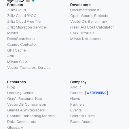
Products
Developers
Zilliz Cloud
Documentation
Zilliz Cloud BYOC
Open-Source Projects
Zilliz Cloud Free Tier
VectorDB Benchmark
Zilliz Migration Service
Free RAG Cost Calculator
Milvus
RAG Tutorials
DeepSearcher
Milvus Notebooks
Claude Context
GPTCache
Attu
Milvus CLI
Vector Transport Service
Resources
Company
Blog
About
Learning Center
Careers
WE’RE HIRING
GenAI Resource Hub
News
VectorDB Comparison
Partners
Guides & Whitepapers
Events
Popular Embedding Models
Contact Sales
Data Connectors
Brand Assets
Glossary