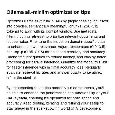
Ollama all-minilm optimization tips
Optimize Ollama all-minilm in RAG by preprocessing input text
into concise, semantically meaningful chunks (256-512
tokens) to align with its context window. Use metadata
filtering during retrieval to prioritize relevant documents and
reduce noise. Fine-tune the model on domain-specific data
to enhance answer relevance. Adjust temperature (0.2-0.5)
and top-p (0.85-0.95) for balanced creativity and accuracy.
Cache frequent queries to reduce latency, and employ batch
processing for parallel inference. Quantize the model to 8-bit
for faster inference with minimal accuracy loss. Regularly
evaluate retrieval hit rates and answer quality to iteratively
refine the pipeline.
By implementing these tips across your components, you'll
be able to enhance the performance and functionality of your
RAG system, ensuring it’s optimized for both speed and
accuracy. Keep testing, iterating, and refining your setup to
stay ahead in the ever-evolving world of AI development.