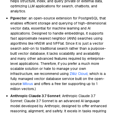
helps structure, index, and query private or external data,
optimizing LLM applications for search, chatbots, and
analytics.
Pgvector
: an open-source extension for PostgreSQL that
enables efficient storage and querying of high-dimensional
vector data, essential for machine learning and AI
applications. Designed to handle embeddings, it supports
fast approximate nearest neighbor (ANN) searches using
algorithms like HNSW and IVFFlat. Since it is just a vector
search add-on to traditional search rather than a purpose-
built vector database, it lacks scalability and availability
and many other advanced features required by enterprise-
level applications. Therefore, if you prefer a much more
scalable solution or hate to manage your own
infrastructure, we recommend using
Zilliz Cloud
, which is a
fully managed vector database service built on the open-
source
Milvus
and offers a free tier supporting up to 1
million vectors.)
Anthropic Claude 3.7 Sonnet
: Anthropic Claude 3.7
Sonnet: Claude 3.7 Sonnet is an advanced AI language
model developed by Anthropic, designed to offer enhanced
reasoning, alignment, and safety. It excels in tasks requiring