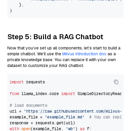
    },

Step 5: Build a RAG Chatbot
Now that you’ve set up all components, let’s start to build a
simple chatbot. We’ll use the
Milvus introduction doc
as a
private knowledge base. You can replace it with your own
dataset to customize your RAG chatbot.
import
 requests

from
 llama_index.core 
import
 SimpleDirectoryReader

# load documents
url = 
'https://raw.githubusercontent.com/milvus-io/
example_file = 
'example_file.md'
# You can replace
with
open
(example_file, 
'wb'
) 
as
 f:
