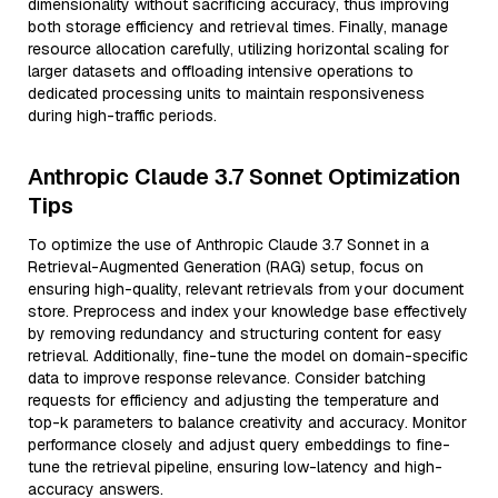
dimensionality without sacrificing accuracy, thus improving
both storage efficiency and retrieval times. Finally, manage
resource allocation carefully, utilizing horizontal scaling for
larger datasets and offloading intensive operations to
dedicated processing units to maintain responsiveness
during high-traffic periods.
Anthropic Claude 3.7 Sonnet Optimization
Tips
To optimize the use of Anthropic Claude 3.7 Sonnet in a
Retrieval-Augmented Generation (RAG) setup, focus on
ensuring high-quality, relevant retrievals from your document
store. Preprocess and index your knowledge base effectively
by removing redundancy and structuring content for easy
retrieval. Additionally, fine-tune the model on domain-specific
data to improve response relevance. Consider batching
requests for efficiency and adjusting the temperature and
top-k parameters to balance creativity and accuracy. Monitor
performance closely and adjust query embeddings to fine-
tune the retrieval pipeline, ensuring low-latency and high-
accuracy answers.