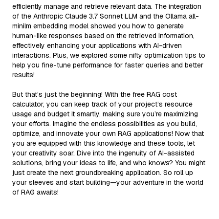
efficiently manage and retrieve relevant data. The integration
of the Anthropic Claude 3.7 Sonnet LLM and the Ollama all-
minilm embedding model showed you how to generate
human-like responses based on the retrieved information,
effectively enhancing your applications with AI-driven
interactions. Plus, we explored some nifty optimization tips to
help you fine-tune performance for faster queries and better
results!
But that’s just the beginning! With the free RAG cost
calculator, you can keep track of your project’s resource
usage and budget it smartly, making sure you’re maximizing
your efforts. Imagine the endless possibilities as you build,
optimize, and innovate your own RAG applications! Now that
you are equipped with this knowledge and these tools, let
your creativity soar. Dive into the ingenuity of AI-assisted
solutions, bring your ideas to life, and who knows? You might
just create the next groundbreaking application. So roll up
your sleeves and start building—your adventure in the world
of RAG awaits!