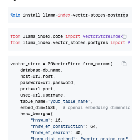
%pip
 install llama-
index
from
 llama_index.
core
import
VectorStoreIndex
from
 llama_index.
vector_stores
.
postgres
import
PGVe
vector_store = PGVectorStore.from_params(

    database=db_name,

    host=url.host,

    password=url.password,

    port=url.port,

    user=url.username,

    table_name=
"your_table_name"
,

    embed_dim=1536,  
# openai embedding dimension
    hnsw_kwargs={

"hnsw_m"
: 16,

"hnsw_ef_construction"
: 64,

"hnsw_ef_search"
: 40,

"hnsw_dist_method"
: 
"vector_cosine_ops"
,
