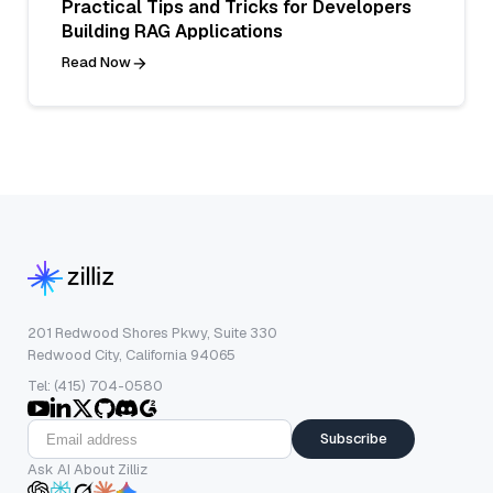
Practical Tips and Tricks for Developers
Building RAG Applications
Read Now
201 Redwood Shores Pkwy, Suite 330
Redwood City, California 94065
Tel: (415) 704-0580
Subscribe
Ask AI About Zilliz