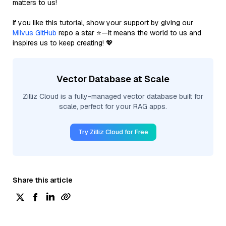
matters to us!
If you like this tutorial, show your support by giving our
Milvus GitHub
repo a star ⭐—it means the world to us and
inspires us to keep creating! 💖
Vector Database at Scale
Zilliz Cloud is a fully-managed vector database built for
scale, perfect for your RAG apps.
Try Zilliz Cloud for Free
Share this article