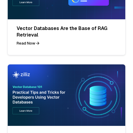
Vector Databases Are the Base of RAG
Retrieval
Read Now