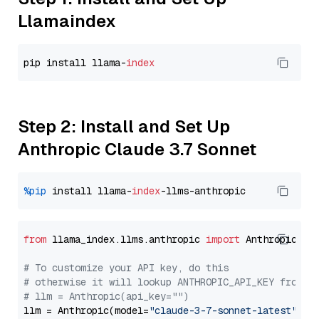
Llamaindex
pip install llama-
index
Step 2: Install and Set Up
Anthropic Claude 3.7 Sonnet
%pip
 install llama-
index
from
 llama_index.llms.anthropic 
import
 Anthropic

# To customize your API key, do this
# otherwise it will lookup ANTHROPIC_API_KEY from y
# llm = Anthropic(api_key="")
llm = Anthropic(model=
"claude-3-7-sonnet-latest"