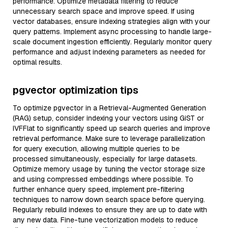
performance. Optimize metadata filtering to reduce
unnecessary search space and improve speed. If using
vector databases, ensure indexing strategies align with your
query patterns. Implement async processing to handle large-
scale document ingestion efficiently. Regularly monitor query
performance and adjust indexing parameters as needed for
optimal results.
pgvector optimization tips
To optimize pgvector in a Retrieval-Augmented Generation
(RAG) setup, consider indexing your vectors using GiST or
IVFFlat to significantly speed up search queries and improve
retrieval performance. Make sure to leverage parallelization
for query execution, allowing multiple queries to be
processed simultaneously, especially for large datasets.
Optimize memory usage by tuning the vector storage size
and using compressed embeddings where possible. To
further enhance query speed, implement pre-filtering
techniques to narrow down search space before querying.
Regularly rebuild indexes to ensure they are up to date with
any new data. Fine-tune vectorization models to reduce