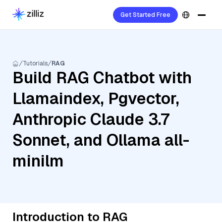
Get Started Free
Tutorials
RAG
Build RAG Chatbot with
Llamaindex, Pgvector,
Anthropic Claude 3.7
Sonnet, and Ollama all-
minilm
Introduction to RAG