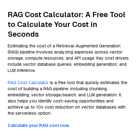
RAG Cost Calculator: A Free Tool
to Calculate Your Cost in
Seconds
Estimating the cost of a Retrieval-Augmented Generation
(RAG) pipeline involves analyzing expenses across vector
storage, compute resources, and API usage. Key cost drivers
include vector database queries, embedding generation, and
LLM inference.
RAG Cost Calculator
is a free tool that quickly estimates the
cost of building a RAG pipeline, including chunking,
embedding, vector storage/search, and LLM generation. It
also helps you identify cost-saving opportunities and
achieve up to 10x cost reduction on vector databases with
the serverless option.
Calculate your RAG cost now.