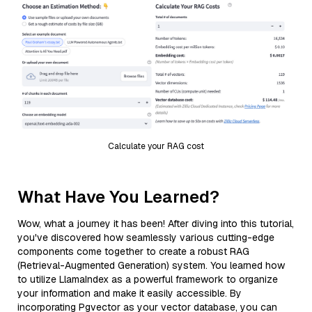
Calculate your RAG cost
What Have You Learned?
Wow, what a journey it has been! After diving into this tutorial,
you've discovered how seamlessly various cutting-edge
components come together to create a robust RAG
(Retrieval-Augmented Generation) system. You learned how
to utilize LlamaIndex as a powerful framework to organize
your information and make it easily accessible. By
incorporating Pgvector as your vector database, you can