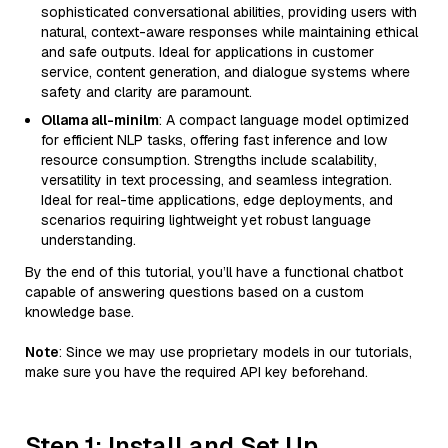
sophisticated conversational abilities, providing users with
natural, context-aware responses while maintaining ethical
and safe outputs. Ideal for applications in customer
service, content generation, and dialogue systems where
safety and clarity are paramount.
Ollama all-minilm
: A compact language model optimized
for efficient NLP tasks, offering fast inference and low
resource consumption. Strengths include scalability,
versatility in text processing, and seamless integration.
Ideal for real-time applications, edge deployments, and
scenarios requiring lightweight yet robust language
understanding.
By the end of this tutorial, you’ll have a functional chatbot
capable of answering questions based on a custom
knowledge base.
Note
: Since we may use proprietary models in our tutorials,
make sure you have the required API key beforehand.
Step 1: Install and Set Up