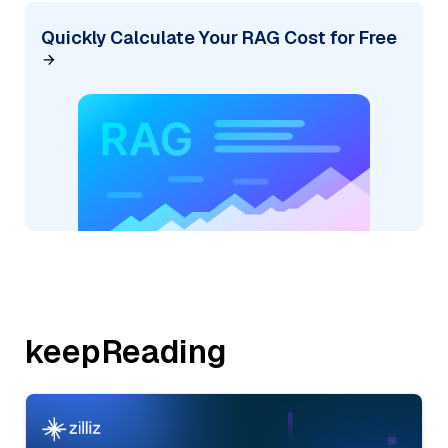
Quickly Calculate Your RAG Cost for Free
keepReading