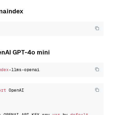
amaindex
penAI GPT-4o mini
ndex
ort
 OpenAI

s OPENAI_API_KEY env 
var
 by 
default