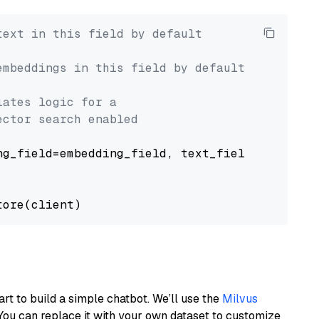
text in this field by default
embeddings in this field by default
lates logic for a
ector search enabled
g_field=embedding_field, text_field=text_fiel
art to build a simple chatbot. We’ll use the
Milvus
You can replace it with your own dataset to customize