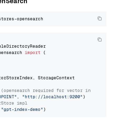
penSearch
pensearch 
import
 (

torStoreIndex, StorageContext

 (opensearch required for vector index usage)
DPOINT"
, 
"http://localhost:9200"
rStore impl
 
"gpt-index-demo"