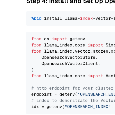
Step 4: Install and Set Up O
%pip
 install llama-
index
from
 os 
import
from
 llama_index.core 
import
from
 llama_index.vector_stores.o
    OpensearchVectorStore,

    OpensearchVectorClient,

from
 llama_index.core 
import
 Vec
# http endpoint for your cluster
endpoint = getenv(
"OPENSEARCH_EN
# index to demonstrate the Vecto
idx = getenv(
"OPENSEARCH_INDEX"
,