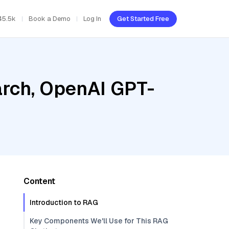
45.5k
Book a Demo
Log In
Get Started Free
rch, OpenAI GPT-
Content
Introduction to RAG
Key Components We'll Use for This RAG