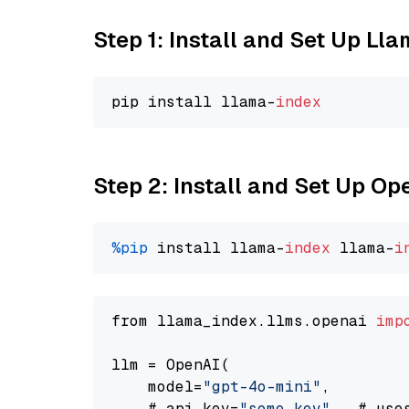
Step 1: Install and Set Up Ll
pip install llama-
index
Step 2: Install and Set Up O
%pip
 install llama-
index
 llama-
i
from llama_index.llms.openai 
imp
llm = OpenAI(

    model=
"gpt-4o-mini"
,

    # api_key=
"some key"
,  # use