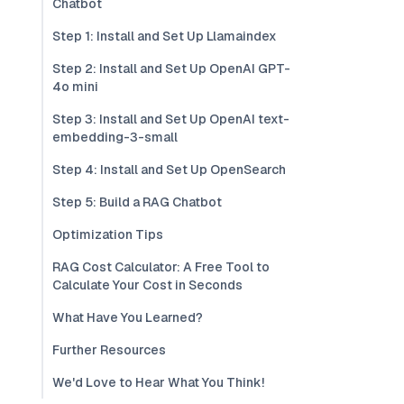
Chatbot
Step 1: Install and Set Up Llamaindex
Step 2: Install and Set Up OpenAI GPT-
4o mini
Step 3: Install and Set Up OpenAI text-
embedding-3-small
Step 4: Install and Set Up OpenSearch
Step 5: Build a RAG Chatbot
Optimization Tips
RAG Cost Calculator: A Free Tool to
Calculate Your Cost in Seconds
What Have You Learned?
Further Resources
We'd Love to Hear What You Think!