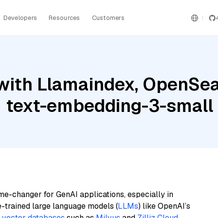
Developers
Resources
Customers
with Llamaindex, OpenSea
I text-embedding-3-small
me-changer for GenAI applications, especially in
e-trained large language models (
LLMs
) like OpenAI’s
n
vector databases
such as
Milvus
and
Zilliz Cloud
,