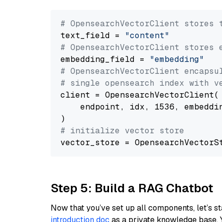
# OpensearchVectorClient stores 
text_field = 
"content"
# OpensearchVectorClient stores 
embedding_field = 
"embedding"
# OpensearchVectorClient encapsu
# single opensearch index with v
client = OpensearchVectorClient(

    endpoint, idx, 1536, embeddin
# initialize vector store
Step 5: Build a RAG Chatbot
Now that you’ve set up all components, let’s st
introduction doc
as a private knowledge base. 