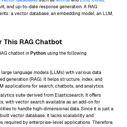
ant, and up-to-date response generation. A RAG
nents: a vector database, an embedding model, an LLM,
r This RAG Chatbot
 RAG chatbot in
Python
using the following
 large language models (LLMs) with various data
ed generation (RAG). It helps structure, index, and
M applications for search, chatbots, and analytics.
ytics suite derived from Elasticsearch. It offers
cs, with vector search available as an add-on for
ities to handle high-dimensional data. Since it is just a
ilt vector database, it lacks scalability and
s required by enterprise-level applications. Therefore,