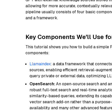
allowing for more accurate, contextually relev
pipeline usually consists of four basic compo
and a framework.
Key Components We'll Use fo
This tutorial shows you how to build a simple
components:
Llamaindex
: a data framework that connects
sources, enabling efficient retrieval-augment
query private or external data, optimizing LL
OpenSearch:
An open-source search and anal
robust full-text search and real-time analyti
similarity-based queries, extending its capabil
vector search add-on rather than a purpose-bu
availability and many other advanced feature