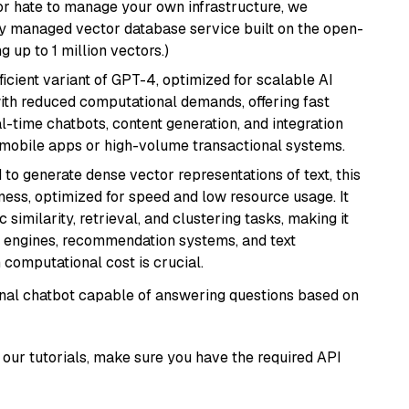
or hate to manage your own infrastructure, we
lly managed vector database service built on the open-
g up to 1 million vectors.)
ficient variant of GPT-4, optimized for scalable AI
with reduced computational demands, offering fast
l-time chatbots, content generation, and integration
 mobile apps or high-volume transactional systems.
 to generate dense vector representations of text, this
eness, optimized for speed and low resource usage. It
similarity, retrieval, and clustering tasks, making it
ch engines, recommendation systems, and text
 computational cost is crucial.
tional chatbot capable of answering questions based on
our tutorials, make sure you have the required API