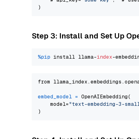
Step 3: Install and Set Up O
%pip
 install llama-
index
from llama_index.embeddings.open
embed_model
=
 OpenAIEmbedding(

    model=
"text-embedding-3-smal