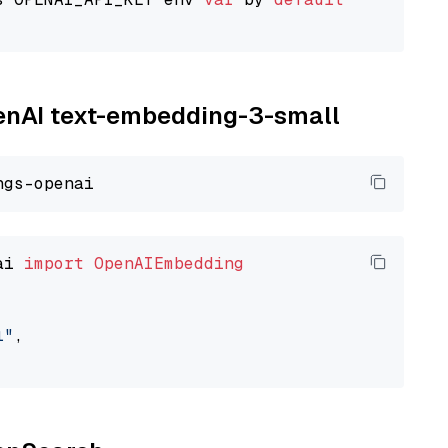
penAI text-embedding-3-small
ai 
import
OpenAIEmbedding
l"
,
