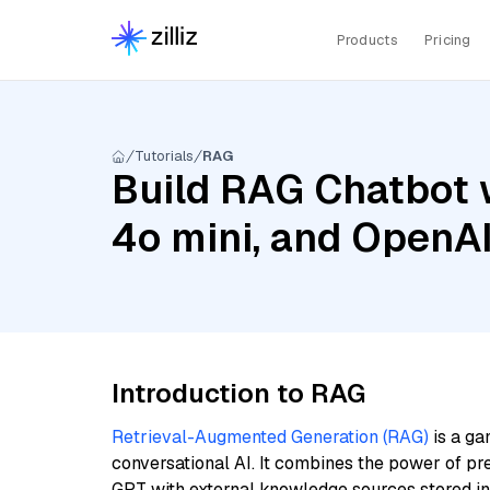
Products
Pricing
Tutorials
RAG
Build RAG Chatbot 
4o mini, and OpenA
Introduction to RAG
Retrieval-Augmented Generation (RAG)
is a ga
conversational AI. It combines the power of pr
GPT with external knowledge sources stored i