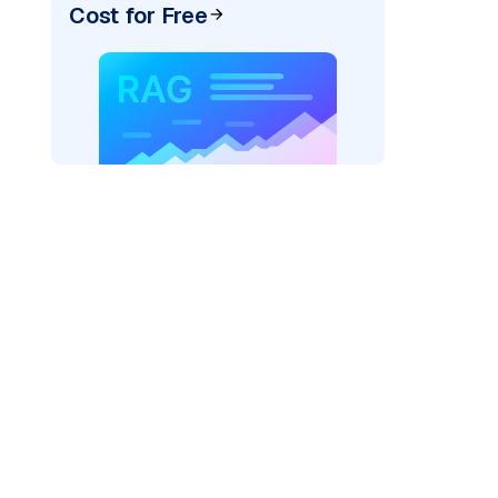
Cost for Free