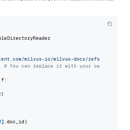
pleDirectoryReader

tent.com/milvus-io/milvus-docs/refs/heads/v2.
# You can replace it with your own file pat
 f:

(

0
].doc_id)
