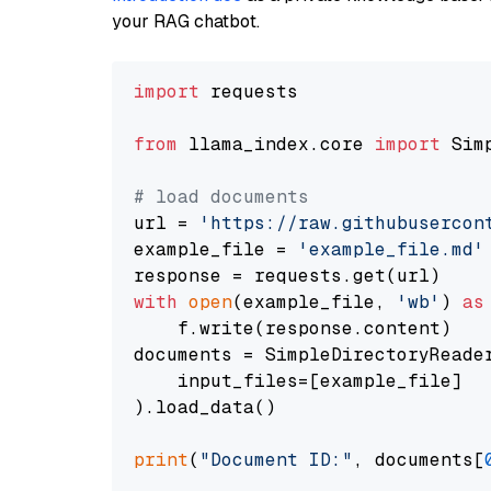
your RAG chatbot.
import
 requests

from
 llama_index.core 
import
 Sim
# load documents
url = 
'https://raw.githubusercon
example_file = 
'example_file.md'
with
open
(example_file, 
'wb'
) 
as
    f.write(response.content)

documents = SimpleDirectoryReader
    input_files=[example_file]

).load_data()

print
(
"Document ID:"
, documents[