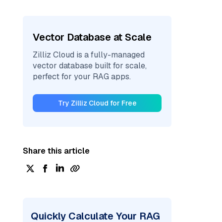
Vector Database at Scale
Zilliz Cloud is a fully-managed
vector database built for scale,
perfect for your RAG apps.
Try Zilliz Cloud for Free
Share this article
Quickly Calculate Your RAG