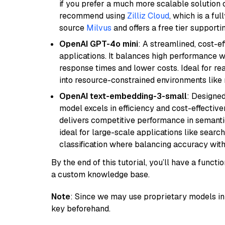
if you prefer a much more scalable solution 
recommend using
Zilliz Cloud
, which is a fu
source
Milvus
and offers a free tier supportin
OpenAI GPT-4o mini
: A streamlined, cost-ef
applications. It balances high performance 
response times and lower costs. Ideal for rea
into resource-constrained environments like
OpenAI text-embedding-3-small
: Designed
model excels in efficiency and cost-effectiv
delivers competitive performance in semantic 
ideal for large-scale applications like sear
classification where balancing accuracy with
By the end of this tutorial, you’ll have a func
a custom knowledge base.
Note
: Since we may use proprietary models in 
key beforehand.