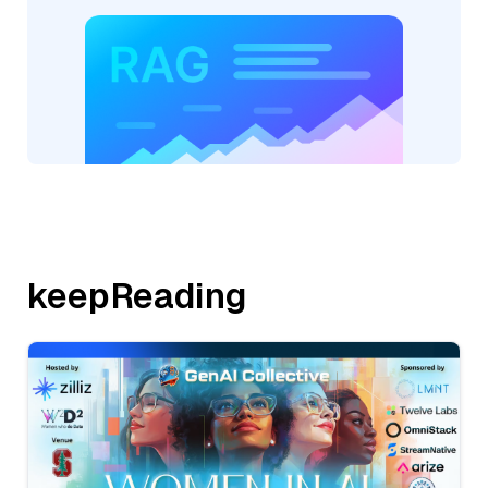
keepReading