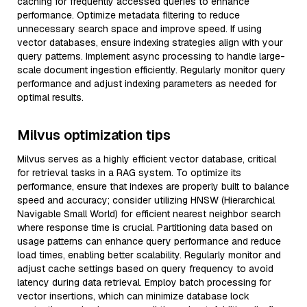
caching for frequently accessed queries to enhance
performance. Optimize metadata filtering to reduce
unnecessary search space and improve speed. If using
vector databases, ensure indexing strategies align with your
query patterns. Implement async processing to handle large-
scale document ingestion efficiently. Regularly monitor query
performance and adjust indexing parameters as needed for
optimal results.
Milvus optimization tips
Milvus serves as a highly efficient vector database, critical
for retrieval tasks in a RAG system. To optimize its
performance, ensure that indexes are properly built to balance
speed and accuracy; consider utilizing HNSW (Hierarchical
Navigable Small World) for efficient nearest neighbor search
where response time is crucial. Partitioning data based on
usage patterns can enhance query performance and reduce
load times, enabling better scalability. Regularly monitor and
adjust cache settings based on query frequency to avoid
latency during data retrieval. Employ batch processing for
vector insertions, which can minimize database lock