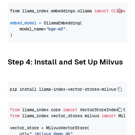
from llama_index.embeddings.ollama 
import
OllamaEmb
embed_model
=
 OllamaEmbedding(

    model_name=
"bge-m3"
,

Step 4: Install and Set Up Milvus
from
 llama_index.core 
import
from
 llama_index.vector_stores.milvus 
import
 MilvusV
vector_store = MilvusVectorStore(

    uri=
"./milvus_demo.db"
,
