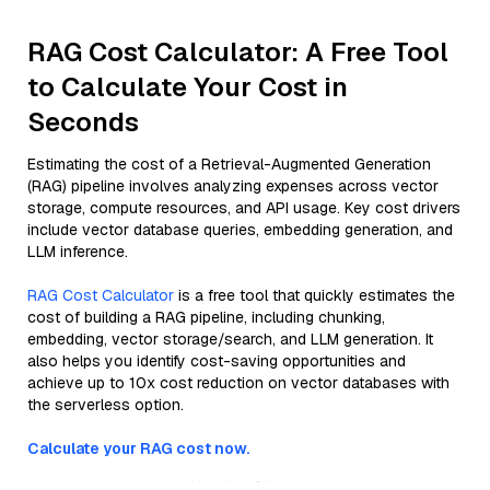
RAG Cost Calculator: A Free Tool
to Calculate Your Cost in
Seconds
Estimating the cost of a Retrieval-Augmented Generation
(RAG) pipeline involves analyzing expenses across vector
storage, compute resources, and API usage. Key cost drivers
include vector database queries, embedding generation, and
LLM inference.
RAG Cost Calculator
is a free tool that quickly estimates the
cost of building a RAG pipeline, including chunking,
embedding, vector storage/search, and LLM generation. It
also helps you identify cost-saving opportunities and
achieve up to 10x cost reduction on vector databases with
the serverless option.
Calculate your RAG cost now.