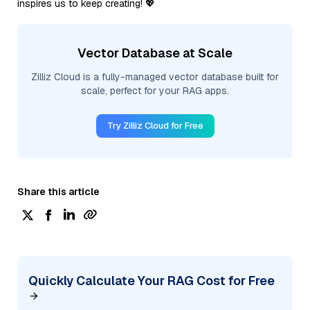
inspires us to keep creating! 💖
Vector Database at Scale
Zilliz Cloud is a fully-managed vector database built for
scale, perfect for your RAG apps.
Try Zilliz Cloud for Free
Share this article
Quickly Calculate Your RAG Cost for Free