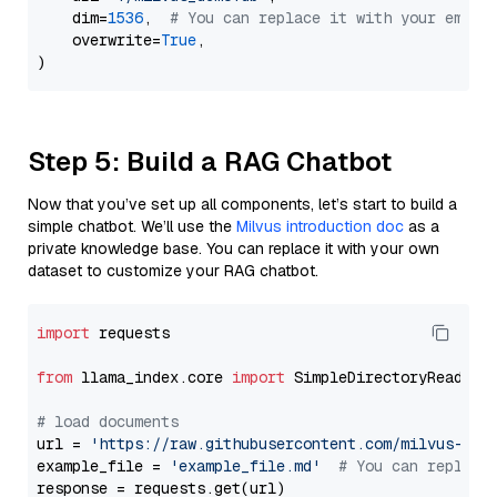
    dim=
1536
,  
# You can replace it with your embed
    overwrite=
True
,

Step 5: Build a RAG Chatbot
Now that you’ve set up all components, let’s start to build a
simple chatbot. We’ll use the
Milvus introduction doc
as a
private knowledge base. You can replace it with your own
dataset to customize your RAG chatbot.
import
 requests

from
 llama_index.core 
import
 SimpleDirectoryReader

# load documents
url = 
'https://raw.githubusercontent.com/milvus-io/
example_file = 
'example_file.md'
# You can replace