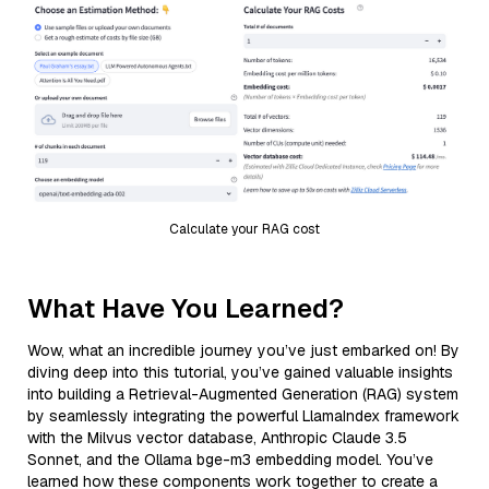
Calculate your RAG cost
What Have You Learned?
Wow, what an incredible journey you’ve just embarked on! By
diving deep into this tutorial, you’ve gained valuable insights
into building a Retrieval-Augmented Generation (RAG) system
by seamlessly integrating the powerful LlamaIndex framework
with the Milvus vector database, Anthropic Claude 3.5
Sonnet, and the Ollama bge-m3 embedding model. You’ve
learned how these components work together to create a