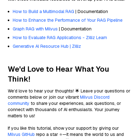
How to Build a Multimodal RAG
| Documentation
How to Enhance the Performance of Your RAG Pipeline
Graph RAG with Milvus
| Documentation
How to Evaluate RAG Applications - Zilliz Learn
Generative AI Resource Hub | Zilliz
We'd Love to Hear What You
Think!
We’d love to hear your thoughts! 🌟 Leave your questions or
comments below or join our vibrant
Milvus Discord
community
to share your experiences, ask questions, or
connect with thousands of AI enthusiasts. Your journey
matters to us!
If you like this tutorial, show your support by giving our
Milvus GitHub
repo a star ⭐—it means the world to us and