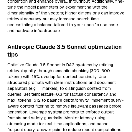
contention and enhance overall throughput. Additionally, fine-
tune the model parameters by experimenting with the
dimensionality of the vectors; higher dimensions can improve
retrieval accuracy but may increase search time,
necessitating a balance tailored to your specific use case
and hardware infrastructure.
Anthropic Claude 3.5 Sonnet optimization
tips
Optimize Claude 3.5 Sonnet in RAG systems by refining
retrieval quality through semantic chunking (300-500
tokens) with 15% overlap for context continuity. Use
structured prompts with clear instructions and document
separators (e.g., ``` markers) to distinguish context from
queries. Set temperature=0.3 for factual consistency and
max_tokens=512 to balance depth/brevity. Implement query-
aware context filtering to remove irrelevant passages before
generation. Leverage system prompts to enforce output
formats and safety guardrails. Monitor latency using
streaming mode for real-time applications, and cache
frequent query-answer pairs to reduce repeat computations.