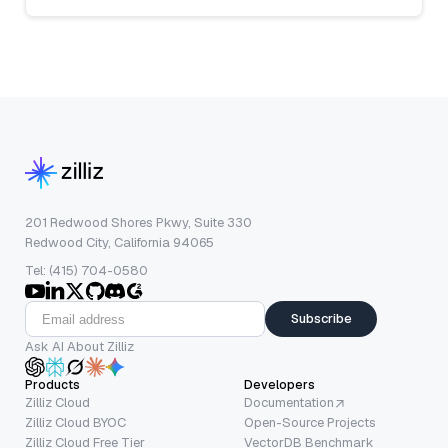
201 Redwood Shores Pkwy, Suite 330
Redwood City, California 94065
Tel: (415) 704-0580
Subscribe
Ask AI About Zilliz
Products
Developers
Zilliz Cloud
Documentation
Zilliz Cloud BYOC
Open-Source Projects
Zilliz Cloud Free Tier
VectorDB Benchmark