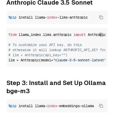
Anthropic Claude 3.5 Sonnet
%pip
 install llama-
index
from
 llama_index.llms.anthropic 
import
 Anthropic

# To customize your API key, do this
# otherwise it will lookup ANTHROPIC_API_KEY from y
# llm = Anthropic(api_key="")
llm = Anthropic(model=
"claude-3-5-sonnet-latest"
Step 3: Install and Set Up Ollama
bge-m3
%pip
 install llama-
index