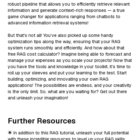
robust pipeline that allows you to efficiently retrieve relevant
information and generate context-rich responses — a true
game changer for applications ranging from chatbots to
advanced information retrieval systems!
But that's not all! You’ve also picked up some handy
optimization tips along the way, ensuring that your RAG
system runs smoothly and efficiently. And how about that
free RAG cost calculator? Imagine being able to forecast and
manage your expenses as you scale your projects! Now that
you have the tools and knowledge in your toolkit, it’s time to
roll up your sleeves and put your learning to the test. Start
building, optimizing, and innovating your own RAG
applications! The possibilities are endless, and your creativity
is the only limit. So, what are you waiting for? Get out there
and unleash your imagination!
Further Resources
🌟 In addition to this RAG tutorial, unleash your full potential
with these incredible resources to level up your RAG skills.