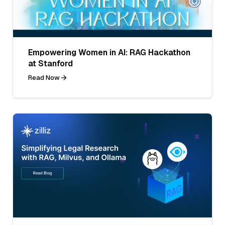
Empowering Women in AI: RAG Hackathon
at Stanford
Read Now