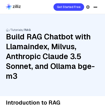
Get Started Free
Tutorials
RAG
Build RAG Chatbot with
Llamaindex, Milvus,
Anthropic Claude 3.5
Sonnet, and Ollama bge-
m3
Introduction to RAG