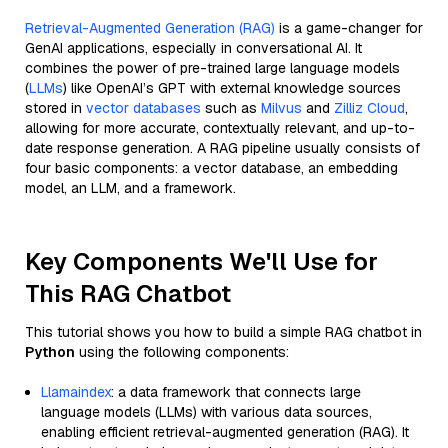
Retrieval-Augmented Generation (RAG)
is a game-changer for
GenAI applications, especially in conversational AI. It
combines the power of pre-trained large language models
(
LLMs
) like OpenAI’s GPT with external knowledge sources
stored in
vector databases
such as
Milvus
and
Zilliz Cloud
,
allowing for more accurate, contextually relevant, and up-to-
date response generation. A RAG pipeline usually consists of
four basic components: a vector database, an embedding
model, an LLM, and a framework.
Key Components We'll Use for
This RAG Chatbot
This tutorial shows you how to build a simple RAG chatbot in
Python
using the following components:
Llamaindex
: a data framework that connects large
language models (LLMs) with various data sources,
enabling efficient retrieval-augmented generation (RAG). It