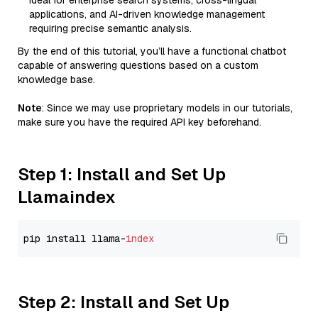
Ideal for enterprise search systems, cross-lingual
applications, and AI-driven knowledge management
requiring precise semantic analysis.
By the end of this tutorial, you’ll have a functional chatbot
capable of answering questions based on a custom
knowledge base.
Note
: Since we may use proprietary models in our tutorials,
make sure you have the required API key beforehand.
Step 1: Install and Set Up
Llamaindex
pip install llama-
index
Step 2: Install and Set Up