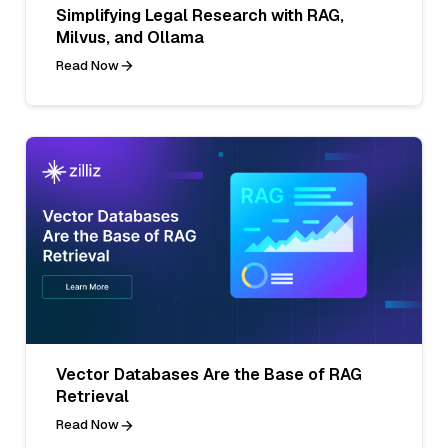
Simplifying Legal Research with RAG,
Milvus, and Ollama
Read Now
Vector Databases Are the Base of RAG
Retrieval
Read Now