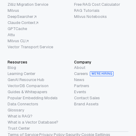
Zilliz Migration Service
Free RAG Cost Calculator
Milvus
RAG Tutorials
DeepSearcher
Milvus Notebooks
Claude Context
GPTCache
Attu
Milvus CLI
Vector Transport Service
Resources
Company
Blog
About
Learning Center
Careers
WE’RE HIRING
GenAI Resource Hub
News
VectorDB Comparison
Partners
Guides & Whitepapers
Events
Popular Embedding Models
Contact Sales
Data Connectors
Brand Assets
Glossary
What is RAG?
What is a Vector Database?
Trust Center
Terms of Service
·
Privacy Policy
·
Security
·
Cookie Settings