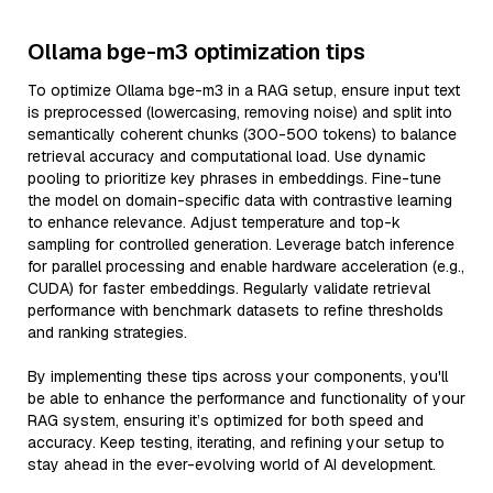
Ollama bge-m3 optimization tips
To optimize Ollama bge-m3 in a RAG setup, ensure input text
is preprocessed (lowercasing, removing noise) and split into
semantically coherent chunks (300-500 tokens) to balance
retrieval accuracy and computational load. Use dynamic
pooling to prioritize key phrases in embeddings. Fine-tune
the model on domain-specific data with contrastive learning
to enhance relevance. Adjust temperature and top-k
sampling for controlled generation. Leverage batch inference
for parallel processing and enable hardware acceleration (e.g.,
CUDA) for faster embeddings. Regularly validate retrieval
performance with benchmark datasets to refine thresholds
and ranking strategies.
By implementing these tips across your components, you'll
be able to enhance the performance and functionality of your
RAG system, ensuring it’s optimized for both speed and
accuracy. Keep testing, iterating, and refining your setup to
stay ahead in the ever-evolving world of AI development.