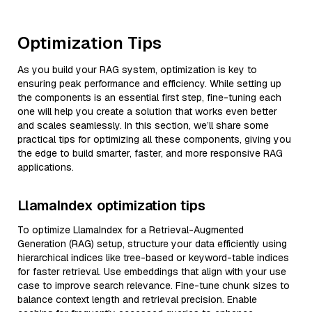
Optimization Tips
As you build your RAG system, optimization is key to
ensuring peak performance and efficiency. While setting up
the components is an essential first step, fine-tuning each
one will help you create a solution that works even better
and scales seamlessly. In this section, we’ll share some
practical tips for optimizing all these components, giving you
the edge to build smarter, faster, and more responsive RAG
applications.
LlamaIndex optimization tips
To optimize LlamaIndex for a Retrieval-Augmented
Generation (RAG) setup, structure your data efficiently using
hierarchical indices like tree-based or keyword-table indices
for faster retrieval. Use embeddings that align with your use
case to improve search relevance. Fine-tune chunk sizes to
balance context length and retrieval precision. Enable