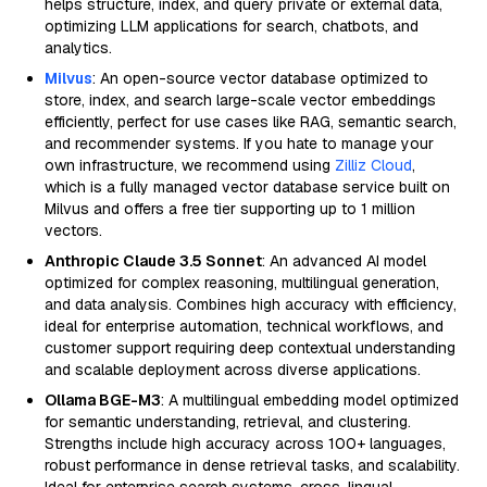
helps structure, index, and query private or external data,
optimizing LLM applications for search, chatbots, and
analytics.
Milvus
: An open-source vector database optimized to
store, index, and search large-scale vector embeddings
efficiently, perfect for use cases like RAG, semantic search,
and recommender systems. If you hate to manage your
own infrastructure, we recommend using
Zilliz Cloud
,
which is a fully managed vector database service built on
Milvus and offers a free tier supporting up to 1 million
vectors.
Anthropic Claude 3.5 Sonnet
: An advanced AI model
optimized for complex reasoning, multilingual generation,
and data analysis. Combines high accuracy with efficiency,
ideal for enterprise automation, technical workflows, and
customer support requiring deep contextual understanding
and scalable deployment across diverse applications.
Ollama BGE-M3
: A multilingual embedding model optimized
for semantic understanding, retrieval, and clustering.
Strengths include high accuracy across 100+ languages,
robust performance in dense retrieval tasks, and scalability.