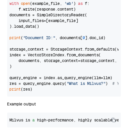
with
open
(example_file, 
'wb'
) 
as
 f:

    f.write(response.content)

documents = SimpleDirectoryReader(

    input_files=[example_file]

).load_data()

print
(
"Document ID:"
, documents[
0
].doc_id)

storage_context = StorageContext.from_defaults(vecto
index = VectorStoreIndex.from_documents(

    documents, storage_context=storage_context, embe
)

query_engine = index.as_query_engine(llm=llm)

res = query_engine.query(
"What is Milvus?"
)  
# You 
print
Example output
Milvus is 
a
 high-performance, highly scalable vecto