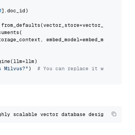
0
].doc_id)

from_defaults(vector_store=vector_store)

uments(

orage_context, embed_model=embed_model

ine(llm=llm)

s Milvus?"
)  
# You can replace it with your o
ghly scalable vector database designed 
to
 ope