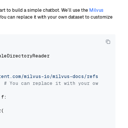
art to build a simple chatbot. We’ll use the
Milvus
You can replace it with your own dataset to customize
pleDirectoryReader

tent.com/milvus-io/milvus-docs/refs/heads/v2.
# You can replace it with your own file pat
 f:

(
