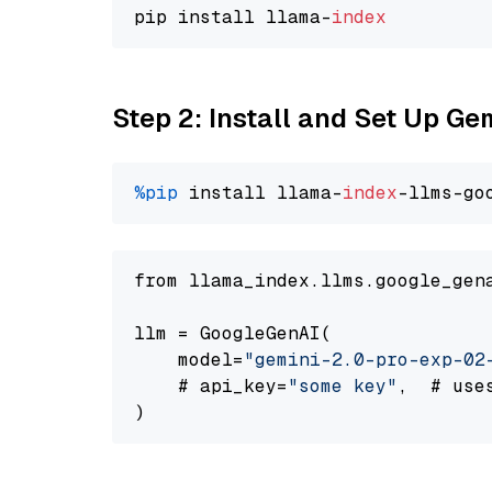
pip install llama-
index
Step 2: Install and Set Up Ge
%pip
 install llama-
index
-llms-go
from llama_index.llms.google_gen
llm = GoogleGenAI(

    model=
"gemini-2.0-pro-exp-02
    # api_key=
"some key"
,  # use