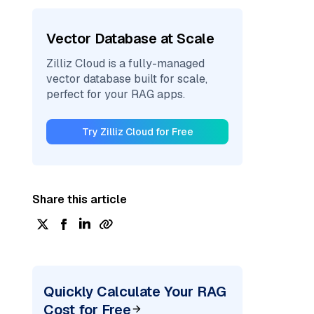
Vector Database at Scale
Zilliz Cloud is a fully-managed
vector database built for scale,
perfect for your RAG apps.
Try Zilliz Cloud for Free
Share this article
Quickly Calculate Your RAG
Cost for Free