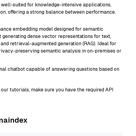
is well-suited for knowledge-intensive applications,
ion, offering a strong balance between performance,
mance embedding model designed for semantic
at generating dense vector representations for text,
, and retrieval-augmented generation (RAG). Ideal for
privacy-preserving semantic analysis in on-premises or
tional chatbot capable of answering questions based on
our tutorials, make sure you have the required API
amaindex