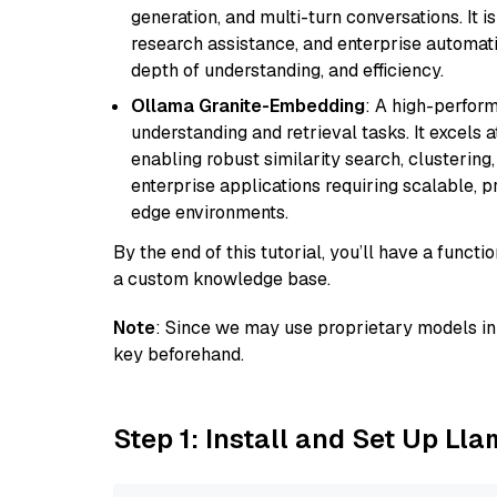
generation, and multi-turn conversations. It 
research assistance, and enterprise automat
depth of understanding, and efficiency.
Ollama Granite-Embedding
: A high-perfor
understanding and retrieval tasks. It excels 
enabling robust similarity search, clustering
enterprise applications requiring scalable, 
edge environments.
By the end of this tutorial, you’ll have a func
a custom knowledge base.
Note
: Since we may use proprietary models in 
key beforehand.
Step 1: Install and Set Up Ll