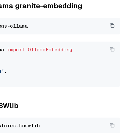
llama granite-embedding
ma 
import
OllamaEmbedding
g"
,

NSWlib