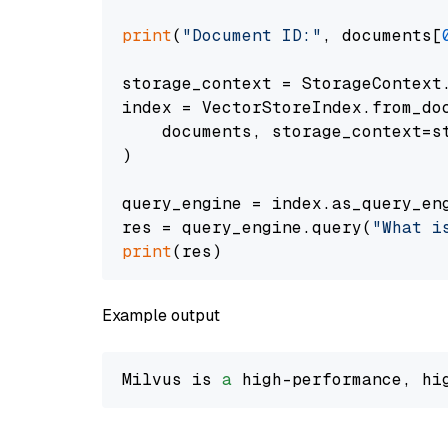
print
(
"Document ID:"
, documents[
storage_context = StorageContext.
index = VectorStoreIndex.from_doc
    documents, storage_context=st
)

query_engine = index.as_query_eng
res = query_engine.query(
"What i
print
Example output
Milvus is 
a
 high-performance, hi