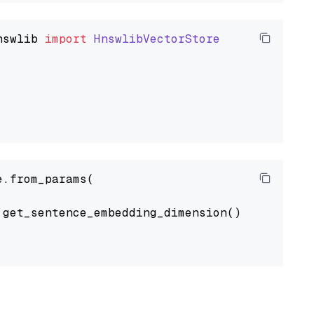
nswlib
import
HnswlibVectorStore
.from_params(

get_sentence_embedding_dimension(),
