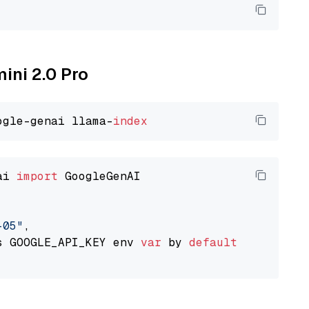
mini 2.0 Pro
ogle-genai llama-
index
ai 
import
 GoogleGenAI

-05"
,

s GOOGLE_API_KEY env 
var
 by 
default