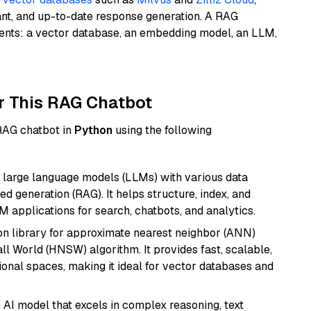
ant, and up-to-date response generation. A RAG
nents: a vector database, an embedding model, an LLM,
r This RAG Chatbot
 RAG chatbot in
Python
using the following
 large language models (LLMs) with various data
ed generation (RAG). It helps structure, index, and
M applications for search, chatbots, and analytics.
n library for approximate nearest neighbor (ANN)
l World (HNSW) algorithm. It provides fast, scalable,
sional spaces, making it ideal for vector databases and
AI model that excels in complex reasoning, text