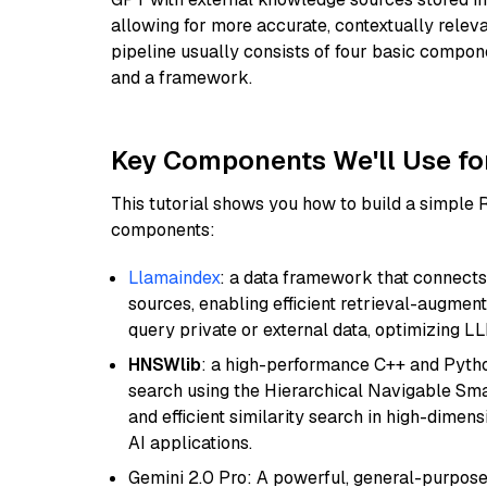
allowing for more accurate, contextually relev
pipeline usually consists of four basic compo
and a framework.
Key Components We'll Use fo
This tutorial shows you how to build a simple
components:
Llamaindex
: a data framework that connects
sources, enabling efficient retrieval-augment
query private or external data, optimizing LL
HNSWlib
: a high-performance C++ and Pytho
search using the Hierarchical Navigable Smal
and efficient similarity search in high-dimen
AI applications.
Gemini 2.0 Pro: A powerful, general-purpose 