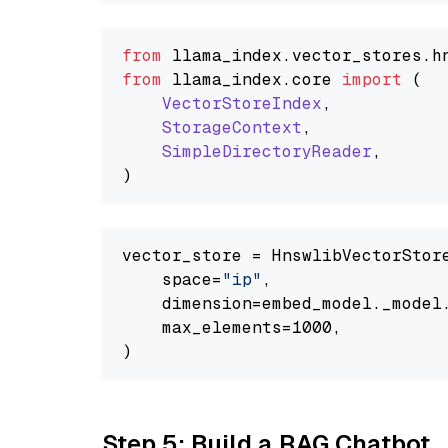
from
 llama_index.
vector_stores
.
h
from
 llama_index.
core
import
 (

VectorStoreIndex
,

StorageContext
,

SimpleDirectoryReader
,

vector_store = HnswlibVectorStore
    space=
"ip"
,

    dimension=embed_model._model.
    max_elements=1000,

Step 5: Build a RAG Chatbot