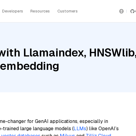
Developers
Resources
Customers
ith Llamaindex, HNSWlib,
e-embedding
me-changer for GenAI applications, especially in
e-trained large language models (
LLMs
) like OpenAI’s
n
vector databases
such as
Milvus
and
Zilliz Cloud
,