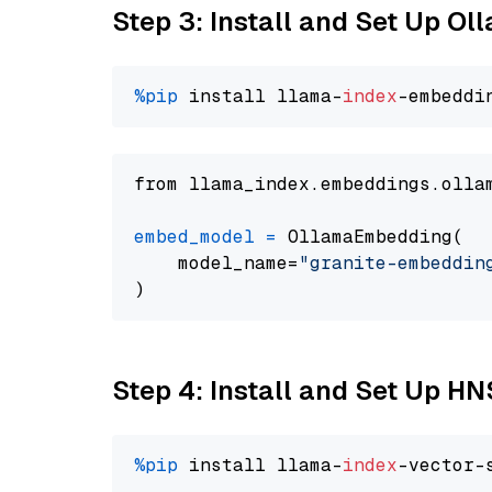
Step 3: Install and Set Up O
%pip
 install llama-
index
from llama_index.embeddings.olla
embed_model
=
 OllamaEmbedding(

    model_name=
"granite-embeddin
Step 4: Install and Set Up H
%pip
 install llama-
index