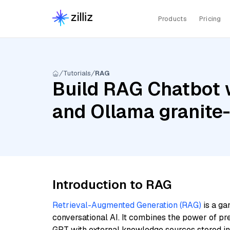
Products
Pricing
Tutorials
RAG
Build RAG Chatbot w
and Ollama granit
Introduction to RAG
Retrieval-Augmented Generation (RAG)
is a ga
conversational AI. It combines the power of pr
GPT with external knowledge sources stored i