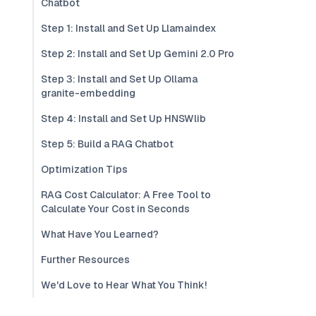
Chatbot
Step 1: Install and Set Up Llamaindex
Step 2: Install and Set Up Gemini 2.0 Pro
Step 3: Install and Set Up Ollama
granite-embedding
Step 4: Install and Set Up HNSWlib
Step 5: Build a RAG Chatbot
Optimization Tips
RAG Cost Calculator: A Free Tool to
Calculate Your Cost in Seconds
What Have You Learned?
Further Resources
We'd Love to Hear What You Think!