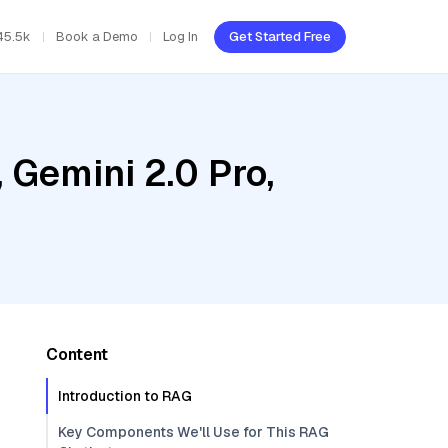
45.5k
Book a Demo
Log In
Get Started Free
 Gemini 2.0 Pro,
Content
Introduction to RAG
Key Components We'll Use for This RAG