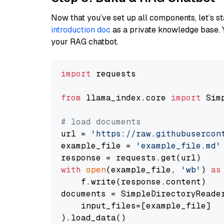
Now that you’ve set up all components, let’s st
introduction doc
as a private knowledge base. 
your RAG chatbot.
import
 requests

from
 llama_index.core 
import
 Sim
# load documents
url = 
'https://raw.githubusercon
example_file = 
'example_file.md'
with
open
(example_file, 
'wb'
) 
as
    f.write(response.content)

documents = SimpleDirectoryReader
    input_files=[example_file]

).load_data()
