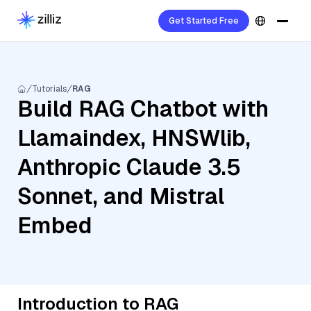
Get Started Free
Tutorials
RAG
Build RAG Chatbot with
Llamaindex, HNSWlib,
Anthropic Claude 3.5
Sonnet, and Mistral
Embed
Introduction to RAG