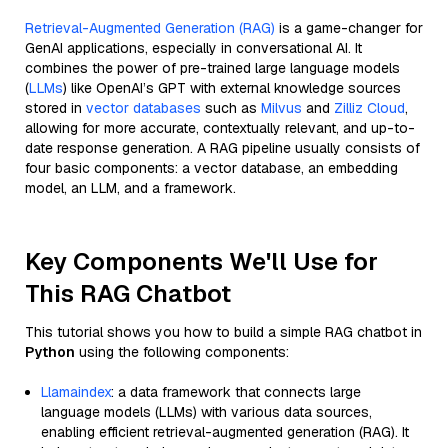
Retrieval-Augmented Generation (RAG)
is a game-changer for
GenAI applications, especially in conversational AI. It
combines the power of pre-trained large language models
(
LLMs
) like OpenAI’s GPT with external knowledge sources
stored in
vector databases
such as
Milvus
and
Zilliz Cloud
,
allowing for more accurate, contextually relevant, and up-to-
date response generation. A RAG pipeline usually consists of
four basic components: a vector database, an embedding
model, an LLM, and a framework.
Key Components We'll Use for
This RAG Chatbot
This tutorial shows you how to build a simple RAG chatbot in
Python
using the following components:
Llamaindex
: a data framework that connects large
language models (LLMs) with various data sources,
enabling efficient retrieval-augmented generation (RAG). It