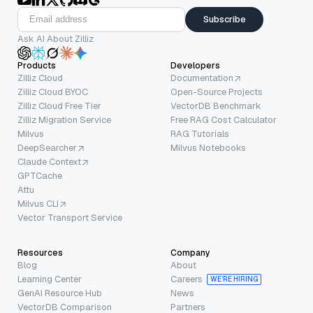
Subscribe
Ask AI About Zilliz
Products
Developers
Zilliz Cloud
Documentation
Zilliz Cloud BYOC
Open-Source Projects
Zilliz Cloud Free Tier
VectorDB Benchmark
Zilliz Migration Service
Free RAG Cost Calculator
Milvus
RAG Tutorials
DeepSearcher
Milvus Notebooks
Claude Context
GPTCache
Attu
Milvus CLI
Vector Transport Service
Resources
Company
Blog
About
Learning Center
Careers
WE’RE HIRING
GenAI Resource Hub
News
VectorDB Comparison
Partners