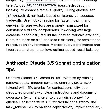
usage—higher values improve recall but increase indexing
ef_construction
time. Adjust
(search depth during
indexing) to enhance retrieval quality. During queries, set
ef_search
dynamically based on latency vs. accuracy
trade-offs. Use multi-threading for faster indexing and
querying. Ensure vectors are properly normalized for
consistent similarity comparisons. If working with large
datasets, periodically rebuild the index to maintain efficiency.
Store the index on disk and load it efficiently for persistence
in production environments. Monitor query performance and
tweak parameters to achieve optimal speed-recall balance.
Anthropic Claude 3.5 Sonnet optimization
tips
Optimize Claude 3.5 Sonnet in RAG systems by refining
retrieval quality through semantic chunking (300-500
tokens) with 15% overlap for context continuity. Use
structured prompts with clear instructions and document
separators (e.g., ``` markers) to distinguish context from
queries. Set temperature=0.3 for factual consistency and
max_tokens=512 to balance depth/brevity. Implement query-