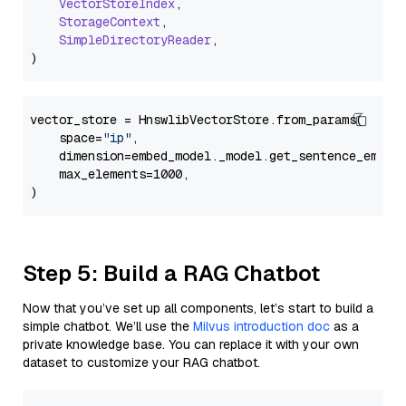
VectorStoreIndex
,

StorageContext
,

SimpleDirectoryReader
,

vector_store = HnswlibVectorStore.from_params(

    space=
"ip"
,

    dimension=embed_model._model.get_sentence_embedd
    max_elements=1000,

Step 5: Build a RAG Chatbot
Now that you’ve set up all components, let’s start to build a
simple chatbot. We’ll use the
Milvus introduction doc
as a
private knowledge base. You can replace it with your own
dataset to customize your RAG chatbot.