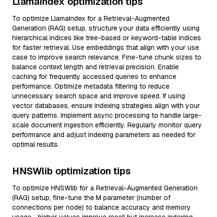
LlamaIndex optimization tips
To optimize LlamaIndex for a Retrieval-Augmented
Generation (RAG) setup, structure your data efficiently using
hierarchical indices like tree-based or keyword-table indices
for faster retrieval. Use embeddings that align with your use
case to improve search relevance. Fine-tune chunk sizes to
balance context length and retrieval precision. Enable
caching for frequently accessed queries to enhance
performance. Optimize metadata filtering to reduce
unnecessary search space and improve speed. If using
vector databases, ensure indexing strategies align with your
query patterns. Implement async processing to handle large-
scale document ingestion efficiently. Regularly monitor query
performance and adjust indexing parameters as needed for
optimal results.
HNSWlib optimization tips
To optimize HNSWlib for a Retrieval-Augmented Generation
(RAG) setup, fine-tune the M parameter (number of
connections per node) to balance accuracy and memory