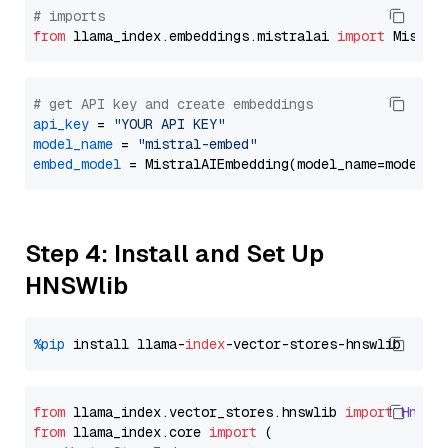
# imports
from
 llama_index.embeddings.mistralai 
import
# get API key and create embeddings
api_key
 = 
"YOUR API KEY"
model_name
 = 
"mistral-embed"
embed_model
Step 4: Install and Set Up
HNSWlib
%pip
 install llama-
index
from
 llama_index.
vector_stores
.
hnswlib
import
Hnswl
from
 llama_index.
core
import
 (
