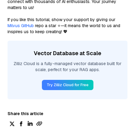
connect with thousands of AI enthusiasts. Your journey
matters to us!
If you like this tutorial, show your support by giving our
Milvus GitHub
repo a star ⭐—it means the world to us and
inspires us to keep creating! 💖
Vector Database at Scale
Zilliz Cloud is a fully-managed vector database built for
scale, perfect for your RAG apps.
Try Zilliz Cloud for Free
Share this article