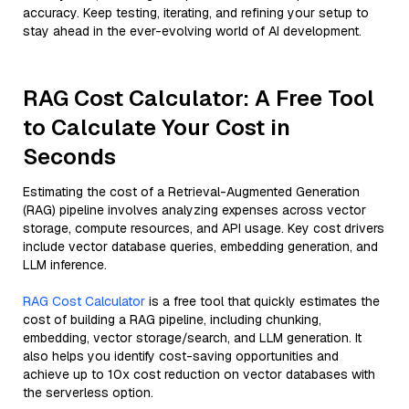
accuracy. Keep testing, iterating, and refining your setup to
stay ahead in the ever-evolving world of AI development.
RAG Cost Calculator: A Free Tool
to Calculate Your Cost in
Seconds
Estimating the cost of a Retrieval-Augmented Generation
(RAG) pipeline involves analyzing expenses across vector
storage, compute resources, and API usage. Key cost drivers
include vector database queries, embedding generation, and
LLM inference.
RAG Cost Calculator
is a free tool that quickly estimates the
cost of building a RAG pipeline, including chunking,
embedding, vector storage/search, and LLM generation. It
also helps you identify cost-saving opportunities and
achieve up to 10x cost reduction on vector databases with
the serverless option.