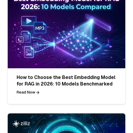
How to Choose the Best Embedding Model
for RAG in 2026: 10 Models Benchmarked
Read Now