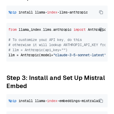
%pip
 install llama-
index
from
 llama_index.llms.anthropic 
import
 Anthropic

# To customize your API key, do this
# otherwise it will lookup ANTHROPIC_API_KEY from y
# llm = Anthropic(api_key="")
llm = Anthropic(model=
"claude-3-5-sonnet-latest"
Step 3: Install and Set Up Mistral
Embed
%pip
 install llama-
index