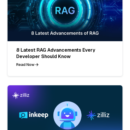
8 Latest RAG Advancements Every
Developer Should Know
Read Now