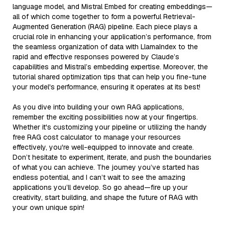
language model, and Mistral Embed for creating embeddings—
all of which come together to form a powerful Retrieval-
Augmented Generation (RAG) pipeline. Each piece plays a
crucial role in enhancing your application’s performance, from
the seamless organization of data with LlamaIndex to the
rapid and effective responses powered by Claude’s
capabilities and Mistral’s embedding expertise. Moreover, the
tutorial shared optimization tips that can help you fine-tune
your model's performance, ensuring it operates at its best!
As you dive into building your own RAG applications,
remember the exciting possibilities now at your fingertips.
Whether it's customizing your pipeline or utilizing the handy
free RAG cost calculator to manage your resources
effectively, you're well-equipped to innovate and create.
Don’t hesitate to experiment, iterate, and push the boundaries
of what you can achieve. The journey you’ve started has
endless potential, and I can’t wait to see the amazing
applications you’ll develop. So go ahead—fire up your
creativity, start building, and shape the future of RAG with
your own unique spin!