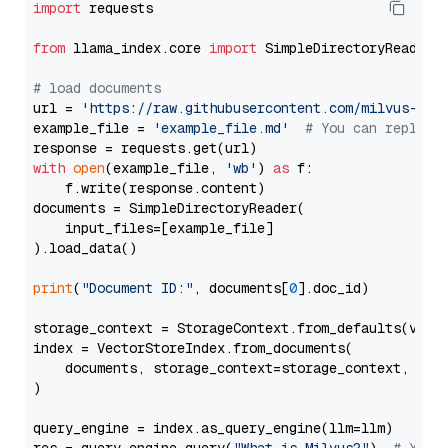
import
 requests

from
 llama_index.core 
import
 SimpleDirectoryReader

# load documents
url = 
'https://raw.githubusercontent.com/milvus-io/
example_file = 
'example_file.md'
# You can replace
with
open
(example_file, 
'wb'
) 
as
 f:

    f.write(response.content)

documents = SimpleDirectoryReader(

    input_files=[example_file]

).load_data()

print
(
"Document ID:"
, documents[
0
].doc_id)

storage_context = StorageContext.from_defaults(vecto
index = VectorStoreIndex.from_documents(

    documents, storage_context=storage_context, embe
)

query_engine = index.as_query_engine(llm=llm)
