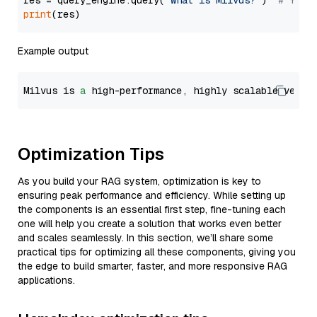
res = query_engine.query(
"What is Milvus?"
)  
# You 
print
Example output
Milvus is 
a
 high-performance, highly scalable vecto
Optimization Tips
As you build your RAG system, optimization is key to
ensuring peak performance and efficiency. While setting up
the components is an essential first step, fine-tuning each
one will help you create a solution that works even better
and scales seamlessly. In this section, we’ll share some
practical tips for optimizing all these components, giving you
the edge to build smarter, faster, and more responsive RAG
applications.