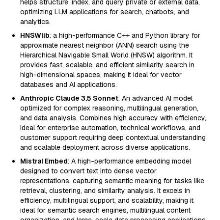
helps structure, index, and query private or external data,
optimizing LLM applications for search, chatbots, and
analytics.
HNSWlib
: a high-performance C++ and Python library for
approximate nearest neighbor (ANN) search using the
Hierarchical Navigable Small World (HNSW) algorithm. It
provides fast, scalable, and efficient similarity search in
high-dimensional spaces, making it ideal for vector
databases and AI applications.
Anthropic Claude 3.5 Sonnet
: An advanced AI model
optimized for complex reasoning, multilingual generation,
and data analysis. Combines high accuracy with efficiency,
ideal for enterprise automation, technical workflows, and
customer support requiring deep contextual understanding
and scalable deployment across diverse applications.
Mistral Embed
: A high-performance embedding model
designed to convert text into dense vector
representations, capturing semantic meaning for tasks like
retrieval, clustering, and similarity analysis. It excels in
efficiency, multilingual support, and scalability, making it
ideal for semantic search engines, multilingual content