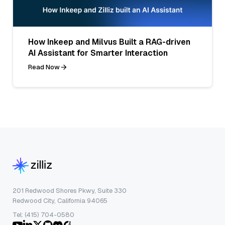
How Inkeep and Milvus Built a RAG-driven
AI Assistant for Smarter Interaction
Read Now
201 Redwood Shores Pkwy, Suite 330
Redwood City, California 94065
Tel: (415) 704-0580