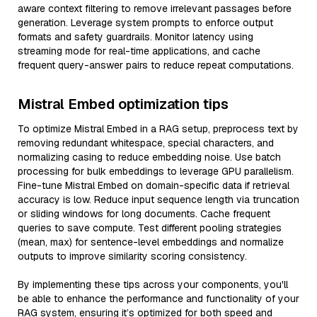
aware context filtering to remove irrelevant passages before
generation. Leverage system prompts to enforce output
formats and safety guardrails. Monitor latency using
streaming mode for real-time applications, and cache
frequent query-answer pairs to reduce repeat computations.
Mistral Embed optimization tips
To optimize Mistral Embed in a RAG setup, preprocess text by
removing redundant whitespace, special characters, and
normalizing casing to reduce embedding noise. Use batch
processing for bulk embeddings to leverage GPU parallelism.
Fine-tune Mistral Embed on domain-specific data if retrieval
accuracy is low. Reduce input sequence length via truncation
or sliding windows for long documents. Cache frequent
queries to save compute. Test different pooling strategies
(mean, max) for sentence-level embeddings and normalize
outputs to improve similarity scoring consistency.
By implementing these tips across your components, you'll
be able to enhance the performance and functionality of your
RAG system, ensuring it’s optimized for both speed and