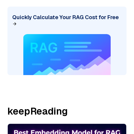
Quickly Calculate Your RAG Cost for Free
keepReading