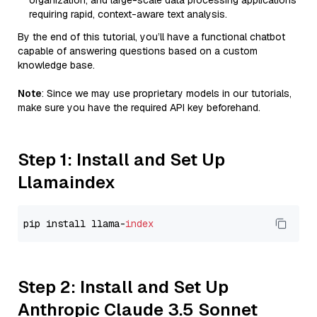
organization, and large-scale data processing applications
requiring rapid, context-aware text analysis.
By the end of this tutorial, you’ll have a functional chatbot
capable of answering questions based on a custom
knowledge base.
Note
: Since we may use proprietary models in our tutorials,
make sure you have the required API key beforehand.
Step 1: Install and Set Up
Llamaindex
pip install llama-
index
Step 2: Install and Set Up
Anthropic Claude 3.5 Sonnet