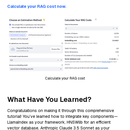
Calculate your RAG cost now.
Calculate your RAG cost
What Have You Learned?
Congratulations on making it through this comprehensive
tutorial! You’ve learned how to integrate key components—
LlamaIndex as your framework, HNSWlib for an efficient
vector database, Anthropic Claude 3.5 Sonnet as your