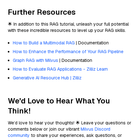
Further Resources
🌟 In addition to this RAG tutorial, unleash your full potential
with these incredible resources to level up your RAG skills.
How to Build a Multimodal RAG
| Documentation
How to Enhance the Performance of Your RAG Pipeline
Graph RAG with Milvus
| Documentation
How to Evaluate RAG Applications - Zilliz Learn
Generative AI Resource Hub | Zilliz
We'd Love to Hear What You
Think!
We’d love to hear your thoughts! 🌟 Leave your questions or
comments below or join our vibrant
Milvus Discord
community
to share your experiences, ask questions, or