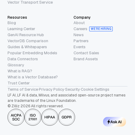
Vector Transport Service
Resources
Company
Blog
About
Learning Center
Careers
WE’RE HIRING
GenAI Resource Hub
News
VectorDB Comparison
Partners
Guides & Whitepapers
Events
Popular Embedding Models
Contact Sales
Data Connectors
Brand Assets
Glossary
What is RAG?
What is a Vector Database?
Trust Center
Terms of Service
·
Privacy Policy
·
Security
·
Cookie Settings
LF AI, LF AI & data, Milvus, and associated open-source project names
are trademarks of the Linux Foundation.
© Zilliz 2026 All rights reserved.
Ask AI