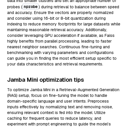
data into smaller clusters and set an appropriate number of
nprobe
probes (
) during retrieval to balance between speed
and accuracy. Ensure the vectors are properly normalized
and consider using 16-bit or 8-bit quantization during
indexing to reduce memory footprints for large datasets while
maintaining reasonable retrieval accuracy. Additionally,
consider leveraging GPU acceleration if available, as Faiss
highly benefits from parallel processing, leading to faster
nearest neighbor searches. Continuous fine-tuning and
benchmarking with varying parameters and configurations
can guide you in finding the most efficient setup specific to
your data characteristics and retrieval requirements.
Jamba Mini optimization tips
To optimize Jamba Mini in a Retrieval-Augmented Generation
(RAG) setup, focus on fine-tuning the model to handle
domain-specific language and user intents. Preprocess
inputs effectively by normalizing text and removing noise,
ensuring relevant context is fed into the model. Utilize
caching for frequent queries to reduce latency, and
experiment with prompt engineering to guide the model’s