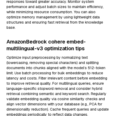
responses toward greater accuracy. Monitor system
performance and adjust batch sizes to maintain efficiency,
while minimizing resource consumption. You can also
optimize memory management by using lightweight data
structures and ensuring fast retrieval from the knowledge
base.
AmazonBedrock cohere embed-
multilingual-v3 optimization tips
Optimize input preprocessing by normalizing text
(lowercasing, removing special characters) and splitting
documents into chunks aligned with the model’s 512-token
limit. Use batch processing for bulk embeddings to reduce
latency and costs. Filter irrelevant content before embedding
to improve retrieval quality. For multilingual queries, ensure
language-specific stopword removal and consider hybrid
retrieval combining semantic and keyword search. Regularly
validate embedding quality via cosine similarity checks and
align vector dimensions with your database (e.g., PCA for
dimensionality reduction). Cache frequent queries and update
embeddings periodically to reflect data changes.