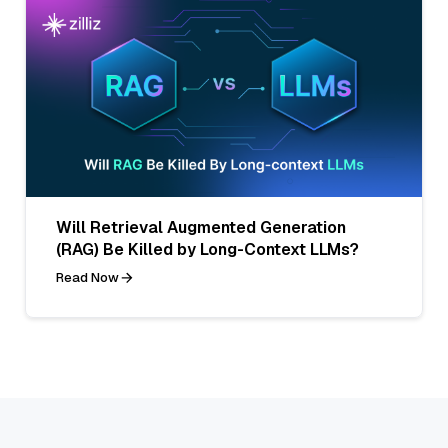
Will Retrieval Augmented Generation
(RAG) Be Killed by Long-Context LLMs?
Read Now