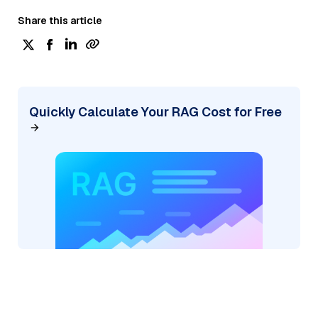
Share this article
Quickly Calculate Your RAG Cost for Free