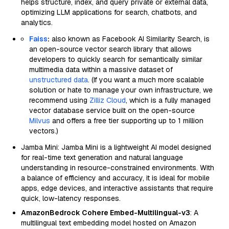
helps structure, index, and query private or external data,
optimizing LLM applications for search, chatbots, and
analytics.
Faiss
:
also known as Facebook AI Similarity Search, is
an open-source vector search library that allows
developers to quickly search for semantically similar
multimedia data within a massive dataset of
unstructured data
. (If you want a much more scalable
solution or hate to manage your own infrastructure, we
recommend using
Zilliz Cloud
, which is a fully managed
vector database service built on the open-source
Milvus
and offers a free tier supporting up to 1 million
vectors.)
Jamba Mini: Jamba Mini is a lightweight AI model designed
for real-time text generation and natural language
understanding in resource-constrained environments. With
a balance of efficiency and accuracy, it is ideal for mobile
apps, edge devices, and interactive assistants that require
quick, low-latency responses.
AmazonBedrock Cohere Embed-Multilingual-v3
: A
multilingual text embedding model hosted on Amazon