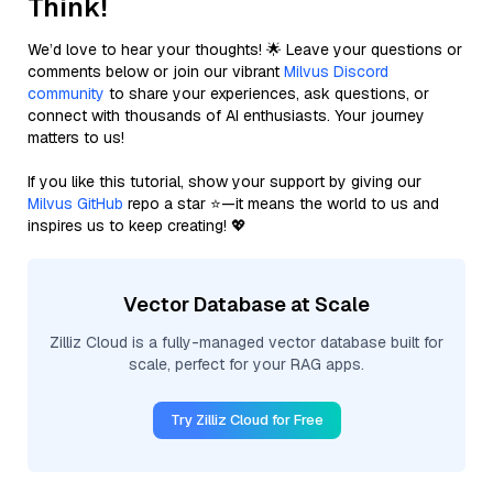
Think!
We’d love to hear your thoughts! 🌟 Leave your questions or
comments below or join our vibrant
Milvus Discord
community
to share your experiences, ask questions, or
connect with thousands of AI enthusiasts. Your journey
matters to us!
If you like this tutorial, show your support by giving our
Milvus GitHub
repo a star ⭐—it means the world to us and
inspires us to keep creating! 💖
Vector Database at Scale
Zilliz Cloud is a fully-managed vector database built for
scale, perfect for your RAG apps.
Try Zilliz Cloud for Free