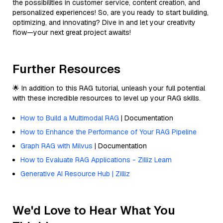
the possibilities in customer service, content creation, and
personalized experiences! So, are you ready to start building,
optimizing, and innovating? Dive in and let your creativity
flow—your next great project awaits!
Further Resources
🌟 In addition to this RAG tutorial, unleash your full potential
with these incredible resources to level up your RAG skills.
How to Build a Multimodal RAG
| Documentation
How to Enhance the Performance of Your RAG Pipeline
Graph RAG with Milvus
| Documentation
How to Evaluate RAG Applications - Zilliz Learn
Generative AI Resource Hub | Zilliz
We'd Love to Hear What You