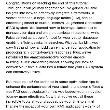
Congratulations on reaching the end of this tutorial!
Throughout our journey together, you've gained valuable
insights into how to effectively integrate a framework, a
vector database, a large language model (LLM), and an
embedding model to build a Retrieval-Augmented Generation
(RAG) system. You learned how to leverage LlamaIndex to
manage your data and ensure seamless interactions, while
Faiss served as a powerful tool for your vector database,
enabling efficient similarity searches. With Jamba Mini, you
saw firsthand how an LLM can enhance your application by
producing rich, context-aware responses. Plus, we've
introduced the AmazonBedrock's "cohere embed-
multilingual-v3" embedding model, showing you how to
convert your textual data into a format that your RAG system
can effectively utilize.
But that's not all! We sprinkled in some optimization tips to
enhance the performance of your pipeline and even offered a
free RAG cost calculator to help you budget your innovation
journey more effectively. Now that you've got all these
incredible tools at your disposal, it’s your time to shine!
Imagine the impact of your own RAG applications—think of