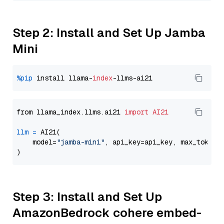
Step 2: Install and Set Up Jamba
Mini
%pip
 install llama-
index
from llama_index.llms.ai21 
import
AI21
llm
=
 AI21(

    model=
"jamba-mini"
, api_key=api_key, max_tokens
Step 3: Install and Set Up
AmazonBedrock cohere embed-