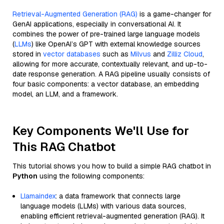
Retrieval-Augmented Generation (RAG)
is a game-changer for
GenAI applications, especially in conversational AI. It
combines the power of pre-trained large language models
(
LLMs
) like OpenAI’s GPT with external knowledge sources
stored in
vector databases
such as
Milvus
and
Zilliz Cloud
,
allowing for more accurate, contextually relevant, and up-to-
date response generation. A RAG pipeline usually consists of
four basic components: a vector database, an embedding
model, an LLM, and a framework.
Key Components We'll Use for
This RAG Chatbot
This tutorial shows you how to build a simple RAG chatbot in
Python
using the following components:
Llamaindex
: a data framework that connects large
language models (LLMs) with various data sources,
enabling efficient retrieval-augmented generation (RAG). It