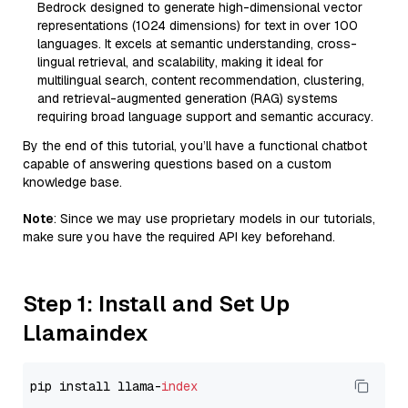
Bedrock designed to generate high-dimensional vector
representations (1024 dimensions) for text in over 100
languages. It excels at semantic understanding, cross-
lingual retrieval, and scalability, making it ideal for
multilingual search, content recommendation, clustering,
and retrieval-augmented generation (RAG) systems
requiring broad language support and semantic accuracy.
By the end of this tutorial, you’ll have a functional chatbot
capable of answering questions based on a custom
knowledge base.
Note
: Since we may use proprietary models in our tutorials,
make sure you have the required API key beforehand.
Step 1: Install and Set Up
Llamaindex
pip install llama-
index