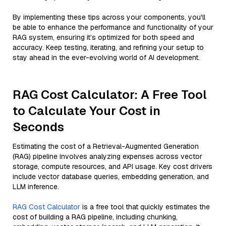
By implementing these tips across your components, you'll
be able to enhance the performance and functionality of your
RAG system, ensuring it’s optimized for both speed and
accuracy. Keep testing, iterating, and refining your setup to
stay ahead in the ever-evolving world of AI development.
RAG Cost Calculator: A Free Tool
to Calculate Your Cost in
Seconds
Estimating the cost of a Retrieval-Augmented Generation
(RAG) pipeline involves analyzing expenses across vector
storage, compute resources, and API usage. Key cost drivers
include vector database queries, embedding generation, and
LLM inference.
RAG Cost Calculator
is a free tool that quickly estimates the
cost of building a RAG pipeline, including chunking,