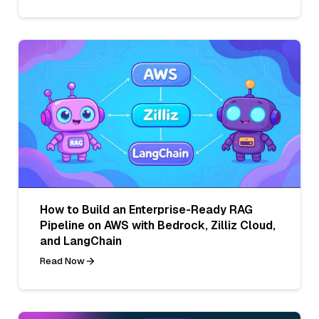
How to Build an Enterprise-Ready RAG
Pipeline on AWS with Bedrock, Zilliz Cloud,
and LangChain
Read Now