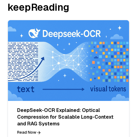
keepReading
DeepSeek-OCR Explained: Optical
Compression for Scalable Long-Context
and RAG Systems
Read Now