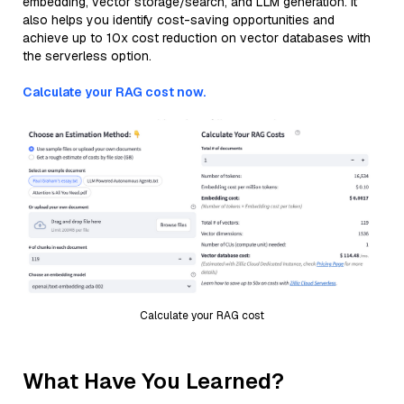
embedding, vector storage/search, and LLM generation. It
also helps you identify cost-saving opportunities and
achieve up to 10x cost reduction on vector databases with
the serverless option.
Calculate your RAG cost now.
Calculate your RAG cost
What Have You Learned?