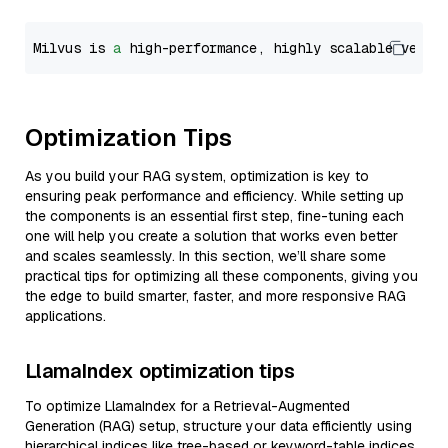
Milvus is 
a
 high-performance, highly scalable vecto
Optimization Tips
As you build your RAG system, optimization is key to
ensuring peak performance and efficiency. While setting up
the components is an essential first step, fine-tuning each
one will help you create a solution that works even better
and scales seamlessly. In this section, we’ll share some
practical tips for optimizing all these components, giving you
the edge to build smarter, faster, and more responsive RAG
applications.
LlamaIndex optimization tips
To optimize LlamaIndex for a Retrieval-Augmented
Generation (RAG) setup, structure your data efficiently using
hierarchical indices like tree-based or keyword-table indices