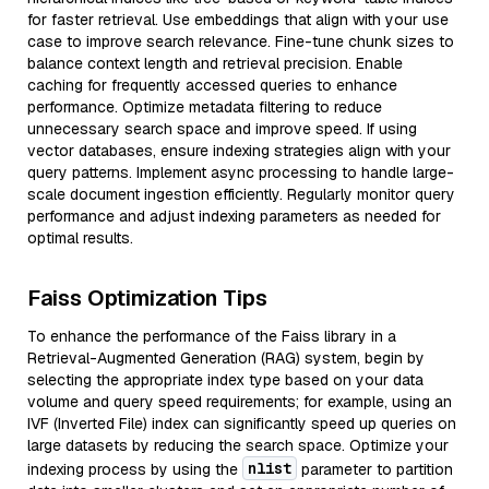
for faster retrieval. Use embeddings that align with your use
case to improve search relevance. Fine-tune chunk sizes to
balance context length and retrieval precision. Enable
caching for frequently accessed queries to enhance
performance. Optimize metadata filtering to reduce
unnecessary search space and improve speed. If using
vector databases, ensure indexing strategies align with your
query patterns. Implement async processing to handle large-
scale document ingestion efficiently. Regularly monitor query
performance and adjust indexing parameters as needed for
optimal results.
Faiss Optimization Tips
To enhance the performance of the Faiss library in a
Retrieval-Augmented Generation (RAG) system, begin by
selecting the appropriate index type based on your data
volume and query speed requirements; for example, using an
IVF (Inverted File) index can significantly speed up queries on
large datasets by reducing the search space. Optimize your
nlist
indexing process by using the
parameter to partition