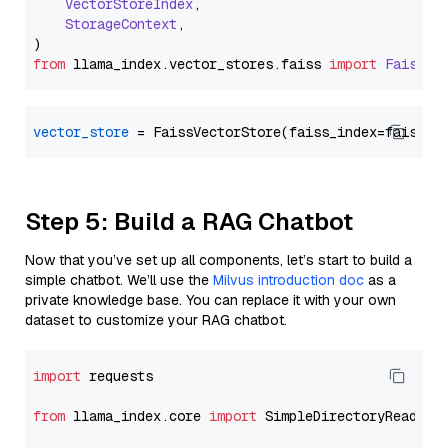
VectorStoreIndex
,

StorageContext
,

from
 llama_index.
vector_stores
.
faiss
import
FaissVe
vector_store
Step 5: Build a RAG Chatbot
Now that you’ve set up all components, let’s start to build a
simple chatbot. We’ll use the
Milvus introduction doc
as a
private knowledge base. You can replace it with your own
dataset to customize your RAG chatbot.
import
 requests

from
 llama_index.core 
import
 SimpleDirectoryReader
