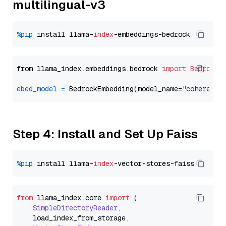
multilingual-v3
%pip
 install llama-
index
from llama_index.embeddings.bedrock 
import
BedrockE
ebed_model
=
 BedrockEmbedding(model_name=
"cohere.em
Step 4: Install and Set Up Faiss
%pip
 install llama-
index
from
 llama_index.
core
import
 (

SimpleDirectoryReader
,

    load_index_from_storage,
