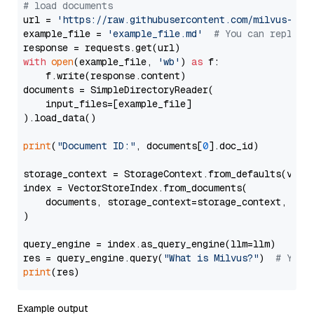
# load documents
url = 
'https://raw.githubusercontent.com/milvus-io/
example_file = 
'example_file.md'
# You can replace
with
open
(example_file, 
'wb'
) 
as
 f:

    f.write(response.content)

documents = SimpleDirectoryReader(

    input_files=[example_file]

).load_data()

print
(
"Document ID:"
, documents[
0
].doc_id)

storage_context = StorageContext.from_defaults(vecto
index = VectorStoreIndex.from_documents(

    documents, storage_context=storage_context, embe
)

query_engine = index.as_query_engine(llm=llm)

res = query_engine.query(
"What is Milvus?"
)  
# You 
print
Example output