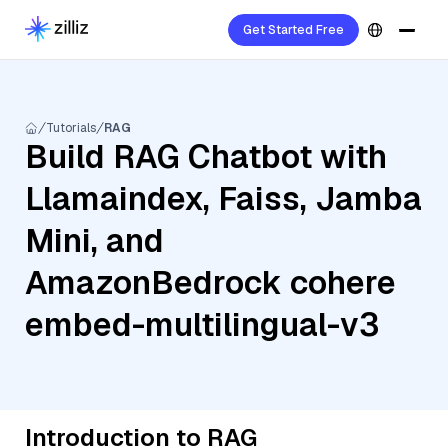
Get Started Free
Tutorials
RAG
Build RAG Chatbot with
Llamaindex, Faiss, Jamba
Mini, and
AmazonBedrock cohere
embed-multilingual-v3
Introduction to RAG