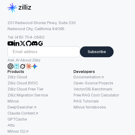
201 Redwood Shores Pkwy, Suite 330
Redwood City, California 94065
Tel: (415) 704-0580
Subscribe
Ask AI About Zilliz
Products
Developers
Zilliz Cloud
Documentation
Zilliz Cloud BYOC
Open-Source Projects
Zilliz Cloud Free Tier
VectorDB Benchmark
Zilliz Migration Service
Free RAG Cost Calculator
Milvus
RAG Tutorials
DeepSearcher
Milvus Notebooks
Claude Context
GPTCache
Attu
Milvus CLI