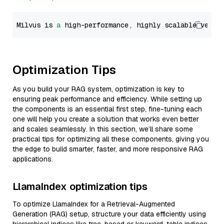
Milvus is 
a
 high-performance, highly scalable vecto
Optimization Tips
As you build your RAG system, optimization is key to
ensuring peak performance and efficiency. While setting up
the components is an essential first step, fine-tuning each
one will help you create a solution that works even better
and scales seamlessly. In this section, we’ll share some
practical tips for optimizing all these components, giving you
the edge to build smarter, faster, and more responsive RAG
applications.
LlamaIndex optimization tips
To optimize LlamaIndex for a Retrieval-Augmented
Generation (RAG) setup, structure your data efficiently using