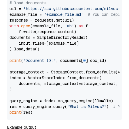
# load documents
url = 
'https://raw.githubusercontent.com/milvus-io/
example_file = 
'example_file.md'
# You can replace
with
open
(example_file, 
'wb'
) 
as
 f:

    f.write(response.content)

documents = SimpleDirectoryReader(

    input_files=[example_file]

).load_data()

print
(
"Document ID:"
, documents[
0
].doc_id)

storage_context = StorageContext.from_defaults(vecto
index = VectorStoreIndex.from_documents(

    documents, storage_context=storage_context, embe
)

query_engine = index.as_query_engine(llm=llm)

res = query_engine.query(
"What is Milvus?"
)  
# You 
print
Example output