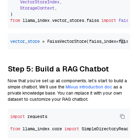
VectorStoreIndex
,

StorageContext
,

from
 llama_index.
vector_stores
.
faiss
import
FaissVe
vector_store
Step 5: Build a RAG Chatbot
Now that you’ve set up all components, let’s start to build a
simple chatbot. We’ll use the
Milvus introduction doc
as a
private knowledge base. You can replace it with your own
dataset to customize your RAG chatbot.
import
 requests

from
 llama_index.core 
import
 SimpleDirectoryReader
