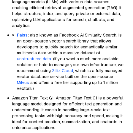
language models (LLMs) with various data sources,
enabling efficient retrieval-augmented generation (RAG). It
helps structure, index, and query private or external data,
optimizing LLM applications for search, chatbots, and
analytics.
Faiss
:
also known as Facebook AI Similarity Search, is
an open-source vector search library that allows
developers to quickly search for semantically similar
multimedia data within a massive dataset of
unstructured data
. (If you want a much more scalable
solution or hate to manage your own infrastructure, we
recommend using
Zilliz Cloud
, which is a fully managed
vector database service built on the open-source
Milvus
and offers a free tier supporting up to 1 million
vectors.)
Amazon Titan Text G1: Amazon Titan Text G1 is a powerful
language model designed for efficient text generation and
understanding. It excels in handling large-scale text
processing tasks with high accuracy and speed, making it
ideal for content creation, summarization, and chatbots in
enterprise applications.