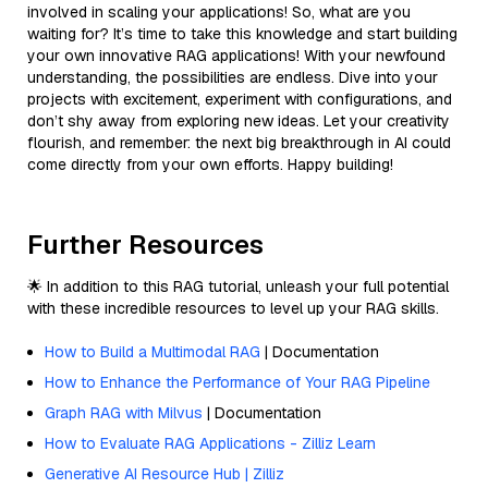
involved in scaling your applications! So, what are you
waiting for? It’s time to take this knowledge and start building
your own innovative RAG applications! With your newfound
understanding, the possibilities are endless. Dive into your
projects with excitement, experiment with configurations, and
don’t shy away from exploring new ideas. Let your creativity
flourish, and remember: the next big breakthrough in AI could
come directly from your own efforts. Happy building!
Further Resources
🌟 In addition to this RAG tutorial, unleash your full potential
with these incredible resources to level up your RAG skills.
How to Build a Multimodal RAG
| Documentation
How to Enhance the Performance of Your RAG Pipeline
Graph RAG with Milvus
| Documentation
How to Evaluate RAG Applications - Zilliz Learn
Generative AI Resource Hub | Zilliz