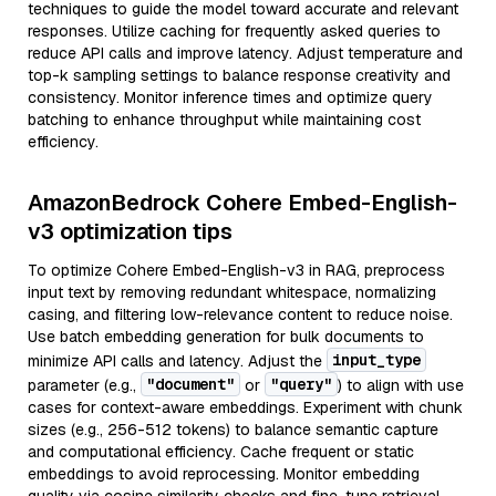
techniques to guide the model toward accurate and relevant
responses. Utilize caching for frequently asked queries to
reduce API calls and improve latency. Adjust temperature and
top-k sampling settings to balance response creativity and
consistency. Monitor inference times and optimize query
batching to enhance throughput while maintaining cost
efficiency.
AmazonBedrock Cohere Embed-English-
v3 optimization tips
To optimize Cohere Embed-English-v3 in RAG, preprocess
input text by removing redundant whitespace, normalizing
casing, and filtering low-relevance content to reduce noise.
Use batch embedding generation for bulk documents to
input_type
minimize API calls and latency. Adjust the
"document"
"query"
parameter (e.g.,
or
) to align with use
cases for context-aware embeddings. Experiment with chunk
sizes (e.g., 256-512 tokens) to balance semantic capture
and computational efficiency. Cache frequent or static
embeddings to avoid reprocessing. Monitor embedding