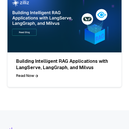
Building Intelligent RAG Applications with
LangServe, LangGraph, and Milvus
Read Now