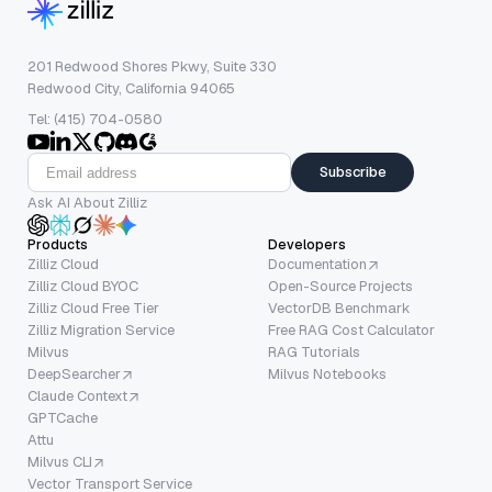
201 Redwood Shores Pkwy, Suite 330
Redwood City, California 94065
Tel: (415) 704-0580
Subscribe
Ask AI About Zilliz
Products
Developers
Zilliz Cloud
Documentation
Zilliz Cloud BYOC
Open-Source Projects
Zilliz Cloud Free Tier
VectorDB Benchmark
Zilliz Migration Service
Free RAG Cost Calculator
Milvus
RAG Tutorials
DeepSearcher
Milvus Notebooks
Claude Context
GPTCache
Attu
Milvus CLI
Vector Transport Service