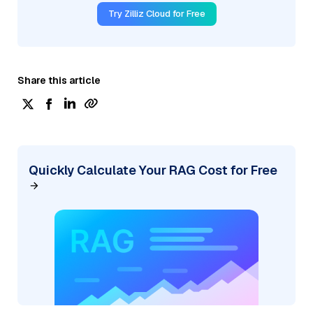
Try Zilliz Cloud for Free
Share this article
Quickly Calculate Your RAG Cost for Free