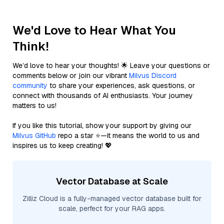
We'd Love to Hear What You
Think!
We’d love to hear your thoughts! 🌟 Leave your questions or
comments below or join our vibrant
Milvus Discord
community
to share your experiences, ask questions, or
connect with thousands of AI enthusiasts. Your journey
matters to us!
If you like this tutorial, show your support by giving our
Milvus GitHub
repo a star ⭐—it means the world to us and
inspires us to keep creating! 💖
Vector Database at Scale
Zilliz Cloud is a fully-managed vector database built for
scale, perfect for your RAG apps.