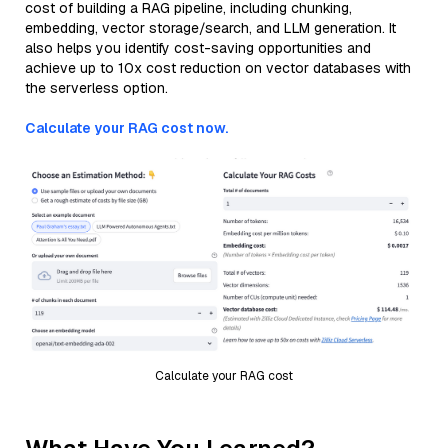
cost of building a RAG pipeline, including chunking,
embedding, vector storage/search, and LLM generation. It
also helps you identify cost-saving opportunities and
achieve up to 10x cost reduction on vector databases with
the serverless option.
Calculate your RAG cost now.
Calculate your RAG cost