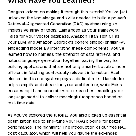
What Have You Learned?
Congratulations on making it through this tutorial! You've just
unlocked the knowledge and skills needed to build a powerful
Retrieval-Augmented Generation (RAG) system using an
impressive array of tools: LlamaIndex as your framework,
Faiss for your vector database, Amazon Titan Text G1 as
your LLM, and Amazon Bedrock's cohere embed-english-v3
embedding model. By integrating these components, you’ve
learned how to harness the strength of data retrieval and
natural language generation together, paving the way for
building applications that are not only smarter but also more
efficient in fetching contextually relevant information. Each
element in this ecosystem plays a distinct role—LlamaIndex
helps simplify and streamline your architecture, while Faiss
ensures rapid and accurate vector searches, enabling your
language model to deliver meaningful responses based on
real-time data.
As you’ve explored the tutorial, you also picked up essential
optimization tips to fine-tune your RAG pipeline for better
performance. The highlight? The introduction of our free RAG
cost calculator, which will help you gauge the expenses