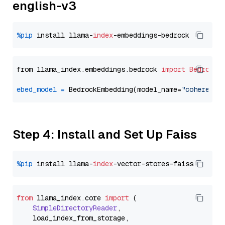
english-v3
%pip
 install llama-
index
from llama_index.embeddings.bedrock 
import
BedrockE
ebed_model
=
 BedrockEmbedding(model_name=
"cohere.em
Step 4: Install and Set Up Faiss
%pip
 install llama-
index
from
 llama_index.
core
import
 (

SimpleDirectoryReader
,

    load_index_from_storage,
