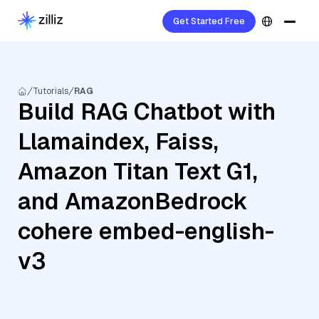
Get Started Free
Tutorials
RAG
Build RAG Chatbot with
Llamaindex, Faiss,
Amazon Titan Text G1,
and AmazonBedrock
cohere embed-english-
v3