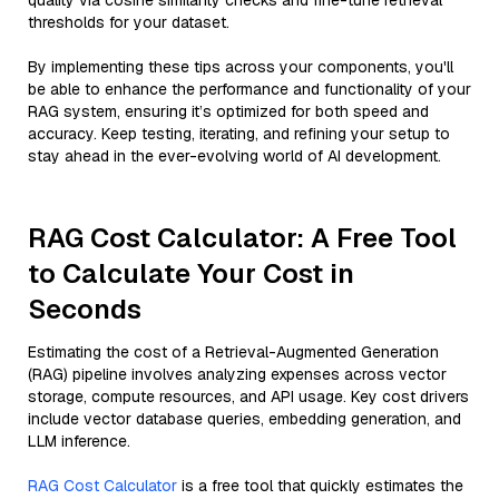
quality via cosine similarity checks and fine-tune retrieval
thresholds for your dataset.
By implementing these tips across your components, you'll
be able to enhance the performance and functionality of your
RAG system, ensuring it’s optimized for both speed and
accuracy. Keep testing, iterating, and refining your setup to
stay ahead in the ever-evolving world of AI development.
RAG Cost Calculator: A Free Tool
to Calculate Your Cost in
Seconds
Estimating the cost of a Retrieval-Augmented Generation
(RAG) pipeline involves analyzing expenses across vector
storage, compute resources, and API usage. Key cost drivers
include vector database queries, embedding generation, and
LLM inference.
RAG Cost Calculator
is a free tool that quickly estimates the