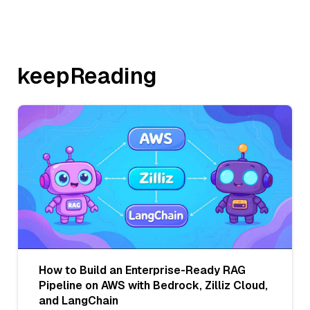
keepReading
How to Build an Enterprise-Ready RAG
Pipeline on AWS with Bedrock, Zilliz Cloud,
and LangChain