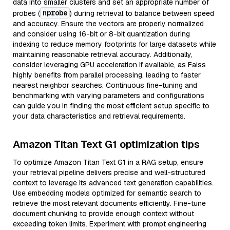
data into smaller clusters and set an appropriate number of
nprobe
probes (
) during retrieval to balance between speed
and accuracy. Ensure the vectors are properly normalized
and consider using 16-bit or 8-bit quantization during
indexing to reduce memory footprints for large datasets while
maintaining reasonable retrieval accuracy. Additionally,
consider leveraging GPU acceleration if available, as Faiss
highly benefits from parallel processing, leading to faster
nearest neighbor searches. Continuous fine-tuning and
benchmarking with varying parameters and configurations
can guide you in finding the most efficient setup specific to
your data characteristics and retrieval requirements.
Amazon Titan Text G1 optimization tips
To optimize Amazon Titan Text G1 in a RAG setup, ensure
your retrieval pipeline delivers precise and well-structured
context to leverage its advanced text generation capabilities.
Use embedding models optimized for semantic search to
retrieve the most relevant documents efficiently. Fine-tune
document chunking to provide enough context without
exceeding token limits. Experiment with prompt engineering