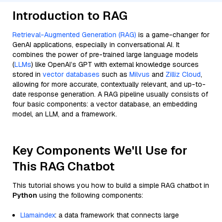
Introduction to RAG
Retrieval-Augmented Generation (RAG)
is a game-changer for
GenAI applications, especially in conversational AI. It
combines the power of pre-trained large language models
(
LLMs
) like OpenAI’s GPT with external knowledge sources
stored in
vector databases
such as
Milvus
and
Zilliz Cloud
,
allowing for more accurate, contextually relevant, and up-to-
date response generation. A RAG pipeline usually consists of
four basic components: a vector database, an embedding
model, an LLM, and a framework.
Key Components We'll Use for
This RAG Chatbot
This tutorial shows you how to build a simple RAG chatbot in
Python
using the following components:
Llamaindex
: a data framework that connects large