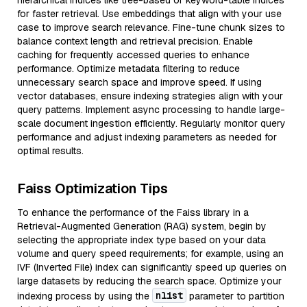
hierarchical indices like tree-based or keyword-table indices
for faster retrieval. Use embeddings that align with your use
case to improve search relevance. Fine-tune chunk sizes to
balance context length and retrieval precision. Enable
caching for frequently accessed queries to enhance
performance. Optimize metadata filtering to reduce
unnecessary search space and improve speed. If using
vector databases, ensure indexing strategies align with your
query patterns. Implement async processing to handle large-
scale document ingestion efficiently. Regularly monitor query
performance and adjust indexing parameters as needed for
optimal results.
Faiss Optimization Tips
To enhance the performance of the Faiss library in a
Retrieval-Augmented Generation (RAG) system, begin by
selecting the appropriate index type based on your data
volume and query speed requirements; for example, using an
IVF (Inverted File) index can significantly speed up queries on
large datasets by reducing the search space. Optimize your
nlist
indexing process by using the
parameter to partition