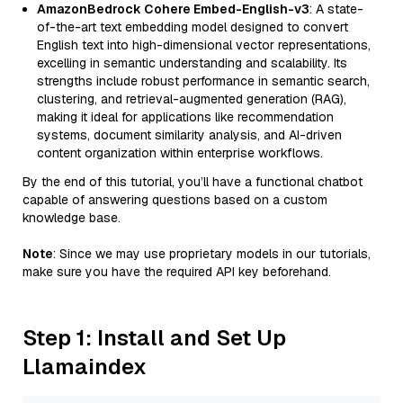
AmazonBedrock Cohere Embed-English-v3
: A state-
of-the-art text embedding model designed to convert
English text into high-dimensional vector representations,
excelling in semantic understanding and scalability. Its
strengths include robust performance in semantic search,
clustering, and retrieval-augmented generation (RAG),
making it ideal for applications like recommendation
systems, document similarity analysis, and AI-driven
content organization within enterprise workflows.
By the end of this tutorial, you’ll have a functional chatbot
capable of answering questions based on a custom
knowledge base.
Note
: Since we may use proprietary models in our tutorials,
make sure you have the required API key beforehand.
Step 1: Install and Set Up
Llamaindex