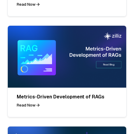
Read Now
Metrics-Driven Development of RAGs
Read Now