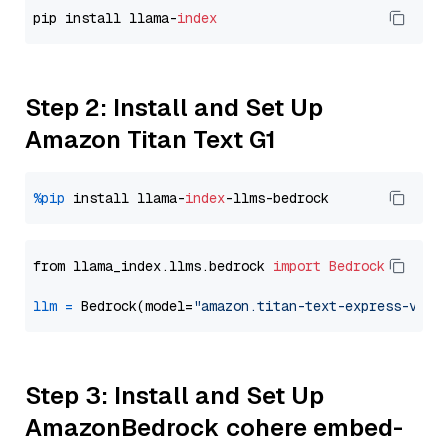
pip install llama-
index
Step 2: Install and Set Up
Amazon Titan Text G1
%pip
 install llama-
index
from llama_index.llms.bedrock 
import
Bedrock
llm
=
 Bedrock(model=
"amazon.titan-text-express-v1"
Step 3: Install and Set Up
AmazonBedrock cohere embed-