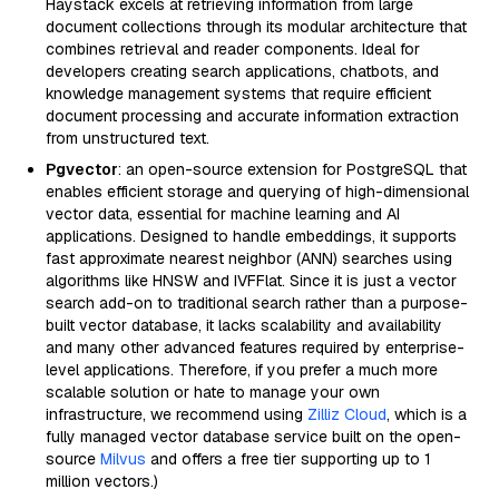
Haystack excels at retrieving information from large
document collections through its modular architecture that
combines retrieval and reader components. Ideal for
developers creating search applications, chatbots, and
knowledge management systems that require efficient
document processing and accurate information extraction
from unstructured text.
Pgvector
: an open-source extension for PostgreSQL that
enables efficient storage and querying of high-dimensional
vector data, essential for machine learning and AI
applications. Designed to handle embeddings, it supports
fast approximate nearest neighbor (ANN) searches using
algorithms like HNSW and IVFFlat. Since it is just a vector
search add-on to traditional search rather than a purpose-
built vector database, it lacks scalability and availability
and many other advanced features required by enterprise-
level applications. Therefore, if you prefer a much more
scalable solution or hate to manage your own
infrastructure, we recommend using
Zilliz Cloud
, which is a
fully managed vector database service built on the open-
source
Milvus
and offers a free tier supporting up to 1
million vectors.)