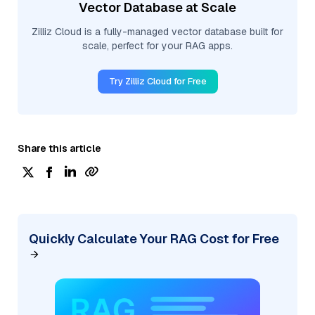
Vector Database at Scale
Zilliz Cloud is a fully-managed vector database built for
scale, perfect for your RAG apps.
Try Zilliz Cloud for Free
Share this article
Quickly Calculate Your RAG Cost for Free