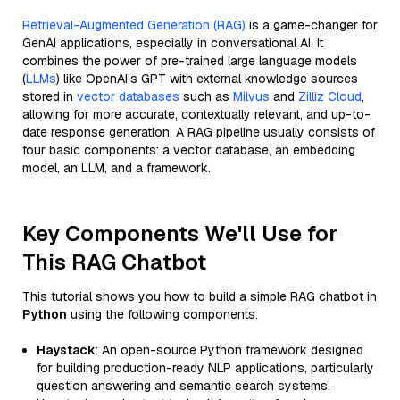
Retrieval-Augmented Generation (RAG)
is a game-changer for
GenAI applications, especially in conversational AI. It
combines the power of pre-trained large language models
(
LLMs
) like OpenAI’s GPT with external knowledge sources
stored in
vector databases
such as
Milvus
and
Zilliz Cloud
,
allowing for more accurate, contextually relevant, and up-to-
date response generation. A RAG pipeline usually consists of
four basic components: a vector database, an embedding
model, an LLM, and a framework.
Key Components We'll Use for
This RAG Chatbot
This tutorial shows you how to build a simple RAG chatbot in
Python
using the following components:
Haystack
: An open-source Python framework designed
for building production-ready NLP applications, particularly
question answering and semantic search systems.