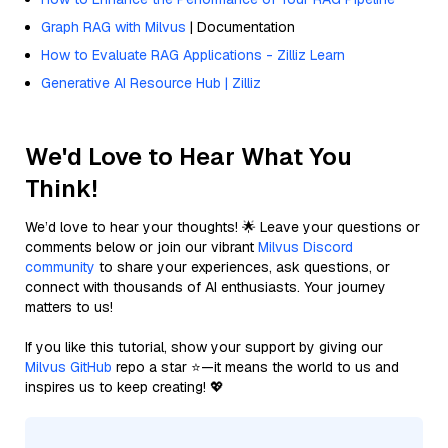
Graph RAG with Milvus
| Documentation
How to Evaluate RAG Applications - Zilliz Learn
Generative AI Resource Hub | Zilliz
We'd Love to Hear What You
Think!
We’d love to hear your thoughts! 🌟 Leave your questions or
comments below or join our vibrant
Milvus Discord
community
to share your experiences, ask questions, or
connect with thousands of AI enthusiasts. Your journey
matters to us!
If you like this tutorial, show your support by giving our
Milvus GitHub
repo a star ⭐—it means the world to us and
inspires us to keep creating! 💖