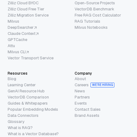
Zilliz Cloud BYOC
Open-Source Projects
Zilliz Cloud Free Tier
VectorDB Benchmark
Zilliz Migration Service
Free RAG Cost Calculator
Milvus
RAG Tutorials
DeepSearcher
Milvus Notebooks
Claude Context
GPTCache
Attu
Milvus CLI
Vector Transport Service
Resources
Company
Blog
About
Learning Center
Careers
WE’RE HIRING
GenAI Resource Hub
News
VectorDB Comparison
Partners
Guides & Whitepapers
Events
Popular Embedding Models
Contact Sales
Data Connectors
Brand Assets
Glossary
What is RAG?
What is a Vector Database?