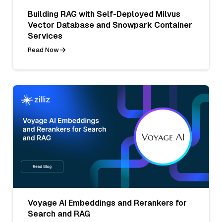
Building RAG with Self-Deployed Milvus
Vector Database and Snowpark Container
Services
Read Now
Voyage AI Embeddings and Rerankers for
Search and RAG