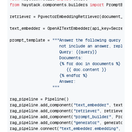
from
 haystack.components.builders 
import
 PromptBuild
retriever = PgvectorEmbeddingRetriever(document_stor
text_embedder = OpenAITextEmbedder(api_key=Secret.f
prompt_template = 
"""Answer the following query base
                     not include an answer, reply wi
                     Query: {{query}}

                     Documents:

                     {% for doc in documents %}

                        {{ doc.content }}

                     {% endfor %}

                     Answer: 

                  """
rag_pipeline = Pipeline()

rag_pipeline.add_component(
"text_embedder"
, text_emb
rag_pipeline.add_component(
"retriever"
, retriever)

rag_pipeline.add_component(
"prompt_builder"
, PromptB
rag_pipeline.add_component(
"generator"
, generator)

rag_pipeline.connect(
"text_embedder.embedding"
, 
"re