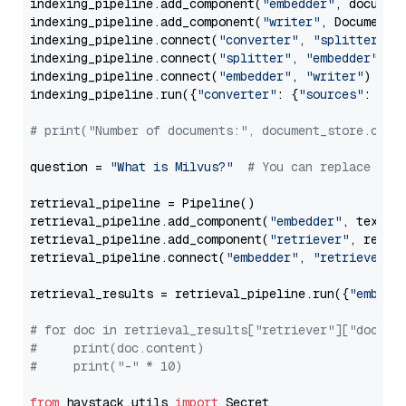
indexing_pipeline.add_component(
"embedder"
, document
indexing_pipeline.add_component(
"writer"
, DocumentWr
indexing_pipeline.connect(
"converter"
, 
"splitter"
)

indexing_pipeline.connect(
"splitter"
, 
"embedder"
)

indexing_pipeline.connect(
"embedder"
, 
"writer"
)

indexing_pipeline.run({
"converter"
: {
"sources"
: file
# print("Number of documents:", document_store.coun
question = 
"What is Milvus?"
# You can replace it 
retrieval_pipeline = Pipeline()

retrieval_pipeline.add_component(
"embedder"
, text_em
retrieval_pipeline.add_component(
"retriever"
, retrie
retrieval_pipeline.connect(
"embedder"
, 
"retriever"
)

retrieval_results = retrieval_pipeline.run({
"embedd
# for doc in retrieval_results["retriever"]["docume
#     print(doc.content)
#     print("-" * 10)
from
 haystack.utils 
import