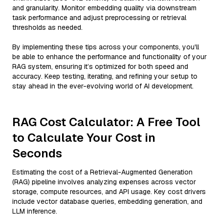
and granularity. Monitor embedding quality via downstream
task performance and adjust preprocessing or retrieval
thresholds as needed.
By implementing these tips across your components, you'll
be able to enhance the performance and functionality of your
RAG system, ensuring it’s optimized for both speed and
accuracy. Keep testing, iterating, and refining your setup to
stay ahead in the ever-evolving world of AI development.
RAG Cost Calculator: A Free Tool
to Calculate Your Cost in
Seconds
Estimating the cost of a Retrieval-Augmented Generation
(RAG) pipeline involves analyzing expenses across vector
storage, compute resources, and API usage. Key cost drivers
include vector database queries, embedding generation, and
LLM inference.