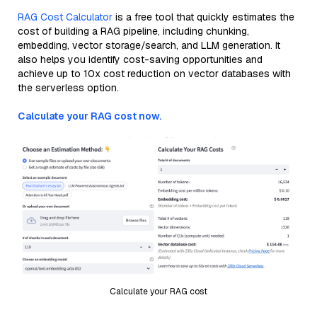
RAG Cost Calculator
is a free tool that quickly estimates the
cost of building a RAG pipeline, including chunking,
embedding, vector storage/search, and LLM generation. It
also helps you identify cost-saving opportunities and
achieve up to 10x cost reduction on vector databases with
the serverless option.
Calculate your RAG cost now.
Calculate your RAG cost