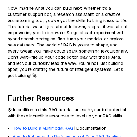
Now, imagine what you can build next! Whether it’s a
customer support bot, a research assistant, or a creative
brainstorming tool, you’ve got the skills to bring ideas to life.
This tutorial wasn’t just about following steps—it was about
empowering you to innovate. So go ahead: experiment with
hybrid search strategies, fine-tune your models, or explore
new datasets. The world of RAG is yours to shape, and
every tweak you make could spark something revolutionary.
Don’t wait—fire up your code editor, play with those APIs,
and let your curiosity lead the way. You’re not just building
apps; you’re crafting the future of intelligent systems. Let’s
get building! 🚀
Further Resources
🌟 In addition to this RAG tutorial, unleash your full potential
with these incredible resources to level up your RAG skills.
How to Build a Multimodal RAG
| Documentation
How to Enhance the Performance of Your RAG Pipeline