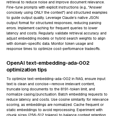
retrieval to reduce noise and improve document relevance.
Fine-tune prompts with explicit instructions (e.g., "Answer
concisely using ONLY the context") and structured examples
to guide output quality. Leverage Claude’s native JSON
output format for structured responses, reducing parsing
errors. Implement caching for frequent queries to lower
latency and costs. Regularly validate retrieval accuracy and
adjust embedding models or hybrid search weights to align
with domain-specific data. Monitor token usage and
response times to optimize cost-performance tradeoffs.
OpenAI text-embedding-ada-002
optimization tips
To optimize text-embedding-ada-002 in RAG, ensure input
text is clean and concise—remove irrelevant content,
truncate long documents to the 8191-token limit, and
normalize casing/punctuation. Batch embedding requests to
reduce latency and costs. Use cosine similarity for relevance
scoring, as embeddings are normalized. Cache frequent or
static embeddings to avoid reprocessing. Experiment with
chunk sizes (256-512 tokens) to balance context retention