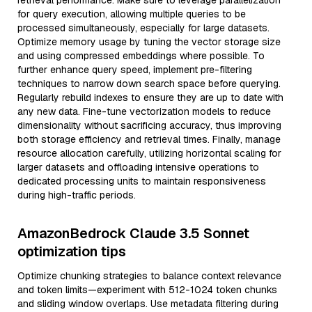
retrieval performance. Make sure to leverage parallelization
for query execution, allowing multiple queries to be
processed simultaneously, especially for large datasets.
Optimize memory usage by tuning the vector storage size
and using compressed embeddings where possible. To
further enhance query speed, implement pre-filtering
techniques to narrow down search space before querying.
Regularly rebuild indexes to ensure they are up to date with
any new data. Fine-tune vectorization models to reduce
dimensionality without sacrificing accuracy, thus improving
both storage efficiency and retrieval times. Finally, manage
resource allocation carefully, utilizing horizontal scaling for
larger datasets and offloading intensive operations to
dedicated processing units to maintain responsiveness
during high-traffic periods.
AmazonBedrock Claude 3.5 Sonnet
optimization tips
Optimize chunking strategies to balance context relevance
and token limits—experiment with 512-1024 token chunks
and sliding window overlaps. Use metadata filtering during