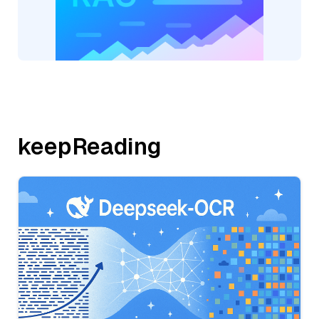
keepReading