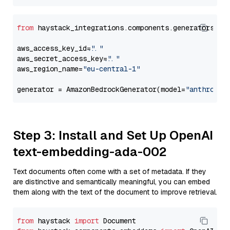
from
 haystack_integrations.components.generators.am
aws_access_key_id=
"..."
aws_secret_access_key=
"..."
aws_region_name=
"eu-central-1"
generator = AmazonBedrockGenerator(model=
"anthropic
Step 3: Install and Set Up OpenAI
text-embedding-ada-002
Text documents often come with a set of metadata. If they
are distinctive and semantically meaningful, you can embed
them along with the text of the document to improve retrieval.
from
 haystack 
import