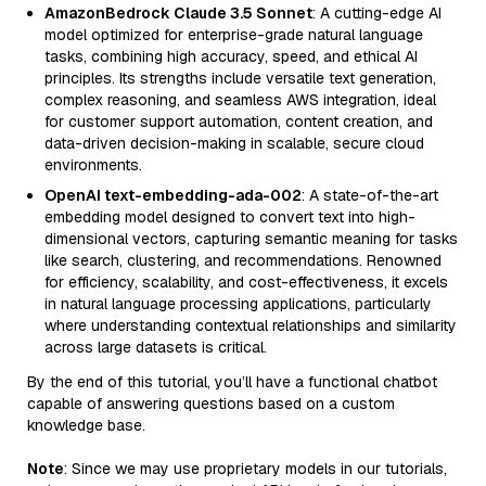
AmazonBedrock Claude 3.5 Sonnet
: A cutting-edge AI
model optimized for enterprise-grade natural language
tasks, combining high accuracy, speed, and ethical AI
principles. Its strengths include versatile text generation,
complex reasoning, and seamless AWS integration, ideal
for customer support automation, content creation, and
data-driven decision-making in scalable, secure cloud
environments.
OpenAI text-embedding-ada-002
: A state-of-the-art
embedding model designed to convert text into high-
dimensional vectors, capturing semantic meaning for tasks
like search, clustering, and recommendations. Renowned
for efficiency, scalability, and cost-effectiveness, it excels
in natural language processing applications, particularly
where understanding contextual relationships and similarity
across large datasets is critical.
By the end of this tutorial, you’ll have a functional chatbot
capable of answering questions based on a custom
knowledge base.
Note
: Since we may use proprietary models in our tutorials,