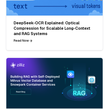
DeepSeek-OCR Explained: Optical
Compression for Scalable Long-Context
and RAG Systems
Read Now