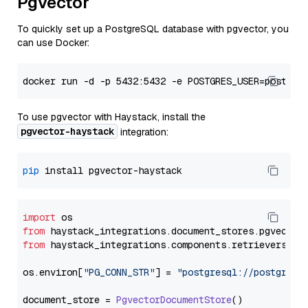
Pgvector
To quickly set up a PostgreSQL database with pgvector, you
can use Docker:
To use pgvector with Haystack, install the
pgvector-haystack
integration:
pip
import
from
 haystack_integrations.
document_stores
.
pgvector
from
 haystack_integrations.
components
.
retrievers
.
pg
os.
environ
[
"PG_CONN_STR"
] = 
"postgresql://postgres:
document_store = 
PgvectorDocumentStore
()
