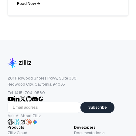
Read Now
201 Redwood Shores Pkwy, Suite 330
Redwood City, California 94065
Tel: (415) 704-0580
Subscribe
Ask AI About Zilliz
Products
Developers
Zilliz Cloud
Documentation