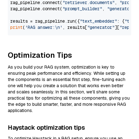
rag_pipeline.connect(
"retriever.documents"
, 
"prompt
rag_pipeline.connect(
"prompt_builder"
, 
"generator"
)

results = rag_pipeline.run({
"text_embedder"
: {
"text
print
(
'RAG answer:\n'
, results[
"generator"
][
"replie
Optimization Tips
As you build your RAG system, optimization is key to
ensuring peak performance and efficiency. While setting up
the components is an essential first step, fine-tuning each
one will help you create a solution that works even better
and scales seamlessly. In this section, we’ll share some
practical tips for optimizing all these components, giving you
the edge to build smarter, faster, and more responsive RAG
applications.
Haystack optimization tips
To optimize Haystack in a RAG setup, ensure you use an