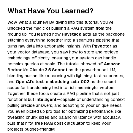
What Have You Learned?
Wow, what a journey! By diving into this tutorial, you’ve
unlocked the magic of building a RAG system from the
ground up. You learned how
Haystack
acts as the backbone,
stitching everything together into a seamless pipeline that
turns raw data into actionable insights. With
Pgvector
as
your vector database, you saw how to store and retrieve
embeddings efficiently, ensuring your system can handle
complex queries at scale. The tutorial showed off
Amazon
Bedrock’s Claude 3.5 Sonnet
as the powerhouse LLM,
blending human-like reasoning with lightning-fast responses,
and
OpenAI’s text-embedding-ada-002
as the secret
sauce for transforming text into rich, meaningful vectors.
Together, these tools create a RAG pipeline that’s not just
functional but
intelligent
—capable of understanding context,
pulling precise answers, and adapting to your unique needs.
You even picked up pro tips for optimizing performance, like
tweaking chunk sizes and balancing latency with accuracy,
plus that nifty
free RAG cost calculator
to keep your
projects budget-friendly!