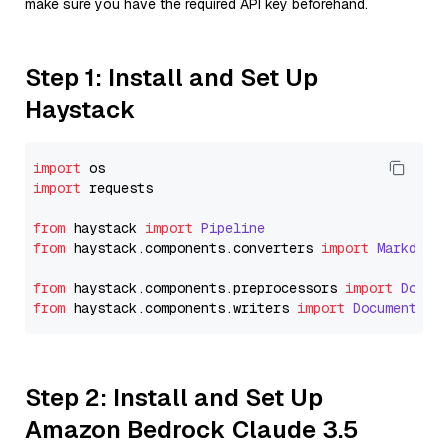
make sure you have the required API key beforehand.
Step 1: Install and Set Up
Haystack
import
import
 requests

from
 haystack 
import
Pipeline
from
 haystack.
components
.
converters
import
Markdown
from
 haystack.
components
.
preprocessors
import
Docum
from
 haystack.
components
.
writers
import
DocumentWri
Step 2: Install and Set Up
Amazon Bedrock Claude 3.5