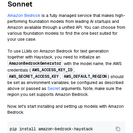
Sonnet
Amazon Bedrock
is a fully managed service that makes high-
performing foundation models from leading AI startups and
Amazon available through a unified API. You can choose from
various foundation models to find the one best suited for
your use case.
To use LLMs on Amazon Bedrock for text generation
together with Haystack, you need to initialize an
AmazonBedrockGenerator
with the model name, the AWS
AWS_ACCESS_KEY_ID
credentials (
,
AWS_SECRET_ACCESS_KEY
AWS_DEFAULT_REGION
,
) should
be set as environment variables, be configured as described
above or passed as
Secret
arguments. Note, make sure the
region you set supports Amazon Bedrock.
Now, let's start installing and setting up models with Amazon
Bedrock.