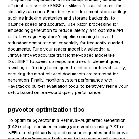
efficient retriever like FAISS or Milvus for scalable and fast
similarity searches. Fine-tune your document store settings,
such as indexing strategies and storage backends, to
balance speed and accuracy. Use batch processing for
embedding generation to reduce latency and optimize API
calls. Leverage Haystack's pipeline caching to avoid
redundant computations, especially for frequently queried
documents. Tune your reader model by selecting a
lightweight yet accurate transformer-based model like
DistilBERT to speed up response times. Implement query
rewriting or filtering techniques to enhance retrieval quality,
ensuring the most relevant documents are retrieved for
generation. Finally, monitor system performance with
Haystack’s built-in evaluation tools to iteratively refine your
setup based on real-world query performance.
pgvector optimization tips
To optimize pgvector in a Retrieval-Augmented Generation
(RAG) setup, consider indexing your vectors using GiST or
IVFFlat to significantly speed up search queries and improve