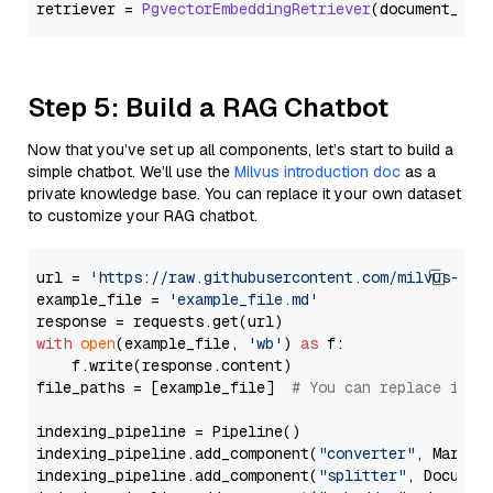
retriever = 
PgvectorEmbeddingRetriever
Step 5: Build a RAG Chatbot
Now that you’ve set up all components, let’s start to build a
simple chatbot. We’ll use the
Milvus introduction doc
as a
private knowledge base. You can replace it your own dataset
to customize your RAG chatbot.
url = 
'https://raw.githubusercontent.com/milvus-io/
example_file = 
'example_file.md'
with
open
(example_file, 
'wb'
) 
as
 f:

    f.write(response.content)

file_paths = [example_file]  
# You can replace it w
indexing_pipeline = Pipeline()

indexing_pipeline.add_component(
"converter"
, Markdow
indexing_pipeline.add_component(
"splitter"
, Documen