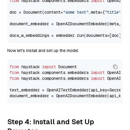
from
 haystack.components.embedders 
import
 OpenAIDocu
doc = Document(content=
"some text"
,meta={
"title"
: 
"
document_embedder = OpenAIDocumentEmbedder(meta_fie
docs_w_embeddings = embedder.run(documents=[doc])[
"
Now let's install and set up the model.
from
 haystack 
import
from
 haystack.components.embedders 
import
from
 haystack.components.embedders 
import
 OpenAIText
text_embedder = OpenAITextEmbedder(api_key=Secret.f
document_embedder = OpenAIDocumentEmbedder(api_key=
Step 4: Install and Set Up