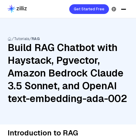
Get Started Free
Tutorials
RAG
Build RAG Chatbot with
Haystack, Pgvector,
Amazon Bedrock Claude
3.5 Sonnet, and OpenAI
text-embedding-ada-002
Introduction to RAG