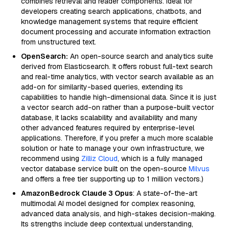
combines retrieval and reader components. Ideal for
developers creating search applications, chatbots, and
knowledge management systems that require efficient
document processing and accurate information extraction
from unstructured text.
OpenSearch:
An open-source search and analytics suite
derived from Elasticsearch. It offers robust full-text search
and real-time analytics, with vector search available as an
add-on for similarity-based queries, extending its
capabilities to handle high-dimensional data. Since it is just
a vector search add-on rather than a purpose-built vector
database, it lacks scalability and availability and many
other advanced features required by enterprise-level
applications. Therefore, if you prefer a much more scalable
solution or hate to manage your own infrastructure, we
recommend using
Zilliz Cloud
, which is a fully managed
vector database service built on the open-source
Milvus
and offers a free tier supporting up to 1 million vectors.)
AmazonBedrock Claude 3 Opus
: A state-of-the-art
multimodal AI model designed for complex reasoning,
advanced data analysis, and high-stakes decision-making.
Its strengths include deep contextual understanding,