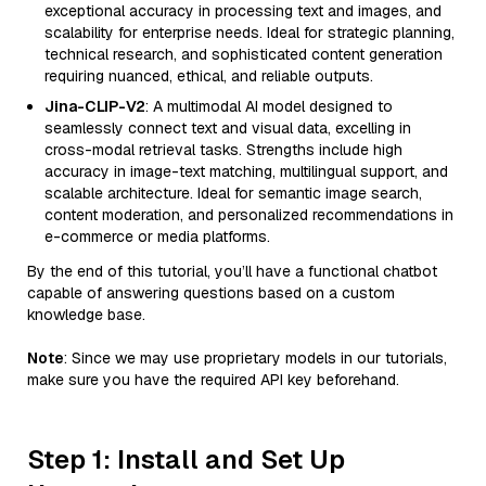
exceptional accuracy in processing text and images, and
scalability for enterprise needs. Ideal for strategic planning,
technical research, and sophisticated content generation
requiring nuanced, ethical, and reliable outputs.
Jina-CLIP-V2
: A multimodal AI model designed to
seamlessly connect text and visual data, excelling in
cross-modal retrieval tasks. Strengths include high
accuracy in image-text matching, multilingual support, and
scalable architecture. Ideal for semantic image search,
content moderation, and personalized recommendations in
e-commerce or media platforms.
By the end of this tutorial, you’ll have a functional chatbot
capable of answering questions based on a custom
knowledge base.
Note
: Since we may use proprietary models in our tutorials,
make sure you have the required API key beforehand.
Step 1: Install and Set Up