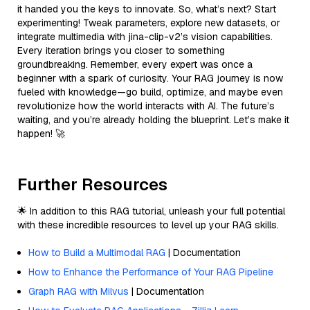
it handed you the keys to innovate. So, what’s next? Start
experimenting! Tweak parameters, explore new datasets, or
integrate multimedia with jina-clip-v2’s vision capabilities.
Every iteration brings you closer to something
groundbreaking. Remember, every expert was once a
beginner with a spark of curiosity. Your RAG journey is now
fueled with knowledge—go build, optimize, and maybe even
revolutionize how the world interacts with AI. The future’s
waiting, and you’re already holding the blueprint. Let’s make it
happen! 🚀
Further Resources
🌟 In addition to this RAG tutorial, unleash your full potential
with these incredible resources to level up your RAG skills.
How to Build a Multimodal RAG
| Documentation
How to Enhance the Performance of Your RAG Pipeline
Graph RAG with Milvus
| Documentation