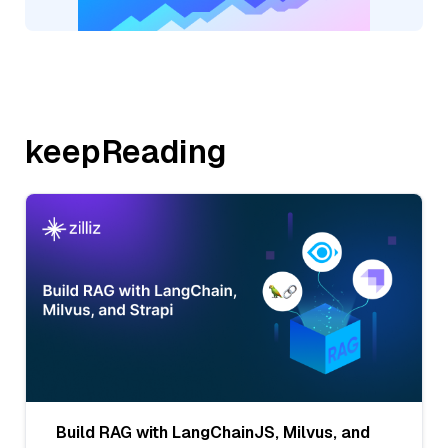
keepReading
Build RAG with LangChainJS, Milvus, and