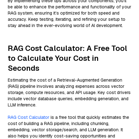
By implementing these tips across your components, you'll
be able to enhance the performance and functionality of your
RAG system, ensuring it’s optimized for both speed and
accuracy. Keep testing, iterating, and refining your setup to
stay ahead in the ever-evolving world of AI development.
RAG Cost Calculator: A Free Tool
to Calculate Your Cost in
Seconds
Estimating the cost of a Retrieval-Augmented Generation
(RAG) pipeline involves analyzing expenses across vector
storage, compute resources, and API usage. Key cost drivers
include vector database queries, embedding generation, and
LLM inference.
RAG Cost Calculator
is a free tool that quickly estimates the
cost of building a RAG pipeline, including chunking,
embedding, vector storage/search, and LLM generation. It
also helps you identify cost-saving opportunities and