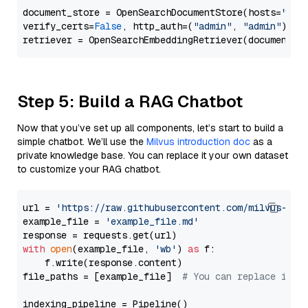
document_store = OpenSearchDocumentStore(hosts=
"htt
verify_certs=
False
, http_auth=(
"admin"
, 
"admin"
))

Step 5: Build a RAG Chatbot
Now that you’ve set up all components, let’s start to build a
simple chatbot. We’ll use the
Milvus introduction doc
as a
private knowledge base. You can replace it your own dataset
to customize your RAG chatbot.
url = 
'https://raw.githubusercontent.com/milvus-io/
example_file = 
'example_file.md'
with
open
(example_file, 
'wb'
) 
as
 f:

    f.write(response.content)

file_paths = [example_file]  
# You can replace it w
indexing_pipeline = Pipeline()
