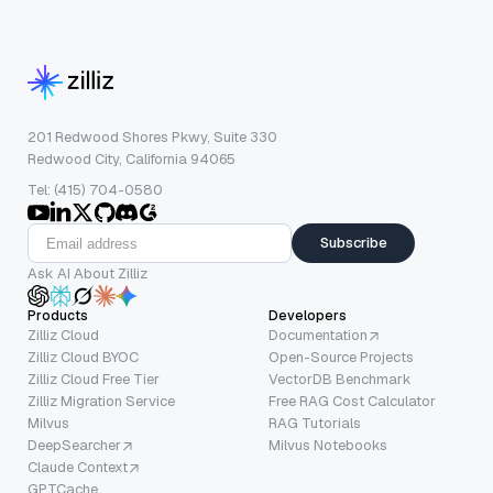
201 Redwood Shores Pkwy, Suite 330
Redwood City, California 94065
Tel: (415) 704-0580
Subscribe
Ask AI About Zilliz
Products
Developers
Zilliz Cloud
Documentation
Zilliz Cloud BYOC
Open-Source Projects
Zilliz Cloud Free Tier
VectorDB Benchmark
Zilliz Migration Service
Free RAG Cost Calculator
Milvus
RAG Tutorials
DeepSearcher
Milvus Notebooks
Claude Context
GPTCache