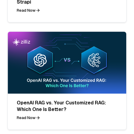
Strapi
Read Now
OpenAI RAG vs. Your Customized RAG:
Which One Is Better?
Read Now