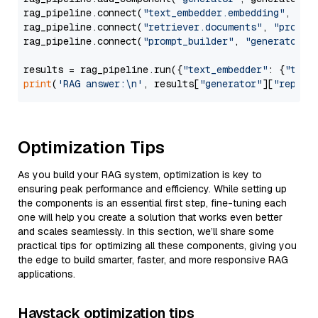
rag_pipeline.connect(
"text_embedder.embedding"
, 
"re
rag_pipeline.connect(
"retriever.documents"
, 
"prompt
rag_pipeline.connect(
"prompt_builder"
, 
"generator"
)

results = rag_pipeline.run({
"text_embedder"
: {
"text
print
(
'RAG answer:\n'
, results[
"generator"
][
"replie
Optimization Tips
As you build your RAG system, optimization is key to
ensuring peak performance and efficiency. While setting up
the components is an essential first step, fine-tuning each
one will help you create a solution that works even better
and scales seamlessly. In this section, we’ll share some
practical tips for optimizing all these components, giving you
the edge to build smarter, faster, and more responsive RAG
applications.
Haystack optimization tips