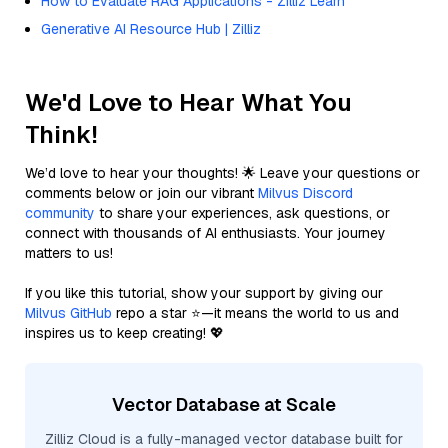
How to Evaluate RAG Applications - Zilliz Learn
Generative AI Resource Hub | Zilliz
We'd Love to Hear What You
Think!
We’d love to hear your thoughts! 🌟 Leave your questions or
comments below or join our vibrant
Milvus Discord
community
to share your experiences, ask questions, or
connect with thousands of AI enthusiasts. Your journey
matters to us!
If you like this tutorial, show your support by giving our
Milvus GitHub
repo a star ⭐—it means the world to us and
inspires us to keep creating! 💖
Vector Database at Scale
Zilliz Cloud is a fully-managed vector database built for