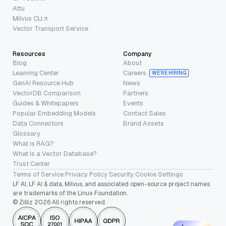
Attu
Milvus CLI
Vector Transport Service
Resources
Company
Blog
About
Learning Center
Careers
WE’RE HIRING
GenAI Resource Hub
News
VectorDB Comparison
Partners
Guides & Whitepapers
Events
Popular Embedding Models
Contact Sales
Data Connectors
Brand Assets
Glossary
What is RAG?
What is a Vector Database?
Trust Center
Terms of Service
·
Privacy Policy
·
Security
·
Cookie Settings
LF AI, LF AI & data, Milvus, and associated open-source project names
are trademarks of the Linux Foundation.
© Zilliz 2026 All rights reserved.