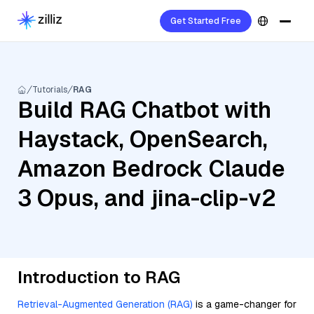
Get Started Free
Tutorials
RAG
Build RAG Chatbot with
Haystack, OpenSearch,
Amazon Bedrock Claude
3 Opus, and jina-clip-v2
Introduction to RAG
Retrieval-Augmented Generation (RAG)
is a game-changer for