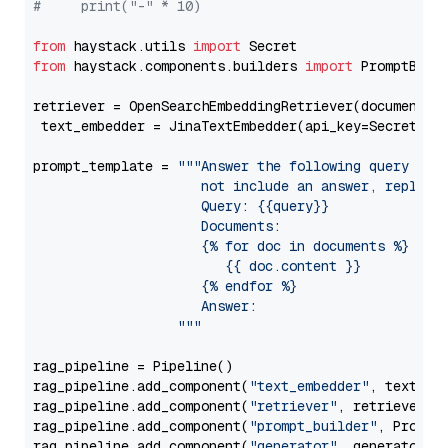
#     print("-" * 10)
from
 haystack.utils 
import
from
 haystack.components.builders 
import
 PromptBuild
retriever = OpenSearchEmbeddingRetriever(document_st
 text_embedder = JinaTextEmbedder(api_key=Secret.fr
prompt_template = 
"""Answer the following query base
                     not include an answer, reply wi
                     Query: {{query}}

                     Documents:

                     {% for doc in documents %}

                        {{ doc.content }}

                     {% endfor %}

                     Answer: 

                  """
rag_pipeline = Pipeline()

rag_pipeline.add_component(
"text_embedder"
, text_emb
rag_pipeline.add_component(
"retriever"
, retriever)

rag_pipeline.add_component(
"prompt_builder"
, PromptB
rag_pipeline.add_component(
"generator"
, generator)
