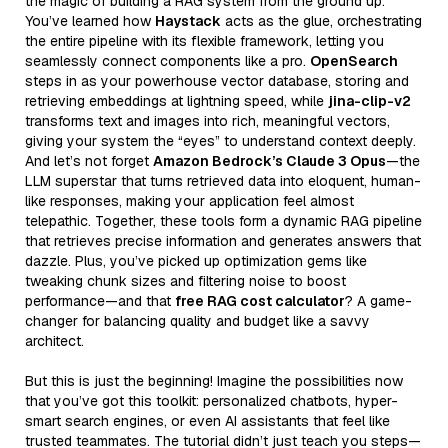
the magic of building a RAG system from the ground up.
You’ve learned how
Haystack
acts as the glue, orchestrating
the entire pipeline with its flexible framework, letting you
seamlessly connect components like a pro.
OpenSearch
steps in as your powerhouse vector database, storing and
retrieving embeddings at lightning speed, while
jina-clip-v2
transforms text and images into rich, meaningful vectors,
giving your system the “eyes” to understand context deeply.
And let’s not forget
Amazon Bedrock’s Claude 3 Opus
—the
LLM superstar that turns retrieved data into eloquent, human-
like responses, making your application feel almost
telepathic. Together, these tools form a dynamic RAG pipeline
that retrieves precise information and generates answers that
dazzle. Plus, you’ve picked up optimization gems like
tweaking chunk sizes and filtering noise to boost
performance—and that
free RAG cost calculator
? A game-
changer for balancing quality and budget like a savvy
architect.
But this is just the beginning! Imagine the possibilities now
that you’ve got this toolkit: personalized chatbots, hyper-
smart search engines, or even AI assistants that feel like
trusted teammates. The tutorial didn’t just teach you steps—