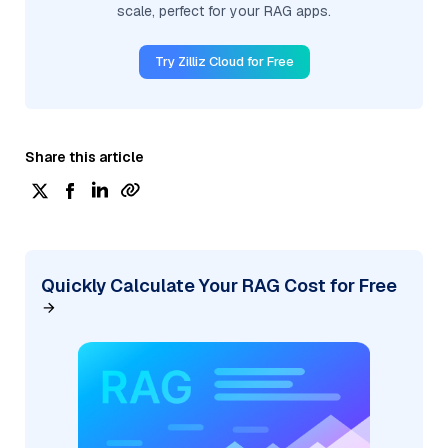
scale, perfect for your RAG apps.
Try Zilliz Cloud for Free
Share this article
Quickly Calculate Your RAG Cost for Free