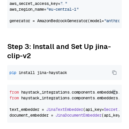
aws_secret_access_key=
"..."
aws_region_name=
"eu-central-1"
generator = AmazonBedrockGenerator(model=
"anthropic
Step 3: Install and Set Up jina-
clip-v2
pip
from
 haystack_integrations.
components
.
embedders
.
jin
from
 haystack_integrations.
components
.
embedders
.
jin
text_embedder = 
JinaTextEmbedder
(api_key=
Secret
.
fro
document_embedder = 
JinaDocumentEmbedder
(api_key=
Se