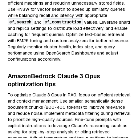
efficient mappings and reducing unnecessary stored fields.
Use HNSW for vector search to speed up similarity queries
while balancing recall and latency with appropriate
ef_search
ef_construction
and
values. Leverage shard
and replica settings to distribute load effectively, and enable
caching for frequent queries. Optimize text-based retrieval
with BM25 tuning and custom analyzers for better relevance.
Regularly monitor cluster health, index size, and query
performance using OpenSearch Dashboards and adjust
configurations accordingly.
AmazonBedrock Claude 3 Opus
optimization tips
To optimize Claude 3 Opus in RAG, focus on efficient retrieval
and context management. Use smaller, semantically dense
document chunks (200-400 tokens) to improve relevance
and reduce noise. Implement metadata filtering during retrieval
to prioritize high-quality sources. Fine-tune prompts with
explicit instructions to leverage Claude’s reasoning, such as
asking for step-by-step analysis or citing retrieved