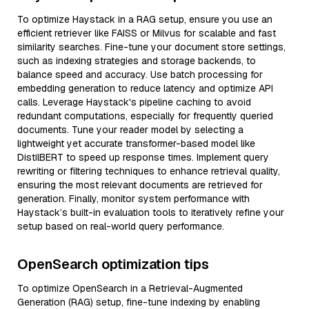
To optimize Haystack in a RAG setup, ensure you use an
efficient retriever like FAISS or Milvus for scalable and fast
similarity searches. Fine-tune your document store settings,
such as indexing strategies and storage backends, to
balance speed and accuracy. Use batch processing for
embedding generation to reduce latency and optimize API
calls. Leverage Haystack's pipeline caching to avoid
redundant computations, especially for frequently queried
documents. Tune your reader model by selecting a
lightweight yet accurate transformer-based model like
DistilBERT to speed up response times. Implement query
rewriting or filtering techniques to enhance retrieval quality,
ensuring the most relevant documents are retrieved for
generation. Finally, monitor system performance with
Haystack’s built-in evaluation tools to iteratively refine your
setup based on real-world query performance.
OpenSearch optimization tips
To optimize OpenSearch in a Retrieval-Augmented
Generation (RAG) setup, fine-tune indexing by enabling