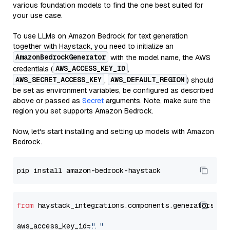
various foundation models to find the one best suited for
your use case.
To use LLMs on Amazon Bedrock for text generation
together with Haystack, you need to initialize an
AmazonBedrockGenerator
with the model name, the AWS
AWS_ACCESS_KEY_ID
credentials (
,
AWS_SECRET_ACCESS_KEY
AWS_DEFAULT_REGION
,
) should
be set as environment variables, be configured as described
above or passed as
Secret
arguments. Note, make sure the
region you set supports Amazon Bedrock.
Now, let's start installing and setting up models with Amazon
Bedrock.
from
 haystack_integrations.components.generators.am
aws_access_key_id=
"..."