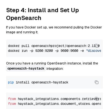
Step 4: Install and Set Up
OpenSearch
If you have Docker set up, we recommend pulling the Docker
image and running it.
docker pull opensearchproject/opensearch:2.11.0

docker run -p 9200:9200 -p 9600:9600 -e 
"discovery.
Once you have a running OpenSearch instance, install the
opensearch-haystack
integration:
pip
from
 haystack_integrations.components.retrievers.op
from
 haystack_integrations.document_stores.opensear