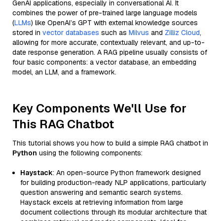
GenAI applications, especially in conversational AI. It
combines the power of pre-trained large language models
(
LLMs
) like OpenAI’s GPT with external knowledge sources
stored in
vector databases
such as
Milvus
and
Zilliz Cloud
,
allowing for more accurate, contextually relevant, and up-to-
date response generation. A RAG pipeline usually consists of
four basic components: a vector database, an embedding
model, an LLM, and a framework.
Key Components We'll Use for
This RAG Chatbot
This tutorial shows you how to build a simple RAG chatbot in
Python
using the following components:
Haystack
: An open-source Python framework designed
for building production-ready NLP applications, particularly
question answering and semantic search systems.
Haystack excels at retrieving information from large
document collections through its modular architecture that