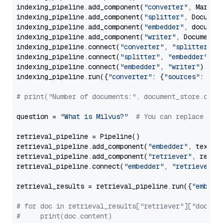
indexing_pipeline.add_component(
"converter"
, Markdow
indexing_pipeline.add_component(
"splitter"
, Documen
indexing_pipeline.add_component(
"embedder"
, document
indexing_pipeline.add_component(
"writer"
, DocumentWr
indexing_pipeline.connect(
"converter"
, 
"splitter"
)

indexing_pipeline.connect(
"splitter"
, 
"embedder"
)

indexing_pipeline.connect(
"embedder"
, 
"writer"
)

indexing_pipeline.run({
"converter"
: {
"sources"
: file
# print("Number of documents:", document_store.coun
question = 
"What is Milvus?"
# You can replace it 
retrieval_pipeline = Pipeline()

retrieval_pipeline.add_component(
"embedder"
, text_em
retrieval_pipeline.add_component(
"retriever"
, retrie
retrieval_pipeline.connect(
"embedder"
, 
"retriever"
)

retrieval_results = retrieval_pipeline.run({
"embedd
# for doc in retrieval_results["retriever"]["docume
#     print(doc.content)