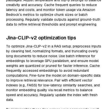
passages. Adjust temperature and top-p settings to balance
creativity and accuracy. Cache frequent queries to reduce
latency and costs, and monitor token usage via Amazon
Bedrock’s metrics to optimize chunk sizes or batch
processing. Regularly validate outputs against ground-truth
data to refine retrieval thresholds and prompt engineering.
Jina-CLIP-v2 optimization tips
To optimize Jina-CLIP-v2 in a RAG setup, preprocess inputs
by cleaning text, normalizing formats, and truncating overly
long documents to reduce noise. Use batch inference for
embeddings to leverage GPU parallelism, and ensure model
weights are quantized or pruned for faster inference. Cache
frequently accessed embeddings to avoid redundant
computations. Fine-tune the model on domain-specific data
to improve retrieval relevance. Pair with efficient vector
indexes (e.g., FAISS) for low-latency similarity searches, and
monitor embedding quality via recall metrics to balance
speed and accuracy. Regularly update the index with fresh
data.