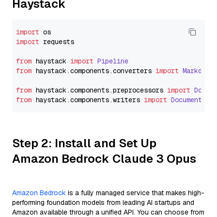
Haystack
import
import
 requests

from
 haystack 
import
Pipeline
from
 haystack.
components
.
converters
import
Markdown
from
 haystack.
components
.
preprocessors
import
Docum
from
 haystack.
components
.
writers
import
DocumentWri
Step 2: Install and Set Up
Amazon Bedrock Claude 3 Opus
Amazon Bedrock
is a fully managed service that makes high-
performing foundation models from leading AI startups and
Amazon available through a unified API. You can choose from