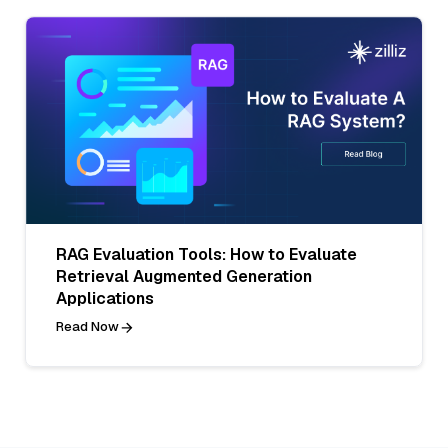
RAG Evaluation Tools: How to Evaluate
Retrieval Augmented Generation
Applications
Read Now