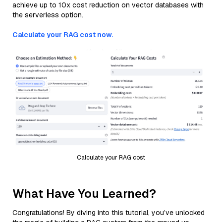
achieve up to 10x cost reduction on vector databases with
the serverless option.
Calculate your RAG cost now.
Calculate your RAG cost
What Have You Learned?
Congratulations! By diving into this tutorial, you’ve unlocked