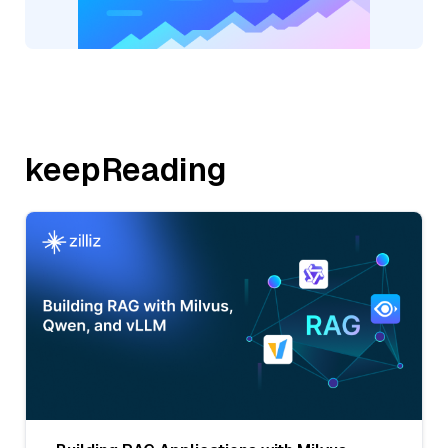
keepReading