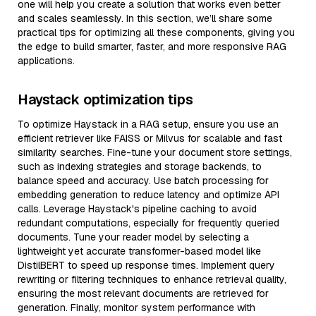
one will help you create a solution that works even better
and scales seamlessly. In this section, we’ll share some
practical tips for optimizing all these components, giving you
the edge to build smarter, faster, and more responsive RAG
applications.
Haystack optimization tips
To optimize Haystack in a RAG setup, ensure you use an
efficient retriever like FAISS or Milvus for scalable and fast
similarity searches. Fine-tune your document store settings,
such as indexing strategies and storage backends, to
balance speed and accuracy. Use batch processing for
embedding generation to reduce latency and optimize API
calls. Leverage Haystack's pipeline caching to avoid
redundant computations, especially for frequently queried
documents. Tune your reader model by selecting a
lightweight yet accurate transformer-based model like
DistilBERT to speed up response times. Implement query
rewriting or filtering techniques to enhance retrieval quality,
ensuring the most relevant documents are retrieved for
generation. Finally, monitor system performance with