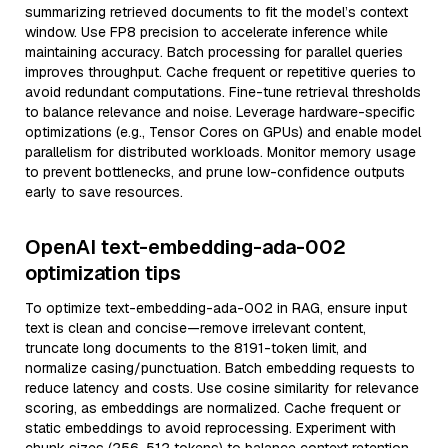
summarizing retrieved documents to fit the model’s context
window. Use FP8 precision to accelerate inference while
maintaining accuracy. Batch processing for parallel queries
improves throughput. Cache frequent or repetitive queries to
avoid redundant computations. Fine-tune retrieval thresholds
to balance relevance and noise. Leverage hardware-specific
optimizations (e.g., Tensor Cores on GPUs) and enable model
parallelism for distributed workloads. Monitor memory usage
to prevent bottlenecks, and prune low-confidence outputs
early to save resources.
OpenAI text-embedding-ada-002
optimization tips
To optimize text-embedding-ada-002 in RAG, ensure input
text is clean and concise—remove irrelevant content,
truncate long documents to the 8191-token limit, and
normalize casing/punctuation. Batch embedding requests to
reduce latency and costs. Use cosine similarity for relevance
scoring, as embeddings are normalized. Cache frequent or
static embeddings to avoid reprocessing. Experiment with