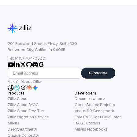
201 Redwood Shores Pkwy, Suite 330
Redwood City, California 94065
Tel: (415) 704-0580
Subscribe
Ask AI About Zilliz
Products
Developers
Zilliz Cloud
Documentation
Zilliz Cloud BYOC
Open-Source Projects
Zilliz Cloud Free Tier
VectorDB Benchmark
Zilliz Migration Service
Free RAG Cost Calculator
Milvus
RAG Tutorials
DeepSearcher
Milvus Notebooks
Claude Context