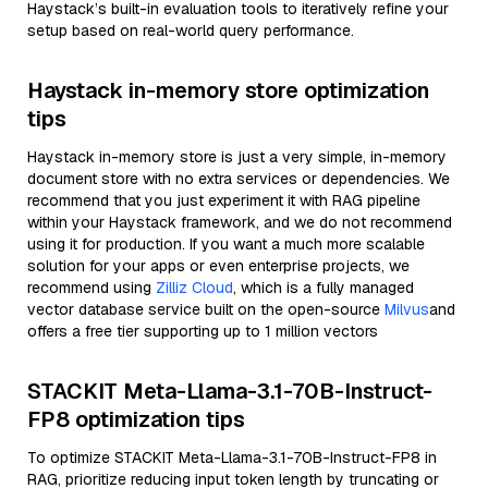
Haystack’s built-in evaluation tools to iteratively refine your
setup based on real-world query performance.
Haystack in-memory store optimization
tips
Haystack in-memory store is just a very simple, in-memory
document store with no extra services or dependencies. We
recommend that you just experiment it with RAG pipeline
within your Haystack framework, and we do not recommend
using it for production. If you want a much more scalable
solution for your apps or even enterprise projects, we
recommend using
Zilliz Cloud
, which is a fully managed
vector database service built on the open-source
Milvus
and
offers a free tier supporting up to 1 million vectors
STACKIT Meta-Llama-3.1-70B-Instruct-
FP8 optimization tips
To optimize STACKIT Meta-Llama-3.1-70B-Instruct-FP8 in
RAG, prioritize reducing input token length by truncating or