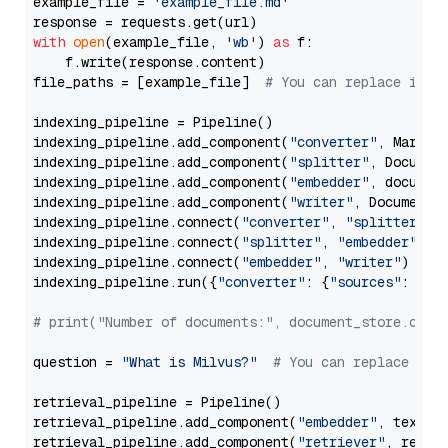
example_file = 
'example_file.md'
with
open
(example_file, 
'wb'
) 
as
 f:

    f.write(response.content)

file_paths = [example_file]  
# You can replace it w
indexing_pipeline = Pipeline()

indexing_pipeline.add_component(
"converter"
, Markdow
indexing_pipeline.add_component(
"splitter"
, Documen
indexing_pipeline.add_component(
"embedder"
, document
indexing_pipeline.add_component(
"writer"
, DocumentWr
indexing_pipeline.connect(
"converter"
, 
"splitter"
)

indexing_pipeline.connect(
"splitter"
, 
"embedder"
)

indexing_pipeline.connect(
"embedder"
, 
"writer"
)

indexing_pipeline.run({
"converter"
: {
"sources"
: file
# print("Number of documents:", document_store.coun
question = 
"What is Milvus?"
# You can replace it 
retrieval_pipeline = Pipeline()

retrieval_pipeline.add_component(
"embedder"
, text_em
retrieval_pipeline.add_component(
"retriever"
, retrie