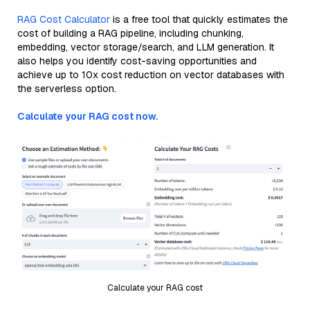
RAG Cost Calculator
is a free tool that quickly estimates the
cost of building a RAG pipeline, including chunking,
embedding, vector storage/search, and LLM generation. It
also helps you identify cost-saving opportunities and
achieve up to 10x cost reduction on vector databases with
the serverless option.
Calculate your RAG cost now.
Calculate your RAG cost