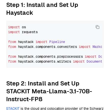
Step 1: Install and Set Up
Haystack
import
import
 requests

from
 haystack 
import
Pipeline
from
 haystack.
components
.
converters
import
Markdown
from
 haystack.
components
.
preprocessors
import
Docum
from
 haystack.
components
.
writers
import
DocumentWri
Step 2: Install and Set Up
STACKIT Meta-Llama-3.1-70B-
Instruct-FP8
STACKIT
is the cloud and colocation provider of the Schwarz