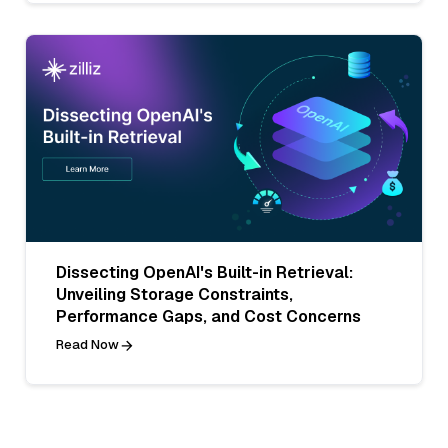
Dissecting OpenAI's Built-in Retrieval:
Unveiling Storage Constraints,
Performance Gaps, and Cost Concerns
Read Now