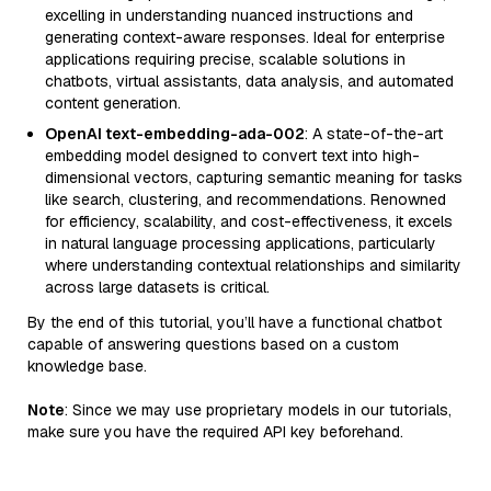
excelling in understanding nuanced instructions and
generating context-aware responses. Ideal for enterprise
applications requiring precise, scalable solutions in
chatbots, virtual assistants, data analysis, and automated
content generation.
OpenAI text-embedding-ada-002
: A state-of-the-art
embedding model designed to convert text into high-
dimensional vectors, capturing semantic meaning for tasks
like search, clustering, and recommendations. Renowned
for efficiency, scalability, and cost-effectiveness, it excels
in natural language processing applications, particularly
where understanding contextual relationships and similarity
across large datasets is critical.
By the end of this tutorial, you’ll have a functional chatbot
capable of answering questions based on a custom
knowledge base.
Note
: Since we may use proprietary models in our tutorials,
make sure you have the required API key beforehand.