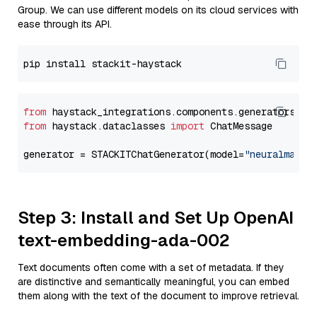
Group. We can use different models on its cloud services with
ease through its API.
from
 haystack_integrations.components.generators.st
from
 haystack.dataclasses 
import
 ChatMessage

generator = STACKITChatGenerator(model=
"neuralmagic
Step 3: Install and Set Up OpenAI
text-embedding-ada-002
Text documents often come with a set of metadata. If they
are distinctive and semantically meaningful, you can embed
them along with the text of the document to improve retrieval.