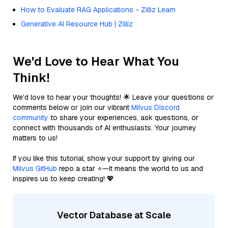
How to Evaluate RAG Applications - Zilliz Learn
Generative AI Resource Hub | Zilliz
We'd Love to Hear What You
Think!
We’d love to hear your thoughts! 🌟 Leave your questions or
comments below or join our vibrant
Milvus Discord
community
to share your experiences, ask questions, or
connect with thousands of AI enthusiasts. Your journey
matters to us!
If you like this tutorial, show your support by giving our
Milvus GitHub
repo a star ⭐—it means the world to us and
inspires us to keep creating! 💖
Vector Database at Scale