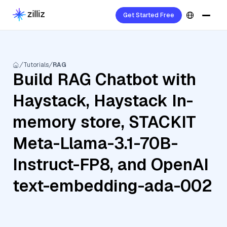
Get Started Free
Tutorials
RAG
Build RAG Chatbot with
Haystack, Haystack In-
memory store, STACKIT
Meta-Llama-3.1-70B-
Instruct-FP8, and OpenAI
text-embedding-ada-002