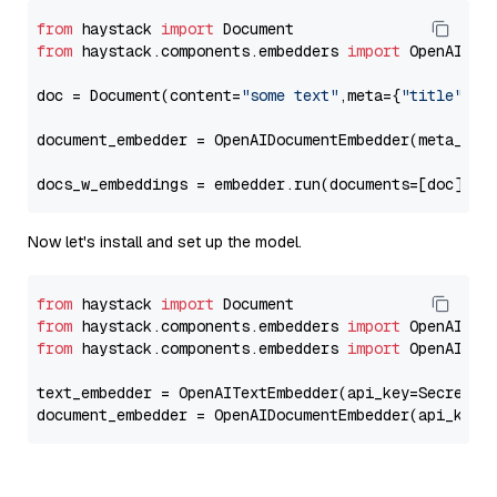
from
 haystack 
import
from
 haystack.components.embedders 
import
 OpenAIDocu
doc = Document(content=
"some text"
,meta={
"title"
: 
"
document_embedder = OpenAIDocumentEmbedder(meta_fie
docs_w_embeddings = embedder.run(documents=[doc])[
"
Now let's install and set up the model.
from
 haystack 
import
from
 haystack.components.embedders 
import
from
 haystack.components.embedders 
import
 OpenAIText
text_embedder = OpenAITextEmbedder(api_key=Secret.f
document_embedder = OpenAIDocumentEmbedder(api_key=