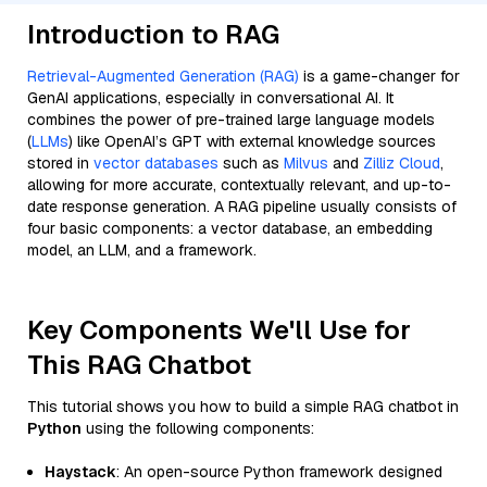
Introduction to RAG
Retrieval-Augmented Generation (RAG)
is a game-changer for
GenAI applications, especially in conversational AI. It
combines the power of pre-trained large language models
(
LLMs
) like OpenAI’s GPT with external knowledge sources
stored in
vector databases
such as
Milvus
and
Zilliz Cloud
,
allowing for more accurate, contextually relevant, and up-to-
date response generation. A RAG pipeline usually consists of
four basic components: a vector database, an embedding
model, an LLM, and a framework.
Key Components We'll Use for
This RAG Chatbot
This tutorial shows you how to build a simple RAG chatbot in
Python
using the following components:
Haystack
: An open-source Python framework designed