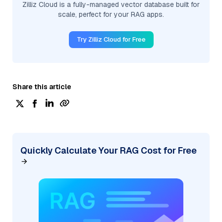
Zilliz Cloud is a fully-managed vector database built for
scale, perfect for your RAG apps.
Try Zilliz Cloud for Free
Share this article
Quickly Calculate Your RAG Cost for Free