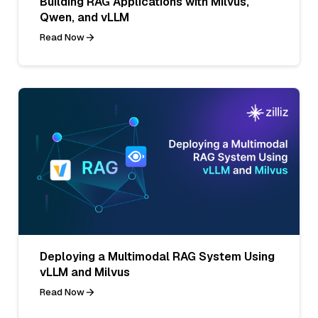
Building RAG Applications with Milvus,
Qwen, and vLLM
Read Now
Deploying a Multimodal RAG System Using
vLLM and Milvus
Read Now