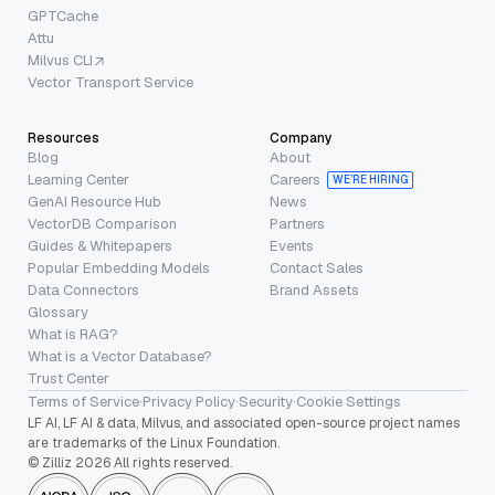
GPTCache
Attu
Milvus CLI
Vector Transport Service
Resources
Company
Blog
About
Learning Center
Careers
WE’RE HIRING
GenAI Resource Hub
News
VectorDB Comparison
Partners
Guides & Whitepapers
Events
Popular Embedding Models
Contact Sales
Data Connectors
Brand Assets
Glossary
What is RAG?
What is a Vector Database?
Trust Center
Terms of Service
·
Privacy Policy
·
Security
·
Cookie Settings
LF AI, LF AI & data, Milvus, and associated open-source project names
are trademarks of the Linux Foundation.
© Zilliz 2026 All rights reserved.