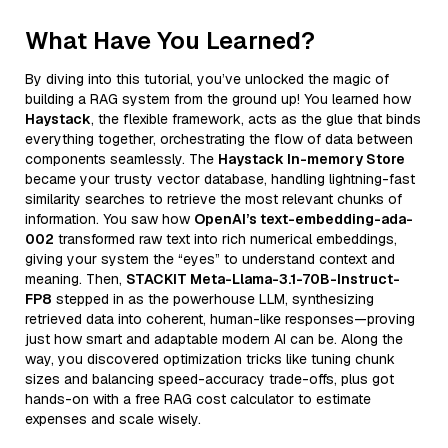
What Have You Learned?
By diving into this tutorial, you’ve unlocked the magic of
building a RAG system from the ground up! You learned how
Haystack
, the flexible framework, acts as the glue that binds
everything together, orchestrating the flow of data between
components seamlessly. The
Haystack In-memory Store
became your trusty vector database, handling lightning-fast
similarity searches to retrieve the most relevant chunks of
information. You saw how
OpenAI’s text-embedding-ada-
002
transformed raw text into rich numerical embeddings,
giving your system the “eyes” to understand context and
meaning. Then,
STACKIT Meta-Llama-3.1-70B-Instruct-
FP8
stepped in as the powerhouse LLM, synthesizing
retrieved data into coherent, human-like responses—proving
just how smart and adaptable modern AI can be. Along the
way, you discovered optimization tricks like tuning chunk
sizes and balancing speed-accuracy trade-offs, plus got
hands-on with a free RAG cost calculator to estimate
expenses and scale wisely.