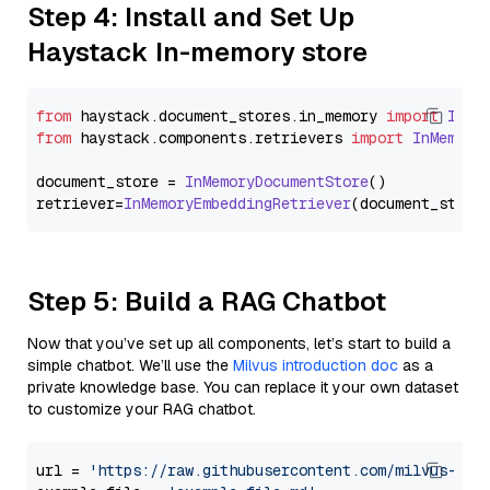
Step 4: Install and Set Up
Haystack In-memory store
from
 haystack.
document_stores
.
in_memory
import
InMe
from
 haystack.
components
.
retrievers
import
InMemory
document_store = 
InMemoryDocumentStore
()

retriever=
InMemoryEmbeddingRetriever
Step 5: Build a RAG Chatbot
Now that you’ve set up all components, let’s start to build a
simple chatbot. We’ll use the
Milvus introduction doc
as a
private knowledge base. You can replace it your own dataset
to customize your RAG chatbot.
url = 
'https://raw.githubusercontent.com/milvus-io/