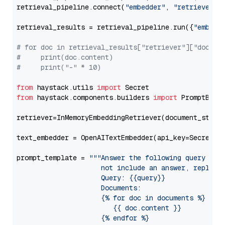
retrieval_pipeline.connect(
"embedder"
, 
"retriever"
)

retrieval_results = retrieval_pipeline.run({
"embedd
# for doc in retrieval_results["retriever"]["docume
#     print(doc.content)
#     print("-" * 10)
from
 haystack.utils 
import
from
 haystack.components.builders 
import
 PromptBuild
retriever=InMemoryEmbeddingRetriever(document_store=
text_embedder = OpenAITextEmbedder(api_key=Secret.f
prompt_template = 
"""Answer the following query base
                     not include an answer, reply wi
                     Query: {{query}}

                     Documents:

                     {% for doc in documents %}

                        {{ doc.content }}

                     {% endfor %}
