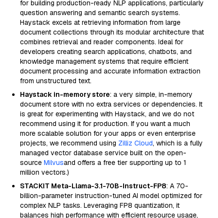
for building production-ready NLP applications, particularly
question answering and semantic search systems.
Haystack excels at retrieving information from large
document collections through its modular architecture that
combines retrieval and reader components. Ideal for
developers creating search applications, chatbots, and
knowledge management systems that require efficient
document processing and accurate information extraction
from unstructured text.
Haystack in-memory store
: a very simple, in-memory
document store with no extra services or dependencies. It
is great for experimenting with Haystack, and we do not
recommend using it for production. If you want a much
more scalable solution for your apps or even enterprise
projects, we recommend using
Zilliz Cloud
, which is a fully
managed vector database service built on the open-
source
Milvus
and offers a free tier supporting up to 1
million vectors.)
STACKIT Meta-Llama-3.1-70B-Instruct-FP8
: A 70-
billion-parameter instruction-tuned AI model optimized for
complex NLP tasks. Leveraging FP8 quantization, it
balances high performance with efficient resource usage,