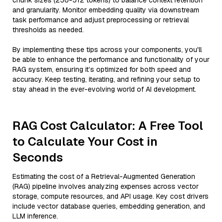
chunk sizes (256-512 tokens) to balance context retention
and granularity. Monitor embedding quality via downstream
task performance and adjust preprocessing or retrieval
thresholds as needed.
By implementing these tips across your components, you'll
be able to enhance the performance and functionality of your
RAG system, ensuring it’s optimized for both speed and
accuracy. Keep testing, iterating, and refining your setup to
stay ahead in the ever-evolving world of AI development.
RAG Cost Calculator: A Free Tool
to Calculate Your Cost in
Seconds
Estimating the cost of a Retrieval-Augmented Generation
(RAG) pipeline involves analyzing expenses across vector
storage, compute resources, and API usage. Key cost drivers
include vector database queries, embedding generation, and
LLM inference.