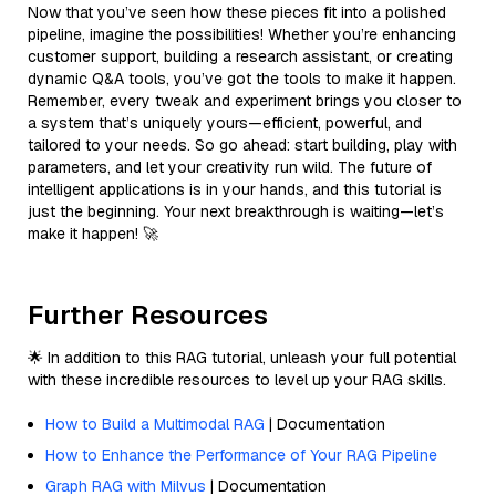
Now that you’ve seen how these pieces fit into a polished
pipeline, imagine the possibilities! Whether you’re enhancing
customer support, building a research assistant, or creating
dynamic Q&A tools, you’ve got the tools to make it happen.
Remember, every tweak and experiment brings you closer to
a system that’s uniquely yours—efficient, powerful, and
tailored to your needs. So go ahead: start building, play with
parameters, and let your creativity run wild. The future of
intelligent applications is in your hands, and this tutorial is
just the beginning. Your next breakthrough is waiting—let’s
make it happen! 🚀
Further Resources
🌟 In addition to this RAG tutorial, unleash your full potential
with these incredible resources to level up your RAG skills.
How to Build a Multimodal RAG
| Documentation
How to Enhance the Performance of Your RAG Pipeline
Graph RAG with Milvus
| Documentation