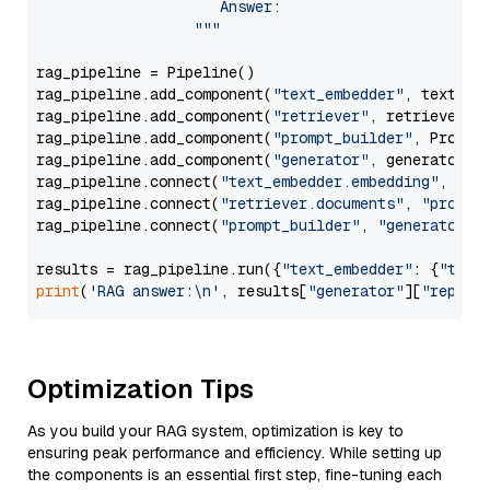
                     Answer: 

                  """
rag_pipeline = Pipeline()

rag_pipeline.add_component(
"text_embedder"
, text_emb
rag_pipeline.add_component(
"retriever"
, retriever)

rag_pipeline.add_component(
"prompt_builder"
, PromptB
rag_pipeline.add_component(
"generator"
, generator)

rag_pipeline.connect(
"text_embedder.embedding"
, 
"re
rag_pipeline.connect(
"retriever.documents"
, 
"prompt
rag_pipeline.connect(
"prompt_builder"
, 
"generator"
)

results = rag_pipeline.run({
"text_embedder"
: {
"text
print
(
'RAG answer:\n'
, results[
"generator"
][
"replie
Optimization Tips
As you build your RAG system, optimization is key to
ensuring peak performance and efficiency. While setting up
the components is an essential first step, fine-tuning each