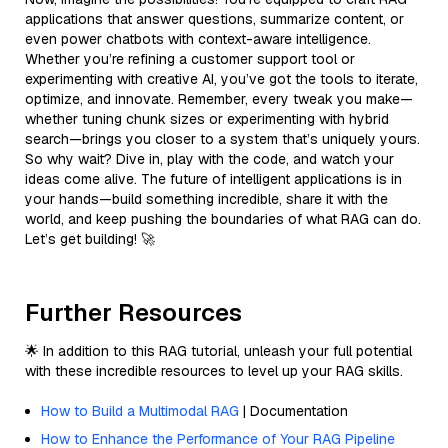
applications that answer questions, summarize content, or
even power chatbots with context-aware intelligence.
Whether you’re refining a customer support tool or
experimenting with creative AI, you’ve got the tools to iterate,
optimize, and innovate. Remember, every tweak you make—
whether tuning chunk sizes or experimenting with hybrid
search—brings you closer to a system that’s uniquely yours.
So why wait? Dive in, play with the code, and watch your
ideas come alive. The future of intelligent applications is in
your hands—build something incredible, share it with the
world, and keep pushing the boundaries of what RAG can do.
Let’s get building! 🚀
Further Resources
🌟 In addition to this RAG tutorial, unleash your full potential
with these incredible resources to level up your RAG skills.
How to Build a Multimodal RAG
| Documentation
How to Enhance the Performance of Your RAG Pipeline