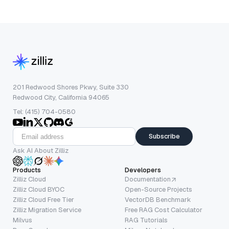
201 Redwood Shores Pkwy, Suite 330
Redwood City, California 94065
Tel: (415) 704-0580
Subscribe
Ask AI About Zilliz
Products
Developers
Zilliz Cloud
Documentation
Zilliz Cloud BYOC
Open-Source Projects
Zilliz Cloud Free Tier
VectorDB Benchmark
Zilliz Migration Service
Free RAG Cost Calculator
Milvus
RAG Tutorials