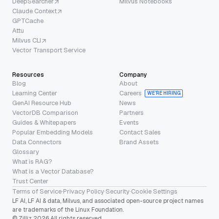
DeepSearcher
Milvus Notebooks
Claude Context
GPTCache
Attu
Milvus CLI
Vector Transport Service
Resources
Company
Blog
About
Learning Center
Careers
WE’RE HIRING
GenAI Resource Hub
News
VectorDB Comparison
Partners
Guides & Whitepapers
Events
Popular Embedding Models
Contact Sales
Data Connectors
Brand Assets
Glossary
What is RAG?
What is a Vector Database?
Trust Center
Terms of Service
·
Privacy Policy
·
Security
·
Cookie Settings
LF AI, LF AI & data, Milvus, and associated open-source project names
are trademarks of the Linux Foundation.
© Zilliz 2026 All rights reserved.