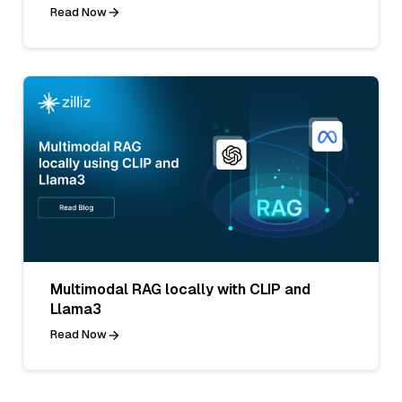
Read Now
Multimodal RAG locally with CLIP and
Llama3
Read Now