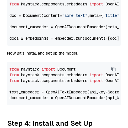
from
 haystack.components.embedders 
import
 OpenAIDocu
doc = Document(content=
"some text"
,meta={
"title"
: 
"
document_embedder = OpenAIDocumentEmbedder(meta_fie
docs_w_embeddings = embedder.run(documents=[doc])[
"
Now let's install and set up the model.
from
 haystack 
import
from
 haystack.components.embedders 
import
from
 haystack.components.embedders 
import
 OpenAIText
text_embedder = OpenAITextEmbedder(api_key=Secret.f
document_embedder = OpenAIDocumentEmbedder(api_key=
Step 4: Install and Set Up