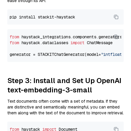
ease through its API.
from
 haystack_integrations.components.generators.st
from
 haystack.dataclasses 
import
 ChatMessage

generator = STACKITChatGenerator(model=
"intfloat/e5
Step 3: Install and Set Up OpenAI
text-embedding-3-small
Text documents often come with a set of metadata. If they
are distinctive and semantically meaningful, you can embed
them along with the text of the document to improve retrieval.
from
 haystack 
import