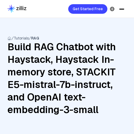
Get Started Free
Tutorials
RAG
Build RAG Chatbot with
Haystack, Haystack In-
memory store, STACKIT
E5-mistral-7b-instruct,
and OpenAI text-
embedding-3-small