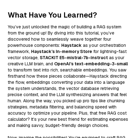
What Have You Learned?
You’ve just unlocked the magic of building a RAG system
from the ground up! By diving into this tutorial, you’ve
discovered how to seamlessly weave together four
powerhouse components:
Haystack
as your orchestration
framework,
Haystack’s In-memory Store
for lightning-fast
vector storage,
STACKIT E5-mistral-7b-instruct
as your
creative LLM brain, and
OpenAI’s text-embedding-3-small
to transform text into rich, searchable embeddings. You saw
firsthand how these pieces collaborate—Haystack directing
the flow, embeddings converting your data into a language
the system understands, the vector database retrieving
precise context, and the LLM synthesizing answers that feel
human. Along the way, you picked up pro tips like chunking
strategies, metadata filtering, and balancing speed with
accuracy to optimize your pipeline. Plus, that free RAG cost
calculator? It’s your new best friend for estimating expenses
and making savvy, budget-friendly design choices.
Now, imagine the possibilities! You’re equipped to craft RAG