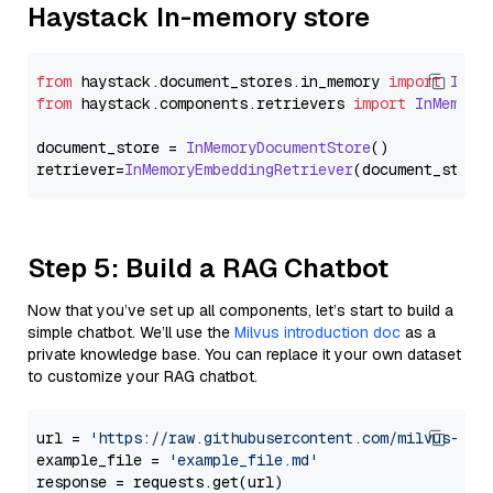
Haystack In-memory store
from
 haystack.
document_stores
.
in_memory
import
InMe
from
 haystack.
components
.
retrievers
import
InMemory
document_store = 
InMemoryDocumentStore
()

retriever=
InMemoryEmbeddingRetriever
Step 5: Build a RAG Chatbot
Now that you’ve set up all components, let’s start to build a
simple chatbot. We’ll use the
Milvus introduction doc
as a
private knowledge base. You can replace it your own dataset
to customize your RAG chatbot.
url = 
'https://raw.githubusercontent.com/milvus-io/
example_file = 
'example_file.md'