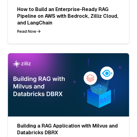
How to Build an Enterprise-Ready RAG
Pipeline on AWS with Bedrock, Zilliz Cloud,
and LangChain
Read Now
Building a RAG Application with Milvus and
Databricks DBRX