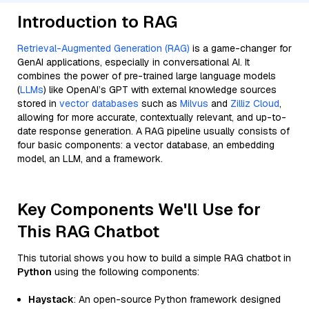
Introduction to RAG
Retrieval-Augmented Generation (RAG)
is a game-changer for
GenAI applications, especially in conversational AI. It
combines the power of pre-trained large language models
(
LLMs
) like OpenAI’s GPT with external knowledge sources
stored in
vector databases
such as
Milvus
and
Zilliz Cloud
,
allowing for more accurate, contextually relevant, and up-to-
date response generation. A RAG pipeline usually consists of
four basic components: a vector database, an embedding
model, an LLM, and a framework.
Key Components We'll Use for
This RAG Chatbot
This tutorial shows you how to build a simple RAG chatbot in
Python
using the following components:
Haystack
: An open-source Python framework designed