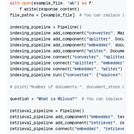
with
open
(example_file, 
'wb'
) 
as
 f:

    f.write(response.content)

file_paths = [example_file]  
# You can replace it w
indexing_pipeline = Pipeline()

indexing_pipeline.add_component(
"converter"
, Markdow
indexing_pipeline.add_component(
"splitter"
, Documen
indexing_pipeline.add_component(
"embedder"
, document
indexing_pipeline.add_component(
"writer"
, DocumentWr
indexing_pipeline.connect(
"converter"
, 
"splitter"
)

indexing_pipeline.connect(
"splitter"
, 
"embedder"
)

indexing_pipeline.connect(
"embedder"
, 
"writer"
)

indexing_pipeline.run({
"converter"
: {
"sources"
: file
# print("Number of documents:", document_store.coun
question = 
"What is Milvus?"
# You can replace it 
retrieval_pipeline = Pipeline()

retrieval_pipeline.add_component(
"embedder"
, text_em
retrieval_pipeline.add_component(
"retriever"
, retrie
retrieval_pipeline.connect(
"embedder"
, 
"retriever"
)
