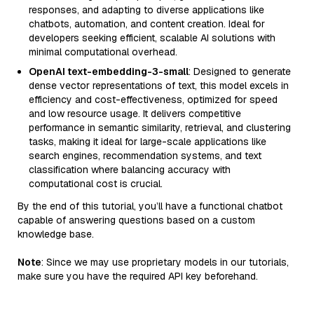
responses, and adapting to diverse applications like
chatbots, automation, and content creation. Ideal for
developers seeking efficient, scalable AI solutions with
minimal computational overhead.
OpenAI text-embedding-3-small
: Designed to generate
dense vector representations of text, this model excels in
efficiency and cost-effectiveness, optimized for speed
and low resource usage. It delivers competitive
performance in semantic similarity, retrieval, and clustering
tasks, making it ideal for large-scale applications like
search engines, recommendation systems, and text
classification where balancing accuracy with
computational cost is crucial.
By the end of this tutorial, you’ll have a functional chatbot
capable of answering questions based on a custom
knowledge base.
Note
: Since we may use proprietary models in our tutorials,
make sure you have the required API key beforehand.