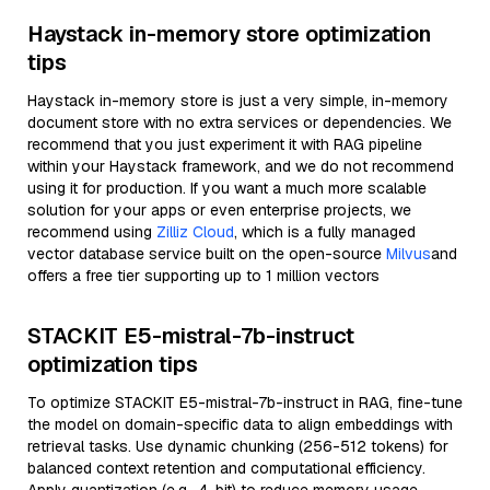
Haystack in-memory store optimization
tips
Haystack in-memory store is just a very simple, in-memory
document store with no extra services or dependencies. We
recommend that you just experiment it with RAG pipeline
within your Haystack framework, and we do not recommend
using it for production. If you want a much more scalable
solution for your apps or even enterprise projects, we
recommend using
Zilliz Cloud
, which is a fully managed
vector database service built on the open-source
Milvus
and
offers a free tier supporting up to 1 million vectors
STACKIT E5-mistral-7b-instruct
optimization tips
To optimize STACKIT E5-mistral-7b-instruct in RAG, fine-tune
the model on domain-specific data to align embeddings with
retrieval tasks. Use dynamic chunking (256-512 tokens) for
balanced context retention and computational efficiency.