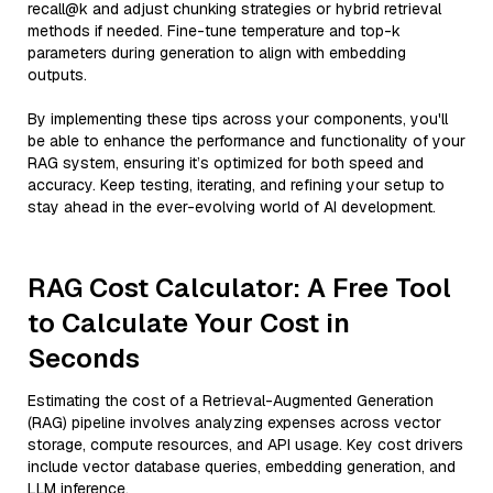
recall@k and adjust chunking strategies or hybrid retrieval
methods if needed. Fine-tune temperature and top-k
parameters during generation to align with embedding
outputs.
By implementing these tips across your components, you'll
be able to enhance the performance and functionality of your
RAG system, ensuring it’s optimized for both speed and
accuracy. Keep testing, iterating, and refining your setup to
stay ahead in the ever-evolving world of AI development.
RAG Cost Calculator: A Free Tool
to Calculate Your Cost in
Seconds
Estimating the cost of a Retrieval-Augmented Generation
(RAG) pipeline involves analyzing expenses across vector
storage, compute resources, and API usage. Key cost drivers
include vector database queries, embedding generation, and
LLM inference.