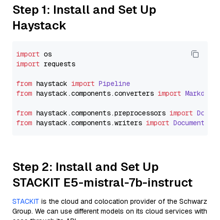
Step 1: Install and Set Up
Haystack
import
import
 requests

from
 haystack 
import
Pipeline
from
 haystack.
components
.
converters
import
Markdown
from
 haystack.
components
.
preprocessors
import
Docum
from
 haystack.
components
.
writers
import
DocumentWri
Step 2: Install and Set Up
STACKIT E5-mistral-7b-instruct
STACKIT
is the cloud and colocation provider of the Schwarz
Group. We can use different models on its cloud services with