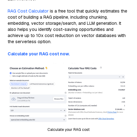
RAG Cost Calculator
is a free tool that quickly estimates the
cost of building a RAG pipeline, including chunking,
embedding, vector storage/search, and LLM generation. It
also helps you identify cost-saving opportunities and
achieve up to 10x cost reduction on vector databases with
the serverless option.
Calculate your RAG cost now.
Calculate your RAG cost