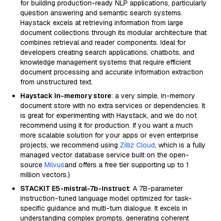
for building production-ready NLP applications, particularly
question answering and semantic search systems.
Haystack excels at retrieving information from large
document collections through its modular architecture that
combines retrieval and reader components. Ideal for
developers creating search applications, chatbots, and
knowledge management systems that require efficient
document processing and accurate information extraction
from unstructured text.
Haystack in-memory store
: a very simple, in-memory
document store with no extra services or dependencies. It
is great for experimenting with Haystack, and we do not
recommend using it for production. If you want a much
more scalable solution for your apps or even enterprise
projects, we recommend using
Zilliz Cloud
, which is a fully
managed vector database service built on the open-
source
Milvus
and offers a free tier supporting up to 1
million vectors.)
STACKIT E5-mistral-7b-instruct
: A 7B-parameter
instruction-tuned language model optimized for task-
specific guidance and multi-turn dialogue. It excels in
understanding complex prompts, generating coherent