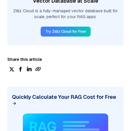
Vector Database at Scale
Zilliz Cloud is a fully-managed vector database built for
scale, perfect for your RAG apps.
Try Zilliz Cloud for Free
Share this article
Quickly Calculate Your RAG Cost for Free