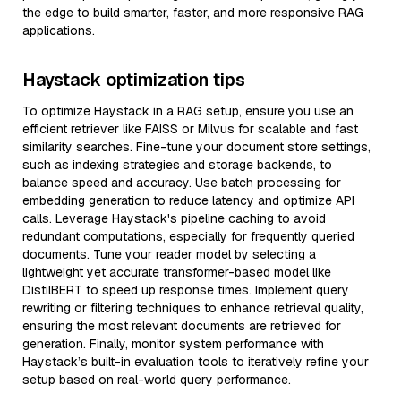
the edge to build smarter, faster, and more responsive RAG
applications.
Haystack optimization tips
To optimize Haystack in a RAG setup, ensure you use an
efficient retriever like FAISS or Milvus for scalable and fast
similarity searches. Fine-tune your document store settings,
such as indexing strategies and storage backends, to
balance speed and accuracy. Use batch processing for
embedding generation to reduce latency and optimize API
calls. Leverage Haystack's pipeline caching to avoid
redundant computations, especially for frequently queried
documents. Tune your reader model by selecting a
lightweight yet accurate transformer-based model like
DistilBERT to speed up response times. Implement query
rewriting or filtering techniques to enhance retrieval quality,
ensuring the most relevant documents are retrieved for
generation. Finally, monitor system performance with
Haystack’s built-in evaluation tools to iteratively refine your
setup based on real-world query performance.