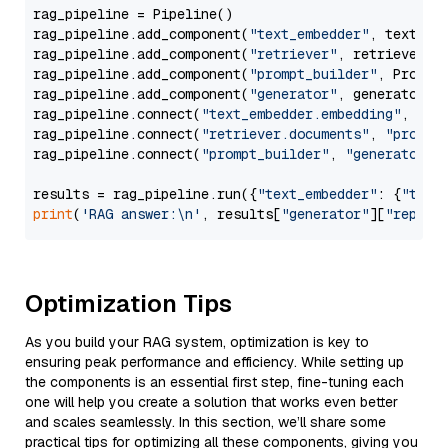
rag_pipeline = Pipeline()

rag_pipeline.add_component(
"text_embedder"
, text_emb
rag_pipeline.add_component(
"retriever"
, retriever)

rag_pipeline.add_component(
"prompt_builder"
, PromptB
rag_pipeline.add_component(
"generator"
, generator)

rag_pipeline.connect(
"text_embedder.embedding"
, 
"re
rag_pipeline.connect(
"retriever.documents"
, 
"prompt
rag_pipeline.connect(
"prompt_builder"
, 
"generator"
)

results = rag_pipeline.run({
"text_embedder"
: {
"text
print
(
'RAG answer:\n'
, results[
"generator"
][
"replie
Optimization Tips
As you build your RAG system, optimization is key to
ensuring peak performance and efficiency. While setting up
the components is an essential first step, fine-tuning each
one will help you create a solution that works even better
and scales seamlessly. In this section, we’ll share some
practical tips for optimizing all these components, giving you