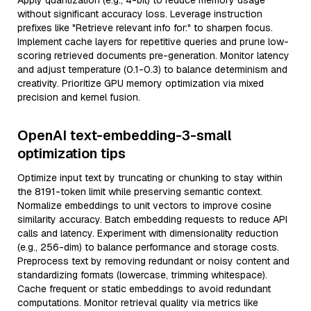
Apply quantization (e.g., 4-bit) to reduce memory usage
without significant accuracy loss. Leverage instruction
prefixes like "Retrieve relevant info for:" to sharpen focus.
Implement cache layers for repetitive queries and prune low-
scoring retrieved documents pre-generation. Monitor latency
and adjust temperature (0.1-0.3) to balance determinism and
creativity. Prioritize GPU memory optimization via mixed
precision and kernel fusion.
OpenAI text-embedding-3-small
optimization tips
Optimize input text by truncating or chunking to stay within
the 8191-token limit while preserving semantic context.
Normalize embeddings to unit vectors to improve cosine
similarity accuracy. Batch embedding requests to reduce API
calls and latency. Experiment with dimensionality reduction
(e.g., 256-dim) to balance performance and storage costs.
Preprocess text by removing redundant or noisy content and
standardizing formats (lowercase, trimming whitespace).
Cache frequent or static embeddings to avoid redundant
computations. Monitor retrieval quality via metrics like