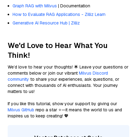
Graph RAG with Milvus
| Documentation
How to Evaluate RAG Applications - Zilliz Learn
Generative AI Resource Hub | Zilliz
We'd Love to Hear What You
Think!
We’d love to hear your thoughts! 🌟 Leave your questions or
comments below or join our vibrant
Milvus Discord
community
to share your experiences, ask questions, or
connect with thousands of AI enthusiasts. Your journey
matters to us!
If you like this tutorial, show your support by giving our
Milvus GitHub
repo a star ⭐—it means the world to us and
inspires us to keep creating! 💖