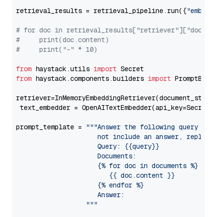
retrieval_results = retrieval_pipeline.run({
"embedd
# for doc in retrieval_results["retriever"]["docume
#     print(doc.content)
#     print("-" * 10)
from
 haystack.utils 
import
from
 haystack.components.builders 
import
 PromptBuild
retriever=InMemoryEmbeddingRetriever(document_store=
 text_embedder = OpenAITextEmbedder(api_key=Secret.
prompt_template = 
"""Answer the following query base
                     not include an answer, reply wi
                     Query: {{query}}

                     Documents:

                     {% for doc in documents %}

                        {{ doc.content }}

                     {% endfor %}

                     Answer: 

                  """