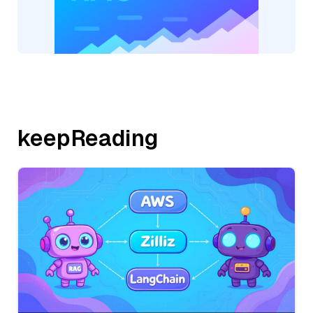
keepReading