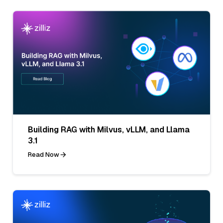
Building RAG with Milvus, vLLM, and Llama
3.1
Read Now