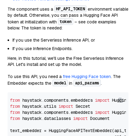
HF_API_TOKEN
The component uses a
environment variable
by default. Otherwise, you can pass a Hugging Face API
token
token at initialization with
– see code examples
below. The token is needed:
If you use the Serverless Inference API, or
If you use Inference Endpoints.
Here, in this tutorial, we'll use the Free Serverless Inference
API. Let's install and set up the model.
To use this API, you need a
free Hugging Face token
. The
model
api_params
Embedder expects the
in
.
from
 haystack.components.embedders 
import
from
 haystack.utils 
import
from
 haystack.components.embedders 
import
from
 haystack.dataclasses 
import
 Document

text_embedder = HuggingFaceAPITextEmbedder(api_type