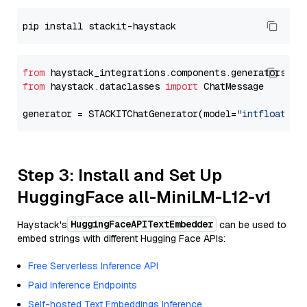
from
 haystack_integrations.components.generators.st
from
 haystack.dataclasses 
import
 ChatMessage

generator = STACKITChatGenerator(model=
"intfloat/e5
Step 3: Install and Set Up
HuggingFace all-MiniLM-L12-v1
HuggingFaceAPITextEmbedder
Haystack's
can be used to
embed strings with different Hugging Face APIs:
Free Serverless Inference API
Paid Inference Endpoints
Self-hosted Text Embeddings Inference