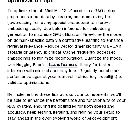
optimization tips
To optimize the all-MiniLM-L12-v1 model in a RAG setup:
preprocess input data by cleaning and normalizing text
(lowercasing, removing special characters) to improve
embedding quality. Use batch inference for embedding
generation to maximize GPU utilization. Fine-tune the model
on domain-specific data via contrastive learning to enhance
retrieval relevance. Reduce vector dimensionality via PCA if
storage or latency is critical. Cache frequently accessed
embeddings to minimize recomputation. Quantize the model
transformers
with Hugging Face’s
library for faster
inference with minimal accuracy loss. Regularly benchmark
performance against your retrieval metrics (e.g., recall@k) to
validate optimizations.
By implementing these tips across your components, you'll
be able to enhance the performance and functionality of your
RAG system, ensuring it’s optimized for both speed and
accuracy. Keep testing, iterating, and refining your setup to
stay ahead in the ever-evolving world of AI development.