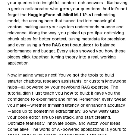
your queries into insightful, context-rich answers—like having
a genius collaborator who
gets
your questions. And let’s not
forget the
HuggingFace all-MiniLM-L12-v1
embedding
model, the unsung hero that turned text into meaningful
vectors, making sure your system understands nuance and
relevance. Along the way, you picked up pro tips: optimizing
chunk sizes for better context, tuning metadata for precision,
and even using a
free RAG cost calculator
to balance
performance and budget. Every step showed you how these
pieces click together, turning theory into a real, working
application.
Now, imagine what’s next! You’ve got the tools to build
smarter chatbots, research assistants, or custom knowledge
hubs—all powered by your newfound RAG expertise. The
tutorial didn’t just teach you
how
to build; it gave you the
confidence to experiment and refine. Remember, every tweak
you make—whether trimming latency or enhancing accuracy
—adds up to something extraordinary. So why wait? Grab
your code editor, fire up Haystack, and start creating.
Optimize fearlessly, innovate boldly, and watch your ideas
come alive. The world of AI-powered applications is yours to