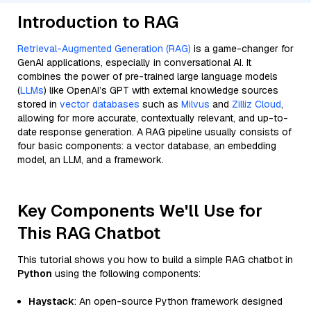
Introduction to RAG
Retrieval-Augmented Generation (RAG)
is a game-changer for
GenAI applications, especially in conversational AI. It
combines the power of pre-trained large language models
(
LLMs
) like OpenAI’s GPT with external knowledge sources
stored in
vector databases
such as
Milvus
and
Zilliz Cloud
,
allowing for more accurate, contextually relevant, and up-to-
date response generation. A RAG pipeline usually consists of
four basic components: a vector database, an embedding
model, an LLM, and a framework.
Key Components We'll Use for
This RAG Chatbot
This tutorial shows you how to build a simple RAG chatbot in
Python
using the following components:
Haystack
: An open-source Python framework designed