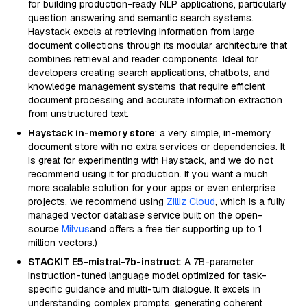
for building production-ready NLP applications, particularly
question answering and semantic search systems.
Haystack excels at retrieving information from large
document collections through its modular architecture that
combines retrieval and reader components. Ideal for
developers creating search applications, chatbots, and
knowledge management systems that require efficient
document processing and accurate information extraction
from unstructured text.
Haystack in-memory store
: a very simple, in-memory
document store with no extra services or dependencies. It
is great for experimenting with Haystack, and we do not
recommend using it for production. If you want a much
more scalable solution for your apps or even enterprise
projects, we recommend using
Zilliz Cloud
, which is a fully
managed vector database service built on the open-
source
Milvus
and offers a free tier supporting up to 1
million vectors.)
STACKIT E5-mistral-7b-instruct
: A 7B-parameter
instruction-tuned language model optimized for task-
specific guidance and multi-turn dialogue. It excels in
understanding complex prompts, generating coherent