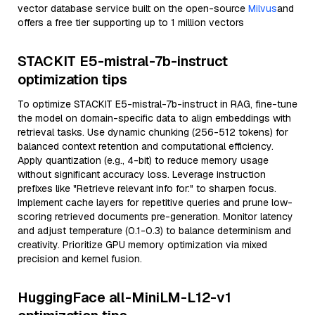
vector database service built on the open-source
Milvus
and
offers a free tier supporting up to 1 million vectors
STACKIT E5-mistral-7b-instruct
optimization tips
To optimize STACKIT E5-mistral-7b-instruct in RAG, fine-tune
the model on domain-specific data to align embeddings with
retrieval tasks. Use dynamic chunking (256-512 tokens) for
balanced context retention and computational efficiency.
Apply quantization (e.g., 4-bit) to reduce memory usage
without significant accuracy loss. Leverage instruction
prefixes like "Retrieve relevant info for:" to sharpen focus.
Implement cache layers for repetitive queries and prune low-
scoring retrieved documents pre-generation. Monitor latency
and adjust temperature (0.1-0.3) to balance determinism and
creativity. Prioritize GPU memory optimization via mixed
precision and kernel fusion.
HuggingFace all-MiniLM-L12-v1