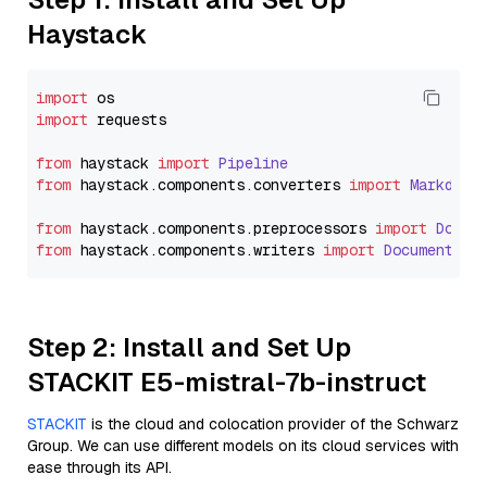
Haystack
import
import
 requests

from
 haystack 
import
Pipeline
from
 haystack.
components
.
converters
import
Markdown
from
 haystack.
components
.
preprocessors
import
Docum
from
 haystack.
components
.
writers
import
DocumentWri
Step 2: Install and Set Up
STACKIT E5-mistral-7b-instruct
STACKIT
is the cloud and colocation provider of the Schwarz
Group. We can use different models on its cloud services with
ease through its API.