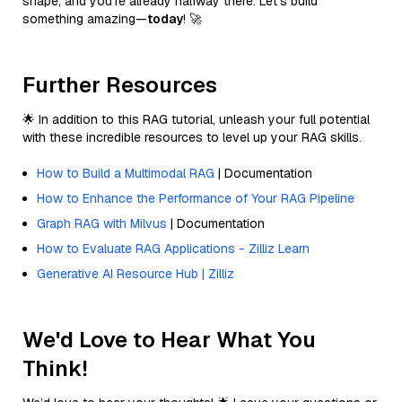
shape, and you’re already halfway there. Let’s build
something amazing—
today
! 🚀
Further Resources
🌟 In addition to this RAG tutorial, unleash your full potential
with these incredible resources to level up your RAG skills.
How to Build a Multimodal RAG
| Documentation
How to Enhance the Performance of Your RAG Pipeline
Graph RAG with Milvus
| Documentation
How to Evaluate RAG Applications - Zilliz Learn
Generative AI Resource Hub | Zilliz
We'd Love to Hear What You
Think!