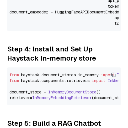
                                           api_para
                                           token=Se
document_embedder = HuggingFaceAPIDocumentEmbedder(
                                              api_p
                                              token
Step 4: Install and Set Up
Haystack In-memory store
from
 haystack.
document_stores
.
in_memory
import
InMe
from
 haystack.
components
.
retrievers
import
InMemory
document_store = 
InMemoryDocumentStore
()

retriever=
InMemoryEmbeddingRetriever
Step 5: Build a RAG Chatbot