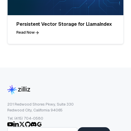
Persistent Vector Storage for LlamaIndex
Read Now
201 Redwood Shores Pkwy, Suite 330
Redwood City, California 94065
Tel: (415) 704-0580