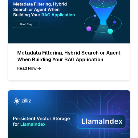
Metadata Filtering, Hybrid Search or Agent
When Building Your RAG Application
Read Now