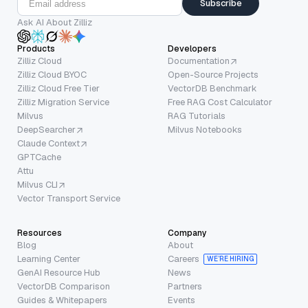
Subscribe
Ask AI About Zilliz
Products
Developers
Zilliz Cloud
Documentation
Zilliz Cloud BYOC
Open-Source Projects
Zilliz Cloud Free Tier
VectorDB Benchmark
Zilliz Migration Service
Free RAG Cost Calculator
Milvus
RAG Tutorials
DeepSearcher
Milvus Notebooks
Claude Context
GPTCache
Attu
Milvus CLI
Vector Transport Service
Resources
Company
Blog
About
Learning Center
Careers
WE’RE HIRING
GenAI Resource Hub
News
VectorDB Comparison
Partners
Guides & Whitepapers
Events