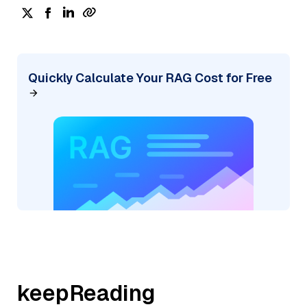
Quickly Calculate Your RAG Cost for Free
keepReading