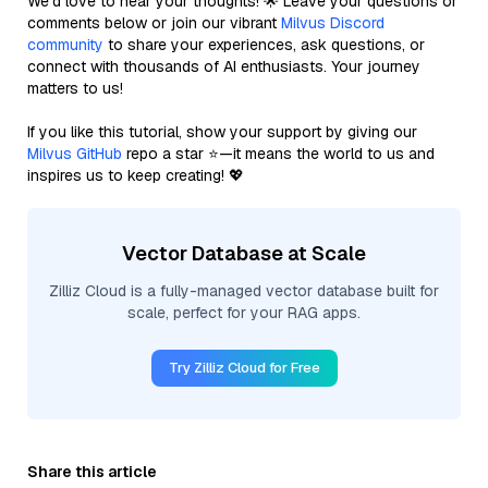
We’d love to hear your thoughts! 🌟 Leave your questions or
comments below or join our vibrant
Milvus Discord
community
to share your experiences, ask questions, or
connect with thousands of AI enthusiasts. Your journey
matters to us!
If you like this tutorial, show your support by giving our
Milvus GitHub
repo a star ⭐—it means the world to us and
inspires us to keep creating! 💖
Vector Database at Scale
Zilliz Cloud is a fully-managed vector database built for
scale, perfect for your RAG apps.
Try Zilliz Cloud for Free
Share this article