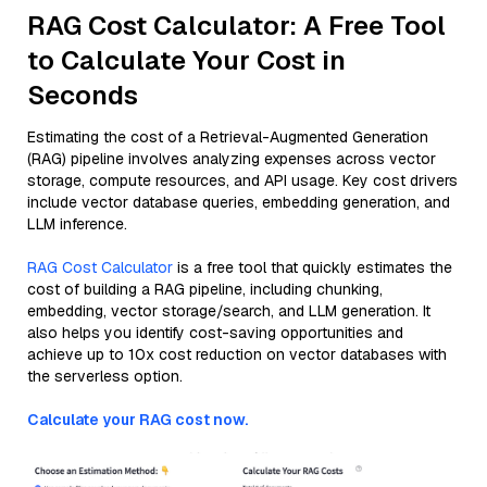
RAG Cost Calculator: A Free Tool
to Calculate Your Cost in
Seconds
Estimating the cost of a Retrieval-Augmented Generation
(RAG) pipeline involves analyzing expenses across vector
storage, compute resources, and API usage. Key cost drivers
include vector database queries, embedding generation, and
LLM inference.
RAG Cost Calculator
is a free tool that quickly estimates the
cost of building a RAG pipeline, including chunking,
embedding, vector storage/search, and LLM generation. It
also helps you identify cost-saving opportunities and
achieve up to 10x cost reduction on vector databases with
the serverless option.
Calculate your RAG cost now.