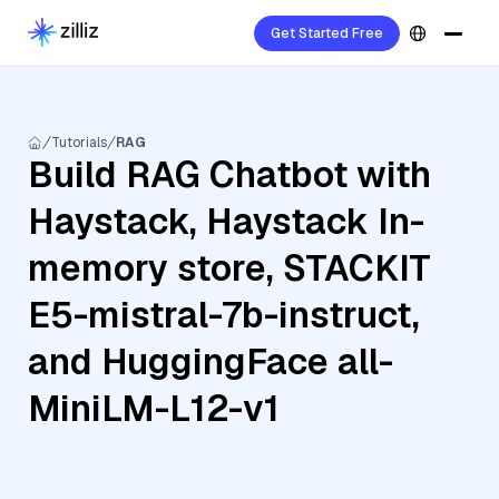
Get Started Free
Tutorials
RAG
Build RAG Chatbot with
Haystack, Haystack In-
memory store, STACKIT
E5-mistral-7b-instruct,
and HuggingFace all-
MiniLM-L12-v1