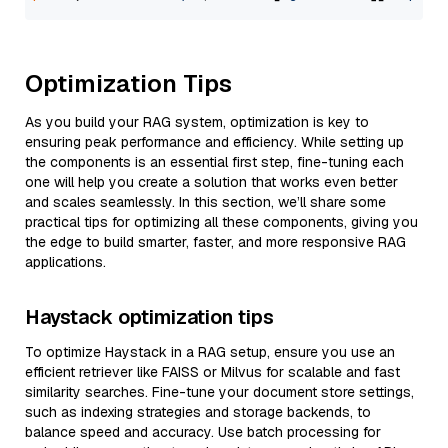
Optimization Tips
As you build your RAG system, optimization is key to
ensuring peak performance and efficiency. While setting up
the components is an essential first step, fine-tuning each
one will help you create a solution that works even better
and scales seamlessly. In this section, we’ll share some
practical tips for optimizing all these components, giving you
the edge to build smarter, faster, and more responsive RAG
applications.
Haystack optimization tips
To optimize Haystack in a RAG setup, ensure you use an
efficient retriever like FAISS or Milvus for scalable and fast
similarity searches. Fine-tune your document store settings,
such as indexing strategies and storage backends, to
balance speed and accuracy. Use batch processing for