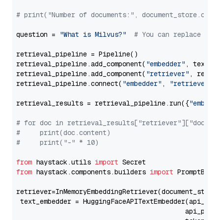
# print("Number of documents:", document_store.coun
question = 
"What is Milvus?"
# You can replace it 
retrieval_pipeline = Pipeline()

retrieval_pipeline.add_component(
"embedder"
, text_em
retrieval_pipeline.add_component(
"retriever"
, retrie
retrieval_pipeline.connect(
"embedder"
, 
"retriever"
)

retrieval_results = retrieval_pipeline.run({
"embedd
# for doc in retrieval_results["retriever"]["docume
#     print(doc.content)
#     print("-" * 10)
from
 haystack.utils 
import
from
 haystack.components.builders 
import
 PromptBuild
retriever=InMemoryEmbeddingRetriever(document_store=
 text_embedder = HuggingFaceAPITextEmbedder(api_typ
                                           api_para