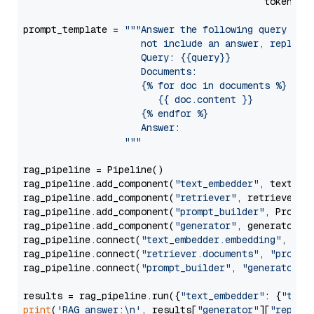
                                           token=Se
prompt_template = 
"""Answer the following query base
                     not include an answer, reply wi
                     Query: {{query}}

                     Documents:

                     {% for doc in documents %}

                        {{ doc.content }}

                     {% endfor %}

                     Answer: 

                  """
rag_pipeline = Pipeline()

rag_pipeline.add_component(
"text_embedder"
, text_emb
rag_pipeline.add_component(
"retriever"
, retriever)

rag_pipeline.add_component(
"prompt_builder"
, PromptB
rag_pipeline.add_component(
"generator"
, generator)

rag_pipeline.connect(
"text_embedder.embedding"
, 
"re
rag_pipeline.connect(
"retriever.documents"
, 
"prompt
rag_pipeline.connect(
"prompt_builder"
, 
"generator"
)

results = rag_pipeline.run({
"text_embedder"
: {
"text
print
(
'RAG answer:\n'
, results[
"generator"
][
"replie