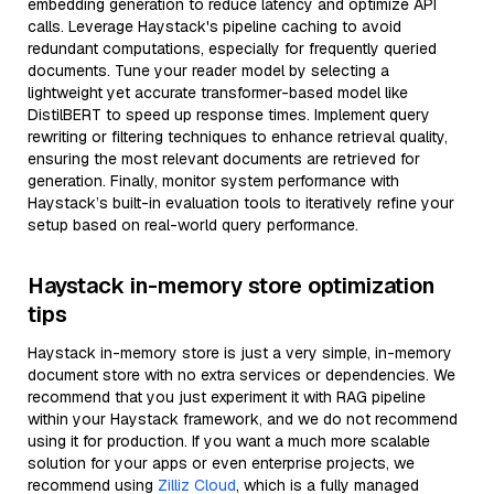
embedding generation to reduce latency and optimize API
calls. Leverage Haystack's pipeline caching to avoid
redundant computations, especially for frequently queried
documents. Tune your reader model by selecting a
lightweight yet accurate transformer-based model like
DistilBERT to speed up response times. Implement query
rewriting or filtering techniques to enhance retrieval quality,
ensuring the most relevant documents are retrieved for
generation. Finally, monitor system performance with
Haystack’s built-in evaluation tools to iteratively refine your
setup based on real-world query performance.
Haystack in-memory store optimization
tips
Haystack in-memory store is just a very simple, in-memory
document store with no extra services or dependencies. We
recommend that you just experiment it with RAG pipeline
within your Haystack framework, and we do not recommend
using it for production. If you want a much more scalable
solution for your apps or even enterprise projects, we
recommend using
Zilliz Cloud
, which is a fully managed