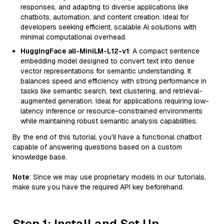
responses, and adapting to diverse applications like
chatbots, automation, and content creation. Ideal for
developers seeking efficient, scalable AI solutions with
minimal computational overhead.
HuggingFace all-MiniLM-L12-v1
: A compact sentence
embedding model designed to convert text into dense
vector representations for semantic understanding. It
balances speed and efficiency with strong performance in
tasks like semantic search, text clustering, and retrieval-
augmented generation. Ideal for applications requiring low-
latency inference or resource-constrained environments
while maintaining robust semantic analysis capabilities.
By the end of this tutorial, you’ll have a functional chatbot
capable of answering questions based on a custom
knowledge base.
Note
: Since we may use proprietary models in our tutorials,
make sure you have the required API key beforehand.
Step 1: Install and Set Up