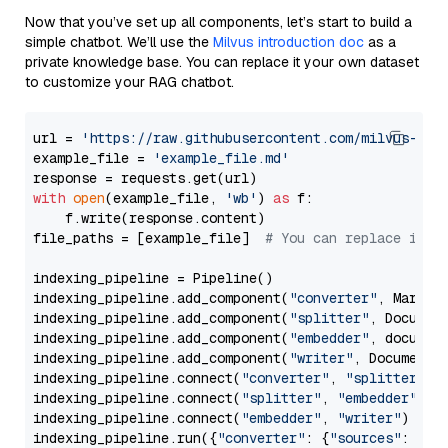
Now that you’ve set up all components, let’s start to build a
simple chatbot. We’ll use the
Milvus introduction doc
as a
private knowledge base. You can replace it your own dataset
to customize your RAG chatbot.
url = 
'https://raw.githubusercontent.com/milvus-io/
example_file = 
'example_file.md'
with
open
(example_file, 
'wb'
) 
as
 f:

    f.write(response.content)

file_paths = [example_file]  
# You can replace it w
indexing_pipeline = Pipeline()

indexing_pipeline.add_component(
"converter"
, Markdow
indexing_pipeline.add_component(
"splitter"
, Documen
indexing_pipeline.add_component(
"embedder"
, document
indexing_pipeline.add_component(
"writer"
, DocumentWr
indexing_pipeline.connect(
"converter"
, 
"splitter"
)

indexing_pipeline.connect(
"splitter"
, 
"embedder"
)

indexing_pipeline.connect(
"embedder"
, 
"writer"
)

indexing_pipeline.run({
"converter"
: {
"sources"
: file