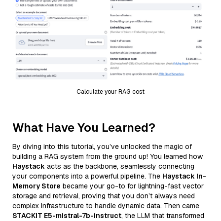
Calculate your RAG cost
What Have You Learned?
By diving into this tutorial, you’ve unlocked the magic of
building a RAG system from the ground up! You learned how
Haystack
acts as the backbone, seamlessly connecting
your components into a powerful pipeline. The
Haystack In-
Memory Store
became your go-to for lightning-fast vector
storage and retrieval, proving that you don’t always need
complex infrastructure to handle dynamic data. Then came
STACKIT E5-mistral-7b-instruct
, the LLM that transformed