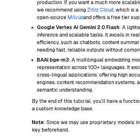
production. If you want a much more scalable
we recommend using
Zilliz Cloud
, which is 
open-source
Milvus
and offers a free tier sup
Google Vertex AI Gemini 2.0 Flash
: A light
inference and scalable tasks. It excels in re
efficiency, such as chatbots, content summari
needing fast, reliable outputs without comp
BAAI bge-m3
: A multilingual embedding mod
representation across 100+ languages. It exce
cross-lingual applications, offering high accu
engines, content recommendation systems, an
semantic understanding.
By the end of this tutorial, you’ll have a func
a custom knowledge base.
Note
: Since we may use proprietary models in 
key beforehand.