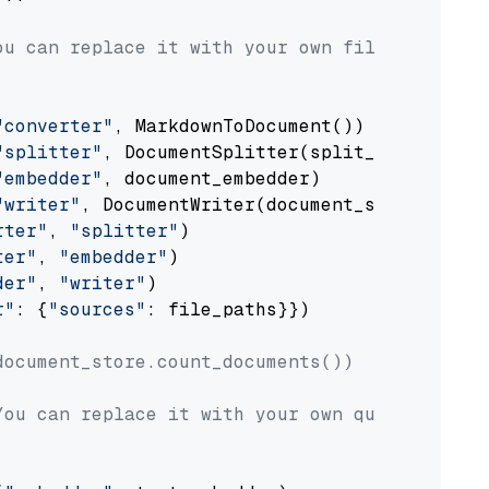
ou can replace it with your own file paths.
"converter"
, MarkdownToDocument())

"splitter"
, DocumentSplitter(split_by=
"senten
"embedder"
, document_embedder)

"writer"
, DocumentWriter(document_store))

rter"
, 
"splitter"
)

ter"
, 
"embedder"
)

der"
, 
"writer"
)

r"
: {
"sources"
: file_paths}})

document_store.count_documents())
You can replace it with your own question.