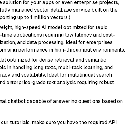
 solution for your apps or even enterprise projects,
a fully managed vector database service built on the
porting up to 1 million vectors.)
weight, high-speed AI model optimized for rapid
al-time applications requiring low latency and cost-
zation, and data processing. Ideal for enterprises
romising performance in high-throughput environments.
el optimized for dense retrieval and semantic
ls in handling long texts, multi-task learning, and
racy and scalability. Ideal for multilingual search
d enterprise-grade text analysis requiring robust
tional chatbot capable of answering questions based on
our tutorials, make sure you have the required API