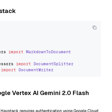
ystack
ers
import
MarkdownToDocument
essors
import
DocumentSplitter
import
DocumentWriter
ogle Vertex AI Gemini 2.0 Flash
 Haystack requires authentication using Google Cloud