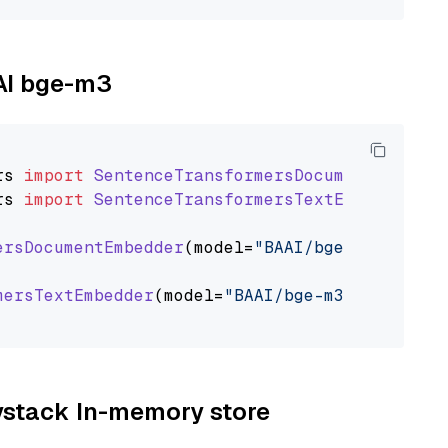
AAI bge-m3
rs
import
SentenceTransformersDocumentEmbedde
rs
import
SentenceTransformersTextEmbedder
ersDocumentEmbedder
(model=
"BAAI/bge-m3"
)

mersTextEmbedder
(model=
"BAAI/bge-m3"
)

aystack In-memory store