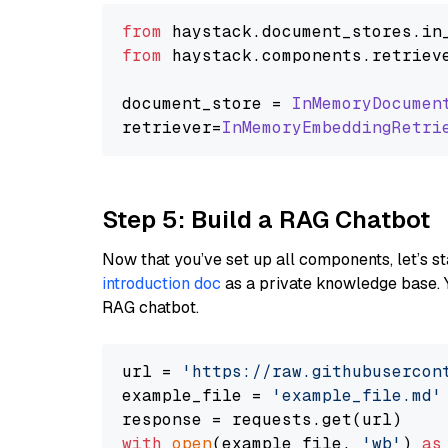
from
 haystack.
document_stores
.
in
from
 haystack.
components
.
retriev
document_store = 
InMemoryDocumen
retriever=
InMemoryEmbeddingRetri
Step 5: Build a RAG Chatbot
Now that you’ve set up all components, let’s st
introduction doc
as a private knowledge base. 
RAG chatbot.
url = 
'https://raw.githubusercon
example_file = 
'example_file.md'
with
open
(example_file, 
'wb'
) 
as