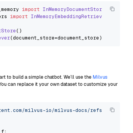
_memory
import
InMemoryDocumentStore
ers
import
InMemoryEmbeddingRetriever
tStore
()

ever
art to build a simple chatbot. We’ll use the
Milvus
You can replace it your own dataset to customize your
tent.com/milvus-io/milvus-docs/refs/heads/v2.
 f:
