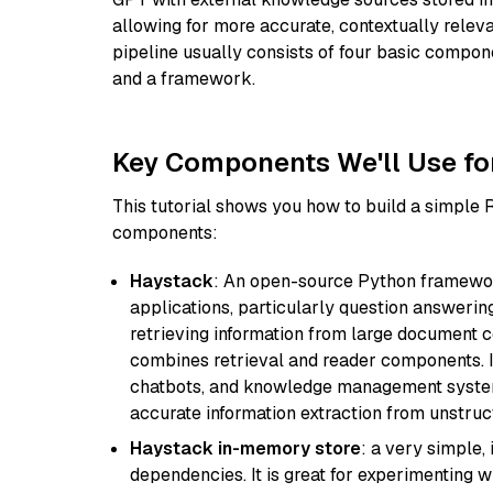
allowing for more accurate, contextually relev
pipeline usually consists of four basic compo
and a framework.
Key Components We'll Use fo
This tutorial shows you how to build a simple
components:
Haystack
: An open-source Python framewor
applications, particularly question answeri
retrieving information from large document c
combines retrieval and reader components. I
chatbots, and knowledge management systems
accurate information extraction from unstruct
Haystack in-memory store
: a very simple
dependencies. It is great for experimenting 