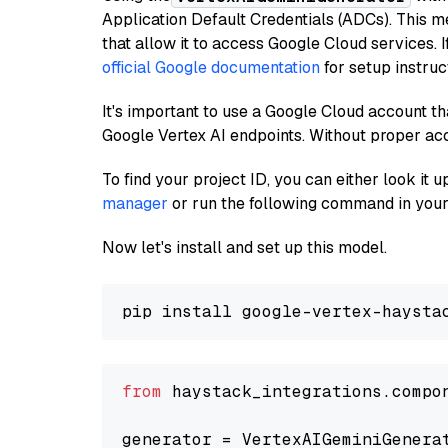
Application Default Credentials (ADCs). This m
that allow it to access Google Cloud services. 
official Google documentation
for setup instruc
It's important to use a Google Cloud account th
Google Vertex AI endpoints. Without proper ac
To find your project ID, you can either look it
manager
or run the following command in your
Now let's install and set up this model.
from
 haystack_integrations.compo
generator = VertexAIGeminiGenera