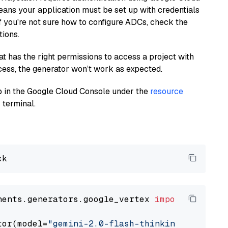
eans your application must be set up with credentials
If you're not sure how to configure ADCs, check the
tions.
at has the right permissions to access a project with
cess, the generator won’t work as expected.
 up in the Google Cloud Console under the
resource
 terminal.
nents.generators.google_vertex 
import
 VertexA
tor(model=
"gemini-2.0-flash-thinking-exp-01-2