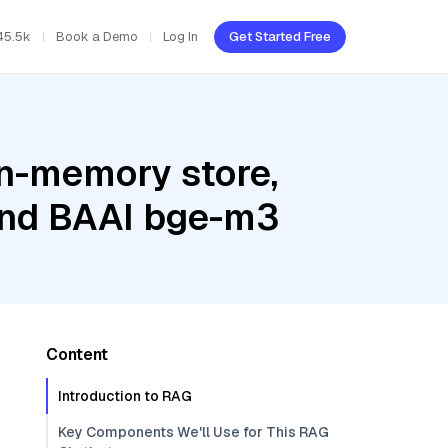
45.5k
Book a Demo
Log In
Get Started Free
In-memory store,
 and BAAI bge-m3
Content
Introduction to RAG
Key Components We'll Use for This RAG