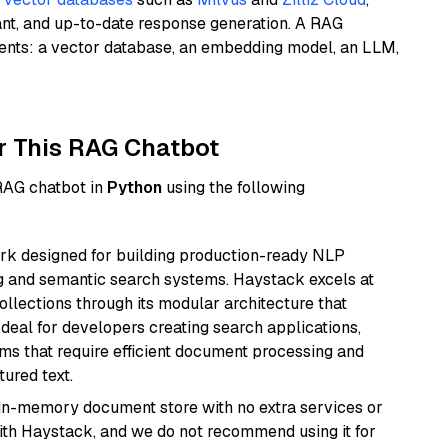
ant, and up-to-date response generation. A RAG
nents: a vector database, an embedding model, an LLM,
r This RAG Chatbot
 RAG chatbot in
Python
using the following
k designed for building production-ready NLP
ng and semantic search systems. Haystack excels at
ollections through its modular architecture that
deal for developers creating search applications,
 that require efficient document processing and
ured text.
, in-memory document store with no extra services or
with Haystack, and we do not recommend using it for