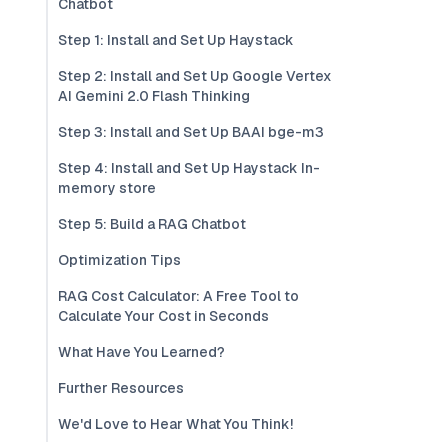
Chatbot
Step 1: Install and Set Up Haystack
Step 2: Install and Set Up Google Vertex
AI Gemini 2.0 Flash Thinking
Step 3: Install and Set Up BAAI bge-m3
Step 4: Install and Set Up Haystack In-
memory store
Step 5: Build a RAG Chatbot
Optimization Tips
RAG Cost Calculator: A Free Tool to
Calculate Your Cost in Seconds
What Have You Learned?
Further Resources
We'd Love to Hear What You Think!