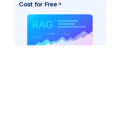
Cost for Free