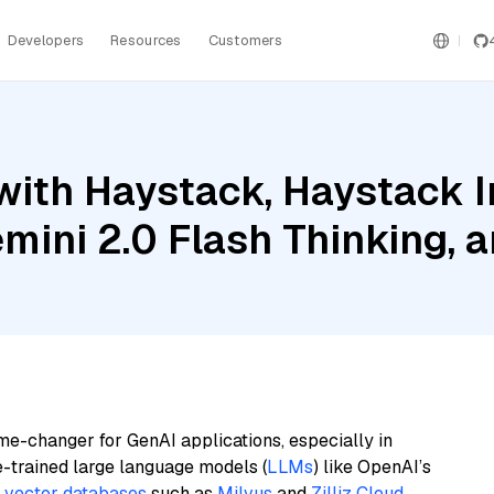
Developers
Resources
Customers
with Haystack, Haystack 
mini 2.0 Flash Thinking,
me-changer for GenAI applications, especially in
e-trained large language models (
LLMs
) like OpenAI’s
n
vector databases
such as
Milvus
and
Zilliz Cloud
,