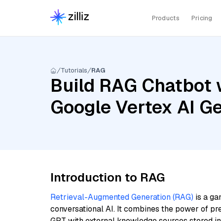
Products
Pricing
Tutorials
RAG
Build RAG Chatbot 
Google Vertex AI Ge
Introduction to RAG
Retrieval-Augmented Generation (RAG)
is a ga
conversational AI. It combines the power of pr
GPT with external knowledge sources stored i