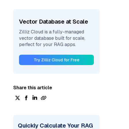
Vector Database at Scale
Zilliz Cloud is a fully-managed
vector database built for scale,
perfect for your RAG apps.
Try Zilliz Cloud for Free
Share this article
Quickly Calculate Your RAG