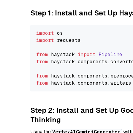
Step 1: Install and Set Up Ha
import
import
 requests

from
 haystack 
import
Pipeline
from
 haystack.
components
.
convert
from
 haystack.
components
.
preproc
from
 haystack.
components
.
writers
Step 2: Install and Set Up Go
Thinking
Using the
with
VertexAIGeminiGenerator