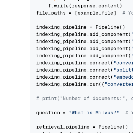
    f.write(response.content)

file_paths = [example_file]  
# Y
indexing_pipeline = Pipeline()

indexing_pipeline.add_component(
indexing_pipeline.add_component(
indexing_pipeline.add_component(
indexing_pipeline.add_component(
indexing_pipeline.connect(
"conve
indexing_pipeline.connect(
"split
indexing_pipeline.connect(
"embed
indexing_pipeline.run({
"converte
# print("Number of documents:", 
question = 
"What is Milvus?"
# 
retrieval_pipeline = Pipeline()
