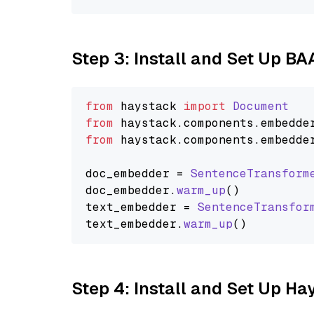
Step 3: Install and Set Up B
from
 haystack 
import
Document
from
 haystack.
components
.
embedde
from
 haystack.
components
.
embedde
doc_embedder = 
SentenceTransform
doc_embedder.
warm_up
()

text_embedder = 
SentenceTransfor
text_embedder.
warm_up
Step 4: Install and Set Up H