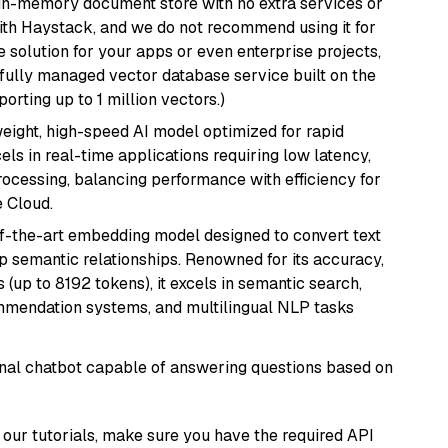
, in-memory document store with no extra services or
with Haystack, and we do not recommend using it for
 solution for your apps or even enterprise projects,
a fully managed vector database service built on the
porting up to 1 million vectors.)
weight, high-speed AI model optimized for rapid
cels in real-time applications requiring low latency,
ocessing, balancing performance with efficiency for
 Cloud.
of-the-art embedding model designed to convert text
p semantic relationships. Renowned for its accuracy,
s (up to 8192 tokens), it excels in semantic search,
mmendation systems, and multilingual NLP tasks
tional chatbot capable of answering questions based on
our tutorials, make sure you have the required API