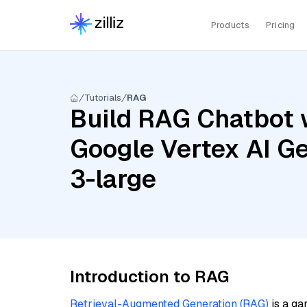
Products
Pricing
Tutorials
RAG
Build RAG Chatbot 
Google Vertex AI G
3-large
Introduction to RAG
Retrieval-Augmented Generation (RAG)
is a ga