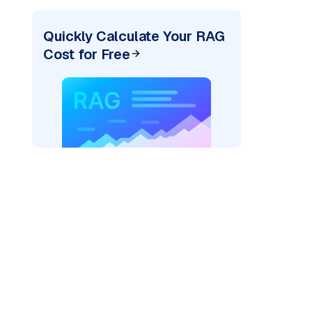
Quickly Calculate Your RAG
Cost for Free