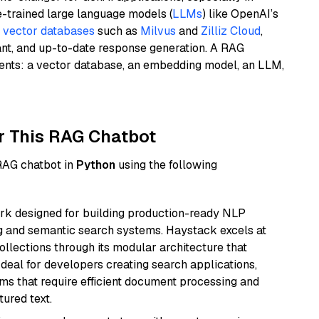
e-trained large language models (
LLMs
) like OpenAI’s
n
vector databases
such as
Milvus
and
Zilliz Cloud
,
ant, and up-to-date response generation. A RAG
nents: a vector database, an embedding model, an LLM,
r This RAG Chatbot
 RAG chatbot in
Python
using the following
k designed for building production-ready NLP
ng and semantic search systems. Haystack excels at
ollections through its modular architecture that
deal for developers creating search applications,
 that require efficient document processing and
ured text.