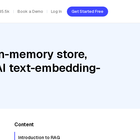
45.5k
Book a Demo
Log In
Get Started Free
In-memory store,
AI text-embedding-
Content
Introduction to RAG