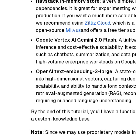
Haystack in-memory store
: a very simple
dependencies. It is great for experimenting 
production. If you want a much more scalable
we recommend using
Zilliz Cloud
, which is 
open-source
Milvus
and offers a free tier sup
Google Vertex AI Gemini 2.0 Flash
: A light
inference and cost-effective scalability. It ex
such as chatbots, summarization, and data pr
high-volume enterprise workloads on Google
OpenAI text-embedding-3-large
: A state-
into high-dimensional vectors, capturing dee
scalability, and ability to handle long context
retrieval-augmented generation (RAG), reco
requiring nuanced language understanding.
By the end of this tutorial, you’ll have a func
a custom knowledge base.
Note
: Since we may use proprietary models in 