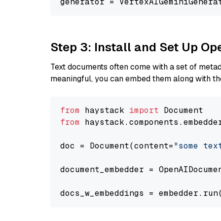
generator = VertexAIGeminiGenera
Step 3: Install and Set Up O
Text documents often come with a set of metada
meaningful, you can embed them along with the
from
 haystack 
import
from
 haystack.components.embedde
doc = Document(content=
"some tex
document_embedder = OpenAIDocume
docs_w_embeddings = embedder.run