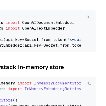
rs 
import
rs 
import
 OpenAITextEmbedder

er(api_key=Secret.from_token(
"<your-api-key>"
ntEmbedder(api_key=Secret.from_token(
"<your-a
aystack In-memory store
_memory
import
InMemoryDocumentStore
ers
import
InMemoryEmbeddingRetriever
tStore
()

ever