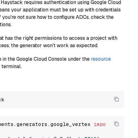
 Haystack requires authentication using Google Cloud
eans your application must be set up with credentials
If you're not sure how to configure ADCs, check the
tions.
at has the right permissions to access a project with
cess, the generator won’t work as expected.
 up in the Google Cloud Console under the
resource
 terminal.
nents.generators.google_vertex 
import
 VertexA