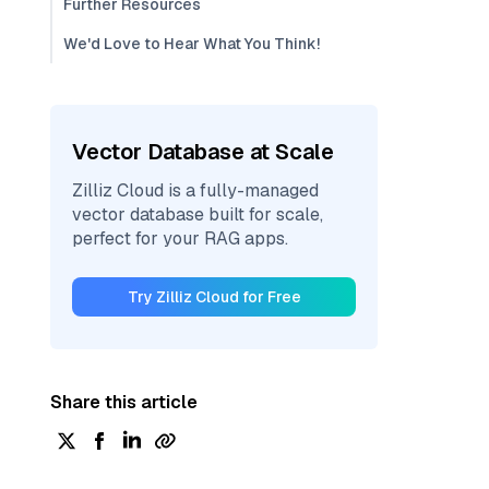
Further Resources
We'd Love to Hear What You Think!
Vector Database at Scale
Zilliz Cloud is a fully-managed
vector database built for scale,
perfect for your RAG apps.
Try Zilliz Cloud for Free
Share this article