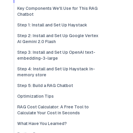
Key Components We'll Use for This RAG
Chatbot
Step 1: Install and Set Up Haystack
Step 2: Install and Set Up Google Vertex
AI Gemini 2.0 Flash
Step 3: Install and Set Up OpenAI text-
embedding-3-large
Step 4: Install and Set Up Haystack In-
memory store
Step 5: Build a RAG Chatbot
Optimization Tips
RAG Cost Calculator: A Free Tool to
Calculate Your Cost in Seconds
What Have You Learned?