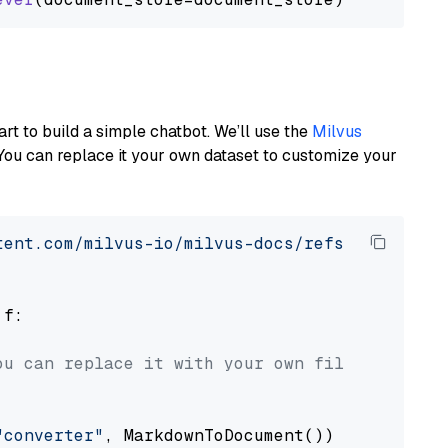
art to build a simple chatbot. We’ll use the
Milvus
You can replace it your own dataset to customize your
tent.com/milvus-io/milvus-docs/refs/heads/v2.
 f:

ou can replace it with your own file paths.
"converter"
, MarkdownToDocument())
