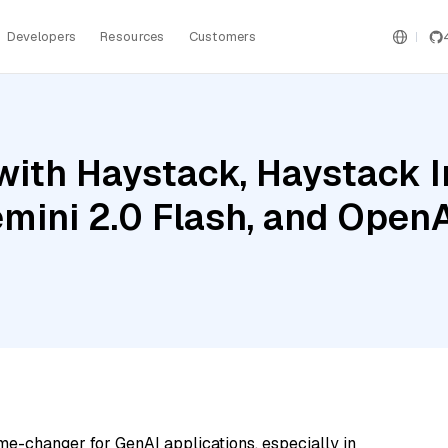
Developers
Resources
Customers
with Haystack, Haystack 
emini 2.0 Flash, and Open
me-changer for GenAI applications, especially in