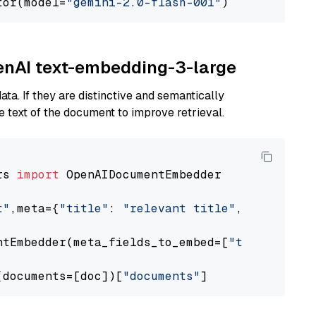
tor(model=
"gemini-2.0-flash-001"
penAI text-embedding-3-large
ta. If they are distinctive and semantically
 text of the document to improve retrieval.
rs 
import
 OpenAIDocumentEmbedder

t"
,meta={
"title"
: 
"relevant title"
, 
"page num
ntEmbedder(meta_fields_to_embed=[
"title"
])

(documents=[doc])[
"documents"