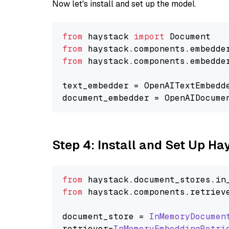
Now let's install and set up the model.
from
 haystack 
import
from
 haystack.components.embedde
from
 haystack.components.embedde
text_embedder = OpenAITextEmbedd
document_embedder = OpenAIDocume
Step 4: Install and Set Up H
from
 haystack.
document_stores
.
in
from
 haystack.
components
.
retriev
document_store = 
InMemoryDocumen
retriever=
InMemoryEmbeddingRetri