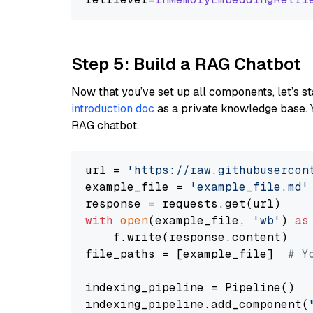
Step 5: Build a RAG Chatbot
Now that you’ve set up all components, let’s st
introduction doc
as a private knowledge base. 
RAG chatbot.
url = 
'https://raw.githubusercon
example_file = 
'example_file.md'
with
open
(example_file, 
'wb'
) 
as
    f.write(response.content)

file_paths = [example_file]  
# Y
indexing_pipeline = Pipeline()

indexing_pipeline.add_component(