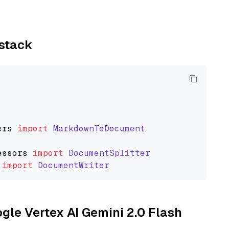
ystack
ers
import
MarkdownToDocument
essors
import
DocumentSplitter
import
DocumentWriter
ogle Vertex AI Gemini 2.0 Flash