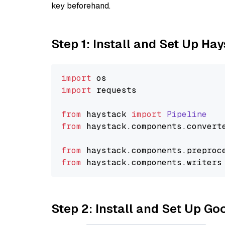
key beforehand.
Step 1: Install and Set Up Ha
import
import
 requests

from
 haystack 
import
Pipeline
from
 haystack.
components
.
convert
from
 haystack.
components
.
preproc
from
 haystack.
components
.
writers
Step 2: Install and Set Up Go