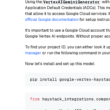
Using the
with
VertexAIGeminiGenerator
Application Default Credentials (ADCs). This m
that allow it to access Google Cloud services. 
official Google documentation
for setup instruc
It's important to use a Google Cloud account th
Google Vertex AI endpoints. Without proper ac
To find your project ID, you can either look it
manager
or run the following command in your
Now let's install and set up this model.
from
 haystack_integrations.compo