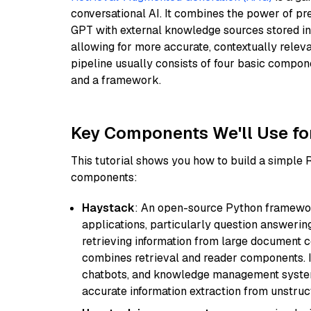
conversational AI. It combines the power of pr
GPT with external knowledge sources stored i
allowing for more accurate, contextually relev
pipeline usually consists of four basic compo
and a framework.
Key Components We'll Use fo
This tutorial shows you how to build a simple
components:
Haystack
: An open-source Python framewor
applications, particularly question answeri
retrieving information from large document c
combines retrieval and reader components. I
chatbots, and knowledge management systems
accurate information extraction from unstruct