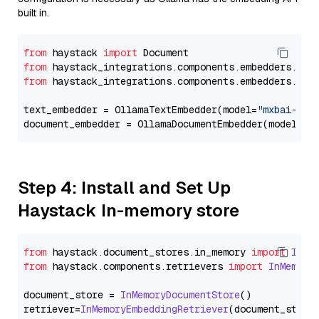
built in.
from
 haystack 
import
from
 haystack_integrations.components.embedders.oll
from
 haystack_integrations.components.embedders.oll
text_embedder = OllamaTextEmbedder(model=
"mxbai-emb
document_embedder = OllamaDocumentEmbedder(model=
"m
Step 4: Install and Set Up
Haystack In-memory store
from
 haystack.
document_stores
.
in_memory
import
InMe
from
 haystack.
components
.
retrievers
import
InMemory
document_store = 
InMemoryDocumentStore
()

retriever=
InMemoryEmbeddingRetriever