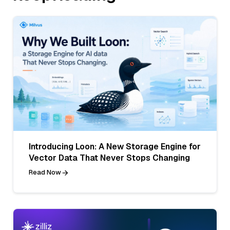
Introducing Loon: A New Storage Engine for
Vector Data That Never Stops Changing
Read Now