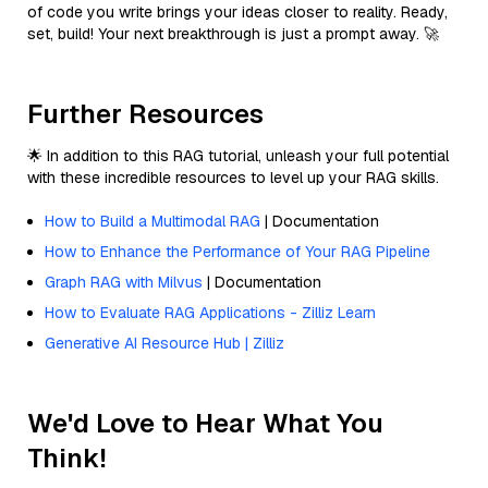
of code you write brings your ideas closer to reality. Ready,
set, build! Your next breakthrough is just a prompt away. 🚀
Further Resources
🌟 In addition to this RAG tutorial, unleash your full potential
with these incredible resources to level up your RAG skills.
How to Build a Multimodal RAG
| Documentation
How to Enhance the Performance of Your RAG Pipeline
Graph RAG with Milvus
| Documentation
How to Evaluate RAG Applications - Zilliz Learn
Generative AI Resource Hub | Zilliz
We'd Love to Hear What You
Think!