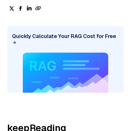
Quickly Calculate Your RAG Cost for Free
keepReading