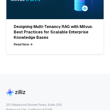
Designing Multi-Tenancy RAG with Milvus:
Best Practices for Scalable Enterprise
Knowledge Bases
Read Now
201 Redwood Shores Pkwy, Suite 330
Redwood City, California 94065