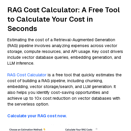
RAG Cost Calculator: A Free Tool
to Calculate Your Cost in
Seconds
Estimating the cost of a Retrieval-Augmented Generation
(RAG) pipeline involves analyzing expenses across vector
storage, compute resources, and API usage. Key cost drivers
include vector database queries, embedding generation, and
LLM inference.
RAG Cost Calculator
is a free tool that quickly estimates the
cost of building a RAG pipeline, including chunking,
embedding, vector storage/search, and LLM generation. It
also helps you identify cost-saving opportunities and
achieve up to 10x cost reduction on vector databases with
the serverless option.
Calculate your RAG cost now.