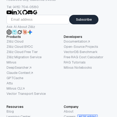
Tel: (415) 704-0580
Subscribe
Ask AI About Zilliz
Products
Developers
Zilliz Cloud
Documentation
Zilliz Cloud BYOC
Open-Source Projects
Zilliz Cloud Free Tier
VectorDB Benchmark
Zilliz Migration Service
Free RAG Cost Calculator
Milvus
RAG Tutorials
DeepSearcher
Milvus Notebooks
Claude Context
GPTCache
Attu
Milvus CLI
Vector Transport Service
Resources
Company
Blog
About
Learning Center
Careers
WE’RE HIRING