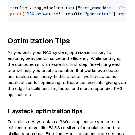
results = rag_pipeline.run({
"text_embedder"
: {
"text
print
(
'RAG answer:\n'
, results[
"generator"
][
"replie
Optimization Tips
As you build your RAG system, optimization is key to
ensuring peak performance and efficiency. While setting up
the components is an essential first step, fine-tuning each
one will help you create a solution that works even better
and scales seamlessly. In this section, we’ll share some
practical tips for optimizing all these components, giving you
the edge to build smarter, faster, and more responsive RAG
applications.
Haystack optimization tips
To optimize Haystack in a RAG setup, ensure you use an
efficient retriever like FAISS or Milvus for scalable and fast
similarity searches. Fine-tune your document store settings,