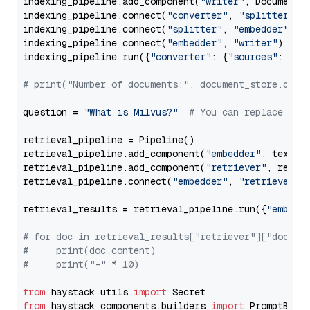
indexing_pipeline.add_component(
"writer"
, DocumentWr
indexing_pipeline.connect(
"converter"
, 
"splitter"
)

indexing_pipeline.connect(
"splitter"
, 
"embedder"
)

indexing_pipeline.connect(
"embedder"
, 
"writer"
)

indexing_pipeline.run({
"converter"
: {
"sources"
: file
# print("Number of documents:", document_store.coun
question = 
"What is Milvus?"
# You can replace it 
retrieval_pipeline = Pipeline()

retrieval_pipeline.add_component(
"embedder"
, text_em
retrieval_pipeline.add_component(
"retriever"
, retrie
retrieval_pipeline.connect(
"embedder"
, 
"retriever"
)

retrieval_results = retrieval_pipeline.run({
"embedd
# for doc in retrieval_results["retriever"]["docume
#     print(doc.content)
#     print("-" * 10)
from
 haystack.utils 
import
from
 haystack.components.builders 
import
 PromptBuild