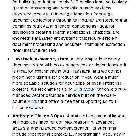
for building production-ready NLP applications, particularly
question answering and semantic search systems.
Haystack excels at retrieving information from large
document collections through its modular architecture that
combines retrieval and reader components. Ideal for
developers creating search applications, chatbots, and
knowledge management systems that require efficient
document processing and accurate information extraction
from unstructured text.
Haystack in-memory store
: a very simple, in-memory
document store with no extra services or dependencies. It
is great for experimenting with Haystack, and we do not
recommend using it for production. If you want a much
more scalable solution for your apps or even enterprise
projects, we recommend using
Zilliz Cloud
, which is a fully
managed vector database service built on the open-
source
Milvus
and offers a free tier supporting up to 1
million vectors.)
Anthropic Claude 3 Opus
: A state-of-the-art multimodal
AI model designed for complex reasoning, advanced
analysis, and nuanced content creation. Its strengths
include exceptional contextual understanding, accuracy in