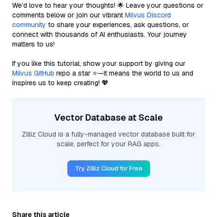
We’d love to hear your thoughts! 🌟 Leave your questions or
comments below or join our vibrant
Milvus Discord
community
to share your experiences, ask questions, or
connect with thousands of AI enthusiasts. Your journey
matters to us!
If you like this tutorial, show your support by giving our
Milvus GitHub
repo a star ⭐—it means the world to us and
inspires us to keep creating! 💖
Vector Database at Scale
Zilliz Cloud is a fully-managed vector database built for
scale, perfect for your RAG apps.
Try Zilliz Cloud for Free
Share this article