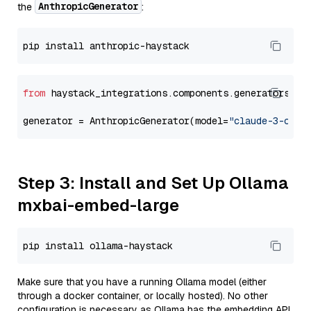
AnthropicGenerator
the
:
from
 haystack_integrations.components.generators.an
generator = AnthropicGenerator(model=
"claude-3-opus
Step 3: Install and Set Up Ollama
mxbai-embed-large
Make sure that you have a running Ollama model (either
through a docker container, or locally hosted). No other
configuration is necessary as Ollama has the embedding API