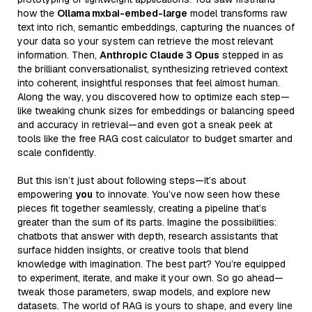
how the
Ollama mxbai-embed-large
model transforms raw
text into rich, semantic embeddings, capturing the nuances of
your data so your system can retrieve the most relevant
information. Then,
Anthropic Claude 3 Opus
stepped in as
the brilliant conversationalist, synthesizing retrieved context
into coherent, insightful responses that feel almost human.
Along the way, you discovered how to optimize each step—
like tweaking chunk sizes for embeddings or balancing speed
and accuracy in retrieval—and even got a sneak peek at
tools like the free RAG cost calculator to budget smarter and
scale confidently.
But this isn’t just about following steps—it’s about
empowering
you
to innovate. You’ve now seen how these
pieces fit together seamlessly, creating a pipeline that’s
greater than the sum of its parts. Imagine the possibilities:
chatbots that answer with depth, research assistants that
surface hidden insights, or creative tools that blend
knowledge with imagination. The best part? You’re equipped
to experiment, iterate, and make it your own. So go ahead—
tweak those parameters, swap models, and explore new
datasets. The world of RAG is yours to shape, and every line