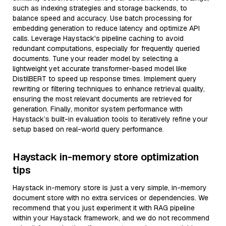
such as indexing strategies and storage backends, to
balance speed and accuracy. Use batch processing for
embedding generation to reduce latency and optimize API
calls. Leverage Haystack's pipeline caching to avoid
redundant computations, especially for frequently queried
documents. Tune your reader model by selecting a
lightweight yet accurate transformer-based model like
DistilBERT to speed up response times. Implement query
rewriting or filtering techniques to enhance retrieval quality,
ensuring the most relevant documents are retrieved for
generation. Finally, monitor system performance with
Haystack’s built-in evaluation tools to iteratively refine your
setup based on real-world query performance.
Haystack in-memory store optimization
tips
Haystack in-memory store is just a very simple, in-memory
document store with no extra services or dependencies. We
recommend that you just experiment it with RAG pipeline
within your Haystack framework, and we do not recommend