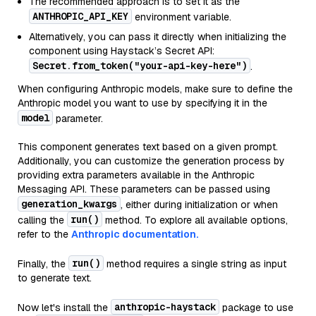
The recommended approach is to set it as the
ANTHROPIC_API_KEY
environment variable.
Alternatively, you can pass it directly when initializing the
component using Haystack’s Secret API:
Secret.from_token("your-api-key-here")
.
When configuring Anthropic models, make sure to define the
Anthropic model you want to use by specifying it in the
model
parameter.
This component generates text based on a given prompt.
Additionally, you can customize the generation process by
providing extra parameters available in the Anthropic
Messaging API. These parameters can be passed using
generation_kwargs
, either during initialization or when
run()
calling the
method. To explore all available options,
refer to the
Anthropic documentation.
run()
Finally, the
method requires a single string as input
to generate text.
anthropic-haystack
Now let's install the
package to use