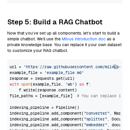
Step 5: Build a RAG Chatbot
Now that you’ve set up all components, let’s start to build a
simple chatbot. We’ll use the
Milvus introduction doc
as a
private knowledge base. You can replace it your own dataset
to customize your RAG chatbot.
url = 
'https://raw.githubusercontent.com/milvus-io/
example_file = 
'example_file.md'
with
open
(example_file, 
'wb'
) 
as
 f:

    f.write(response.content)

file_paths = [example_file]  
# You can replace it w
indexing_pipeline = Pipeline()

indexing_pipeline.add_component(
"converter"
, Markdow
indexing_pipeline.add_component(
"splitter"
, Documen
indexing_pipeline.add_component(
"embedder"
, document