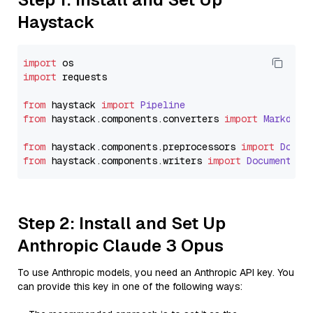
Haystack
import
import
 requests

from
 haystack 
import
Pipeline
from
 haystack.
components
.
converters
import
Markdown
from
 haystack.
components
.
preprocessors
import
Docum
from
 haystack.
components
.
writers
import
DocumentWri
Step 2: Install and Set Up
Anthropic Claude 3 Opus
To use Anthropic models, you need an Anthropic API key. You
can provide this key in one of the following ways: