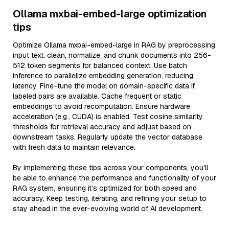
Ollama mxbai-embed-large optimization
tips
Optimize Ollama mxbai-embed-large in RAG by preprocessing
input text: clean, normalize, and chunk documents into 256-
512 token segments for balanced context. Use batch
inference to parallelize embedding generation, reducing
latency. Fine-tune the model on domain-specific data if
labeled pairs are available. Cache frequent or static
embeddings to avoid recomputation. Ensure hardware
acceleration (e.g., CUDA) is enabled. Test cosine similarity
thresholds for retrieval accuracy and adjust based on
downstream tasks. Regularly update the vector database
with fresh data to maintain relevance.
By implementing these tips across your components, you'll
be able to enhance the performance and functionality of your
RAG system, ensuring it’s optimized for both speed and
accuracy. Keep testing, iterating, and refining your setup to
stay ahead in the ever-evolving world of AI development.