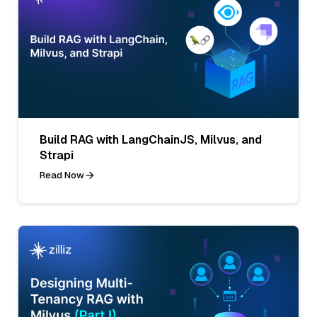
Build RAG with LangChainJS, Milvus, and
Strapi
Read Now