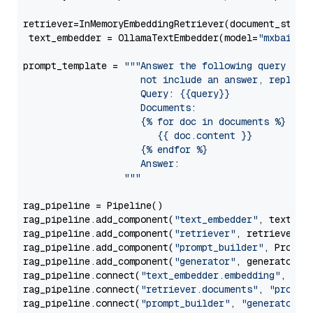
retriever=InMemoryEmbeddingRetriever(document_store=
 text_embedder = OllamaTextEmbedder(model=
"mxbai-em
prompt_template = 
"""Answer the following query base
                     not include an answer, reply wi
                     Query: {{query}}

                     Documents:

                     {% for doc in documents %}

                        {{ doc.content }}

                     {% endfor %}

                     Answer: 

                  """
rag_pipeline = Pipeline()

rag_pipeline.add_component(
"text_embedder"
, text_emb
rag_pipeline.add_component(
"retriever"
, retriever)

rag_pipeline.add_component(
"prompt_builder"
, PromptB
rag_pipeline.add_component(
"generator"
, generator)

rag_pipeline.connect(
"text_embedder.embedding"
, 
"re
rag_pipeline.connect(
"retriever.documents"
, 
"prompt
rag_pipeline.connect(
"prompt_builder"
, 
"generator"
)
