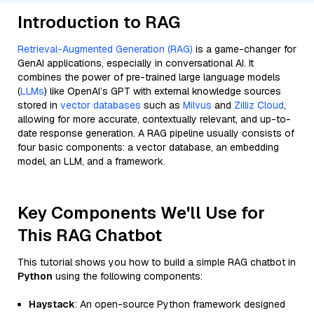
Introduction to RAG
Retrieval-Augmented Generation (RAG)
is a game-changer for
GenAI applications, especially in conversational AI. It
combines the power of pre-trained large language models
(
LLMs
) like OpenAI’s GPT with external knowledge sources
stored in
vector databases
such as
Milvus
and
Zilliz Cloud
,
allowing for more accurate, contextually relevant, and up-to-
date response generation. A RAG pipeline usually consists of
four basic components: a vector database, an embedding
model, an LLM, and a framework.
Key Components We'll Use for
This RAG Chatbot
This tutorial shows you how to build a simple RAG chatbot in
Python
using the following components:
Haystack
: An open-source Python framework designed