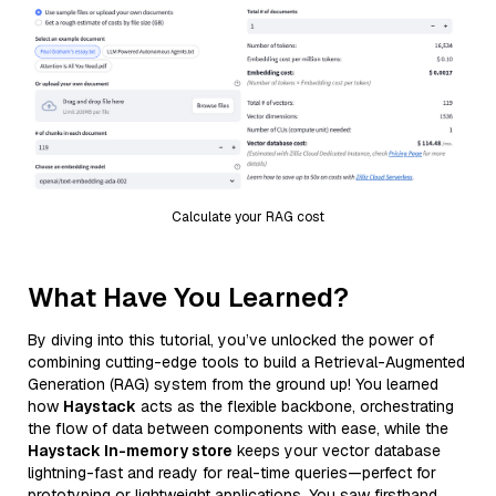
Calculate your RAG cost
What Have You Learned?
By diving into this tutorial, you’ve unlocked the power of
combining cutting-edge tools to build a Retrieval-Augmented
Generation (RAG) system from the ground up! You learned
how
Haystack
acts as the flexible backbone, orchestrating
the flow of data between components with ease, while the
Haystack In-memory store
keeps your vector database
lightning-fast and ready for real-time queries—perfect for
prototyping or lightweight applications. You saw firsthand