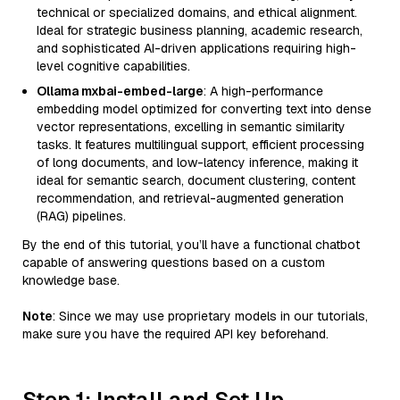
technical or specialized domains, and ethical alignment.
Ideal for strategic business planning, academic research,
and sophisticated AI-driven applications requiring high-
level cognitive capabilities.
Ollama mxbai-embed-large
: A high-performance
embedding model optimized for converting text into dense
vector representations, excelling in semantic similarity
tasks. It features multilingual support, efficient processing
of long documents, and low-latency inference, making it
ideal for semantic search, document clustering, content
recommendation, and retrieval-augmented generation
(RAG) pipelines.
By the end of this tutorial, you’ll have a functional chatbot
capable of answering questions based on a custom
knowledge base.
Note
: Since we may use proprietary models in our tutorials,
make sure you have the required API key beforehand.
Step 1: Install and Set Up