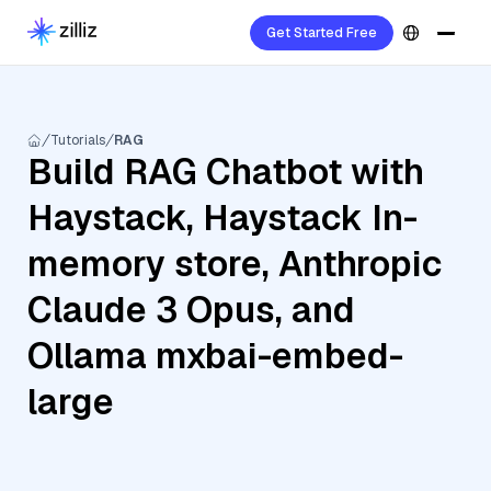
Get Started Free
Tutorials
RAG
Build RAG Chatbot with
Haystack, Haystack In-
memory store, Anthropic
Claude 3 Opus, and
Ollama mxbai-embed-
large