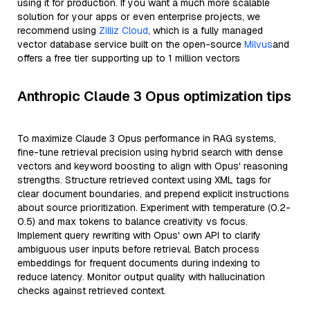
using it for production. If you want a much more scalable
solution for your apps or even enterprise projects, we
recommend using
Zilliz Cloud
, which is a fully managed
vector database service built on the open-source
Milvus
and
offers a free tier supporting up to 1 million vectors
Anthropic Claude 3 Opus optimization tips
To maximize Claude 3 Opus performance in RAG systems,
fine-tune retrieval precision using hybrid search with dense
vectors and keyword boosting to align with Opus' reasoning
strengths. Structure retrieved context using XML tags for
clear document boundaries, and prepend explicit instructions
about source prioritization. Experiment with temperature (0.2-
0.5) and max tokens to balance creativity vs focus.
Implement query rewriting with Opus' own API to clarify
ambiguous user inputs before retrieval. Batch process
embeddings for frequent documents during indexing to
reduce latency. Monitor output quality with hallucination
checks against retrieved context.