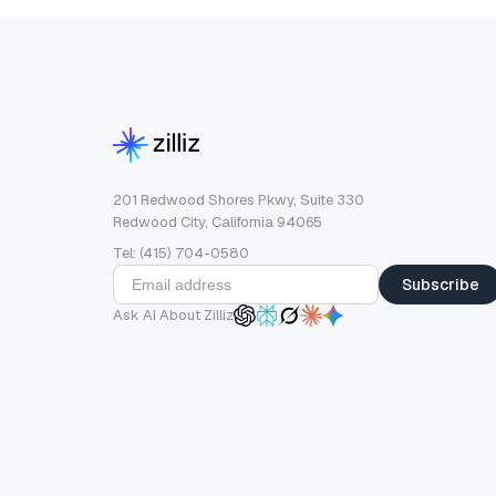
201 Redwood Shores Pkwy, Suite 330
Redwood City, California 94065
Tel: (415) 704-0580
Subscribe
Ask AI About Zilliz