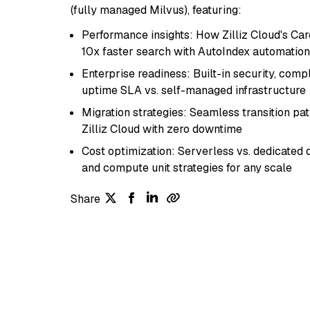
(fully managed Milvus), featuring:
Performance insights: How Zilliz Cloud's Car
10x faster search with AutoIndex automation
Enterprise readiness: Built-in security, com
uptime SLA vs. self-managed infrastructure
Migration strategies: Seamless transition pa
Zilliz Cloud with zero downtime
Cost optimization: Serverless vs. dedicate
and compute unit strategies for any scale
Share