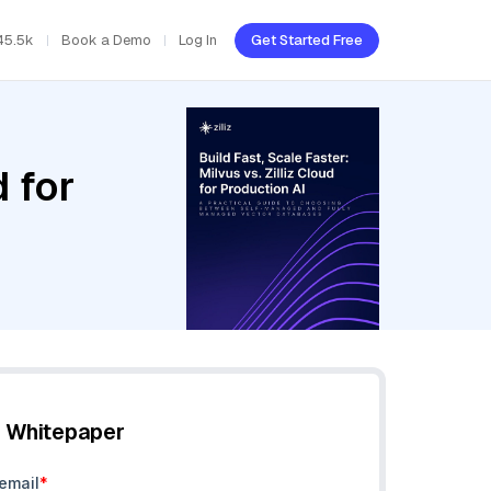
45.5k
Book a Demo
Log In
Get Started Free
d for
e Whitepaper