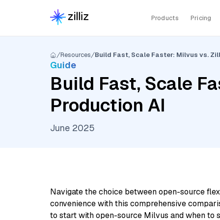
Products
Pricing
Resources
Build Fast, Scale Faster: Milvus vs. Zil
Guide
Build Fast, Scale Fas
Production AI
June 2025
Navigate the choice between open-source flex
convenience with this comprehensive compari
to start with open-source Milvus and when to s