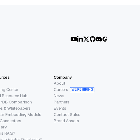
urces
Company
About
ing Center
Careers
WE’RE HIRING
I Resource Hub
News
orDB Comparison
Partners
s & Whitepapers
Events
lar Embedding Models
Contact Sales
 Connectors
Brand Assets
sary
 is RAG?
is a Vector Database?