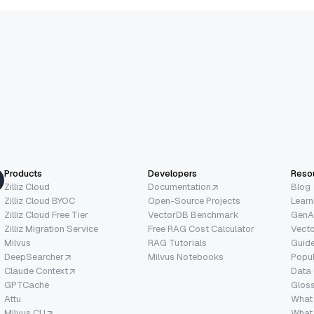
Products
Developers
Reso
Zilliz Cloud
Documentation
Blog
Zilliz Cloud BYOC
Open-Source Projects
Learn
Zilliz Cloud Free Tier
VectorDB Benchmark
GenA
Zilliz Migration Service
Free RAG Cost Calculator
Vect
Milvus
RAG Tutorials
Guide
DeepSearcher
Milvus Notebooks
Popu
Claude Context
Data
GPTCache
Glos
Attu
What
Milvus CLI
What 