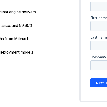
dinal engine delivers
pliance, and 99.95%
ths from Milvus to
d deployment models