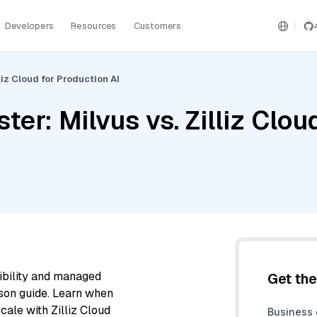
Developers
Resources
Customers
liz Cloud for Production AI
ter: Milvus vs. Zilliz Clou
ibility and managed
Get th
son guide. Learn when
cale with Zilliz Cloud