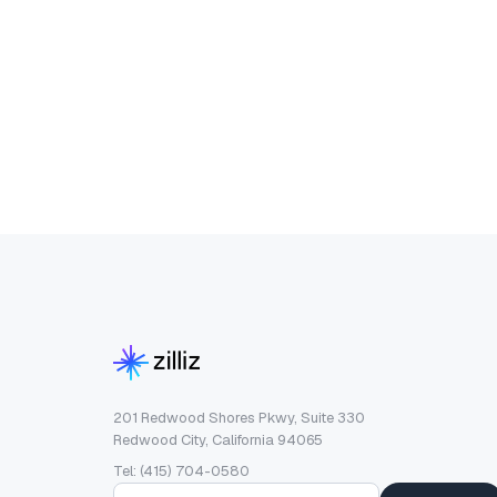
201 Redwood Shores Pkwy, Suite 330
Redwood City, California 94065
Tel: (415) 704-0580