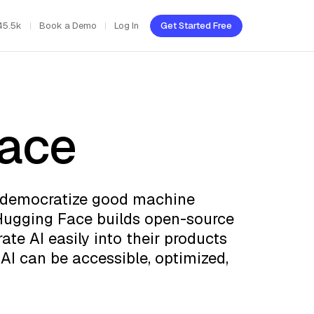
45.5k
Book a Demo
Log In
Get Started Free
ace
o democratize good machine
 Hugging Face builds open-source
ate AI easily into their products
AI can be accessible, optimized,