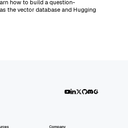
earn how to build a question-
 as the vector database and Hugging
urces
Company