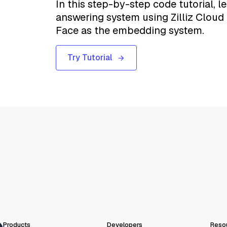
In this step-by-step code tutorial, l
answering system using Zilliz Cloud
Face as the embedding system.
Try Tutorial
Products
Developers
Reso