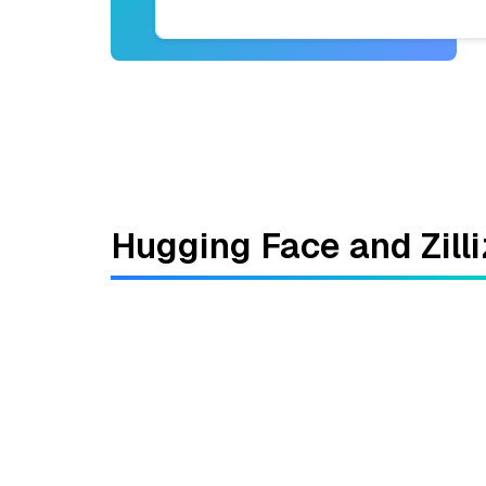
Hugging Face and Zilli