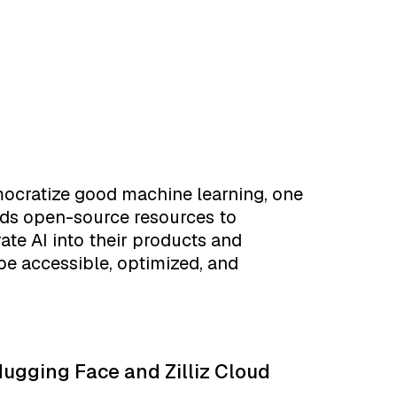
mocratize good machine learning, one
lds open-source resources to
ate AI into their products and
be accessible, optimized, and
ugging Face and Zilliz Cloud