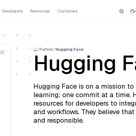
Developers
Resources
Customers
Partner
Hugging Face
Hugging F
Hugging Face is on a mission t
learning; one commit at a time.
resources for developers to integr
and workflows. They believe that 
and responsible.