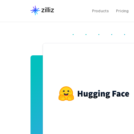
Products
Pricing