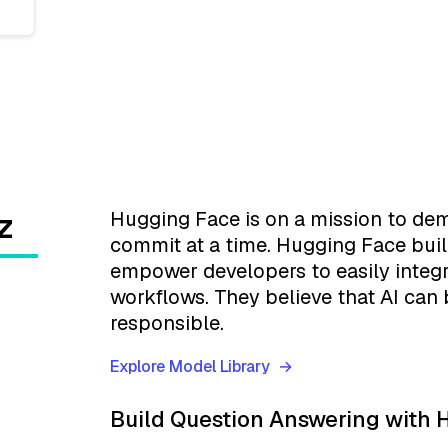
z
Hugging Face is on a mission to de
commit at a time. Hugging Face bui
empower developers to easily integr
workflows. They believe that AI can 
responsible.
Explore Model Library
Build Question Answering with H