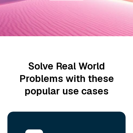
Solve Real World
Problems with these
popular use cases