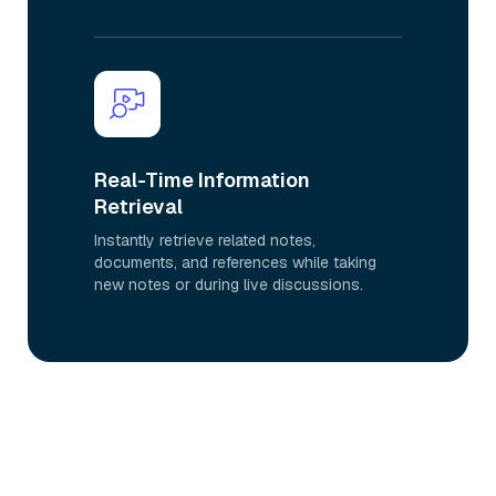
Real-Time Information
Retrieval
Instantly retrieve related notes,
documents, and references while taking
new notes or during live discussions.