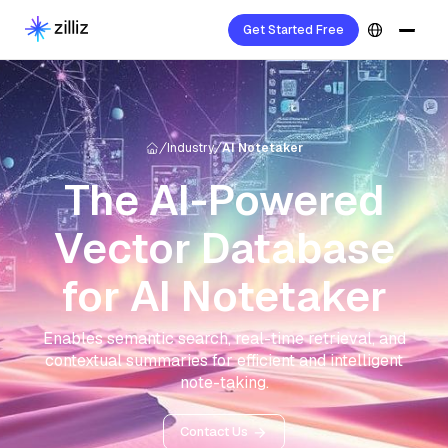
Get Started Free
Industry
AI Notetaker
The AI-Powered
Vector Database
for AI Notetaker
Enables semantic search, real-time retrieval, and
contextual summaries for efficient and intelligent
note-taking.
Contact Us