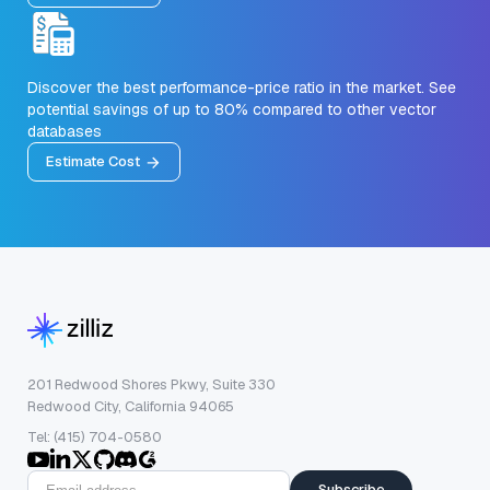
Discover the best performance-price ratio in the market. See
potential savings of up to 80% compared to other vector
databases
Estimate Cost
201 Redwood Shores Pkwy, Suite 330
Redwood City, California 94065
Tel: (415) 704-0580
Subscribe