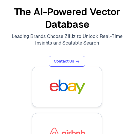
The AI-Powered Vector
Database
Leading Brands Choose Zilliz to Unlock Real-Time
Insights and Scalable Search
Contact Us