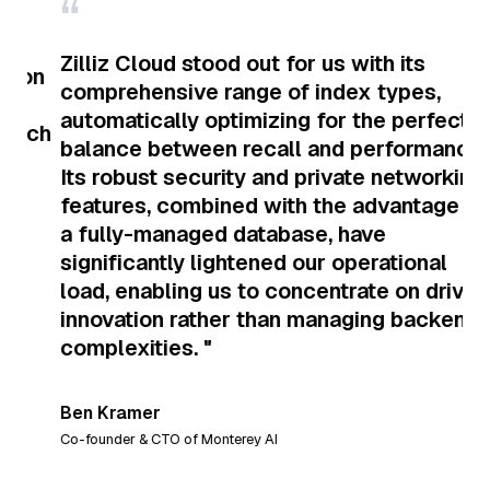
“
“
Zilliz Cloud stood out for us with its
on
comprehensive range of index types,
I 
automatically optimizing for the perfect
ch
da
balance between recall and performance.
am
Its robust security and private networking
ma
features, combined with the advantage of
a fully-managed database, have
significantly lightened our operational
Sau
load, enabling us to concentrate on driving
the 
innovation rather than managing backend
complexities. "
L
Ben Kramer
Co-founder & CTO of Monterey AI