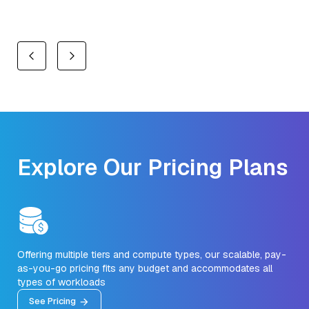
Explore Our Pricing Plans
Offering multiple tiers and compute types, our scalable, pay-
as-you-go pricing fits any budget and accommodates all
types of workloads
See Pricing