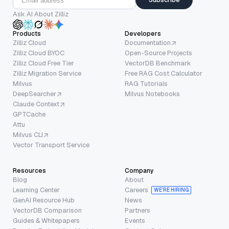
Ask AI About Zilliz
Products
Developers
Zilliz Cloud
Documentation
Zilliz Cloud BYOC
Open-Source Projects
Zilliz Cloud Free Tier
VectorDB Benchmark
Zilliz Migration Service
Free RAG Cost Calculator
Milvus
RAG Tutorials
DeepSearcher
Milvus Notebooks
Claude Context
GPTCache
Attu
Milvus CLI
Vector Transport Service
Resources
Company
Blog
About
Learning Center
Careers
WE’RE HIRING
GenAI Resource Hub
News
VectorDB Comparison
Partners
Guides & Whitepapers
Events