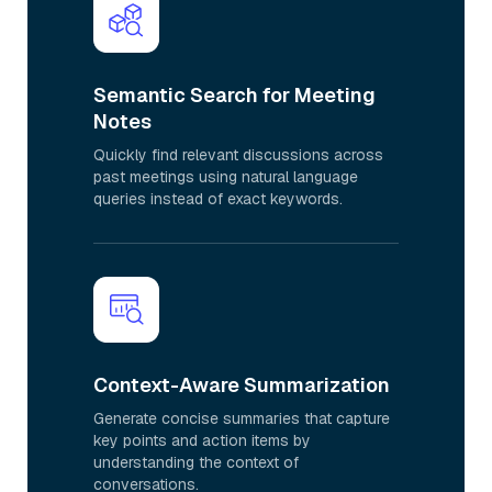
Semantic Search for Meeting
Notes
Quickly find relevant discussions across
past meetings using natural language
queries instead of exact keywords.
Context-Aware Summarization
Generate concise summaries that capture
key points and action items by
understanding the context of
conversations.