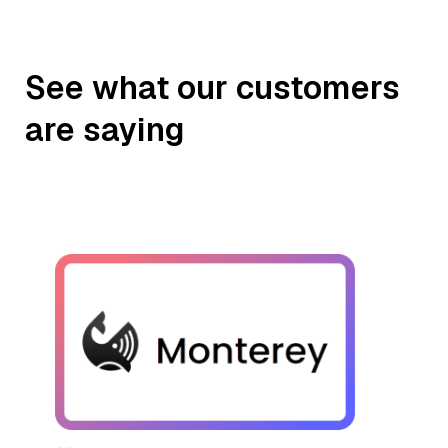
See what our customers
are saying