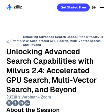
Get Started Free
Unlocking Advanced Search Capabilities with Milvus
Events
2.4: Accelerated GPU Search, Multi-Vector Search,
and Beyond
Unlocking Advanced
Search Capabilities with
Milvus 2.4: Accelerated
GPU Search, Multi-Vector
Search, and Beyond
Zilliz Webinar - Zoom
About the Session