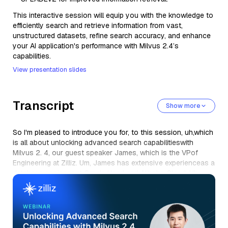
This interactive session will equip you with the knowledge to
efficiently search and retrieve information from vast,
unstructured datasets, refine search accuracy, and enhance
your AI application's performance with Milvus 2.4’s
capabilities.
View presentation slides
Transcript
Show more
So I'm pleased to introduce you for, to this session, uh,which
is all about unlocking advanced search capabilitieswith
Milvus 2. 4, our guest speaker James, which is the VPof
Engineering at Zilliz. Um, James has extensive experienceas a
database engineer at Oracle Head and Alibaba Cloud. Uh,
James also played a crucial role in developinghatch base,
Alibaba's cloud's, opensource database,and landform and
self-developed NoSQL database. He's also a respected
memberof the technical advisory committee of the Linux
Foundation,uh, AI and Data Foundation, uh,where he is