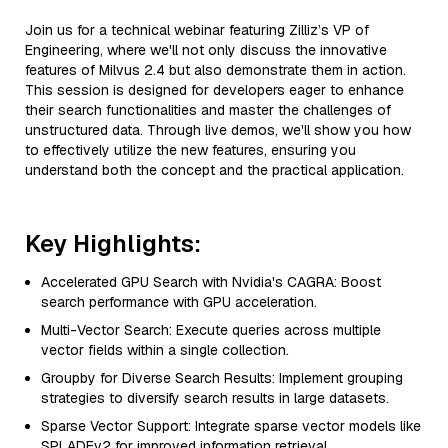
Join us for a technical webinar featuring Zilliz’s VP of
Engineering, where we'll not only discuss the innovative
features of Milvus 2.4 but also demonstrate them in action.
This session is designed for developers eager to enhance
their search functionalities and master the challenges of
unstructured data. Through live demos, we'll show you how
to effectively utilize the new features, ensuring you
understand both the concept and the practical application.
Key Highlights:
Accelerated GPU Search with Nvidia's CAGRA: Boost
search performance with GPU acceleration.
Multi-Vector Search: Execute queries across multiple
vector fields within a single collection.
Groupby for Diverse Search Results: Implement grouping
strategies to diversify search results in large datasets.
Sparse Vector Support: Integrate sparse vector models like
SPLADEv2 for improved information retrieval.