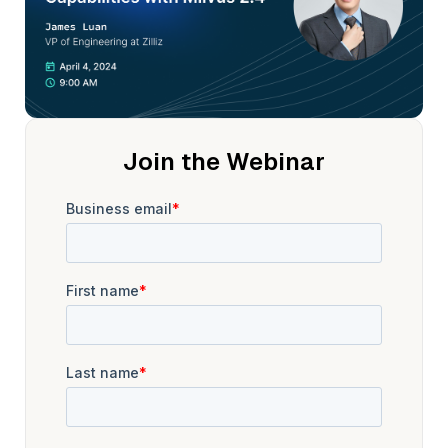
contributing his expertise to shaping the futureof AI and data
technologies.
Welcome James. This stage is yours. Hi, Stephen. Yeah, hi
everyone. So, uh, James here, uh,located at the San
Francisco Bay Area, uh, working infor the, uh, last three
years.
So, uh, currently the chief architect for the, uh,mul project,
Join the Webinar
also a maintainer. So, yeah, glad to talk to you guys,and if
you have any questions about mul, about mul 2. 4, uh,we, we
can discuss in this session. Cool. Steven?Yes.
Do you wanna go and share your screen now, James?We
can go over Sure. The different releases. Yeah. I actually
have, uh, one, one short deck. Yeah.
But, uh, yeah, uh, we, we have some like, hi highlightsfor MES
2. 4. So, uh, Stephanie, you, you want me to do the introduce
or?Yeah, if you want to, can, uh,either go directly over the
highlights. Yeah. Yeah.
So, uh, we, we recently, we just re uh,released MI was 2. 4
release candidates. It's not a final version yet,but, uh,
hopefully the, uh, GA version will be,uh, come out next week.