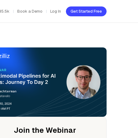
45.5k
Book a Demo
Log In
Get Started Free
Join the Webinar