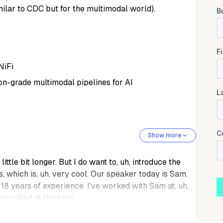
milar to CDC but for the multimodal world).
NiFi
n-grade multimodal pipelines for AI
Show more
 little bit longer. But I do want to, uh, introduce the
es, which is, uh, very cool. Our speaker today is Sam.
8 years of experience. I've worked with Sam at, uh,
s called at the time.
d data engineering, analytics and ai. And, uh, he is