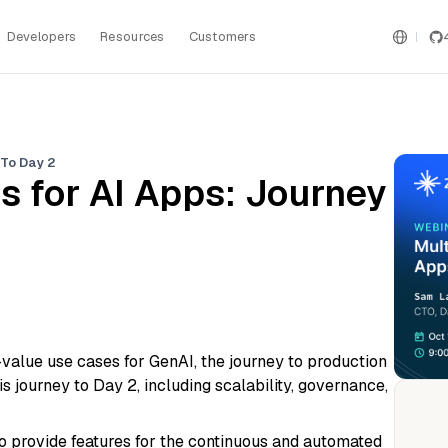
Developers
Resources
Customers
 To Day 2
s for AI Apps: Journey
-value use cases for GenAI, the journey to production
 journey to Day 2, including scalability, governance,
to provide features for the continuous and automated