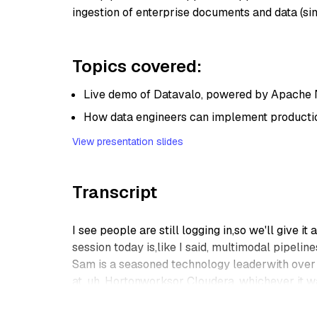
ingestion of enterprise documents and data (si
Topics covered:
Live demo of Datavalo, powered by Apache 
How data engineers can implement productio
View presentation slides
Transcript
I see people are still logging in,so we'll give it a
session today is,like I said, multimodal pipelin
Sam is a seasoned technology leaderwith over 1
at, uh, Hortonworksor Cloudera, whichever it wa
He is a real expert in a lot of technologiesaroun