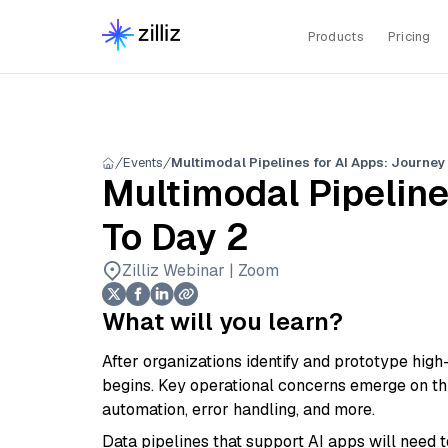
Products
Pricing
Events
Multimodal Pipelines for AI Apps: Journey
Multimodal Pipeline
To Day 2
Zilliz Webinar | Zoom
What will you learn?
After organizations identify and prototype high
begins. Key operational concerns emerge on this
automation, error handling, and more.
Data pipelines that support AI apps will need 