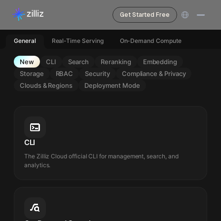
Get Started Free
General
Real-Time Serving
On-Demand Compute
New
CLI
Search
Reranking
Embedding
Storage
RBAC
Security
Compliance & Privacy
Clouds & Regions
Deployment Mode
CLI
The Zilliz Cloud official CLI for management, search, and
analytics.