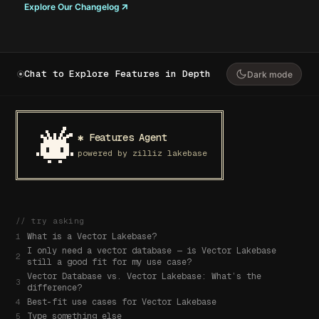
Explore Our Changelog
Chat to Explore Features in Depth
Dark mode
✱ Features Agent
powered by zilliz lakebase
// try asking
What is a Vector Lakebase?
1
I only need a vector database — is Vector Lakebase
2
still a good fit for my use case?
Vector Database vs. Vector Lakebase: What’s the
3
difference?
Best-fit use cases for Vector Lakebase
4
Type something else
5