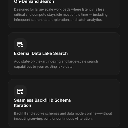
On-Demand Search
Designed for large-scale workloads where latency is less
critical and compute stays idle most of the time — including
infrequent search, data exploration, and batch analytics.
External Data Lake Search
Add state-of-the-art indexing and large-scale search
capabilities to your existing lake data.
Seamless Backfill & Schema
Iteration
Backfill and evolve schemas and data models online—without
impacting serving, built for continuous AI iteration.